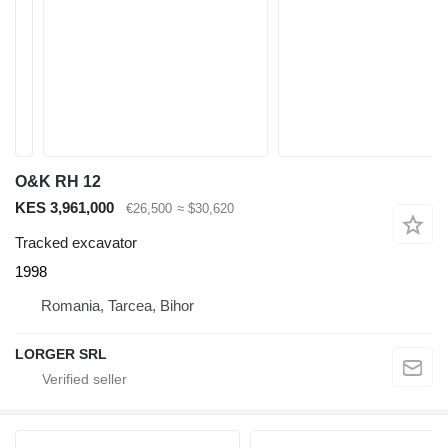
O&K RH 12
KES 3,961,000
€26,500
≈ $30,620
Tracked excavator
1998
Romania, Tarcea, Bihor
LORGER SRL