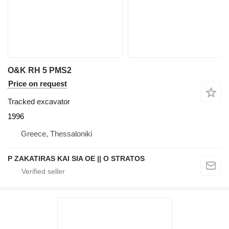
O&K RH 5 PMS2
Price on request
Tracked excavator
1996
Greece, Thessaloniki
P ZAKATIRAS KAI SIA OE || O STRATOS