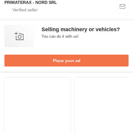
PRIMATERAX - NORD SRL
Selling machinery or vehicles?
You can do it with us!
Place your ad