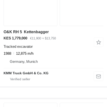
O&K RH 5 Kettenbagger
KES 1,779,000
€11,900
≈ $13,750
Tracked excavator
1988
12,875 m/h
Germany, Munich
KMM Truck GmbH & Co. KG