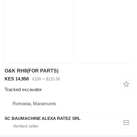
O&K RH8(FOR PARTS)
KES 14,950
€100
≈ $115.50
Tracked excavator
Romania, Maramures
SC BAUMACHINE ALEXA RATEZ SRL