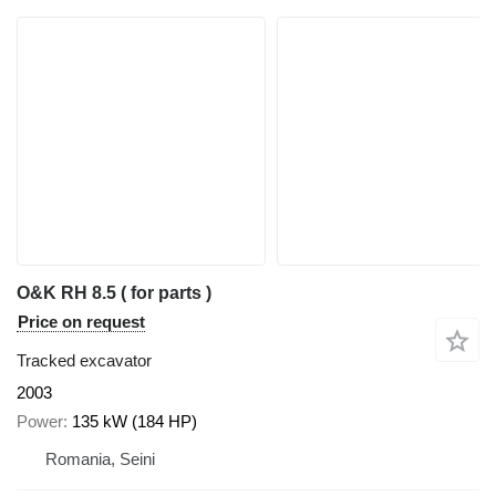
O&K RH 8.5 ( for parts )
Price on request
Tracked excavator
2003
Power
135 kW (184 HP)
Romania, Seini