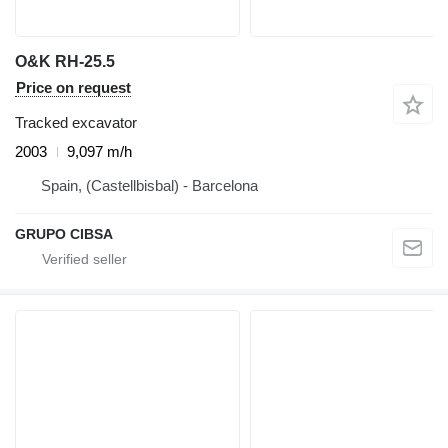
O&K RH-25.5
Price on request
Tracked excavator
2003
9,097 m/h
Spain, (Castellbisbal) - Barcelona
GRUPO CIBSA