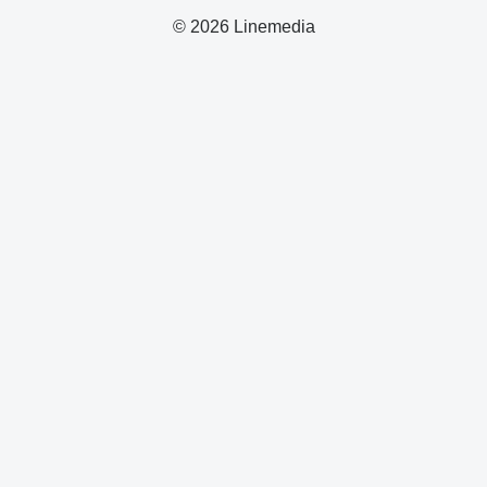
© 2026 Linemedia