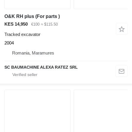
O&K RH plus (For parts )
KES 14,950
€100
≈ $115.50
Tracked excavator
2004
Romania, Maramures
SC BAUMACHINE ALEXA RATEZ SRL