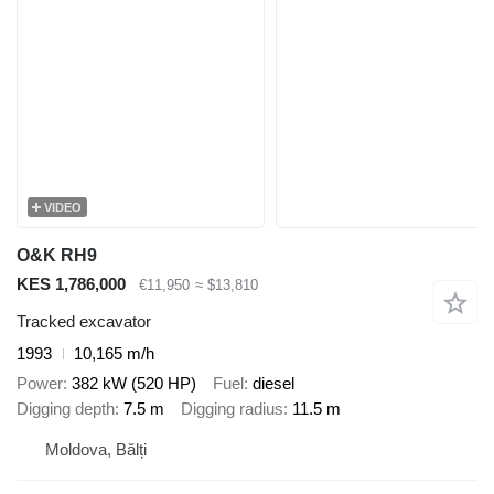
VIDEO
O&K RH9
KES 1,786,000
€11,950
≈ $13,810
Tracked excavator
1993
10,165 m/h
Power
382 kW (520 HP)
Fuel
diesel
Digging depth
7.5 m
Digging radius
11.5 m
Moldova, Bălți