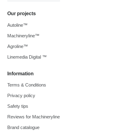
Our projects
Autoline™
Machineryline™
Agroline™
Linemedia Digital ™
Information
Terms & Conditions
Privacy policy
Safety tips
Reviews for Machineryline
Brand catalogue