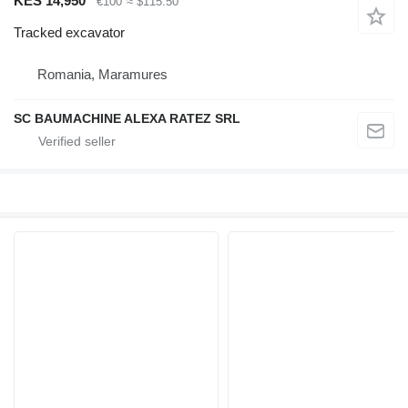
KES 14,950
€100
≈ $115.50
Tracked excavator
Romania, Maramures
SC BAUMACHINE ALEXA RATEZ SRL