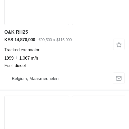
O&K RH25
KES 14,870,000
€99,500
≈ $115,000
Tracked excavator
1999
1,067 m/h
Fuel
diesel
Belgium, Maasmechelen