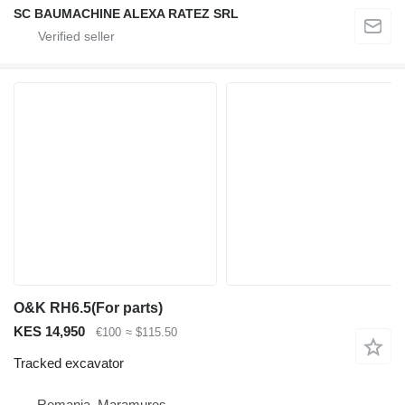
SC BAUMACHINE ALEXA RATEZ SRL
O&K RH6.5(For parts)
KES 14,950
€100
≈ $115.50
Tracked excavator
Romania, Maramures