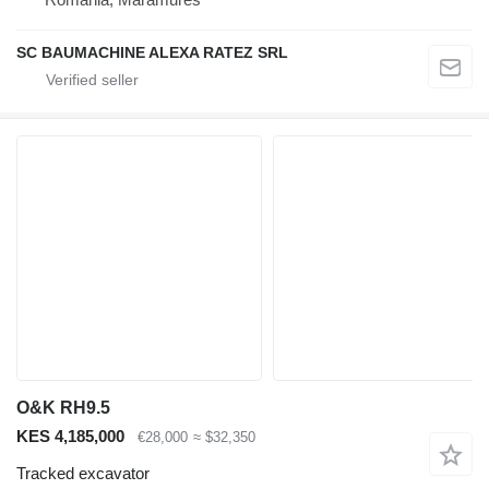
SC BAUMACHINE ALEXA RATEZ SRL
O&K RH9.5
KES 4,185,000
€28,000
≈ $32,350
Tracked excavator