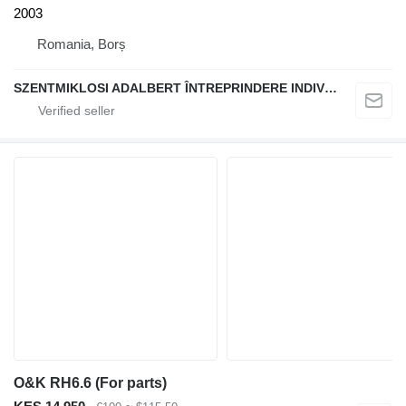
2003
Romania, Borș
SZENTMIKLOSI ADALBERT ÎNTREPRINDERE INDIVIDUALĂ
O&K RH6.6 (For parts)