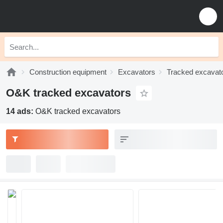
Construction equipment
Excavators
Tracked excavat
O&K tracked excavators
14 ads:
O&K tracked excavators