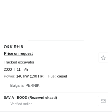
O&K RH 8
Price on request
Tracked excavator
2000
11 m/h
Power
140 kW (190 HP)
Fuel
diesel
Bulgaria, PERNIK
SAVIA - EOOD (Rezervni chasti)