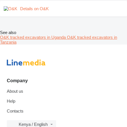
Details on O&K
See also
O&K tracked excavators in Uganda
O&K tracked excavators in
Tanzania
Company
About us
Help
Contacts
Kenya / English