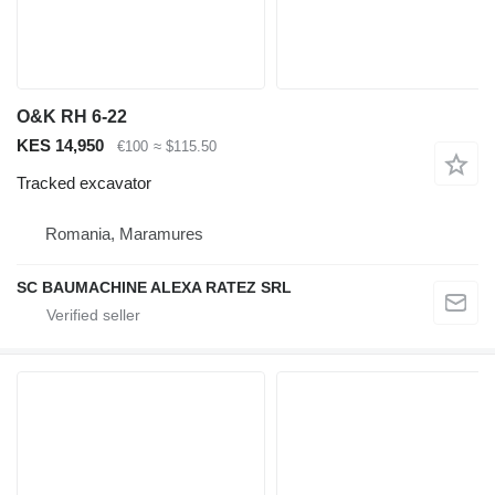
O&K RH 6-22
KES 14,950
€100
≈ $115.50
Tracked excavator
Romania, Maramures
SC BAUMACHINE ALEXA RATEZ SRL