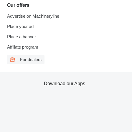
Our offers
Advertise on Machineryline
Place your ad
Place a banner
Affiliate program
For dealers
Download our Apps