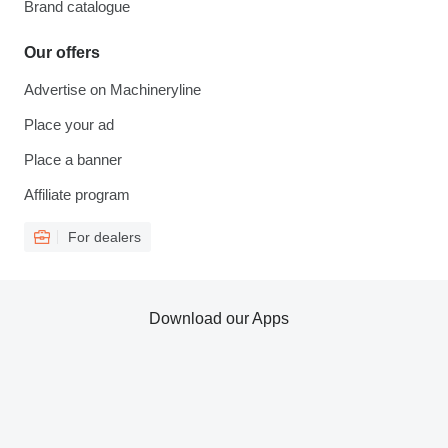
Brand catalogue
Our offers
Advertise on Machineryline
Place your ad
Place a banner
Affiliate program
For dealers
Download our Apps