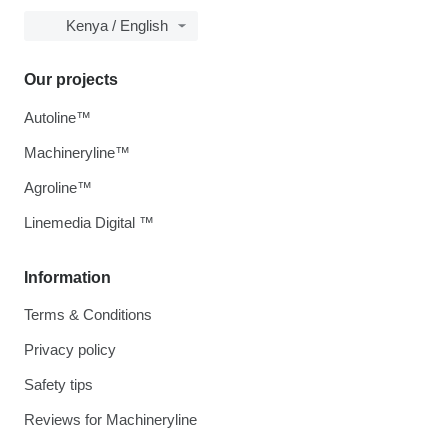
Kenya / English
Our projects
Autoline™
Machineryline™
Agroline™
Linemedia Digital ™
Information
Terms & Conditions
Privacy policy
Safety tips
Reviews for Machineryline