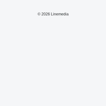
© 2026 Linemedia