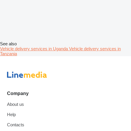
See also
Vehicle delivery services in Uganda
Vehicle delivery services in
Tanzania
Company
About us
Help
Contacts