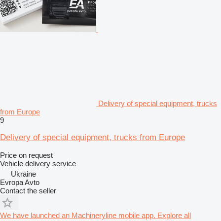
Delivery of special equipment, trucks
from Europe
9
Delivery of special equipment, trucks from Europe
Price on request
Vehicle delivery service
Ukraine
Evropa Avto
Contact the seller
We have launched an Machineryline mobile app. Explore all