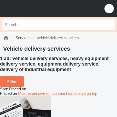
Services
Vehicle delivery services
Vehicle delivery services
1 ad:
Vehicle delivery services, heavy equipment
delivery service, equipment delivery service,
delivery of industrial equipment
Filter
Sort
:
Placed on
Placed on
Most expensive on top
Least expensive on top