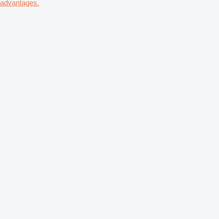
advantages.