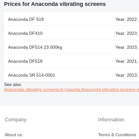
Prices for Anaconda vibrating screens
Anaconda DF 518
Year: 2022,
Anaconda DF410
Year: 2023,
Anaconda DF514 23.000kg
Year: 2023, 
Anaconda DF518
Year: 2021,
Anaconda SR 514-0001
Year: 2013,
See also
Anaconda vibrating screens in Uganda
Anaconda vibrating screens i
Company
Information
About us
Terms & Conditions