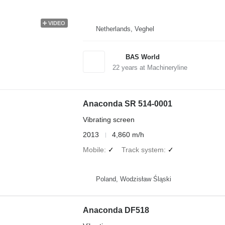
VIDEO
Netherlands, Veghel
BAS World
22
years at Machineryline
Anaconda SR 514-0001
Vibrating screen
2013
4,860 m/h
Mobile
✓
Track system
✓
Poland, Wodzisław Śląski
Anaconda DF518