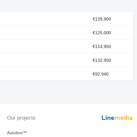
€139,900
€125,000
€114,950
€132,950
€92,940
Our projects
Autoline™