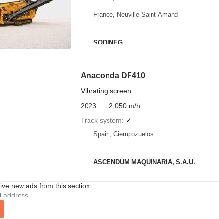
France, Neuville-Saint-Amand
SODINEG
Anaconda DF410
Vibrating screen
2023
2,050 m/h
Track system
✓
Spain, Ciempozuelos
ASCENDUM MAQUINARIA, S.A.U.
ive new ads from this section