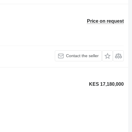
Price on request
Contact the seller
KES 17,180,000