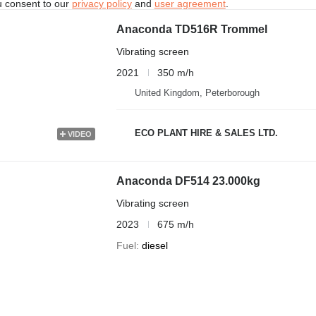
u consent to our
privacy policy
and
user agreement
.
Anaconda TD516R Trommel
Vibrating screen
2021
350 m/h
United Kingdom, Peterborough
ECO PLANT HIRE & SALES LTD.
VIDEO
Anaconda DF514 23.000kg
Vibrating screen
2023
675 m/h
Fuel
diesel