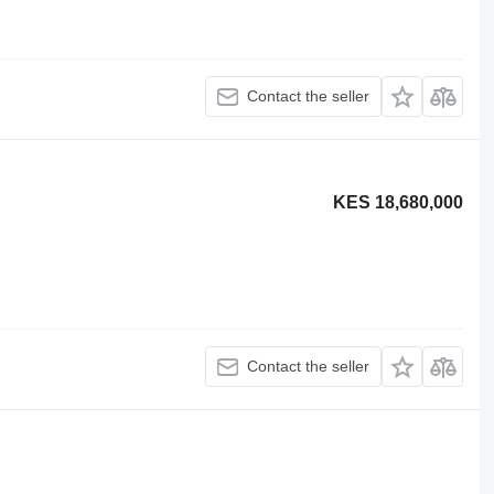
Contact the seller
KES 18,680,000
Contact the seller