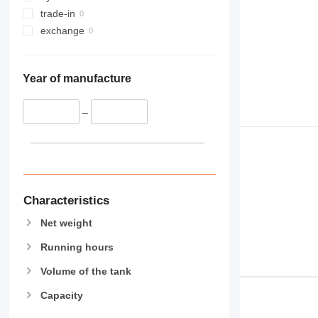
trade-in
exchange
Year of manufacture
–
Characteristics
Net weight
Running hours
Volume of the tank
Capacity