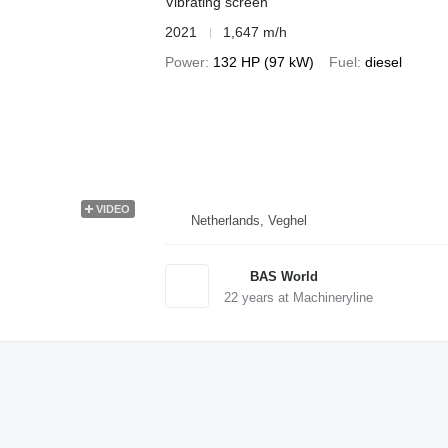
Vibrating screen
2021
1,647 m/h
Power
132 HP (97 kW)
Fuel
diesel
VIDEO
Netherlands, Veghel
BAS World
22
years at Machineryline