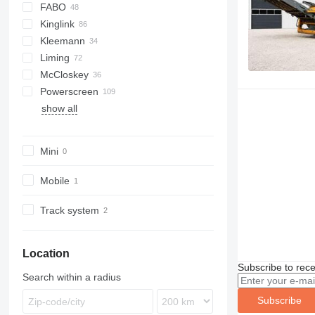
FABO
DF
60
SM
E-series
Kinglink
S-series
FTB
542
PC
Combo
DF 410
Kleemann
FTI
640
Explorer
2LSX
Liming
FTS
Frontier
KL
Mobiscreen
McCloskey
Fullstar
Novum
ZSW
516
Powerscreen
MCK
R-series
Lokotrack
show all
ME
S-series
Nordberg
Chieftain
MPB
CS
Remax
QA
820
683
T5
1412
Orbital 3000
PRO
V-series
Commander
RM
QE
883+
694
TS
Warrior
TSV
873
Mini
883
Mobile
Track system
Location
Subscribe to rece
Search within a radius
Subscribe