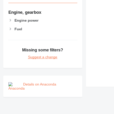
Engine, gearbox
Engine power
Fuel
Missing some filters?
Suggest a change
Details on Anaconda