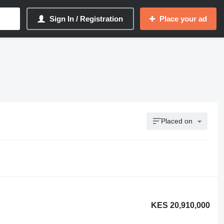
Sign In / Registration
Place your ad
Placed on
KES 20,910,000