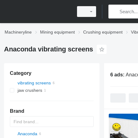
Machineryline
Mining equipment
Crushing equipment
Vib
Anaconda vibrating screens
Category
6 ads:
Anaco
vibrating screens
jaw crushers
Brand
Anaconda