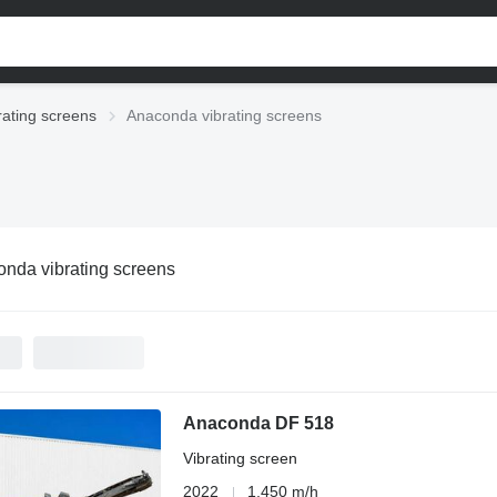
rating screens
Anaconda vibrating screens
nda vibrating screens
Anaconda DF 518
Vibrating screen
2022
1,450 m/h