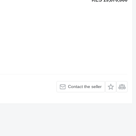
Contact the seller