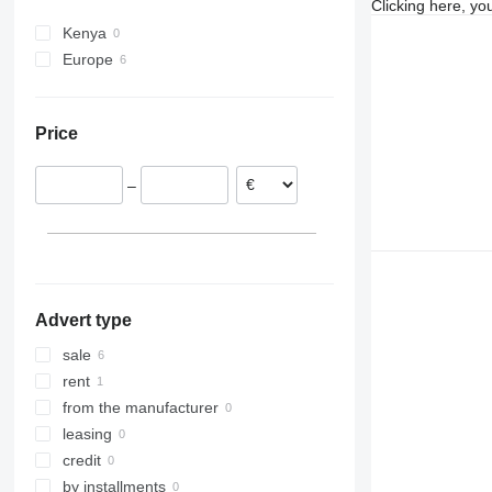
Clicking here, yo
Kenya
Europe
Netherlands
France
Price
Poland
Spain
–
United Kingdom
Advert type
sale
rent
from the manufacturer
leasing
credit
by installments