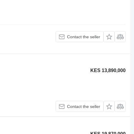
Contact the seller
KES 13,890,000
Contact the seller
KES 19,870,000