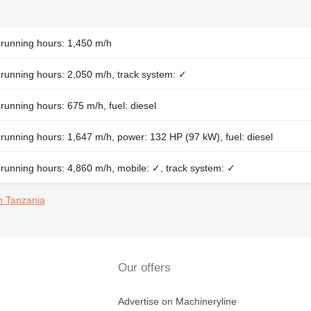
 running hours: 1,450 m/h
 running hours: 2,050 m/h, track system: ✓
running hours: 675 m/h, fuel: diesel
 running hours: 1,647 m/h, power: 132 HP (97 kW), fuel: diesel
 running hours: 4,860 m/h, mobile: ✓, track system: ✓
n Tanzania
Our offers
Advertise on Machineryline