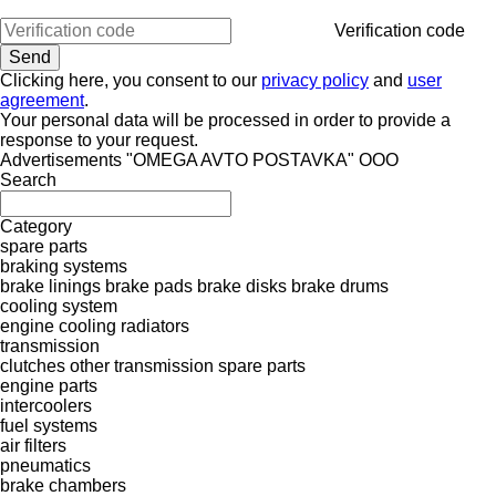
Verification code
Clicking here, you consent to our
privacy policy
and
user
agreement
.
Your personal data will be processed in order to provide a
response to your request.
Advertisements "OMEGA AVTO POSTAVKA" OOO
Search
Category
spare parts
braking systems
brake linings
brake pads
brake disks
brake drums
cooling system
engine cooling radiators
transmission
clutches
other transmission spare parts
engine parts
intercoolers
fuel systems
air filters
pneumatics
brake chambers