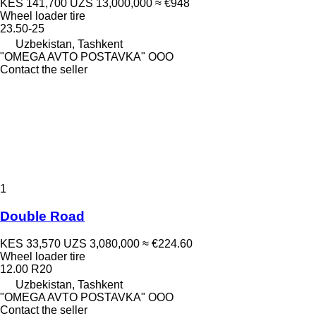
KES 141,700
UZS 13,000,000
≈ €948
Wheel loader tire
23.50-25
Uzbekistan, Tashkent
"OMEGA AVTO POSTAVKA" OOO
Contact the seller
1
Double Road
KES 33,570
UZS 3,080,000
≈ €224.60
Wheel loader tire
12.00 R20
Uzbekistan, Tashkent
"OMEGA AVTO POSTAVKA" OOO
Contact the seller