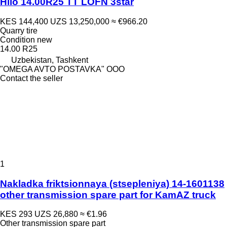
Hilo 14.00R25 TT LOFN 3star
KES 144,400
UZS 13,250,000
≈ €966.20
Quarry tire
Condition
new
14.00 R25
Uzbekistan, Tashkent
"OMEGA AVTO POSTAVKA" OOO
Contact the seller
1
Nakladka friktsionnaya (stsepleniya) 14-1601138
other transmission spare part for KamAZ truck
KES 293
UZS 26,880
≈ €1.96
Other transmission spare part