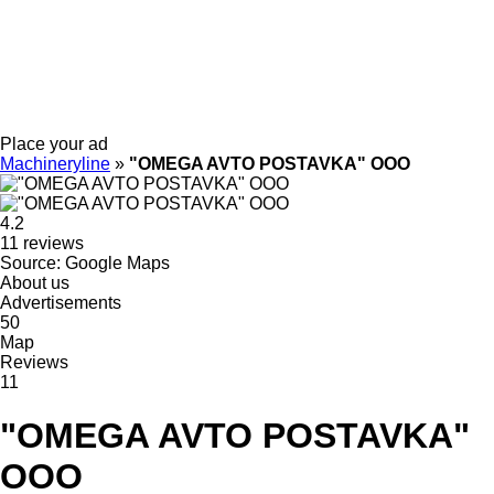
Place your ad
Machineryline
»
"OMEGA AVTO POSTAVKA" OOO
4.2
11 reviews
Source: Google Maps
About us
Advertisements
50
Map
Reviews
11
"OMEGA AVTO POSTAVKA"
OOO