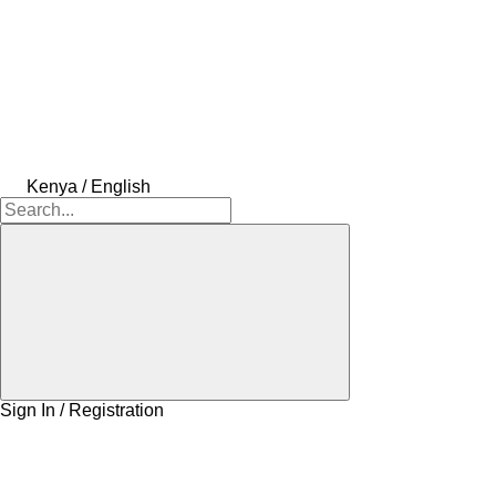
Kenya / English
Sign In / Registration