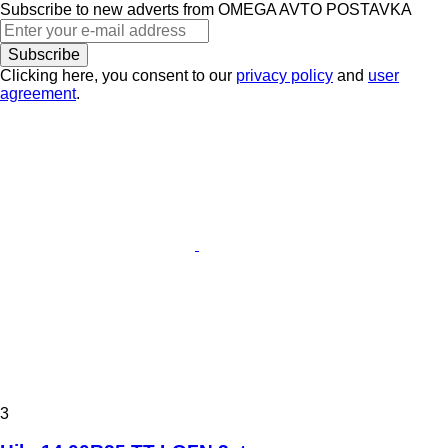
Subscribe to new adverts from OMEGA AVTO POSTAVKA
Subscribe
Clicking here, you consent to our
privacy policy
and
user
agreement
.
3