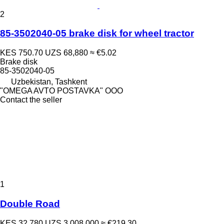
2
85-3502040-05 brake disk for wheel tractor
KES 750.70
UZS 68,880
≈ €5.02
Brake disk
85-3502040-05
Uzbekistan, Tashkent
"OMEGA AVTO POSTAVKA" OOO
Contact the seller
1
Double Road
KES 32,780
UZS 3,008,000
≈ €219.30