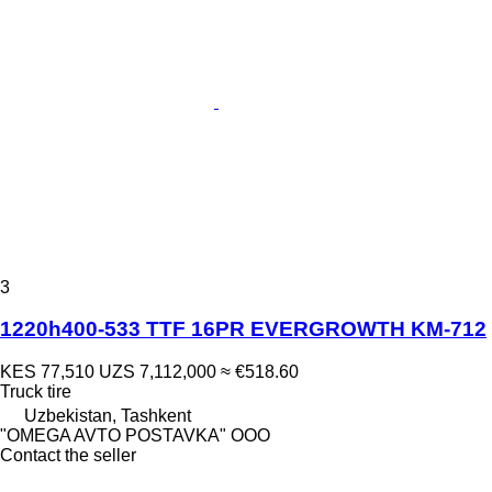
3
1220h400-533 TTF 16PR EVERGROWTH KM-712
KES 77,510
UZS 7,112,000
≈ €518.60
Truck tire
Uzbekistan, Tashkent
"OMEGA AVTO POSTAVKA" OOO
Contact the seller