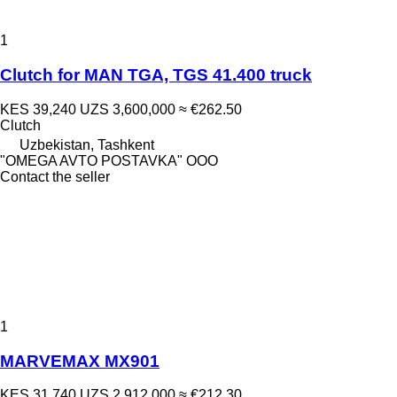
1
Clutch for MAN TGA, TGS 41.400 truck
KES 39,240
UZS 3,600,000
≈ €262.50
Clutch
Uzbekistan, Tashkent
"OMEGA AVTO POSTAVKA" OOO
Contact the seller
1
MARVEMAX MX901
KES 31,740
UZS 2,912,000
≈ €212.30