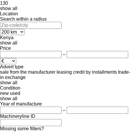
130
show all
Location
Search within a radius
Kenya
show all
Price
–
Advert type
sale
from the manufacturer
leasing
credit
by installments
trade-
in
exchange
show all
Condition
new
used
show all
Year of manufacture
–
Machineryline ID
Missing some filters?