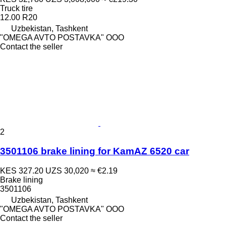
Truck tire
12.00 R20
Uzbekistan, Tashkent
"OMEGA AVTO POSTAVKA" OOO
Contact the seller
2
3501106 brake lining for KamAZ 6520 car
KES 327.20
UZS 30,020
≈ €2.19
Brake lining
3501106
Uzbekistan, Tashkent
"OMEGA AVTO POSTAVKA" OOO
Contact the seller