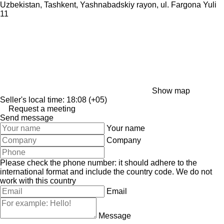
Uzbekistan, Tashkent, Yashnabadskiy rayon, ul. Fargona Yuli
11
Show map
Seller's local time: 18:08 (+05)
Request a meeting
Send message
Your name
Company
Please check the phone number: it should adhere to the
international format and include the country code.
We do not
work with this country
Email
Message