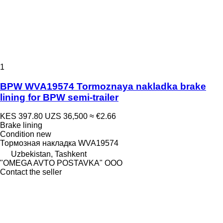
1
BPW WVA19574 Tormoznaya nakladka brake
lining for BPW semi-trailer
KES 397.80
UZS 36,500
≈ €2.66
Brake lining
Condition
new
Тормозная накладка WVA19574
Uzbekistan, Tashkent
"OMEGA AVTO POSTAVKA" OOO
Contact the seller