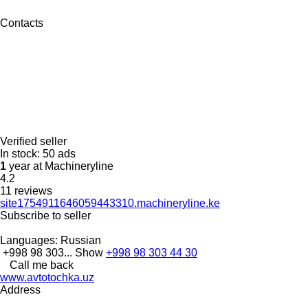
Contacts
Verified seller
In stock:
50 ads
1
year at Machineryline
4.2
11 reviews
site1754911646059443310.machineryline.ke
Subscribe to seller
Languages:
Russian
+998 98 303...
Show
+998 98 303 44 30
Call me back
www.avtotochka.uz
Address