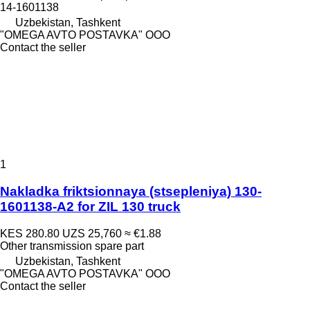
14-1601138
Uzbekistan, Tashkent
"OMEGA AVTO POSTAVKA" OOO
Contact the seller
1
Nakladka friktsionnaya (stsepleniya) 130-
1601138-A2 for ZIL 130 truck
KES 280.80
UZS 25,760
≈ €1.88
Other transmission spare part
Uzbekistan, Tashkent
"OMEGA AVTO POSTAVKA" OOO
Contact the seller