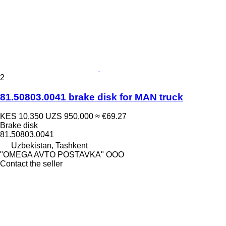
2
81.50803.0041 brake disk for MAN truck
KES 10,350
UZS 950,000
≈ €69.27
Brake disk
81.50803.0041
Uzbekistan, Tashkent
"OMEGA AVTO POSTAVKA" OOO
Contact the seller