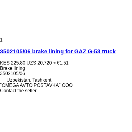
1
3502105/06 brake lining for GAZ G-53 truck
KES 225.80
UZS 20,720
≈ €1.51
Brake lining
3502105/06
Uzbekistan, Tashkent
"OMEGA AVTO POSTAVKA" OOO
Contact the seller