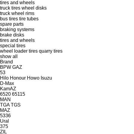
tires and wheels
truck tires
wheel disks
truck wheel rims
bus tires
tire tubes
spare parts
braking systems
brake disks
tires and wheels
special tires
wheel loader tires
quarry tires
show all
Brand
BPW
GAZ
53
Hilo
Honour
Howo
Isuzu
D-Max
KamAZ
6520
65115
MAN
TGA
TGS
MAZ
5336
Ural
375
ZIL