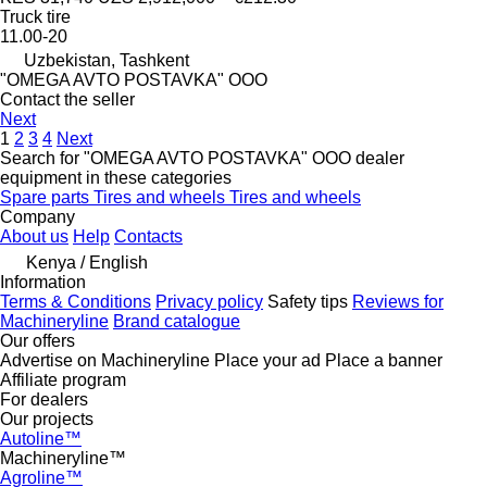
Truck tire
11.00-20
Uzbekistan, Tashkent
"OMEGA AVTO POSTAVKA" OOO
Contact the seller
Next
1
2
3
4
Next
Search for "OMEGA AVTO POSTAVKA" OOO dealer
equipment in these categories
Spare parts
Tires and wheels
Tires and wheels
Company
About us
Help
Contacts
Kenya / English
Information
Terms & Conditions
Privacy policy
Safety tips
Reviews for
Machineryline
Brand catalogue
Our offers
Advertise on Machineryline
Place your ad
Place a banner
Affiliate program
For dealers
Our projects
Autoline™
Machineryline™
Agroline™