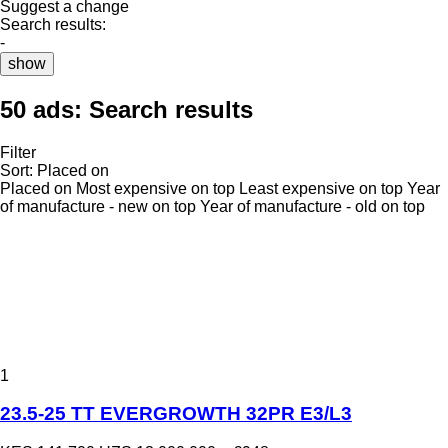
Suggest a change
Search results:
-
show
50 ads:
Search results
Filter
Sort
:
Placed on
Placed on
Most expensive on top
Least expensive on top
Year
of manufacture - new on top
Year of manufacture - old on top
1
23.5-25 TT EVERGROWTH 32PR E3/L3