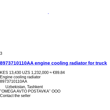
3
8973710110AA engine cooling radiator for truck
KES 13,430
UZS 1,232,000
≈ €89.84
Engine cooling radiator
8973710110АА
Uzbekistan, Tashkent
"OMEGA AVTO POSTAVKA" OOO
Contact the seller