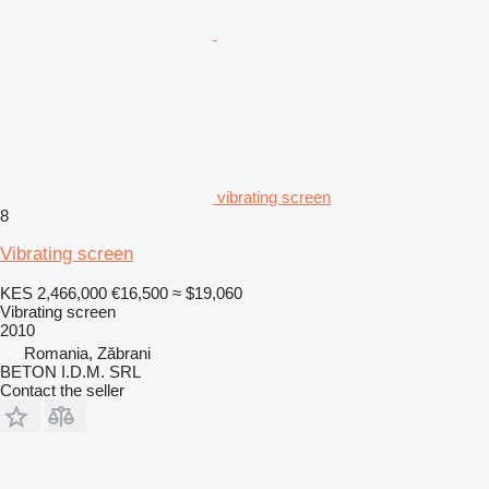
vibrating screen
8
Vibrating screen
KES 2,466,000
€16,500
≈ $19,060
Vibrating screen
2010
Romania, Zăbrani
BETON I.D.M. SRL
Contact the seller