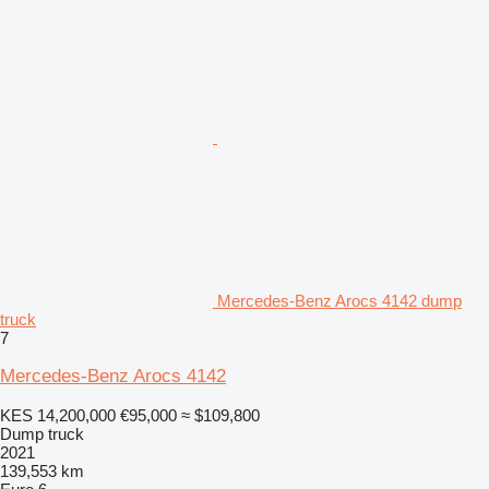
Mercedes-Benz Arocs 4142 dump
truck
7
Mercedes-Benz Arocs 4142
KES 14,200,000
€95,000
≈ $109,800
Dump truck
2021
139,553 km