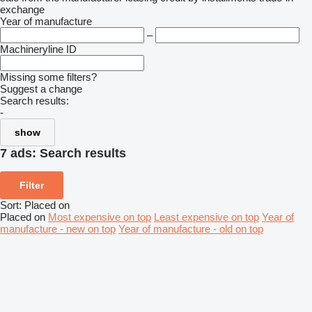
exchange
Year of manufacture
–
Machineryline ID
Missing some filters?
Suggest a change
Search results:
-
show
7 ads:
Search results
Filter
Sort
:
Placed on
Placed on
Most expensive on top
Least expensive on top
Year of
manufacture - new on top
Year of manufacture - old on top