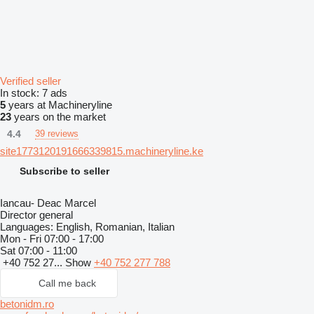
Verified seller
In stock:
7 ads
5
years at Machineryline
23
years on the market
4.4
39 reviews
site1773120191666339815.machineryline.ke
Subscribe to seller
Iancau- Deac Marcel
Director general
Languages:
English, Romanian, Italian
Mon - Fri
07:00 - 17:00
Sat
07:00 - 11:00
+40 752 27...
Show
+40 752 277 788
Call me back
betonidm.ro