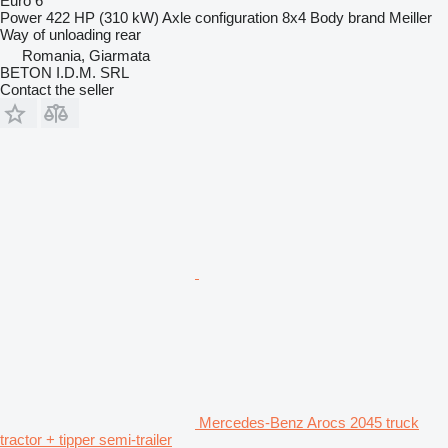
Euro 6
Power
422 HP (310 kW)
Axle configuration
8x4
Body brand
Meiller
Way of unloading
rear
Romania, Giarmata
BETON I.D.M. SRL
Contact the seller
Mercedes-Benz Arocs 2045 truck
tractor + tipper semi-trailer