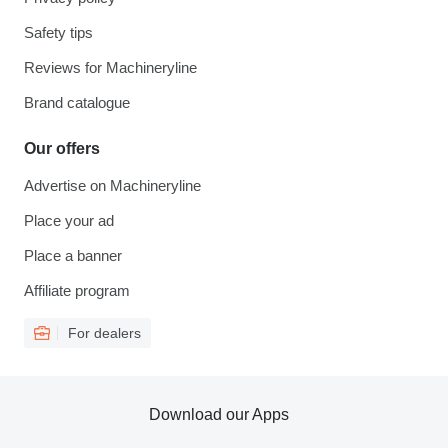
Safety tips
Reviews for Machineryline
Brand catalogue
Our offers
Advertise on Machineryline
Place your ad
Place a banner
Affiliate program
For dealers
Download our Apps