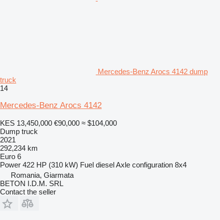
Mercedes-Benz Arocs 4142 dump
truck
14
Mercedes-Benz Arocs 4142
KES 13,450,000
€90,000
≈ $104,000
Dump truck
2021
292,234 km
Euro 6
Power
422 HP (310 kW)
Fuel
diesel
Axle configuration
8x4
Romania, Giarmata
BETON I.D.M. SRL
Contact the seller