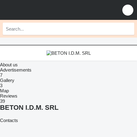
About us
Advertisements
7
Gallery
3
Map
Reviews
39
BETON I.D.M. SRL
Contacts