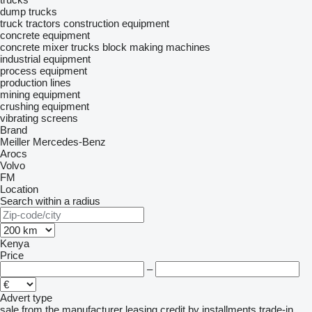
dump trucks
truck tractors
construction equipment
concrete equipment
concrete mixer trucks
block making machines
industrial equipment
process equipment
production lines
mining equipment
crushing equipment
vibrating screens
Brand
Meiller
Mercedes-Benz
Arocs
Volvo
FM
Location
Search within a radius
Kenya
Price
–
Advert type
sale
from the manufacturer
leasing
credit
by installments
trade-in