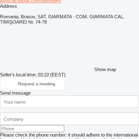
www.facebook.com/betonidm/
Address
Romania, Brasov, SAT. GIARMATA - COM. GIARMATA CAL.
TIMIŞOAREI Nr. 74-78
Show map
Seller's local time: 02:22 (EEST)
Request a meeting
Send message
Please check the phone number: it should adhere to the international