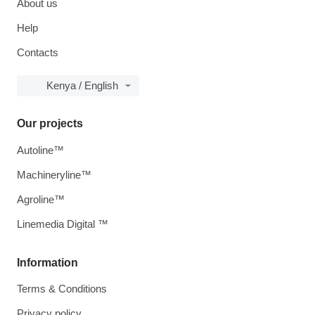
About us
Help
Contacts
Kenya / English
Our projects
Autoline™
Machineryline™
Agroline™
Linemedia Digital ™
Information
Terms & Conditions
Privacy policy