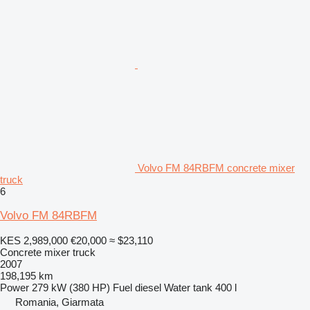
Volvo FM 84RBFM concrete mixer
truck
6
Volvo FM 84RBFM
KES 2,989,000
€20,000
≈ $23,110
Concrete mixer truck
2007
198,195 km
Power
279 kW (380 HP)
Fuel
diesel
Water tank
400 l
Romania, Giarmata