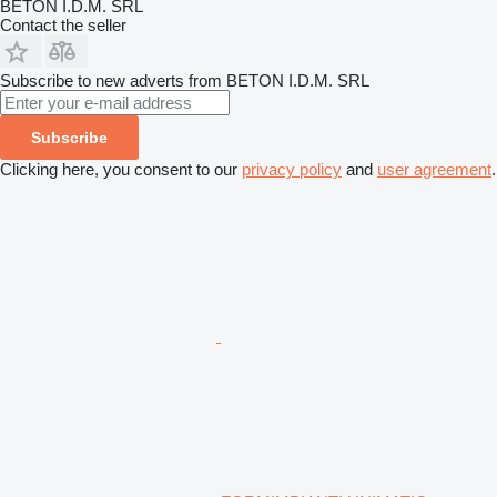
BETON I.D.M. SRL
Contact the seller
Subscribe to new adverts from BETON I.D.M. SRL
Subscribe
Clicking here, you consent to our
privacy policy
and
user agreement
.