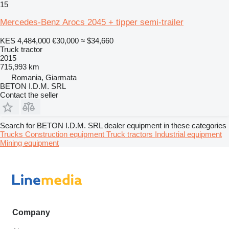
15
Mercedes-Benz Arocs 2045 + tipper semi-trailer
KES 4,484,000
€30,000
≈ $34,660
Truck tractor
2015
715,993 km
Romania, Giarmata
BETON I.D.M. SRL
Contact the seller
Search for BETON I.D.M. SRL dealer equipment in these categories
Trucks
Construction equipment
Truck tractors
Industrial equipment
Mining equipment
Company