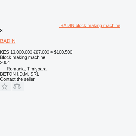
BADIN block making machine
8
BADIN
KES 13,000,000
€87,000
≈ $100,500
Block making machine
2004
Romania, Timişoara
BETON I.D.M. SRL
Contact the seller