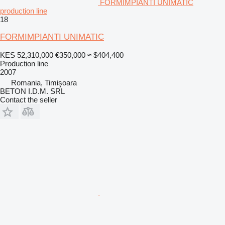
FORMIMPIANTI UNIMATIC
production line
18
FORMIMPIANTI UNIMATIC
KES 52,310,000
€350,000
≈ $404,400
Production line
2007
Romania, Timişoara
BETON I.D.M. SRL
Contact the seller