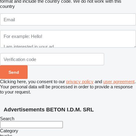
format and include the country code.
We do not work with this
country
Clicking here, you consent to our
privacy policy
and
user agreement
.
Your personal data will be processed in order to provide a response
to your request.
Advertisements BETON I.D.M. SRL
Search
Category
trucks