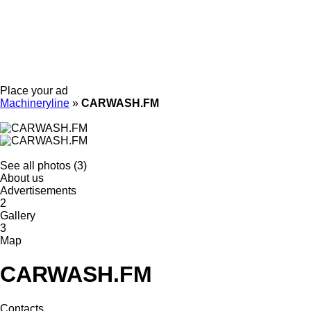
Place your ad
Machineryline
»
CARWASH.FM
See all photos (3)
About us
Advertisements
2
Gallery
3
Map
CARWASH.FM
Contacts