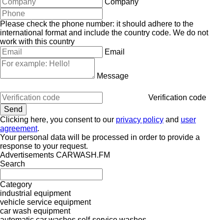
Company
Please check the phone number: it should adhere to the
international format and include the country code.
We do not
work with this country
Email
Message
Verification code
Clicking here, you consent to our
privacy policy
and
user
agreement
.
Your personal data will be processed in order to provide a
response to your request.
Advertisements CARWASH.FM
Search
Category
industrial equipment
vehicle service equipment
car wash equipment
automatic car washes
self-service washes