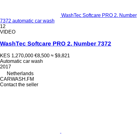
WashTec Softcare PRO 2. Number
7372 automatic car wash
12
VIDEO
WashTec Softcare PRO 2. Number 7372
KES 1,270,000
€8,500
≈ $9,821
Automatic car wash
2017
Netherlands
CARWASH.FM
Contact the seller