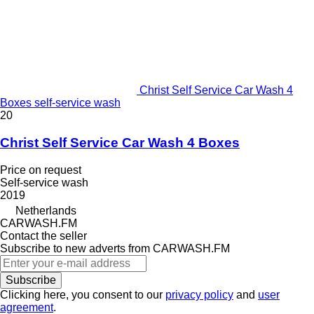
Christ Self Service Car Wash 4
Boxes self-service wash
20
Christ Self Service Car Wash 4 Boxes
Price on request
Self-service wash
2019
Netherlands
CARWASH.FM
Contact the seller
Subscribe to new adverts from CARWASH.FM
Subscribe
Clicking here, you consent to our
privacy policy
and
user
agreement
.