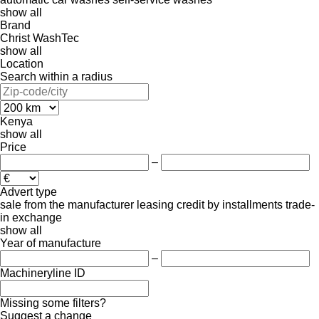
show all
Brand
Christ
WashTec
show all
Location
Search within a radius
Kenya
show all
Price
–
Advert type
sale
from the manufacturer
leasing
credit
by installments
trade-
in
exchange
show all
Year of manufacture
–
Machineryline ID
Missing some filters?
Suggest a change