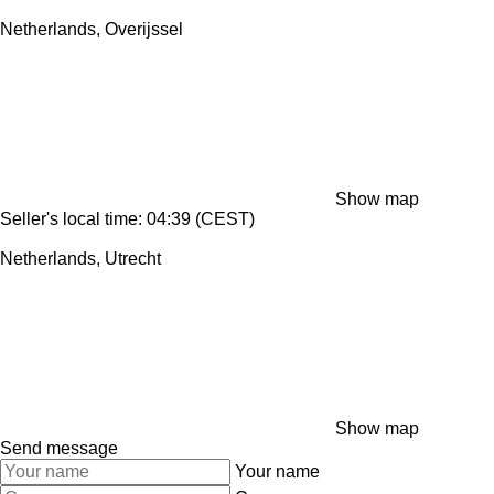
Netherlands, Overijssel
Show map
Seller's local time: 04:39 (CEST)
Netherlands, Utrecht
Show map
Send message
Your name