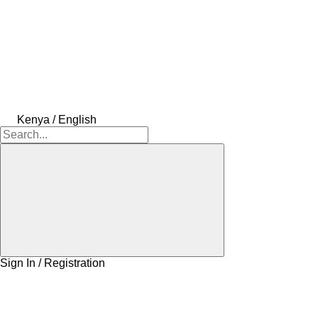
Kenya / English
Sign In / Registration