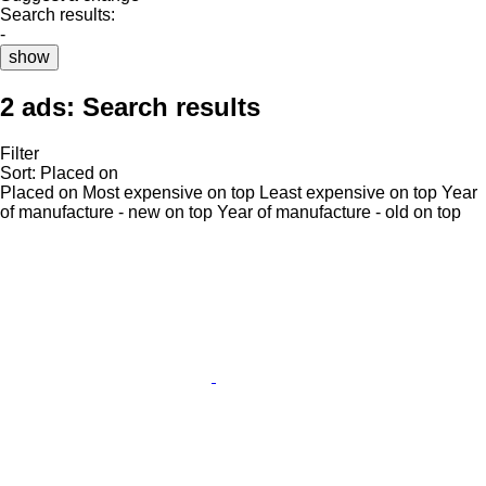
Search results:
-
show
2 ads:
Search results
Filter
Sort
:
Placed on
Placed on
Most expensive on top
Least expensive on top
Year
of manufacture - new on top
Year of manufacture - old on top