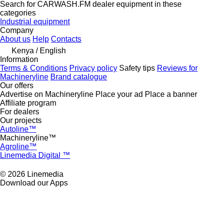
Search for CARWASH.FM dealer equipment in these
categories
Industrial equipment
Company
About us
Help
Contacts
Kenya / English
Information
Terms & Conditions
Privacy policy
Safety tips
Reviews for
Machineryline
Brand catalogue
Our offers
Advertise on Machineryline
Place your ad
Place a banner
Affiliate program
For dealers
Our projects
Autoline™
Machineryline™
Agroline™
Linemedia Digital ™
© 2026 Linemedia
Download our Apps