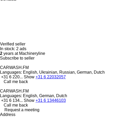
Verified seller
In stock:
2 ads
2
years at Machineryline
Subscribe to seller
CARWASH.FM
Languages:
English, Ukrainian, Russian, German, Dutch
+31 6 220...
Show
+31 6 22032057
Call me back
CARWASH.FM
Languages:
English, German, Dutch
+31 6 134...
Show
+31 6 13446103
Call me back
Request a meeting
Address