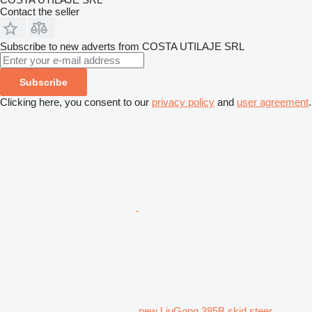
Contact the seller
Subscribe to new adverts from COSTA UTILAJE SRL
Subscribe
Clicking here, you consent to our
privacy policy
and
user agreement
.
new LiuGong 385B skid steer