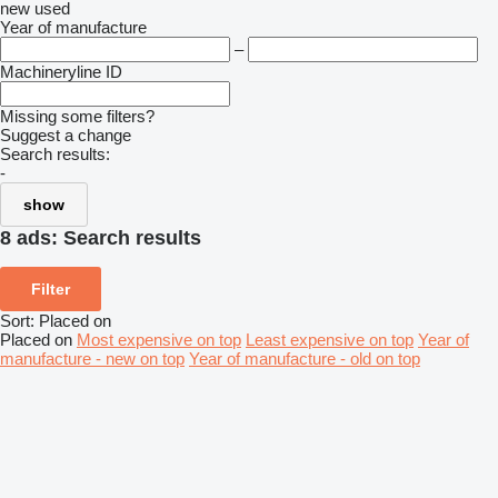
new
used
Year of manufacture
–
Machineryline ID
Missing some filters?
Suggest a change
Search results:
-
show
8 ads:
Search results
Filter
Sort
:
Placed on
Placed on
Most expensive on top
Least expensive on top
Year of
manufacture - new on top
Year of manufacture - old on top