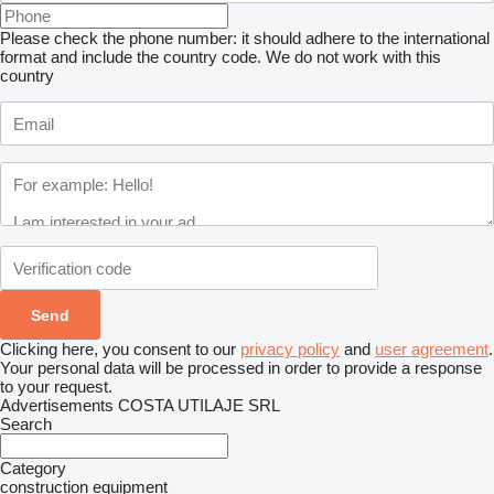
Please check the phone number: it should adhere to the international
format and include the country code.
We do not work with this
country
Clicking here, you consent to our
privacy policy
and
user agreement
.
Your personal data will be processed in order to provide a response
to your request.
Advertisements COSTA UTILAJE SRL
Search
Category
construction equipment