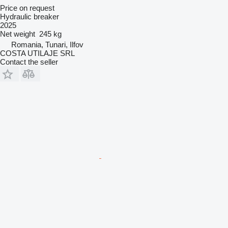
Price on request
Hydraulic breaker
2025
Net weight
245 kg
Romania, Tunari, Ilfov
COSTA UTILAJE SRL
Contact the seller