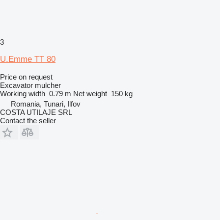
3
U.Emme TT 80
Price on request
Excavator mulcher
Working width
0.79 m
Net weight
150 kg
Romania, Tunari, Ilfov
COSTA UTILAJE SRL
Contact the seller