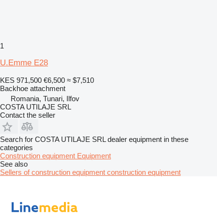
1
U.Emme E28
KES 971,500
€6,500
≈ $7,510
Backhoe attachment
Romania, Tunari, Ilfov
COSTA UTILAJE SRL
Contact the seller
Search for COSTA UTILAJE SRL dealer equipment in these
categories
Construction equipment
Equipment
See also
Sellers of construction equipment construction equipment