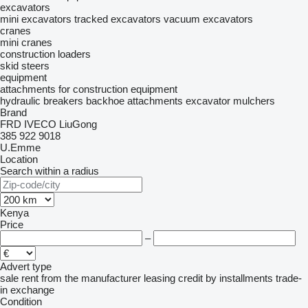
excavators
mini excavators
tracked excavators
vacuum excavators
cranes
mini cranes
construction loaders
skid steers
equipment
attachments for construction equipment
hydraulic breakers
backhoe attachments
excavator mulchers
Brand
FRD
IVECO
LiuGong
385
922
9018
U.Emme
Location
Search within a radius
Kenya
Price
–
Advert type
sale
rent
from the manufacturer
leasing
credit
by installments
trade-
in
exchange
Condition