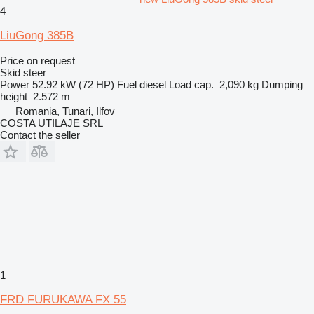
4
LiuGong 385B
Price on request
Skid steer
Power
52.92 kW (72 HP)
Fuel
diesel
Load cap.
2,090 kg
Dumping
height
2.572 m
Romania, Tunari, Ilfov
COSTA UTILAJE SRL
Contact the seller
1
FRD FURUKAWA FX 55