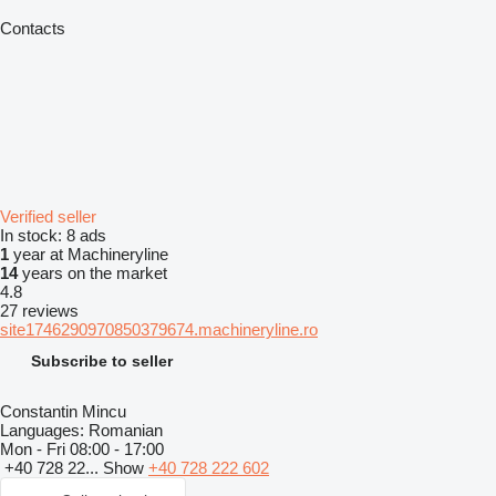
Contacts
Verified seller
In stock:
8 ads
1
year at Machineryline
14
years on the market
4.8
27 reviews
site1746290970850379674.machineryline.ro
Subscribe to seller
Constantin Mincu
Languages:
Romanian
Mon - Fri
08:00 - 17:00
+40 728 22...
Show
+40 728 222 602