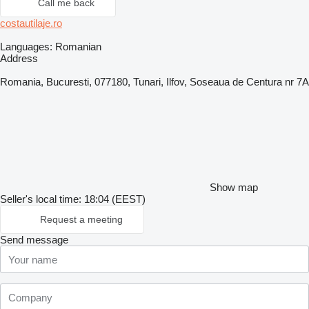
Call me back
costautilaje.ro
Languages:
Romanian
Address
Romania, Bucuresti, 077180, Tunari, Ilfov, Soseaua de Centura nr 7A
Show map
Seller's local time: 18:04 (EEST)
Request a meeting
Send message