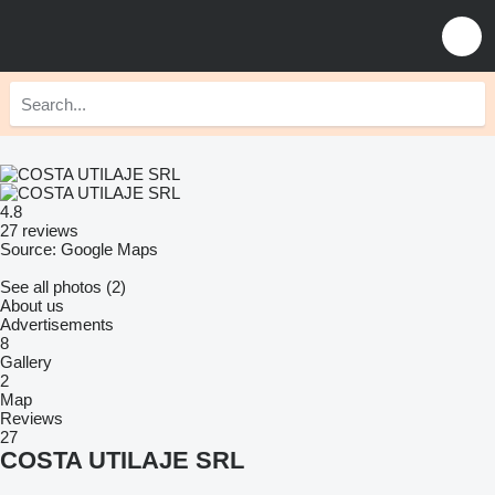
4.8
27 reviews
Source: Google Maps
See all photos (2)
About us
Advertisements
8
Gallery
2
Map
Reviews
27
COSTA UTILAJE SRL