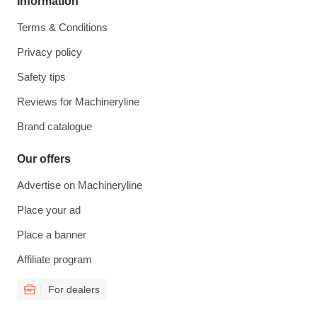
Information
Terms & Conditions
Privacy policy
Safety tips
Reviews for Machineryline
Brand catalogue
Our offers
Advertise on Machineryline
Place your ad
Place a banner
Affiliate program
For dealers