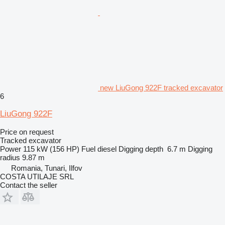
new LiuGong 922F tracked excavator
6
LiuGong 922F
Price on request
Tracked excavator
Power
115 kW (156 HP)
Fuel
diesel
Digging depth
6.7 m
Digging
radius
9.87 m
Romania, Tunari, Ilfov
COSTA UTILAJE SRL
Contact the seller