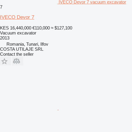
IVECO Devor 7 vacuum excavator
7
IVECO Devor 7
KES 16,440,000
€110,000
≈ $127,100
Vacuum excavator
2013
Romania, Tunari, Ilfov
COSTA UTILAJE SRL
Contact the seller