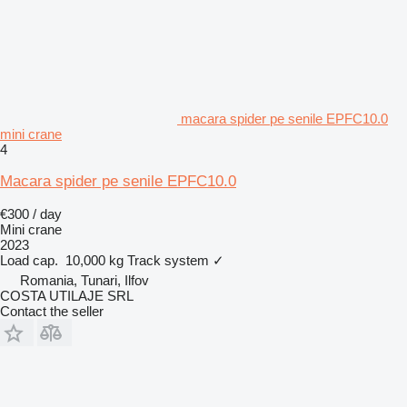
macara spider pe senile EPFC10.0
mini crane
4
Macara spider pe senile EPFC10.0
€300 / day
Mini crane
2023
Load cap.
10,000 kg
Track system
✓
Romania, Tunari, Ilfov
COSTA UTILAJE SRL
Contact the seller