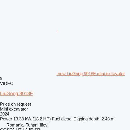
new LiuGong 9018F mini excavator
9
VIDEO
LiuGong 9018F
Price on request
Mini excavator
2024
Power
13.38 kW (18.2 HP)
Fuel
diesel
Digging depth
2.43 m
Romania, Tunari, Ilfov
COSTA UTILAJE SRL