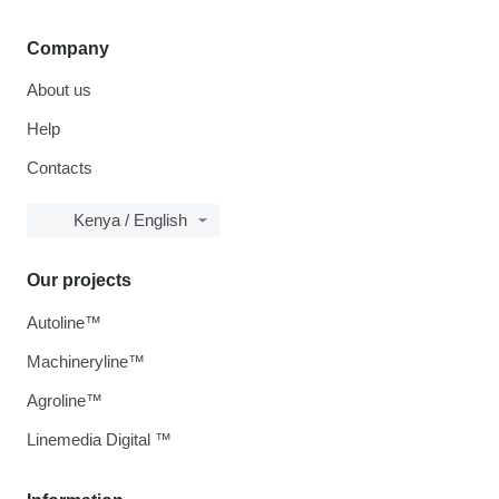
Company
About us
Help
Contacts
Kenya / English
Our projects
Autoline™
Machineryline™
Agroline™
Linemedia Digital ™