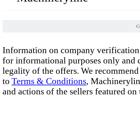
Co
Information on company verification,
for informational purposes only and d
legality of the offers. We recommend 
to
Terms & Conditions
, Machinerylin
and actions of the sellers featured on