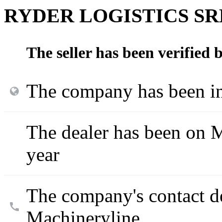
RYDER LOGISTICS SR
The seller has been verified
The company has been in
The dealer has been on M
year
The company's contact d
Machineryline