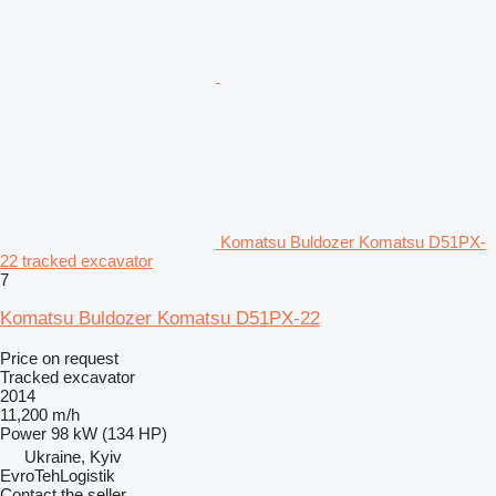
Komatsu Buldozer Komatsu D51PX-
22 tracked excavator
7
Komatsu Buldozer Komatsu D51PX-22
Price on request
Tracked excavator
2014
11,200 m/h
Power
98 kW (134 HP)
Ukraine, Kyiv
EvroTehLogistik
Contact the seller