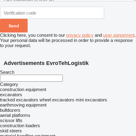
Clicking here, you consent to our
privacy policy
and
user agreement
.
Your personal data will be processed in order to provide a response
to your request.
Advertisements EvroTehLogistik
Search
Category
construction equipment
excavators
tracked excavators
wheel excavators
mini excavators
earthmoving equipment
bulldozers
aerial platforms
scissor lifts
construction loaders
skid steers
material handling equipment