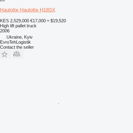
Haulotte Haulotte H18SX
KES 2,529,000
€17,000
≈ $19,520
High lift pallet truck
2006
Ukraine, Kyiv
EvroTehLogistik
Contact the seller