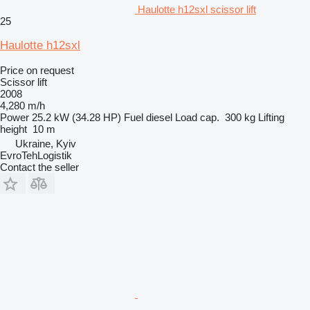
Haulotte h12sxl scissor lift
25
Haulotte h12sxl
Price on request
Scissor lift
2008
4,280 m/h
Power
25.2 kW (34.28 HP)
Fuel
diesel
Load cap.
300 kg
Lifting
height
10 m
Ukraine, Kyiv
EvroTehLogistik
Contact the seller