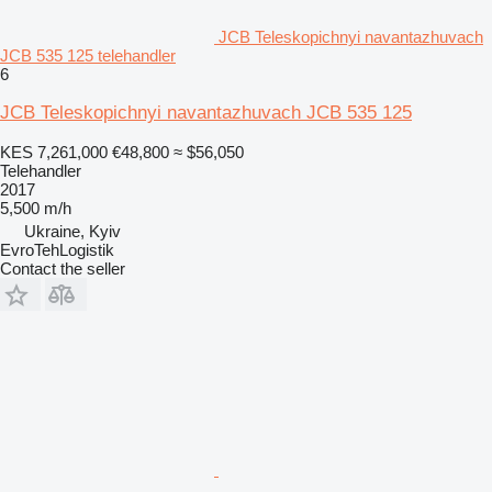
JCB Teleskopichnyi navantazhuvach
JCB 535 125 telehandler
6
JCB Teleskopichnyi navantazhuvach JCB 535 125
KES 7,261,000
€48,800
≈ $56,050
Telehandler
2017
5,500 m/h
Ukraine, Kyiv
EvroTehLogistik
Contact the seller