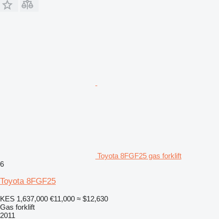
Toyota 8FGF25 gas forklift
6
Toyota 8FGF25
KES 1,637,000
€11,000
≈ $12,630
Gas forklift
2011