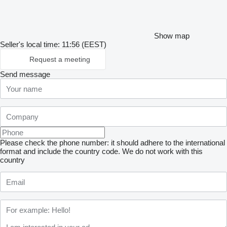
Show map
Seller's local time: 11:56 (EEST)
Request a meeting
Send message
Please check the phone number: it should adhere to the international
format and include the country code.
We do not work with this
country