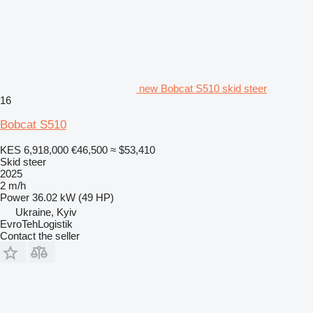
new Bobcat S510 skid steer
16
Bobcat S510
KES 6,918,000
€46,500
≈ $53,410
Skid steer
2025
2 m/h
Power
36.02 kW (49 HP)
Ukraine, Kyiv
EvroTehLogistik
Contact the seller