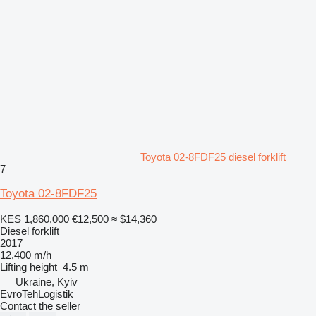
Toyota 02-8FDF25 diesel forklift
7
Toyota 02-8FDF25
KES 1,860,000
€12,500
≈ $14,360
Diesel forklift
2017
12,400 m/h
Lifting height
4.5 m
Ukraine, Kyiv
EvroTehLogistik
Contact the seller