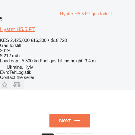
Hyster H5.5 FT gas forklift
5
Hyster H5.5 FT
KES 2,425,000
€16,300
≈ $18,720
Gas forklift
2019
9,212 m/h
Load cap.
5,500 kg
Fuel
gas
Lifting height
3.4 m
Ukraine, Kyiv
EvroTehLogistik
Contact the seller
Next