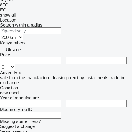
8FG
EC
show all
Location
Search within a radius
Kenya
others
Ukraine
Price
–
Advert type
sale
from the manufacturer
leasing
credit
by installments
trade-in
exchange
Condition
new
used
Year of manufacture
–
Machineryline ID
Missing some filters?
Suggest a change
Search results: