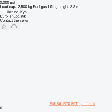
9,900 m/h
Load cap.
2,500 kg
Fuel
gas
Lifting height
3.3 m
Ukraine, Kyiv
EvroTehLogistik
Contact the seller
Still Still R70-50T gas forklift
6