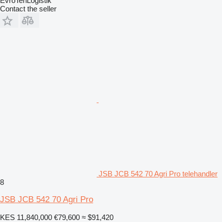
EvroTehLogistik
Contact the seller
JSB JCB 542 70 Agri Pro telehandler
8
JSB JCB 542 70 Agri Pro
KES 11,840,000
€79,600
≈ $91,420