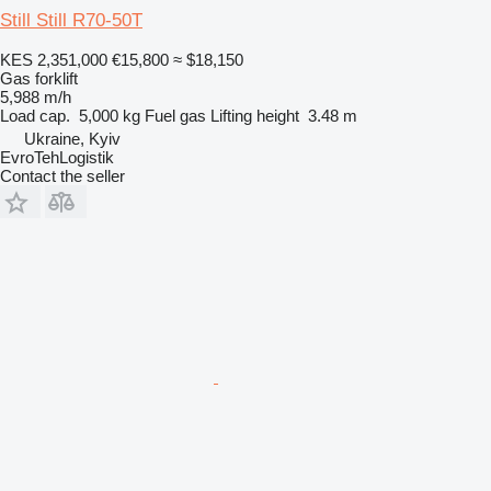
Still Still R70-50T
KES 2,351,000
€15,800
≈ $18,150
Gas forklift
5,988 m/h
Load cap.
5,000 kg
Fuel
gas
Lifting height
3.48 m
Ukraine, Kyiv
EvroTehLogistik
Contact the seller