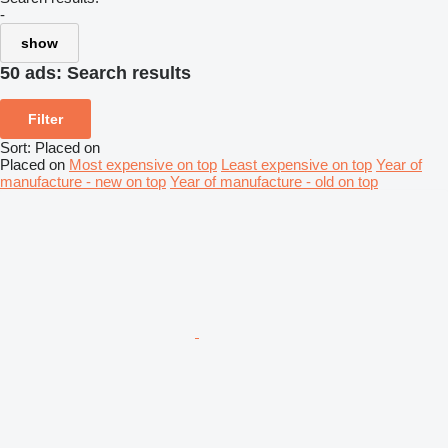
-
show
50 ads:
Search results
Filter
Sort
:
Placed on
Placed on
Most expensive on top
Least expensive on top
Year of
manufacture - new on top
Year of manufacture - old on top