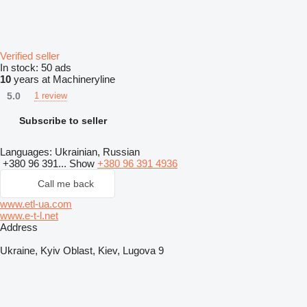
Verified seller
In stock:
50 ads
10
years at Machineryline
5.0
1 review
Subscribe to seller
Languages:
Ukrainian, Russian
+380 96 391...
Show
+380 96 391 4936
Call me back
www.etl-ua.com
www.e-t-l.net
Address
Ukraine, Kyiv Oblast, Kiev, Lugova 9