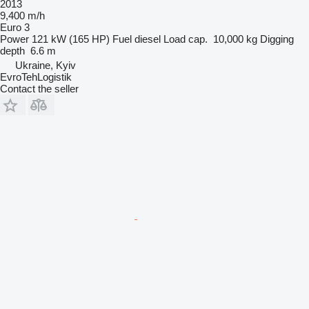
2013
9,400 m/h
Euro 3
Power
121 kW (165 HP)
Fuel
diesel
Load cap.
10,000 kg
Digging
depth
6.6 m
Ukraine, Kyiv
EvroTehLogistik
Contact the seller