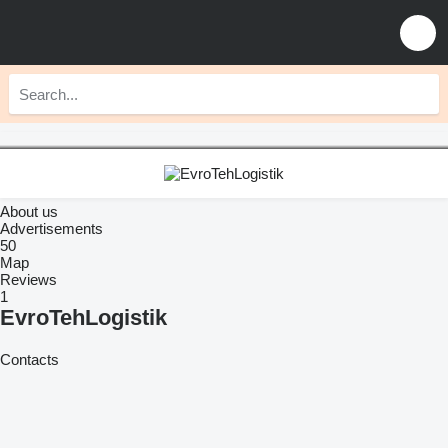
About us
Advertisements
50
Map
Reviews
1
EvroTehLogistik
Contacts