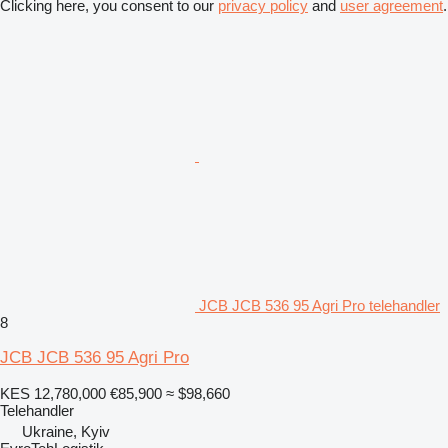
Clicking here, you consent to our
privacy policy
and
user agreement
.
JCB JCB 536 95 Agri Pro telehandler
8
JCB JCB 536 95 Agri Pro
KES 12,780,000
€85,900
≈ $98,660
Telehandler
Ukraine, Kyiv