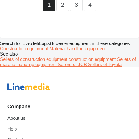
2
3
4
1
Search for EvroTehLogistik dealer equipment in these categories
Construction equipment
Material handling equipment
See also
Sellers of construction equipment construction equipment
Sellers of
material handling equipment
Sellers of JCB
Sellers of Toyota
Company
About us
Help