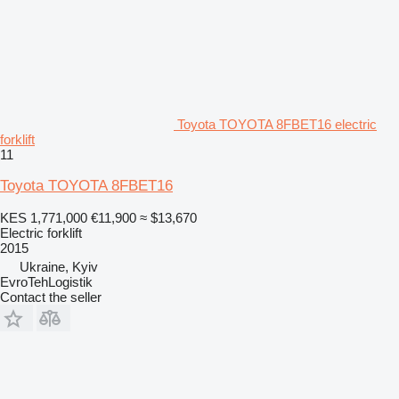
Toyota TOYOTA 8FBET16 electric
forklift
11
Toyota TOYOTA 8FBET16
KES 1,771,000
€11,900
≈ $13,670
Electric forklift
2015
Ukraine, Kyiv
EvroTehLogistik
Contact the seller