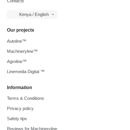
Contacts
Kenya / English
Our projects
Autoline™
Machineryline™
Agroline™
Linemedia Digital ™
Information
Terms & Conditions
Privacy policy
Safety tips
Reviews for Machineryline