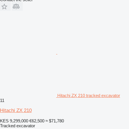
Hitachi ZX 210 tracked excavator
11
Hitachi ZX 210
KES 9,299,000
€62,500
≈ $71,780
Tracked excavator