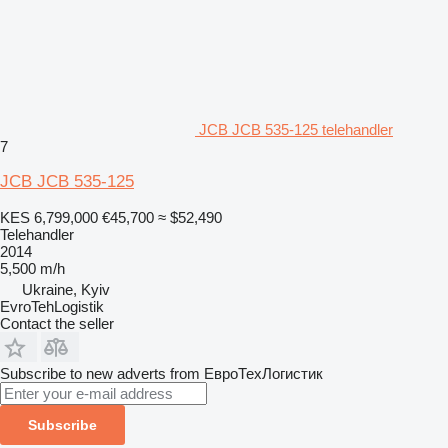
JCB JCB 535-125 telehandler
7
JCB JCB 535-125
KES 6,799,000
€45,700
≈ $52,490
Telehandler
2014
5,500 m/h
Ukraine, Kyiv
EvroTehLogistik
Contact the seller
Subscribe to new adverts from ЕвроТехЛогистик
Subscribe