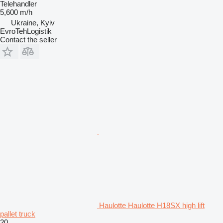
Telehandler
5,600 m/h
Ukraine, Kyiv
EvroTehLogistik
Contact the seller
Haulotte Haulotte H18SX high lift
pallet truck
20