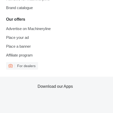
Brand catalogue
Our offers
Advertise on Machineryline
Place your ad
Place a banner
Affiliate program
For dealers
Download our Apps