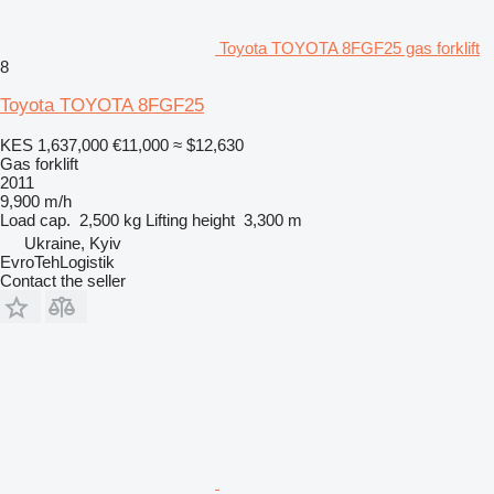
Toyota TOYOTA 8FGF25 gas forklift
8
Toyota TOYOTA 8FGF25
KES 1,637,000
€11,000
≈ $12,630
Gas forklift
2011
9,900 m/h
Load cap.
2,500 kg
Lifting height
3,300 m
Ukraine, Kyiv
EvroTehLogistik
Contact the seller