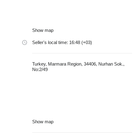
Show map
Seller's local time: 16:48 (+03)
Turkey, Marmara Region, 34406, Nurhan Sok.,
No:2/49
Show map