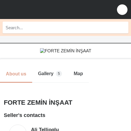
Gallery
Map
About us
5
FORTE ZEMİN İNŞAAT
Seller's contacts
Ali Tellioglu