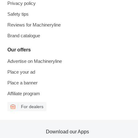
Privacy policy
Safety tips
Reviews for Machineryline
Brand catalogue
Our offers
Advertise on Machineryline
Place your ad
Place a banner
Affiliate program
For dealers
Download our Apps