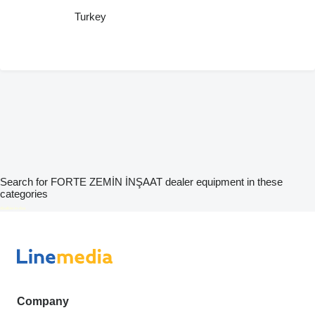
Turkey
Search for FORTE ZEMİN İNŞAAT dealer equipment in these
categories
disallow-in-dsa
Company