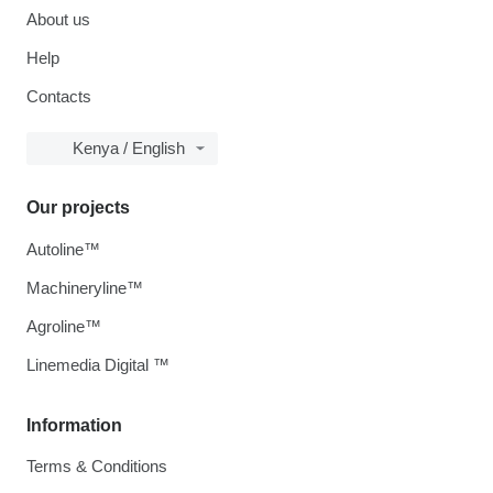
About us
Help
Contacts
Kenya / English
Our projects
Autoline™
Machineryline™
Agroline™
Linemedia Digital ™
Information
Terms & Conditions