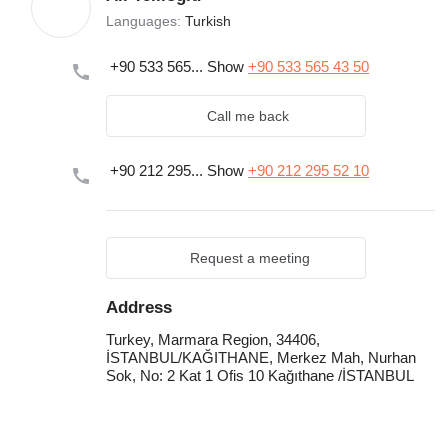
Languages:
Turkish
+90 533 565...
Show
+90 533 565 43 50
Call me back
+90 212 295...
Show
+90 212 295 52 10
Request a meeting
Address
Turkey, Marmara Region, 34406,
İSTANBUL/KAĞITHANE, Merkez Mah, Nurhan
Sok, No: 2 Kat 1 Ofis 10 Kağıthane /İSTANBUL