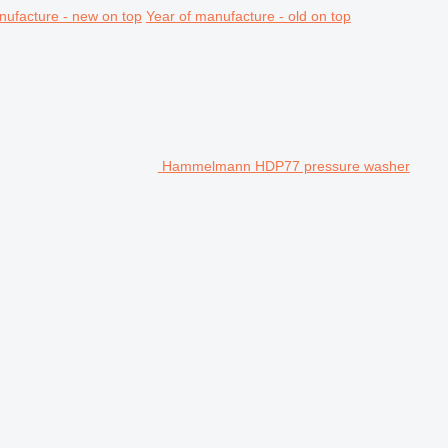
nufacture - new on top
Year of manufacture - old on top
Hammelmann HDP77 pressure washer