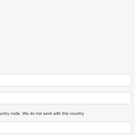
untry code.
We do not work with this country