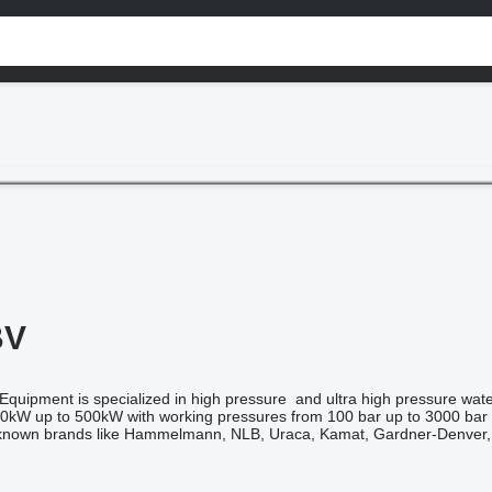
BV
uipment is specialized in high pressure and ultra high pressure waterb
0kW up to 500kW with working pressures from 100 bar up to 3000 bar 
l known brands like Hammelmann, NLB, Uraca, Kamat, Gardner-Denver,