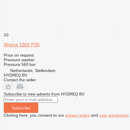
10
Woma 1502 P30
Price on request
Pressure washer
Pressure
560 bar
Netherlands, Stellendam
HYDREQ BV
Contact the seller
Subscribe to new adverts from HYDREQ BV
Subscribe
Clicking here, you consent to our
privacy policy
and
user agreement
.