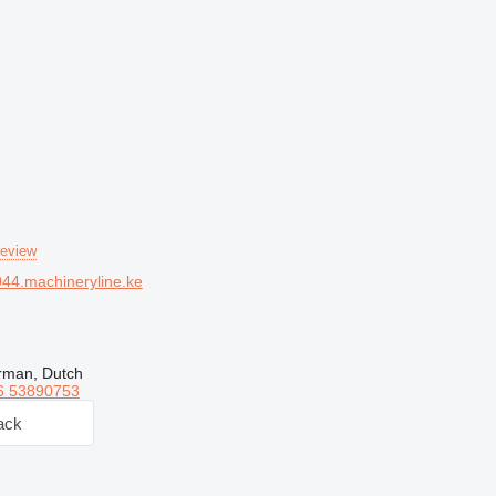
review
44.machineryline.ke
rman, Dutch
6 53890753
ack