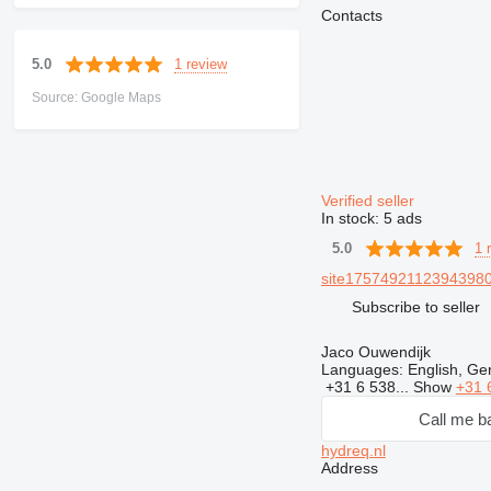
Contacts
1 review
5.0
Source: Google Maps
Verified seller
In stock:
5 ads
1 
5.0
site17574921123943980
Subscribe to seller
Jaco Ouwendijk
Languages:
English, Ge
+31 6 538...
Show
+31 
Call me b
hydreq.nl
Address