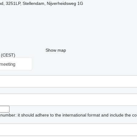
nd, 3251LP, Stellendam, Nijverheidsweg 1G
Show map
41 (CEST)
meeting
umber: it should adhere to the international format and include the co