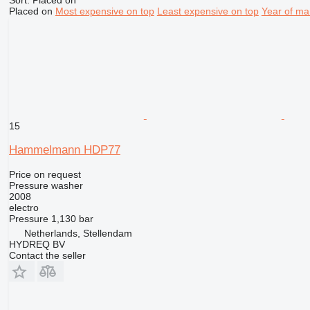
Sort
:
Placed on
Placed on
Most expensive on top
Least expensive on top
Year of ma
15
Hammelmann HDP77
Price on request
Pressure washer
2008
electro
Pressure
1,130 bar
Netherlands, Stellendam
HYDREQ BV
Contact the seller