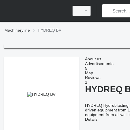
Machineryline
HYDREQ BV
About us
Advertisements
5
Map
Reviews
1
HYDREQ 
HYDREQ Hydroblasting Eq
driven equipment from 1
equipment from all wel
Details