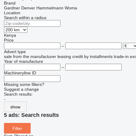
Brand
Gardner Denver
Hammelmann
Woma
Location
Search within a radius
Kenya
Price
–
Advert type
sale
from the manufacturer
leasing
credit
by installments
trade-in
ex
Year of manufacture
–
Machineryline ID
Missing some filters?
Suggest a change
Search results:
-
show
5 ads:
Search results
Filter