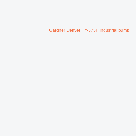
Gardner Denver TY-375H industrial pump