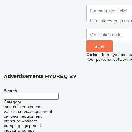
Clicking here, you conse
Your personal data will 
Advertisements HYDREQ BV
Search
Category
industrial equipment
vehicle service equipment
car wash equipment
pressure washers
pumping equipment
industrial pumps