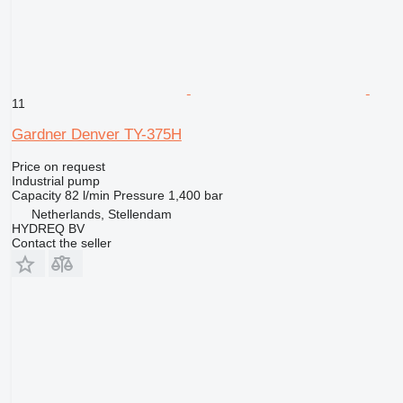
11
Gardner Denver TY-375H
Price on request
Industrial pump
Capacity
82 l/min
Pressure
1,400 bar
Netherlands, Stellendam
HYDREQ BV
Contact the seller