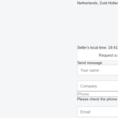
Netherlands, Zuid-Holla
Seller's local time: 18:
Request a 
Send message
Please check the phone n