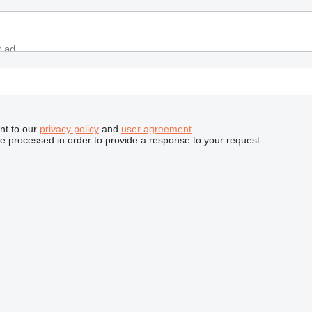
nt to our
privacy policy
and
user agreement
.
be processed in order to provide a response to your request.