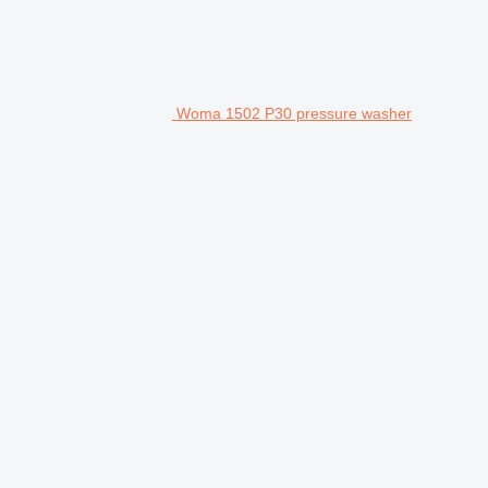
Woma 1502 P30 pressure washer