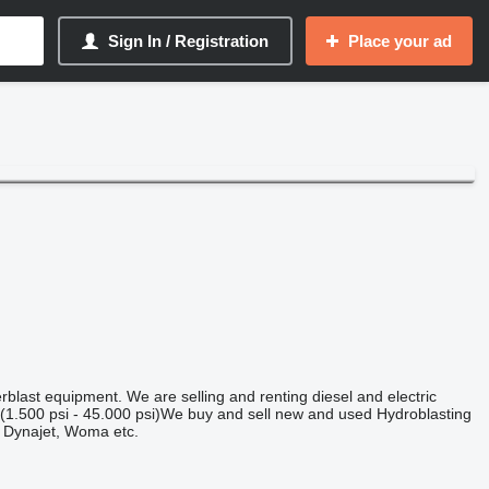
Sign In / Registration
Place your ad
last equipment. We are selling and renting diesel and electric
(1.500 psi - 45.000 psi)We buy and sell new and used Hydroblasting
 Dynajet, Woma etc.