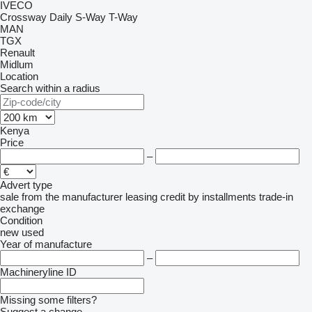
IVECO
Crossway
Daily
S-Way
T-Way
MAN
TGX
Renault
Midlum
Location
Search within a radius
Kenya
Price
–
Advert type
sale
from the manufacturer
leasing
credit
by installments
trade-in
exchange
Condition
new
used
Year of manufacture
–
Machineryline ID
Missing some filters?
Suggest a change