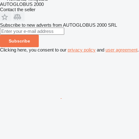
AUTOGLOBUS 2000
Contact the seller
Subscribe to new adverts from AUTOGLOBUS 2000 SRL
Subscribe
Clicking here, you consent to our
privacy policy
and
user agreement
.