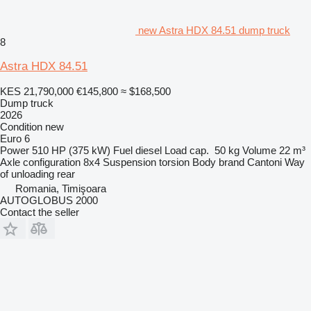
new Astra HDX 84.51 dump truck
8
Astra HDX 84.51
KES 21,790,000
€145,800
≈ $168,500
Dump truck
2026
Condition
new
Euro 6
Power
510 HP (375 kW)
Fuel
diesel
Load cap.
50 kg
Volume
22 m³
Axle configuration
8x4
Suspension
torsion
Body brand
Cantoni
Way
of unloading
rear
Romania, Timişoara
AUTOGLOBUS 2000
Contact the seller