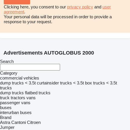
Clicking here, you consent to our
privacy policy
and
user
agreement
.
Your personal data will be processed in order to provide a
response to your request.
Advertisements AUTOGLOBUS 2000
Search
Category
commercial vehicles
dump trucks < 3.5t
curtainsider trucks < 3.5t
box trucks < 3.5t
trucks
dump trucks
flatbed trucks
truck tractors
vans
passenger vans
buses
interurban buses
Brand
Astra
Cantoni
Citroen
Jumper