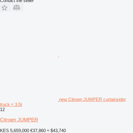
Contact the seller
new Citroen JUMPER curtainsider
truck < 3.5t
12
Citroen JUMPER
KES 5,659,000
€37,860
≈ $43,740