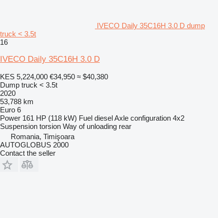
IVECO Daily 35C16H 3.0 D dump
truck < 3.5t
16
IVECO Daily 35C16H 3.0 D
KES 5,224,000
€34,950
≈ $40,380
Dump truck < 3.5t
2020
53,788 km
Euro 6
Power
161 HP (118 kW)
Fuel
diesel
Axle configuration
4x2
Suspension
torsion
Way of unloading
rear
Romania, Timişoara
AUTOGLOBUS 2000
Contact the seller