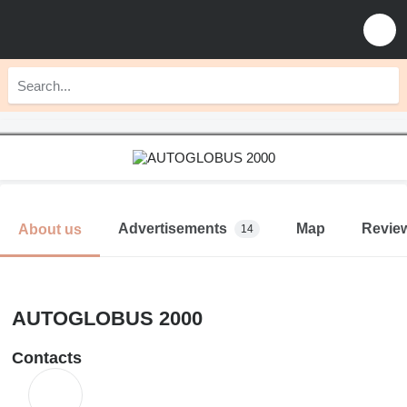
Advertisements
Map
Revie
About us
14
AUTOGLOBUS 2000
Contacts