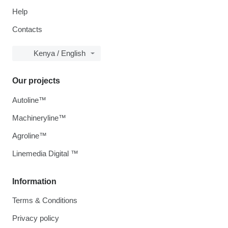
Help
Contacts
Kenya / English
Our projects
Autoline™
Machineryline™
Agroline™
Linemedia Digital ™
Information
Terms & Conditions
Privacy policy