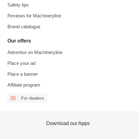
Safety tips
Reviews for Machineryline
Brand catalogue
Our offers
Advertise on Machineryline
Place your ad
Place a banner
Affiliate program
For dealers
Download our Apps