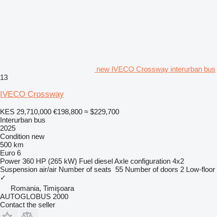
new IVECO Crossway interurban bus
13
IVECO Crossway
KES 29,710,000
€198,800
≈ $229,700
Interurban bus
2025
Condition
new
500 km
Euro 6
Power
360 HP (265 kW)
Fuel
diesel
Axle configuration
4x2
Suspension
air/air
Number of seats
55
Number of doors
2
Low-floor
✓
Romania, Timişoara
AUTOGLOBUS 2000
Contact the seller