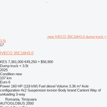
new IVECO 35C16H3.0 dump truck <
3.5t
17
IVECO 35C16H3.0
KES 7,361,000
€49,250
≈ $56,900
Dump truck < 3.5t
2025
Condition
new
107 km
Euro 6
Power
160 HP (118 kW)
Fuel
diesel
Volume
3.36 m³
Axle
configuration
4x2
Suspension
torsion
Body brand
Cantoni
Way of
unloading
3-way
Romania, Timişoara
AUTOGLOBUS 2000