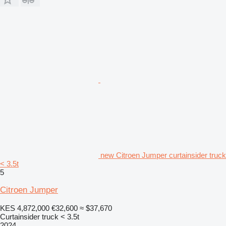
new Citroen Jumper curtainsider truck
< 3.5t
5
Citroen Jumper
KES 4,872,000
€32,600
≈ $37,670
Curtainsider truck < 3.5t
2024