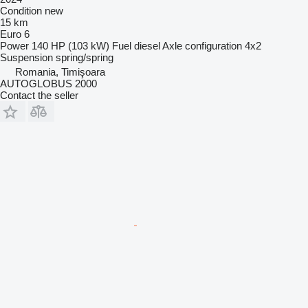
Condition
new
15 km
Euro 6
Power
140 HP (103 kW)
Fuel
diesel
Axle configuration
4x2
Suspension
spring/spring
Romania, Timişoara
AUTOGLOBUS 2000
Contact the seller