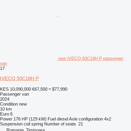
new IVECO 50C18H P passenger
van
17
IVECO 50C18H P
KES 10,090,000
€67,500
≈ $77,990
Passenger van
2024
Condition
new
10 km
Euro 6
Power
176 HP (129 kW)
Fuel
diesel
Axle configuration
4x2
Suspension
coil spring
Number of seats
21
Romania, Timişoara