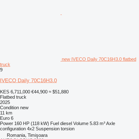
new IVECO Daily 70C16H3.0 flatbed
truck
9
IVECO Daily 70C16H3.0
KES 6,711,000
€44,900
≈ $51,880
Flatbed truck
2025
Condition
new
11 km
Euro 6
Power
160 HP (118 kW)
Fuel
diesel
Volume
5.83 m³
Axle
configuration
4x2
Suspension
torsion
Romania, Timişoara