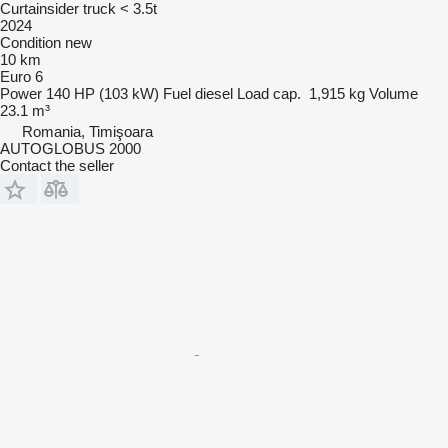
Curtainsider truck < 3.5t
2024
Condition
new
10 km
Euro 6
Power
140 HP (103 kW)
Fuel
diesel
Load cap.
1,915 kg
Volume
23.1 m³
Romania, Timişoara
AUTOGLOBUS 2000
Contact the seller