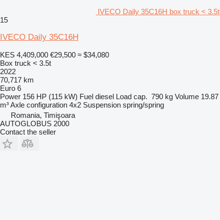
IVECO Daily 35C16H box truck < 3.5t
15
IVECO Daily 35C16H
KES 4,409,000
€29,500
≈ $34,080
Box truck < 3.5t
2022
70,717 km
Euro 6
Power
156 HP (115 kW)
Fuel
diesel
Load cap.
790 kg
Volume
19.87
m³
Axle configuration
4x2
Suspension
spring/spring
Romania, Timişoara
AUTOGLOBUS 2000
Contact the seller