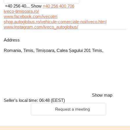
+40 256 40...
Show
+40 256 400 706
iveco-timisoara.ro/
www.facebook.com/ivecotm
shop.autoglobus.ro/vehicule-comerciale-noi/iveco.html
www.instagram.com/iveco_autoglobus/
Address
Romania, Timis, Timișoara, Calea Șagului 201 Timis,
Show map
Seller's local time: 06:48 (EEST)
Request a meeting