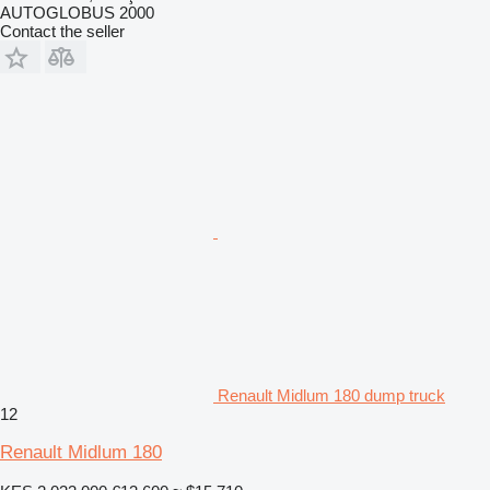
AUTOGLOBUS 2000
Contact the seller
Renault Midlum 180 dump truck
12
Renault Midlum 180