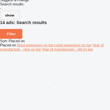
Search results:
-
show
14 ads:
Search results
Filter
Sort
:
Placed on
Placed on
Most expensive on top
Least expensive on top
Year of
manufacture - new on top
Year of manufacture - old on top