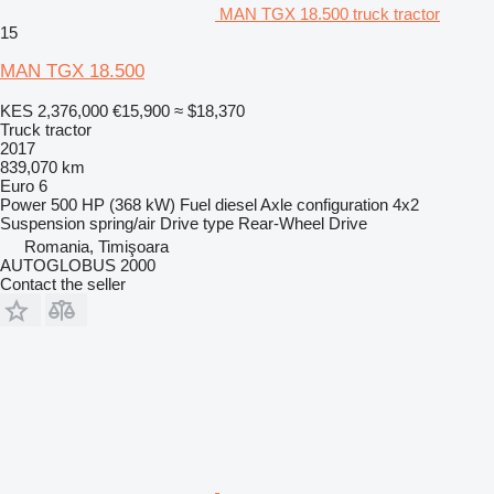
MAN TGX 18.500 truck tractor
15
MAN TGX 18.500
KES 2,376,000
€15,900
≈ $18,370
Truck tractor
2017
839,070 km
Euro 6
Power
500 HP (368 kW)
Fuel
diesel
Axle configuration
4x2
Suspension
spring/air
Drive type
Rear-Wheel Drive
Romania, Timişoara
AUTOGLOBUS 2000
Contact the seller