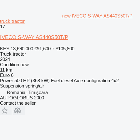
new IVECO S-WAY AS440S50T/P
truck tractor
17
IVECO S-WAY AS440S50T/P
KES 13,690,000
€91,600
≈ $105,800
Truck tractor
2024
Condition
new
11 km
Euro 6
Power
500 HP (368 kW)
Fuel
diesel
Axle configuration
4x2
Suspension
spring/air
Romania, Timişoara
AUTOGLOBUS 2000
Contact the seller