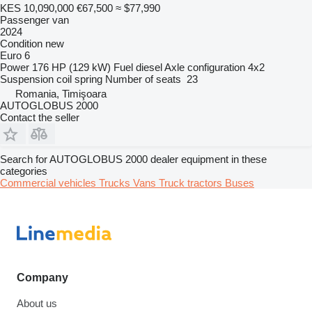
KES 10,090,000
€67,500
≈ $77,990
Passenger van
2024
Condition
new
Euro 6
Power
176 HP (129 kW)
Fuel
diesel
Axle configuration
4x2
Suspension
coil spring
Number of seats
23
Romania, Timişoara
AUTOGLOBUS 2000
Contact the seller
Search for AUTOGLOBUS 2000 dealer equipment in these
categories
Commercial vehicles
Trucks
Vans
Truck tractors
Buses
Company
About us