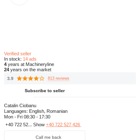
Verified seller
In stock:
14 ads
4
years at Machineryline
24
years on the market
3.9
813 reviews
Subscribe to seller
Catalin Ciobanu
Languages:
English, Romanian
Mon - Fri
08:30 - 17:30
+40 722 52...
Show
+40 722 527 426
Call me back