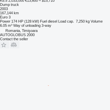
KES 2,033,000
€13,600
≈ $15,710
Dump truck
2003
167,144 km
Euro 3
Power
174 HP (128 kW)
Fuel
diesel
Load cap.
7,250 kg
Volume
6.05 m³
Way of unloading
3-way
Romania, Timişoara
AUTOGLOBUS 2000
Contact the seller