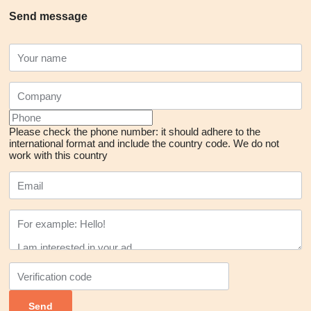
Send message
Please check the phone number: it should adhere to the
international format and include the country code.
We do not
work with this country