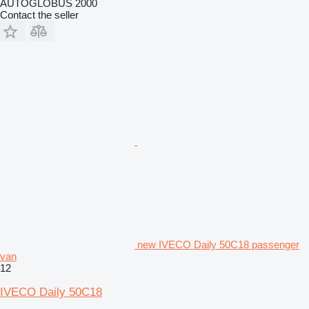
AUTOGLOBUS 2000
Contact the seller
new IVECO Daily 50C18 passenger
van
12
IVECO Daily 50C18