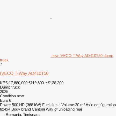
new IVECO T-Way AD410T50 dump
truck
7
IVECO T-Way AD410T50
KES 17,880,000
€119,600
≈ $138,200
Dump truck
2025
Condition
new
Euro 6
Power
500 HP (368 kW)
Fuel
diesel
Volume
20 m³
Axle configuration
8x4x4
Body brand
Cantoni
Way of unloading
rear
Romania, Timişoara