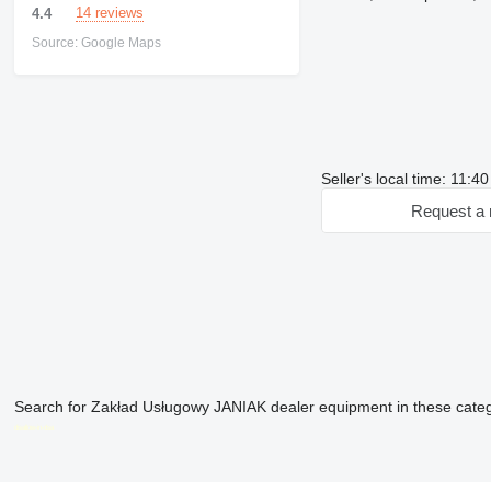
14 reviews
4.4
Source: Google Maps
Seller's local time: 11:4
Request a 
Search for Zakład Usługowy JANIAK dealer equipment in these cate
disallow-in-dsa