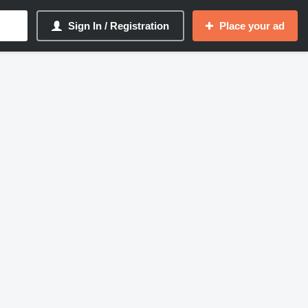
Sign In / Registration
Place your ad