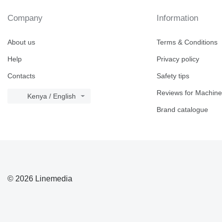
Company
Information
About us
Terms & Conditions
Help
Privacy policy
Contacts
Safety tips
Reviews for Machine
Kenya / English
Brand catalogue
© 2026 Linemedia