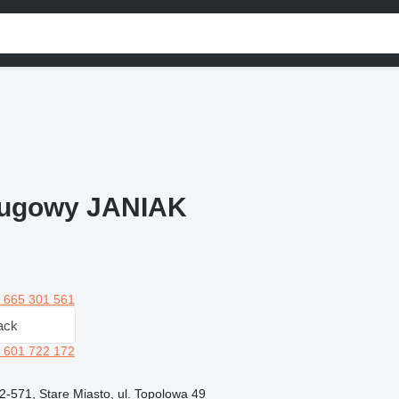
ługowy JANIAK
 665 301 561
ack
 601 722 172
2-571, Stare Miasto, ul. Topolowa 49