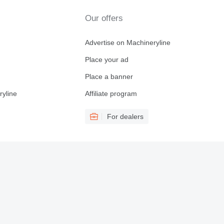
Our offers
Advertise on Machineryline
Place your ad
Place a banner
ryline
Affiliate program
For dealers