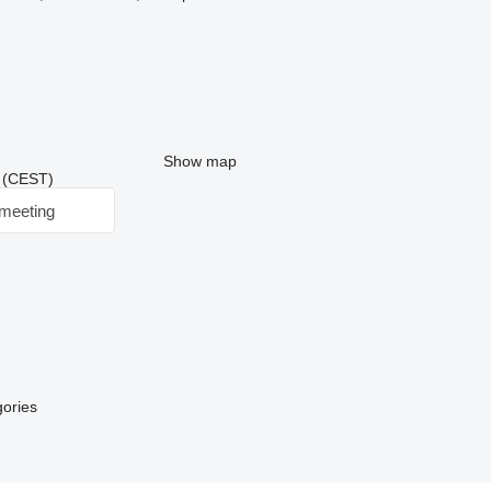
Show map
0 (CEST)
meeting
gories