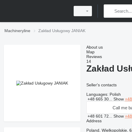
Machineryline
Zakład Usługowy JANIAK
About us
Map
Reviews
14
Zakład Us
Seller's contacts
Languages:
Polish
+48 665 30...
Show
+48
Call me b
+48 601 72...
Show
+48
Address
Poland, Wielkopolskie, 6