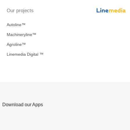
Our projects
Autoline™
Machineryline™
Agroline™
Linemedia Digital ™
Download our Apps