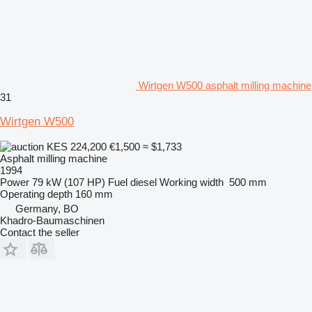
Wirtgen W500 asphalt milling machine
31
Wirtgen W500
KES 224,200
€1,500
≈ $1,733
Asphalt milling machine
1994
Power
79 kW (107 HP)
Fuel
diesel
Working width
500 mm
Operating depth
160 mm
Germany, BO
Khadro-Baumaschinen
Contact the seller