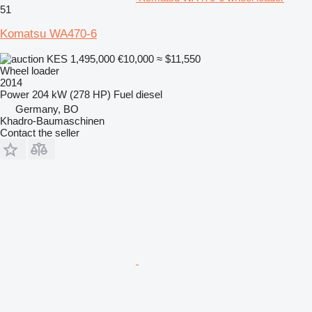
51
Komatsu WA470-6
KES 1,495,000
€10,000
≈ $11,550
Wheel loader
2014
Power
204 kW (278 HP)
Fuel
diesel
Germany, BO
Khadro-Baumaschinen
Contact the seller