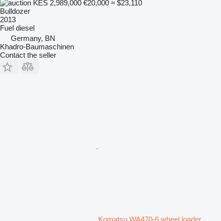
KES 2,989,000
€20,000
≈ $23,110
Bulldozer
2013
Fuel
diesel
Germany, BN
Khadro-Baumaschinen
Contact the seller
Komatsu WA470-6 wheel loader