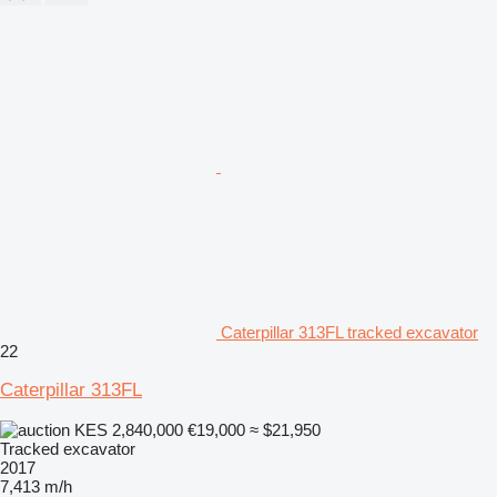
Caterpillar 313FL tracked excavator
22
Caterpillar 313FL
KES 2,840,000
€19,000
≈ $21,950
Tracked excavator
2017
7,413 m/h