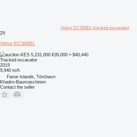
Volvo EC300EL tracked excavator
29
Volvo EC300EL
KES 5,231,000
€35,000
≈ $40,440
Tracked excavator
2019
9,940 m/h
Faroe Islands, Tórshavn
Khadro-Baumaschinen
Contact the seller