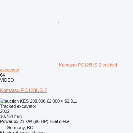
Komatsu PC128US-2 tracked
excavator
64
VIDEO
Komatsu PC128US-2
KES 298,900
€2,000
≈ $2,311
Tracked excavator
2002
10,764 m/h
Power
63.21 kW (86 HP)
Fuel
diesel
Germany, BO
Khadro-Baumaschinen