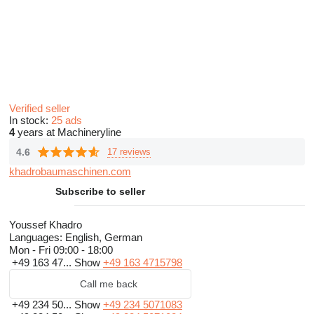
Verified seller
In stock:
25 ads
4
years at Machineryline
4.6
17 reviews
khadrobaumaschinen.com
Subscribe to seller
Youssef Khadro
Languages:
English, German
Mon - Fri
09:00 - 18:00
+49 163 47...
Show
+49 163 4715798
Call me back
+49 234 50...
Show
+49 234 5071083