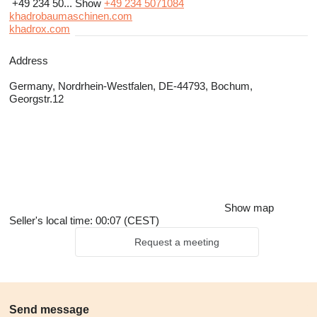
+49 234 50...
Show
+49 234 5071084
khadrobaumaschinen.com
khadrox.com
Address
Germany, Nordrhein-Westfalen, DE-44793, Bochum,
Georgstr.12
Show map
Seller's local time: 00:07 (CEST)
Request a meeting
Send message