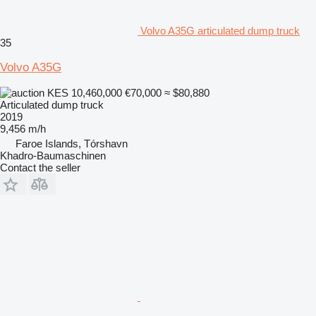
Volvo A35G articulated dump truck
35
Volvo A35G
KES 10,460,000
€70,000
≈ $80,880
Articulated dump truck
2019
9,456 m/h
Faroe Islands, Tórshavn
Khadro-Baumaschinen
Contact the seller