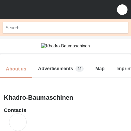
Advertisements
Map
Imprin
About us
25
Khadro-Baumaschinen
Contacts