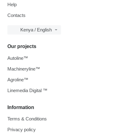
Help
Contacts
Kenya / English
Our projects
Autoline™
Machineryline™
Agroline™
Linemedia Digital ™
Information
Terms & Conditions
Privacy policy