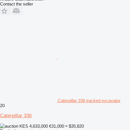
Contact the seller
Caterpillar 336 tracked excavator
20
Caterpillar 336
KES 4,633,000
€31,000
≈ $35,820