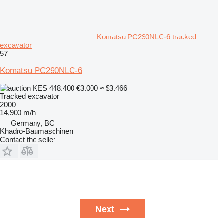
Komatsu PC290NLC-6 tracked
excavator
57
Komatsu PC290NLC-6
KES 448,400
€3,000
≈ $3,466
Tracked excavator
2000
14,900 m/h
Germany, BO
Khadro-Baumaschinen
Contact the seller
Next