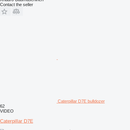
Contact the seller
Caterpillar D7E bulldozer
62
VIDEO
Caterpillar D7E