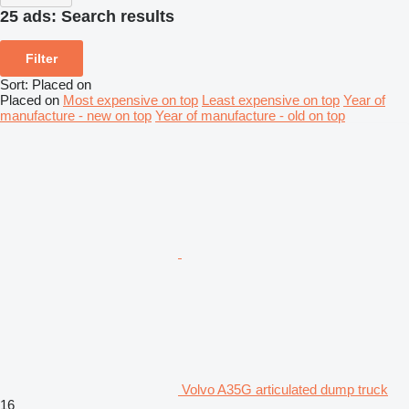
25 ads:
Search results
Filter
Sort
:
Placed on
Placed on
Most expensive on top
Least expensive on top
Year of
manufacture - new on top
Year of manufacture - old on top
Volvo A35G articulated dump truck
16