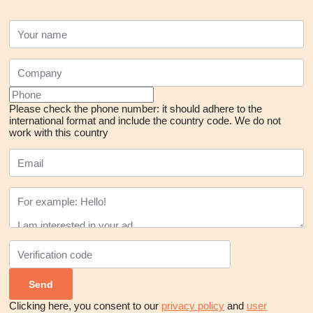
Please check the phone number: it should adhere to the
international format and include the country code.
We do not
work with this country
Clicking here, you consent to our
privacy policy
and
user