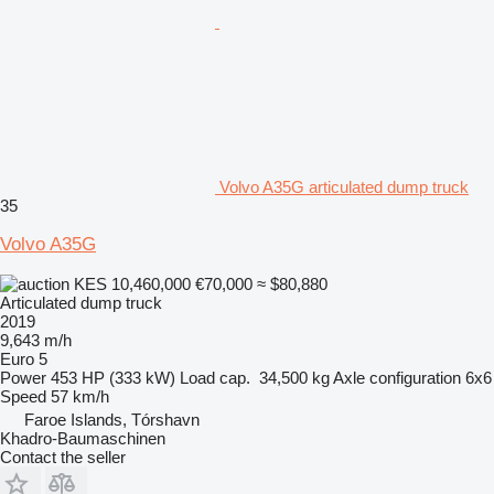
Volvo A35G articulated dump truck
35
Volvo A35G
KES 10,460,000
€70,000
≈ $80,880
Articulated dump truck
2019
9,643 m/h
Euro 5
Power
453 HP (333 kW)
Load cap.
34,500 kg
Axle configuration
6x6
Speed
57 km/h
Faroe Islands, Tórshavn
Khadro-Baumaschinen
Contact the seller