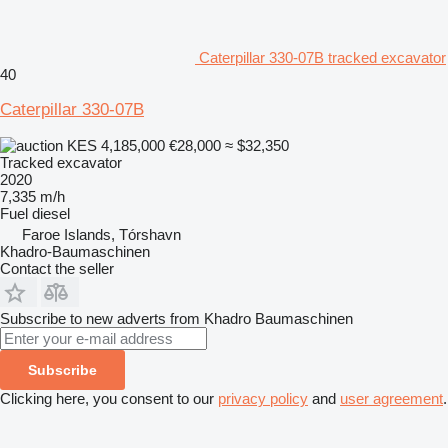
Caterpillar 330-07B tracked excavator
40
Caterpillar 330-07B
KES 4,185,000
€28,000
≈ $32,350
Tracked excavator
2020
7,335 m/h
Fuel
diesel
Faroe Islands, Tórshavn
Khadro-Baumaschinen
Contact the seller
Subscribe to new adverts from Khadro Baumaschinen
Subscribe
Clicking here, you consent to our
privacy policy
and
user agreement
.