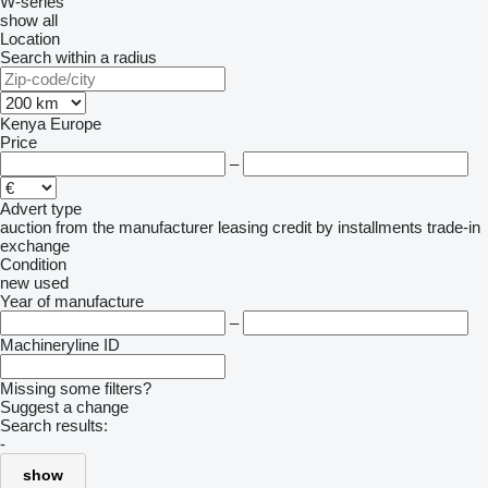
W-series
show all
Location
Search within a radius
Kenya
Europe
Price
–
Advert type
auction
from the manufacturer
leasing
credit
by installments
trade-in
exchange
Condition
new
used
Year of manufacture
–
Machineryline ID
Missing some filters?
Suggest a change
Search results:
-
show