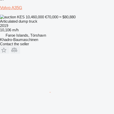
Volvo A35G
KES 10,460,000
€70,000
≈ $80,880
Articulated dump truck
2019
10,106 m/h
Faroe Islands, Tórshavn
Khadro-Baumaschinen
Contact the seller