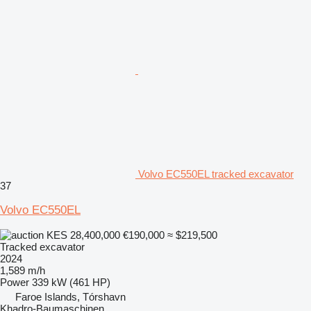
Volvo EC550EL tracked excavator
37
Volvo EC550EL
KES 28,400,000
€190,000
≈ $219,500
Tracked excavator
2024
1,589 m/h
Power
339 kW (461 HP)
Faroe Islands, Tórshavn
Khadro-Baumaschinen