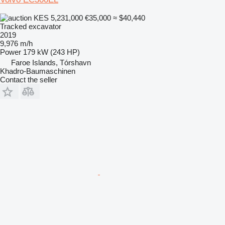
KES 5,231,000
€35,000
≈ $40,440
Tracked excavator
2019
9,976 m/h
Power
179 kW (243 HP)
Faroe Islands, Tórshavn
Khadro-Baumaschinen
Contact the seller