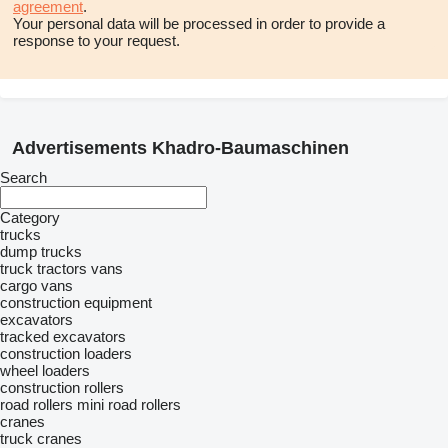
agreement
.
Your personal data will be processed in order to provide a
response to your request.
Advertisements Khadro-Baumaschinen
Search
Category
trucks
dump trucks
truck tractors
vans
cargo vans
construction equipment
excavators
tracked excavators
construction loaders
wheel loaders
construction rollers
road rollers
mini road rollers
cranes
truck cranes