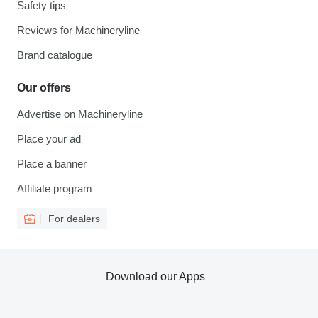
Safety tips
Reviews for Machineryline
Brand catalogue
Our offers
Advertise on Machineryline
Place your ad
Place a banner
Affiliate program
For dealers
Download our Apps