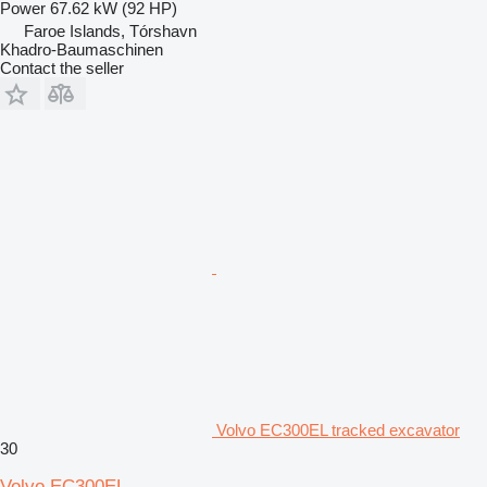
Power
67.62 kW (92 HP)
Faroe Islands, Tórshavn
Khadro-Baumaschinen
Contact the seller
Volvo EC300EL tracked excavator
30
Volvo EC300EL