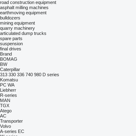
road construction equipment
asphalt milling machines
earthmoving equipment
bulldozers
mining equipment
quarry machinery
articulated dump trucks
spare parts
suspension
final drives
Brand
BOMAG
BW
Caterpillar
313
330
336
740
980
D series
Komatsu
PC
WA
Liebherr
R-series
MAN
TGX
Atego
AC
Transporter
Volvo
A-series
EC