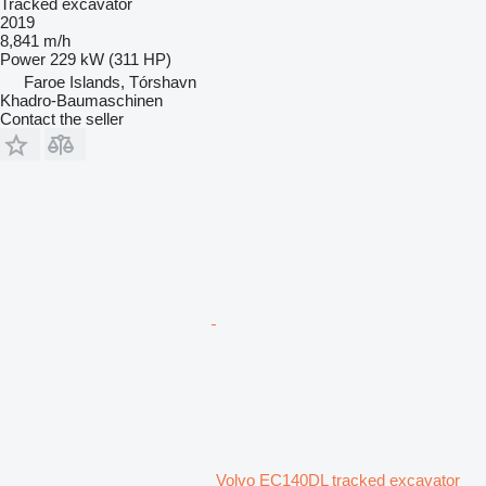
Tracked excavator
2019
8,841 m/h
Power
229 kW (311 HP)
Faroe Islands, Tórshavn
Khadro-Baumaschinen
Contact the seller
Volvo EC140DL tracked excavator