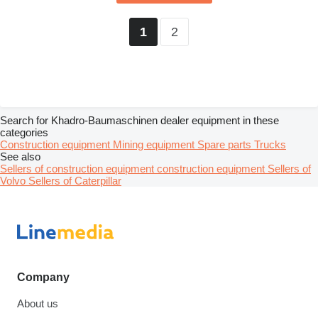
2
1
Search for Khadro-Baumaschinen dealer equipment in these
categories
Construction equipment
Mining equipment
Spare parts
Trucks
See also
Sellers of construction equipment construction equipment
Sellers of
Volvo
Sellers of Caterpillar
Company
About us