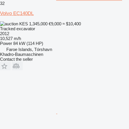
32
Volvo EC140DL
KES 1,345,000
€9,000
≈ $10,400
Tracked excavator
2012
10,527 m/h
Power
84 kW (114 HP)
Faroe Islands, Tórshavn
Khadro-Baumaschinen
Contact the seller