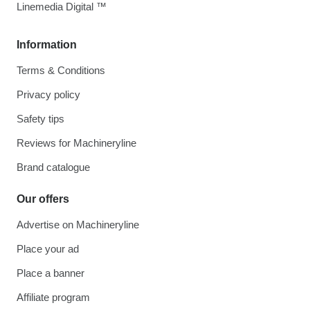
Linemedia Digital ™
Information
Terms & Conditions
Privacy policy
Safety tips
Reviews for Machineryline
Brand catalogue
Our offers
Advertise on Machineryline
Place your ad
Place a banner
Affiliate program