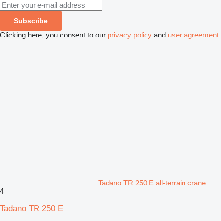
Subscribe
Clicking here, you consent to our
privacy policy
and
user agreement
.
Tadano TR 250 E all-terrain crane
4
Tadano TR 250 E