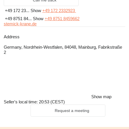
Call me back
+49 172 23...
Show
+49 172 2332923
+49 8751 84...
Show
+49 8751 8459662
stemick-krane.de
Address
Germany, Nordrhein-Westfalen, 84048, Mainburg, Fabrikstraße
2
Show map
Seller's local time: 20:53 (CEST)
Request a meeting