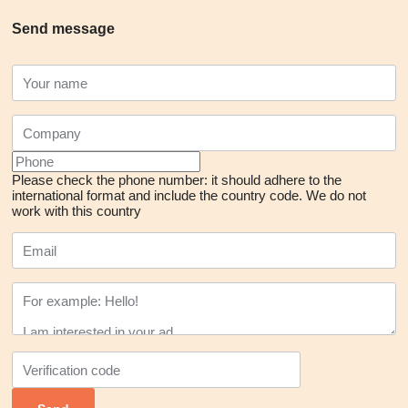
Send message
Please check the phone number: it should adhere to the
international format and include the country code.
We do not
work with this country