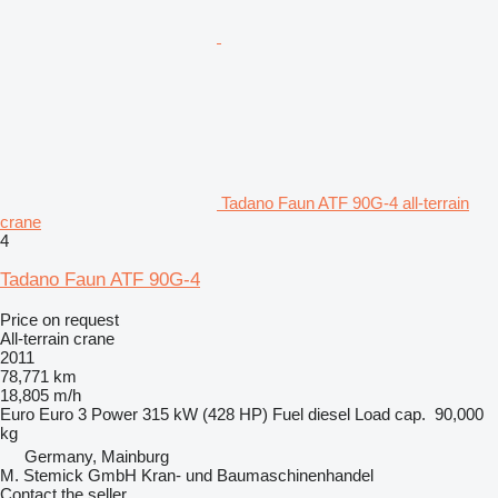
Tadano Faun ATF 90G-4 all-terrain
crane
4
Tadano Faun ATF 90G-4
Price on request
All-terrain crane
2011
78,771 km
18,805 m/h
Euro
Euro 3
Power
315 kW (428 HP)
Fuel
diesel
Load cap.
90,000
kg
Germany, Mainburg
M. Stemick GmbH Kran- und Baumaschinenhandel
Contact the seller