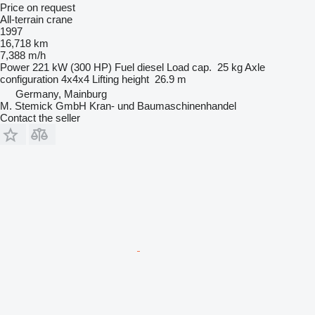
Price on request
All-terrain crane
1997
16,718 km
7,388 m/h
Power
221 kW (300 HP)
Fuel
diesel
Load cap.
25 kg
Axle
configuration
4x4x4
Lifting height
26.9 m
Germany, Mainburg
M. Stemick GmbH Kran- und Baumaschinenhandel
Contact the seller