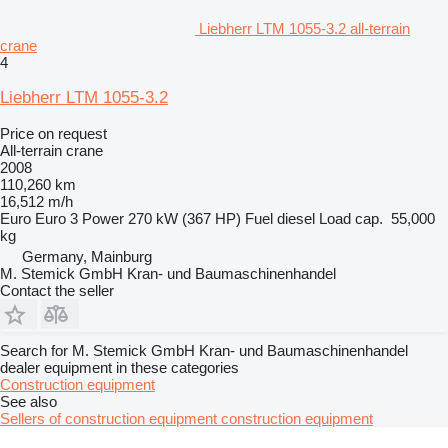
Liebherr LTM 1055-3.2 all-terrain
crane
4
Liebherr LTM 1055-3.2
Price on request
All-terrain crane
2008
110,260 km
16,512 m/h
Euro
Euro 3
Power
270 kW (367 HP)
Fuel
diesel
Load cap.
55,000
kg
Germany, Mainburg
M. Stemick GmbH Kran- und Baumaschinenhandel
Contact the seller
Search for M. Stemick GmbH Kran- und Baumaschinenhandel
dealer equipment in these categories
Construction equipment
See also
Sellers of construction equipment construction equipment