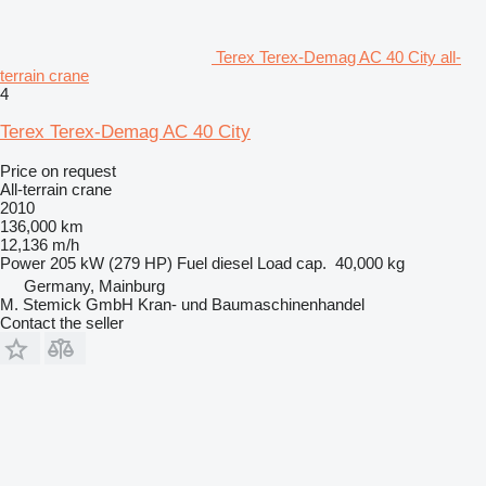
Terex Terex-Demag AC 40 City all-
terrain crane
4
Terex Terex-Demag AC 40 City
Price on request
All-terrain crane
2010
136,000 km
12,136 m/h
Power
205 kW (279 HP)
Fuel
diesel
Load cap.
40,000 kg
Germany, Mainburg
M. Stemick GmbH Kran- und Baumaschinenhandel
Contact the seller