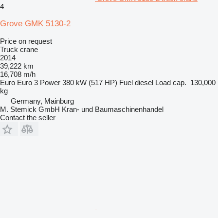
4
Grove GMK 5130-2
Price on request
Truck crane
2014
39,222 km
16,708 m/h
Euro
Euro 3
Power
380 kW (517 HP)
Fuel
diesel
Load cap.
130,000
kg
Germany, Mainburg
M. Stemick GmbH Kran- und Baumaschinenhandel
Contact the seller