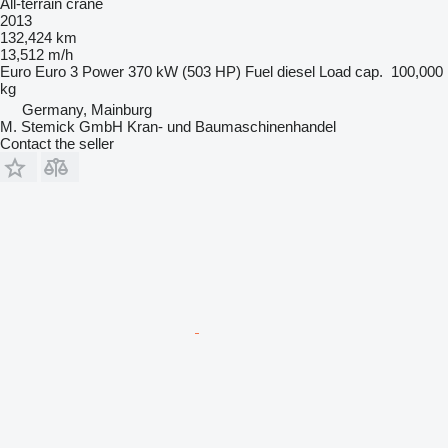
All-terrain crane
2013
132,424 km
13,512 m/h
Euro
Euro 3
Power
370 kW (503 HP)
Fuel
diesel
Load cap.
100,000
kg
Germany, Mainburg
M. Stemick GmbH Kran- und Baumaschinenhandel
Contact the seller