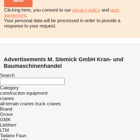
Clicking here, you consent to our
privacy policy
and
user
agreement
.
Your personal data will be processed in order to provide a
response to your request.
Advertisements M. Stemick GmbH Kran- und
Baumaschinenhandel
Search
Category
construction equipment
cranes
all-terrain cranes
truck cranes
Brand
Grove
GMK
Liebherr
LTM
Tadano Faun