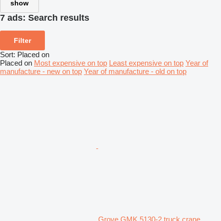
show
7 ads:
Search results
Filter
Sort
:
Placed on
Placed on
Most expensive on top
Least expensive on top
Year of
manufacture - new on top
Year of manufacture - old on top
Grove GMK 5130-2 truck crane