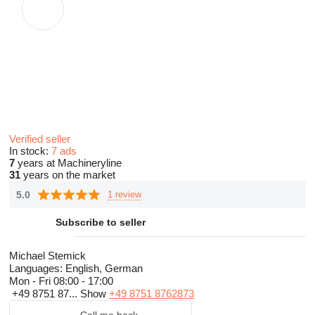
Verified seller
In stock:
7 ads
7
years at Machineryline
31
years on the market
5.0
1 review
Subscribe to seller
Michael Stemick
Languages:
English, German
Mon - Fri
08:00 - 17:00
+49 8751 87...
Show
+49 8751 8762873