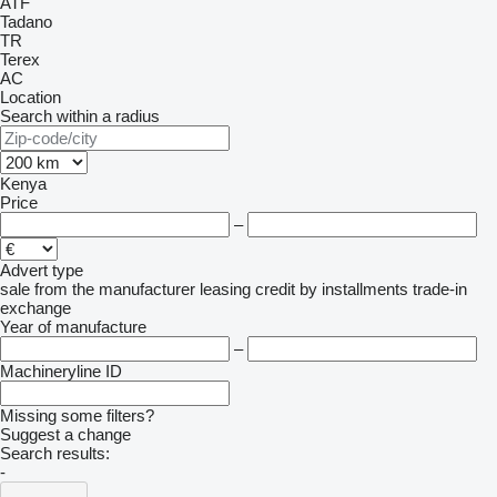
ATF
Tadano
TR
Terex
AC
Location
Search within a radius
Kenya
Price
–
Advert type
sale
from the manufacturer
leasing
credit
by installments
trade-in
exchange
Year of manufacture
–
Machineryline ID
Missing some filters?
Suggest a change
Search results:
-