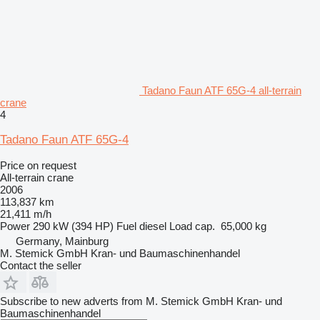
Tadano Faun ATF 65G-4 all-terrain
crane
4
Tadano Faun ATF 65G-4
Price on request
All-terrain crane
2006
113,837 km
21,411 m/h
Power
290 kW (394 HP)
Fuel
diesel
Load cap.
65,000 kg
Germany, Mainburg
M. Stemick GmbH Kran- und Baumaschinenhandel
Contact the seller
Subscribe to new adverts from M. Stemick GmbH Kran- und
Baumaschinenhandel