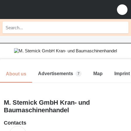
Advertisements
Map
Imprint
About us
7
M. Stemick GmbH Kran- und
Baumaschinenhandel
Contacts