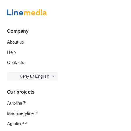
Company
About us
Help
Contacts
Kenya / English
Our projects
Autoline™
Machineryline™
Agroline™