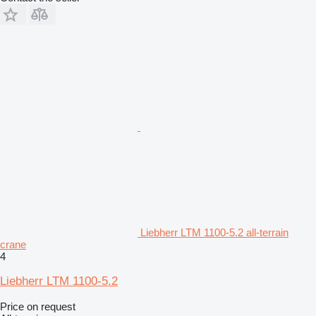
Liebherr LTM 1100-5.2 all-terrain
crane
4
Liebherr LTM 1100-5.2
Price on request