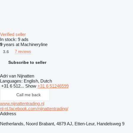
Verified seller
In stock:
9 ads
9
years at Machineryline
3.6
7 reviews
Subscribe to seller
Adri van Nijnatten
Languages:
English, Dutch
+31 6 512...
Show
+31 6 51246599
Call me back
www.nijnattentrading.nl
nl-nl.facebook.com/nijnattentrading/
Address
Netherlands, Noord Brabant, 4879 AJ, Etten-Leur, Handelsweg 9