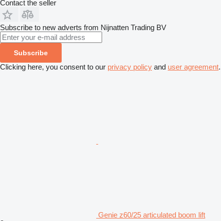
Contact the seller
Subscribe to new adverts from Nijnatten Trading BV
Subscribe
Clicking here, you consent to our
privacy policy
and
user agreement
.
Genie z60/25 articulated boom lift