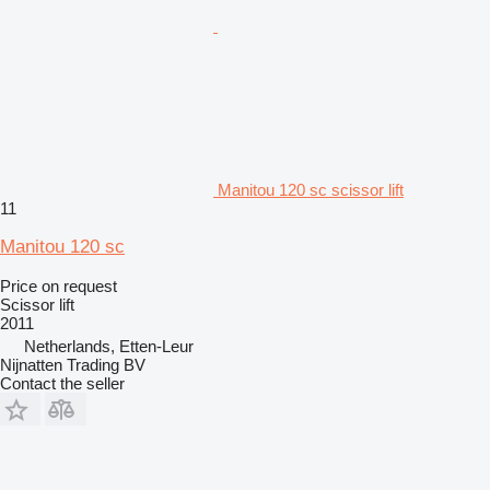
Manitou 120 sc scissor lift
11
Manitou 120 sc
Price on request
Scissor lift
2011
Netherlands, Etten-Leur
Nijnatten Trading BV
Contact the seller