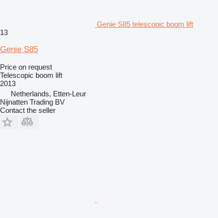
Genie S85 telescopic boom lift
13
Genie S85
Price on request
Telescopic boom lift
2013
Netherlands, Etten-Leur
Nijnatten Trading BV
Contact the seller