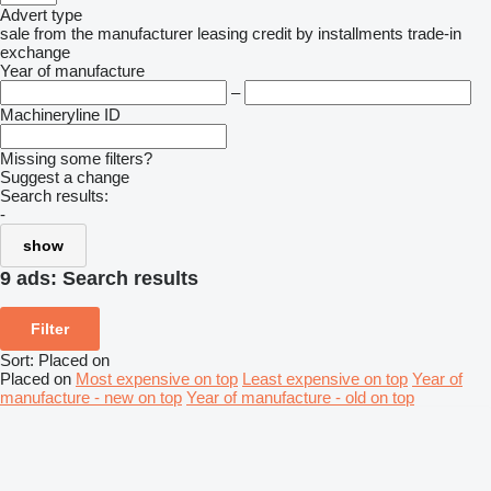
Advert type
sale
from the manufacturer
leasing
credit
by installments
trade-in
exchange
Year of manufacture
–
Machineryline ID
Missing some filters?
Suggest a change
Search results:
-
show
9 ads:
Search results
Filter
Sort
:
Placed on
Placed on
Most expensive on top
Least expensive on top
Year of
manufacture - new on top
Year of manufacture - old on top