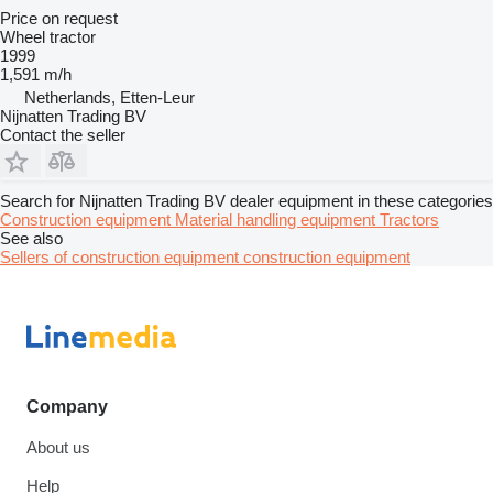
Price on request
Wheel tractor
1999
1,591 m/h
Netherlands, Etten-Leur
Nijnatten Trading BV
Contact the seller
Search for Nijnatten Trading BV dealer equipment in these categories
Construction equipment
Material handling equipment
Tractors
See also
Sellers of construction equipment construction equipment
Company
About us
Help