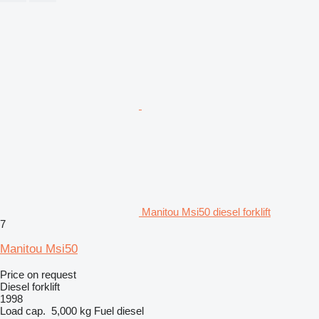
Manitou Msi50 diesel forklift
7
Manitou Msi50
Price on request
Diesel forklift
1998
Load cap.
5,000 kg
Fuel
diesel