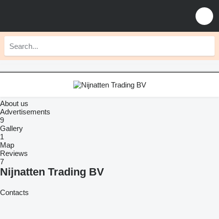
About us
Advertisements
9
Gallery
1
Map
Reviews
7
Nijnatten Trading BV
Contacts