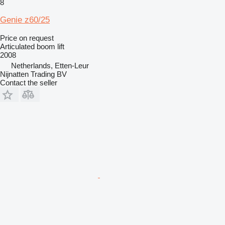
8
Genie z60/25
Price on request
Articulated boom lift
2008
Netherlands, Etten-Leur
Nijnatten Trading BV
Contact the seller