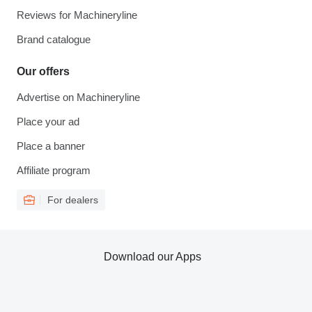
Reviews for Machineryline
Brand catalogue
Our offers
Advertise on Machineryline
Place your ad
Place a banner
Affiliate program
For dealers
Download our Apps