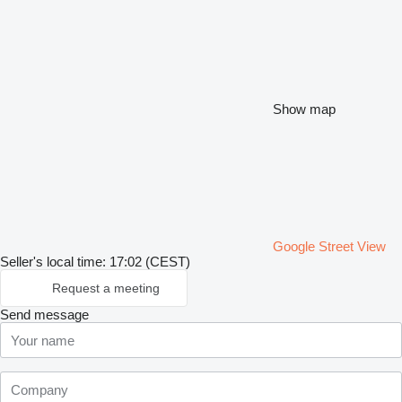
Show map
Google Street View
Seller's local time: 17:02 (CEST)
Request a meeting
Send message