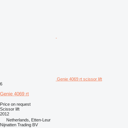
Genie 4069 rt scissor lift
6
Genie 4069 rt
Price on request
Scissor lift
2012
Netherlands, Etten-Leur
Nijnatten Trading BV