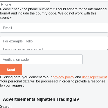
Please check the phone number: it should adhere to the international
format and include the country code.
We do not work with this
country
Clicking here, you consent to our
privacy policy
and
user agreement
.
Your personal data will be processed in order to provide a response
to your request.
Advertisements Nijnatten Trading BV
Search