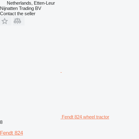
Netherlands, Etten-Leur
Nijnatten Trading BV
Contact the seller
Fendt 824 wheel tractor
8
Fendt 824