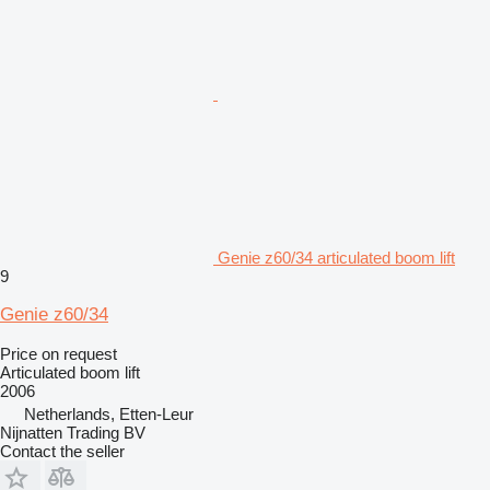
Genie z60/34 articulated boom lift
9
Genie z60/34
Price on request
Articulated boom lift
2006
Netherlands, Etten-Leur
Nijnatten Trading BV
Contact the seller