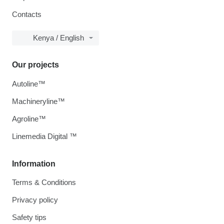
Contacts
Kenya / English
Our projects
Autoline™
Machineryline™
Agroline™
Linemedia Digital ™
Information
Terms & Conditions
Privacy policy
Safety tips