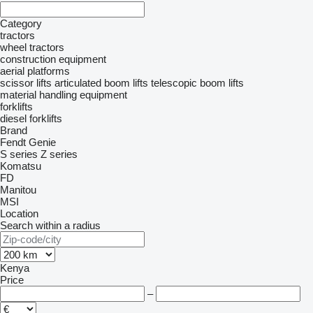
Category
tractors
wheel tractors
construction equipment
aerial platforms
scissor lifts
articulated boom lifts
telescopic boom lifts
material handling equipment
forklifts
diesel forklifts
Brand
Fendt
Genie
S series
Z series
Komatsu
FD
Manitou
MSI
Location
Search within a radius
Kenya
Price
–