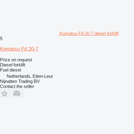
Komatsu Fd 20-7 diesel forklift
5
Komatsu Fd 20-7
Price on request
Diesel forklift
Fuel
diesel
Netherlands, Etten-Leur
Nijnatten Trading BV
Contact the seller