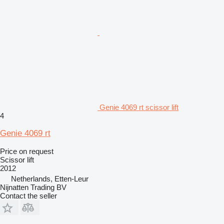
Genie 4069 rt scissor lift
4
Genie 4069 rt
Price on request
Scissor lift
2012
Netherlands, Etten-Leur
Nijnatten Trading BV
Contact the seller