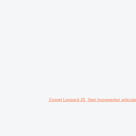
Comet Leopard 25, Spin hoogwerker articulat