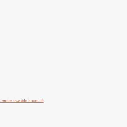
meter towable boom lift