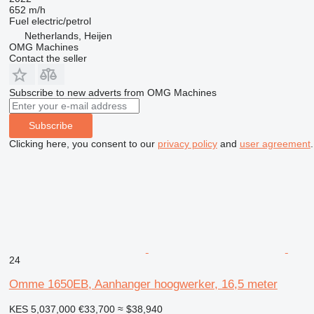
652 m/h
Fuel
electric/petrol
Netherlands, Heijen
OMG Machines
Contact the seller
Subscribe to new adverts from OMG Machines
Subscribe
Clicking here, you consent to our
privacy policy
and
user agreement
.
24
Omme 1650EB, Aanhanger hoogwerker, 16,5 meter
KES 5,037,000
€33,700
≈ $38,940