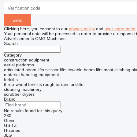
Clicking here, you consent to our
privacy policy
and
user agreement
.
Your personal data will be processed in order to provide a response 
Advertisements OMG Machines
Search
Category
construction equipment
aerial platforms
articulated boom lifts
scissor lifts
towable boom lifts
mast climbing pl
material handling equipment
forklifts
three-wheel forklifts
rough terrain forklifts
cleaning machinery
scrubber dryers
Brand
No results found for this query
260
Genie
GS
TZ
H-series
JLG