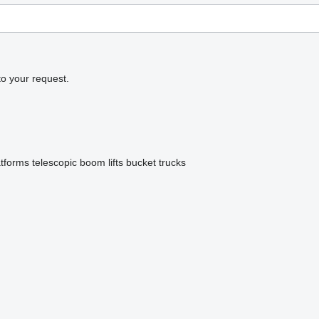
to your request.
atforms
telescopic boom lifts
bucket trucks