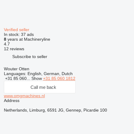
Verified seller
In stock:
37 ads
8
years at Machineryline
4.7
12 reviews
Subscribe to seller
Wouter Otten
Languages:
English, German, Dutch
+31 85 060...
Show
+31 85 060 1812
Call me back
www.omgmachines.nl
Address
Netherlands, Limburg, 6591 JG, Gennep, Picardie 100