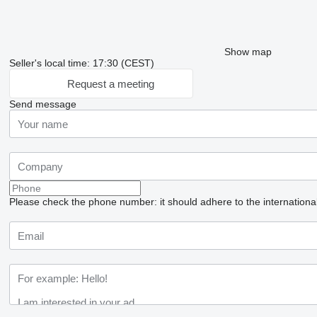
Show map
Seller's local time: 17:30 (CEST)
Request a meeting
Send message
Please check the phone number: it should adhere to the internationa