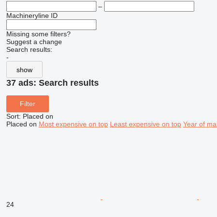
–
Machineryline ID
Missing some filters?
Suggest a change
Search results:
-
show
37 ads:
Search results
Filter
Sort
:
Placed on
Placed on
Most expensive on top
Least expensive on top
Year of ma
24