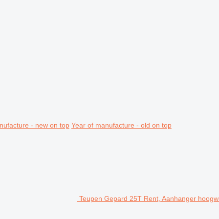
nufacture - new on top
Year of manufacture - old on top
Teupen Gepard 25T Rent, Aanhanger hoogwer