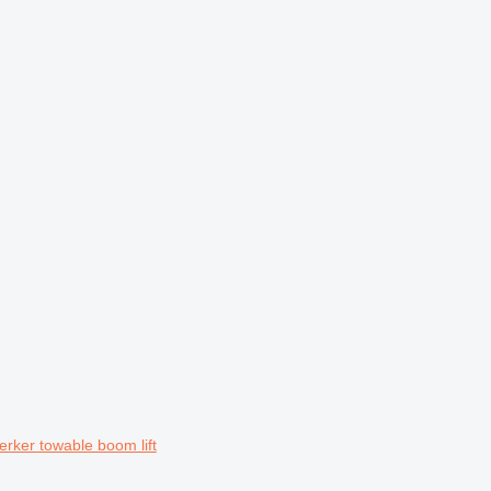
ker towable boom lift