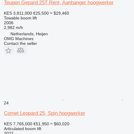
Teupen Gepard 25T Rent, Aanhanger hoogwerker
KES 3,811,000
€25,500
≈ $29,460
Towable boom lift
2006
2,982 m/h
Netherlands, Heijen
OMG Machines
Contact the seller
24
Comet Leopard 25, Spin hoogwerker
KES 7,765,000
€51,950
≈ $60,020
Articulated boom lift
2022