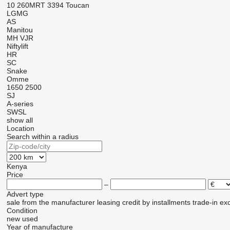
10
260MRT
3394
Toucan
LGMG
AS
Manitou
MH
VJR
Niftylift
HR
SC
Snake
Omme
1650
2500
SJ
A-series
SWSL
show all
Location
Search within a radius
Kenya
Price
–
Advert type
sale
from the manufacturer
leasing
credit
by installments
trade-in
ex
Condition
new
used
Year of manufacture