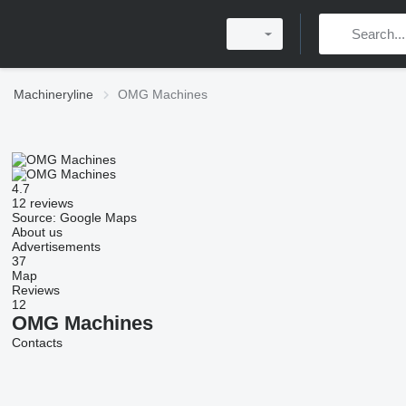
Machineryline
OMG Machines
4.7
12 reviews
Source: Google Maps
About us
Advertisements
37
Map
Reviews
12
OMG Machines
Contacts