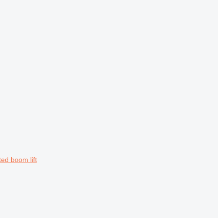
ed boom lift