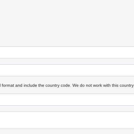
l format and include the country code.
We do not work with this country