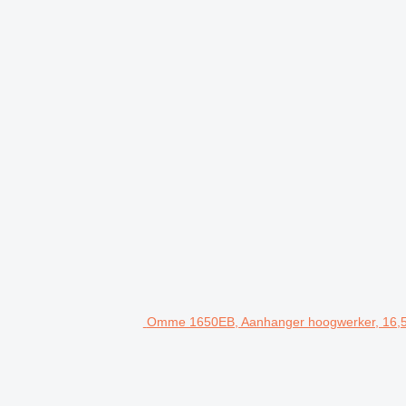
Omme 1650EB, Aanhanger hoogwerker, 16,5 