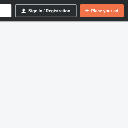
Sign In / Registration
Place your ad