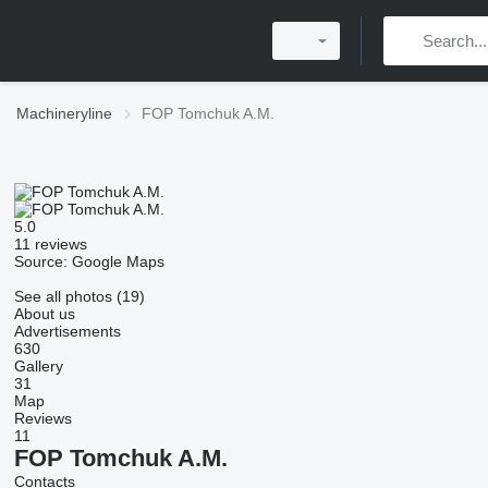
Machineryline
FOP Tomchuk A.M.
5.0
11 reviews
Source: Google Maps
See all photos (19)
About us
Advertisements
630
Gallery
31
Map
Reviews
11
FOP Tomchuk A.M.
Contacts