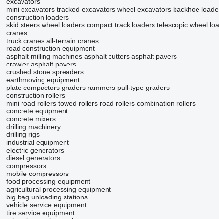
excavators
mini excavators
tracked excavators
wheel excavators
backhoe loade
construction loaders
skid steers
wheel loaders
compact track loaders
telescopic wheel lo
cranes
truck cranes
all-terrain cranes
road construction equipment
asphalt milling machines
asphalt cutters
asphalt pavers
crawler asphalt pavers
crushed stone spreaders
earthmoving equipment
plate compactors
graders
rammers
pull-type graders
construction rollers
mini road rollers
towed rollers
road rollers
combination rollers
concrete equipment
concrete mixers
drilling machinery
drilling rigs
industrial equipment
electric generators
diesel generators
compressors
mobile compressors
food processing equipment
agricultural processing equipment
big bag unloading stations
vehicle service equipment
tire service equipment