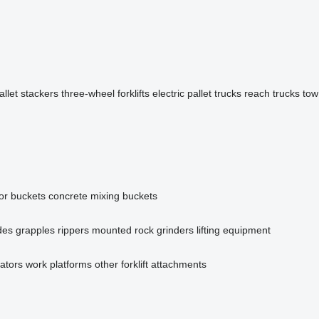
allet stackers
three-wheel forklifts
electric pallet trucks
reach trucks
tow
or buckets
concrete mixing buckets
des
grapples
rippers
mounted rock grinders
lifting equipment
tators
work platforms
other forklift attachments