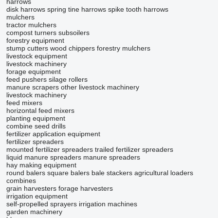
harrows
disk harrows
spring tine harrows
spike tooth harrows
mulchers
tractor mulchers
compost turners
subsoilers
forestry equipment
stump cutters
wood chippers
forestry mulchers
livestock equipment
livestock machinery
forage equipment
feed pushers
silage rollers
manure scrapers
other livestock machinery
livestock machinery
feed mixers
horizontal feed mixers
planting equipment
combine seed drills
fertilizer application equipment
fertilizer spreaders
mounted fertilizer spreaders
trailed fertilizer spreaders
liquid manure spreaders
manure spreaders
hay making equipment
round balers
square balers
bale stackers
agricultural loaders
combines
grain harvesters
forage harvesters
irrigation equipment
self-propelled sprayers
irrigation machines
garden machinery