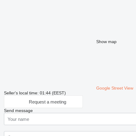
Show map
Google Street View
Seller's local time: 01:44 (EEST)
Request a meeting
Send message