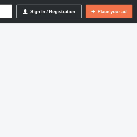
Sign In / Registration
Place your ad