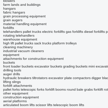
blowers
farm lands and buildings
hangars
fabric hangars
grain processing equipment
grain augers
material handling equipment
forklifts
telehandlers
pallet trucks
electric forklifts
gas forklifts
diesel forklifts
p
rotating telehandlers
warehouse equipment
high lift pallet trucks
sack trucks
platform trolleys
cleaning machinery
industrial vacuum cleaners
equipment
attachments for construction equipment
buckets
front loader buckets
excavator buckets
grading buckets
mini excavat
drilling tools
auger drills
hydraulic breakers
tiltrotators
excavator plate compactors
digger bla
lifting slings
forklift attachments
pallet forks
telescopic forks
forklift booms
round bale grabs
forklift ro
other equipment
construction equipment
aerial platforms
articulated boom lifts
scissor lifts
telescopic boom lifts