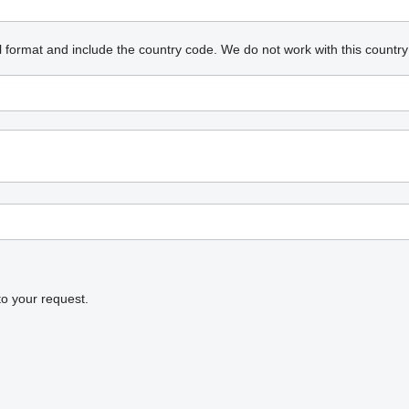
l format and include the country code.
We do not work with this country
to your request.