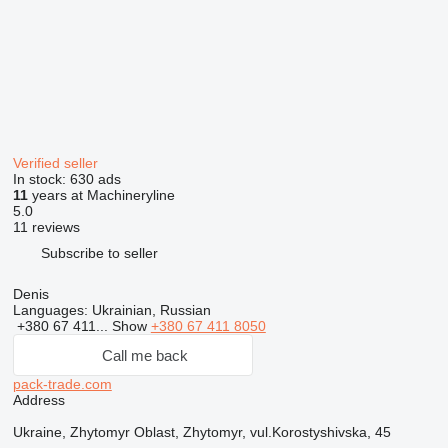
Verified seller
In stock:
630 ads
11
years at Machineryline
5.0
11 reviews
Subscribe to seller
Denis
Languages:
Ukrainian, Russian
+380 67 411...
Show
+380 67 411 8050
Call me back
pack-trade.com
Address
Ukraine, Zhytomyr Oblast, Zhytomyr, vul.Korostyshivska, 45