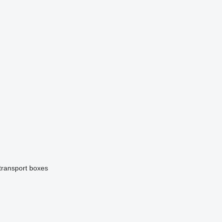
 transport boxes