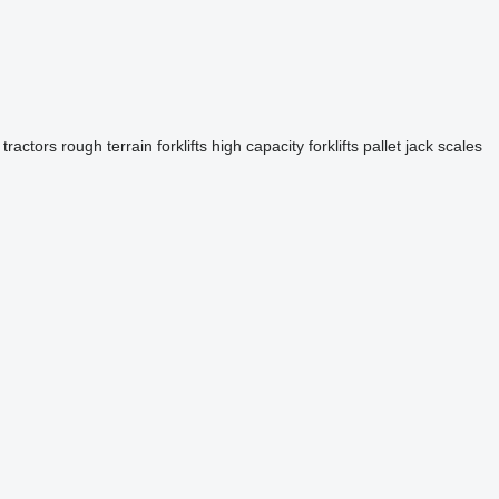
 tractors
rough terrain forklifts
high capacity forklifts
pallet jack scales