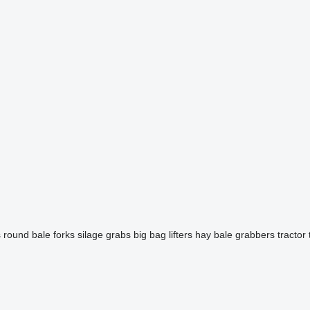
s
round bale forks
silage grabs
big bag lifters
hay bale grabbers
tractor