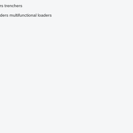
rs
trenchers
aders
multifunctional loaders