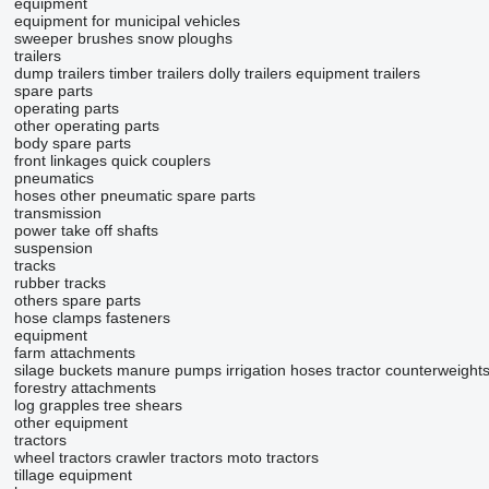
equipment
equipment for municipal vehicles
sweeper brushes
snow ploughs
trailers
dump trailers
timber trailers
dolly trailers
equipment trailers
spare parts
operating parts
other operating parts
body spare parts
front linkages
quick couplers
pneumatics
hoses
other pneumatic spare parts
transmission
power take off shafts
suspension
tracks
rubber tracks
others spare parts
hose clamps
fasteners
equipment
farm attachments
silage buckets
manure pumps
irrigation hoses
tractor counterweight
forestry attachments
log grapples
tree shears
other equipment
tractors
wheel tractors
crawler tractors
moto tractors
tillage equipment