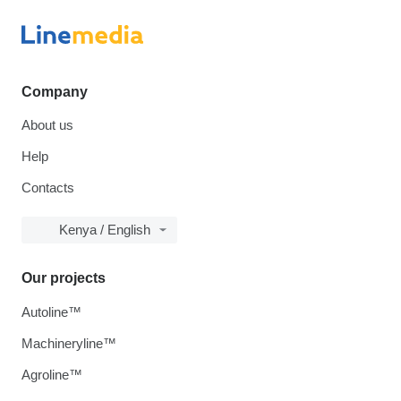
Company
About us
Help
Contacts
Kenya / English
Our projects
Autoline™
Machineryline™
Agroline™