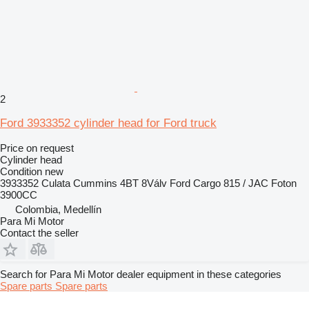
2
Ford 3933352 cylinder head for Ford truck
Price on request
Cylinder head
Condition
new
3933352 Culata Cummins 4BT 8Válv Ford Cargo 815 / JAC Foton
3900CC
Colombia, Medellín
Para Mi Motor
Contact the seller
Search for Para Mi Motor dealer equipment in these categories
Spare parts
Spare parts