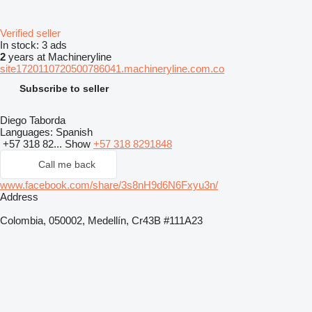
Verified seller
In stock:
3 ads
2
years at Machineryline
site1720110720500786041.machineryline.com.co
Subscribe to seller
Diego Taborda
Languages:
Spanish
+57 318 82...
Show
+57 318 8291848
Call me back
www.facebook.com/share/3s8nH9d6N6Fxyu3n/
Address
Colombia, 050002, Medellín, Cr43B #111A23