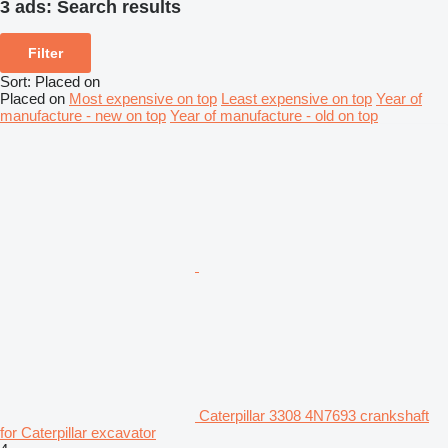
3 ads:
Search results
Filter
Sort
:
Placed on
Placed on
Most expensive on top
Least expensive on top
Year of
manufacture - new on top
Year of manufacture - old on top
Caterpillar 3308 4N7693 crankshaft
for Caterpillar excavator