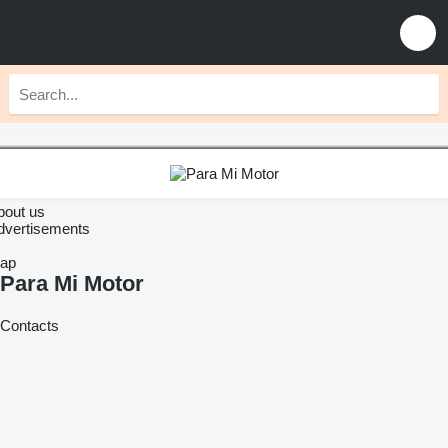
bout us
dvertisements
ap
Para Mi Motor
Contacts