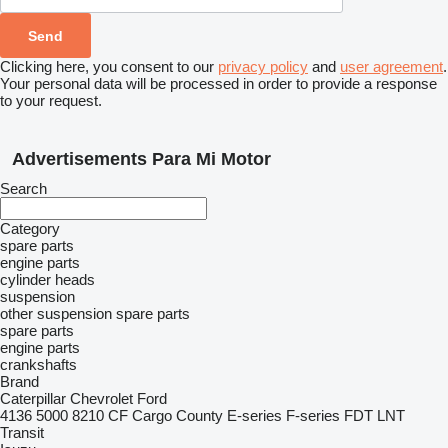
Clicking here, you consent to our
privacy policy
and
user agreement
.
Your personal data will be processed in order to provide a response
to your request.
Advertisements Para Mi Motor
Search
Category
spare parts
engine parts
cylinder heads
suspension
other suspension spare parts
spare parts
engine parts
crankshafts
Brand
Caterpillar
Chevrolet
Ford
4136
5000
8210
CF
Cargo
County
E-series
F-series
FDT
LNT
Transit