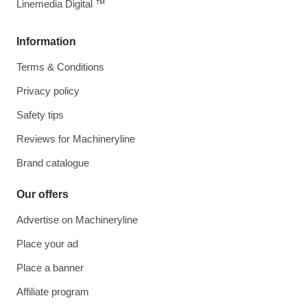
Linemedia Digital ™
Information
Terms & Conditions
Privacy policy
Safety tips
Reviews for Machineryline
Brand catalogue
Our offers
Advertise on Machineryline
Place your ad
Place a banner
Affiliate program