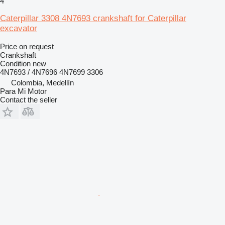
4
Caterpillar 3308 4N7693 crankshaft for Caterpillar
excavator
Price on request
Crankshaft
Condition
new
4N7693 / 4N7696 4N7699 3306
Colombia, Medellín
Para Mi Motor
Contact the seller