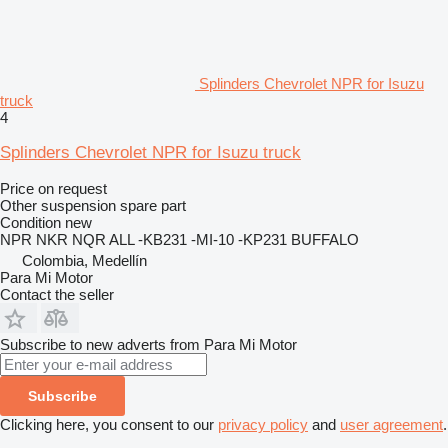
Splinders Chevrolet NPR for Isuzu
truck
4
Splinders Chevrolet NPR for Isuzu truck
Price on request
Other suspension spare part
Condition
new
NPR NKR NQR ALL -KB231 -MI-10 -KP231 BUFFALO
Colombia, Medellín
Para Mi Motor
Contact the seller
Subscribe to new adverts from Para Mi Motor
Subscribe
Clicking here, you consent to our
privacy policy
and
user agreement
.