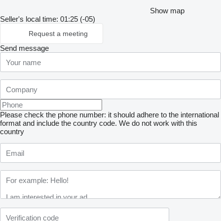
Show map
Seller's local time: 01:25 (-05)
Request a meeting
Send message
Please check the phone number: it should adhere to the international
format and include the country code.
We do not work with this
country