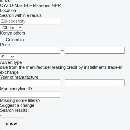
Isuzu
CYZ
D-Max
ELF
M-Series
NPR
Location
Search within a radius
Kenya
others
Colombia
Price
–
Advert type
sale
from the manufacturer
leasing
credit
by installments
trade-in
exchange
Year of manufacture
–
Machineryline ID
Missing some filters?
Suggest a change
Search results:
-
show