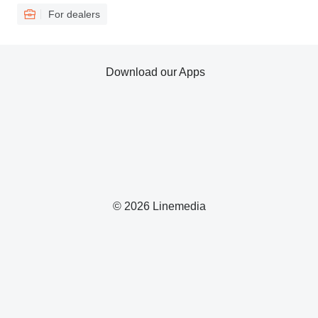
For dealers
Download our Apps
© 2026 Linemedia