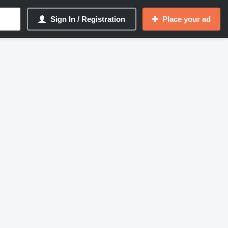
Sign In / Registration
Place your ad