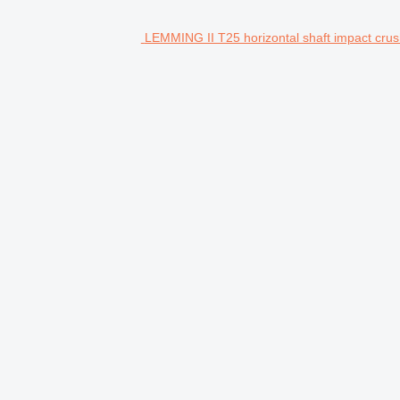
LEMMING II T25 horizontal shaft impact crus