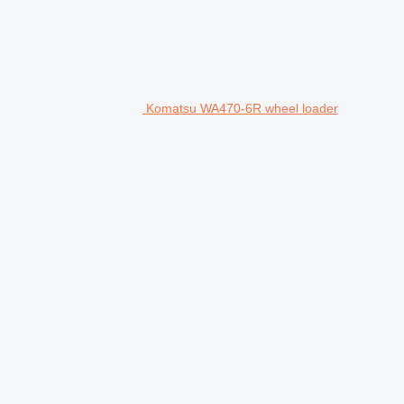
Komatsu WA470-6R wheel loader