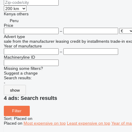
Kenya
others
Peru
Price
–
Advert type
sale
from the manufacturer
leasing
credit
by installments
trade-in
ex
Year of manufacture
–
Machineryline ID
Missing some filters?
Suggest a change
Search results:
-
show
4 ads:
Search results
Filter
Sort
:
Placed on
Placed on
Most expensive on top
Least expensive on top
Year of ma