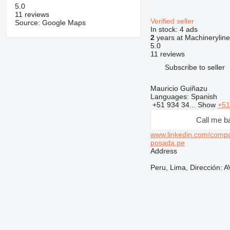
5.0
11 reviews
Verified seller
Source: Google Maps
In stock:
4 ads
2
years at Machineryline
5.0
11 reviews
Subscribe to seller
Mauricio Guiñazu
Languages:
Spanish
+51 934 34...
Show
+51
Call me b
www.linkedin.com/com
posada.pe
Address
Peru, Lima, Dirección