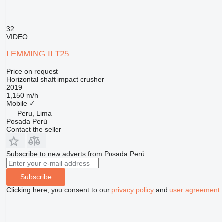
32
VIDEO
LEMMING II T25
Price on request
Horizontal shaft impact crusher
2019
1,150 m/h
Mobile
✓
Peru, Lima
Posada Perú
Contact the seller
Subscribe to new adverts from Posada Perú
Subscribe
Clicking here, you consent to our
privacy policy
and
user agreement
.