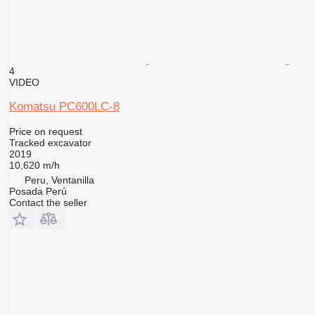
4
VIDEO
Komatsu PC600LC-8
Price on request
Tracked excavator
2019
10,620 m/h
Peru, Ventanilla
Posada Perú
Contact the seller