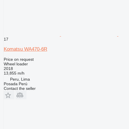
17
Komatsu WA470-6R
Price on request
Wheel loader
2018
13,855 m/h
Peru, Lima
Posada Perú
Contact the seller