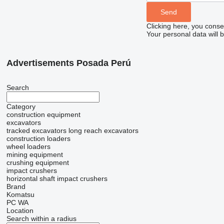
Clicking here, you conse
Your personal data will 
Advertisements Posada Perú
Search
Category
construction equipment
excavators
tracked excavators
long reach excavators
construction loaders
wheel loaders
mining equipment
crushing equipment
impact crushers
horizontal shaft impact crushers
Brand
Komatsu
PC
WA
Location
Search within a radius