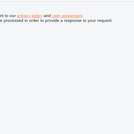
nt to our
privacy policy
and
user agreement
.
be processed in order to provide a response to your request.