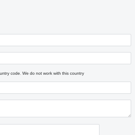
untry code.
We do not work with this country