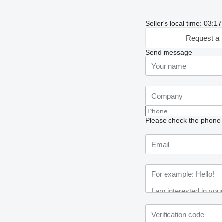
Seller's local time: 03:17
Request a 
Send message
Please check the phone n