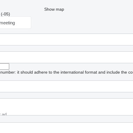
Show map
 (-05)
meeting
umber: it should adhere to the international format and include the co