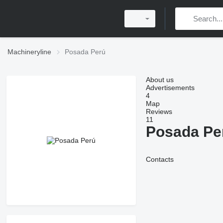
Machineryline
Posada Perú
About us
Advertisements
4
Map
Reviews
11
Posada Pe
Contacts