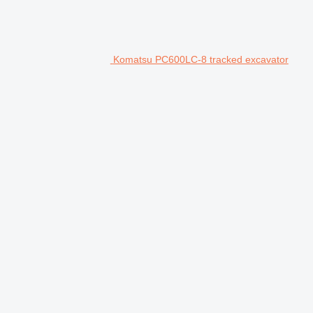
Komatsu PC600LC-8 tracked excavator