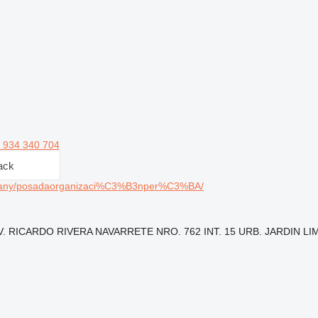
 934 340 704
ack
pany/posadaorganizaci%C3%B3nper%C3%BA/
: AV. RICARDO RIVERA NAVARRETE NRO. 762 INT. 15 URB. JARDIN LIM