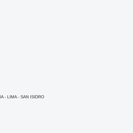
A - LIMA - SAN ISIDRO