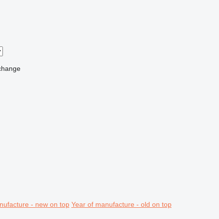
change
nufacture - new on top
Year of manufacture - old on top