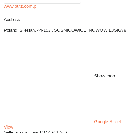
www.putz.com.pl
Address
Poland, Silesian, 44-153 , SOŚNICOWICE, NOWOWIEJSKA 8
Show map
Google Street
View
Seller's local time: 09:54 (CEST)