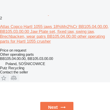
2
Atlas Copco Hartl 1055 jaws 18%Mn2%Cr BB105.04.00.00,
BB105.03.00.00 Jaw Plate set, fixed jaw, swing jaw,
Brechbacken, wear patrs BB105.04.00.00 other operating
parts for Hartl 1055 crusher
Price on request
Other operating parts
BB105.04.00.00, BB105.03.00.00
Poland, SOŚNICOWICE
Putz Recycling
Contact the seller
Next