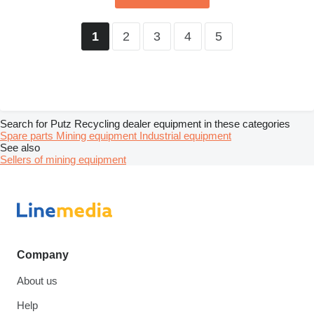
2
3
4
5
1
Search for Putz Recycling dealer equipment in these categories
Spare parts
Mining equipment
Industrial equipment
See also
Sellers of mining equipment
Company
About us
Help