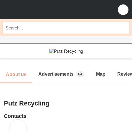
Advertisements
Map
Revie
About us
64
Putz Recycling
Contacts