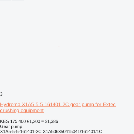
3
Hydrema X1A5-5-5-161401-2C gear pump for Extec
crushing equipment
KES 179,400
€1,200
≈ $1,386
Gear pump
X1A5-5-5-161401-2C X1A506350415041/161401/1C