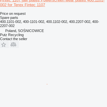
Fintec 1107 jaw plates Powerscreen wear plates 400.1101-
002 for Terex Fintec 1107
Price on request
Spare parts
400.1101-002, 400-1101-002, 400.1102-002, 400.2207-002, 400-
2207-002
Poland, SOŚNICOWICE
Putz Recycling
Contact the seller