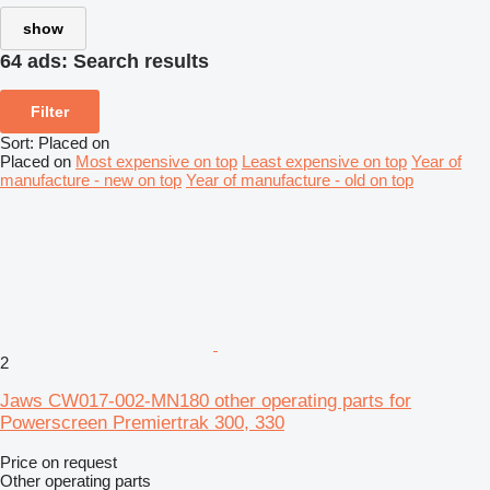
show
64 ads:
Search results
Filter
Sort
:
Placed on
Placed on
Most expensive on top
Least expensive on top
Year of
manufacture - new on top
Year of manufacture - old on top
2
Jaws CW017-002-MN180 other operating parts for
Powerscreen Premiertrak 300, 330
Price on request
Other operating parts