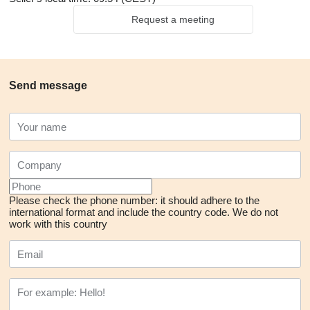
Request a meeting
Send message
Please check the phone number: it should adhere to the
international format and include the country code.
We do not
work with this country