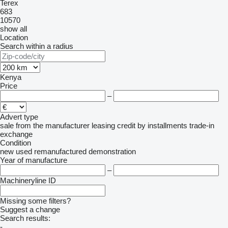
Terex
683
10570
show all
Location
Search within a radius
Kenya
Price
–
Advert type
sale
from the manufacturer
leasing
credit
by installments
trade-in
exchange
Condition
new
used
remanufactured
demonstration
Year of manufacture
–
Machineryline ID
Missing some filters?
Suggest a change
Search results:
-