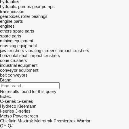
hydraulics
hydraulic pumps
gear pumps
transmission
gearboxes
roller bearings
engine parts
engines
others spare parts
spare parts
mining equipment
crushing equipment
jaw crushers
vibrating screens
impact crushers
horizontal shaft impact crushers
cone crushers
industrial equipment
conveyor equipment
belt conveyors
Brand
No results found for this query
Extec
C-series
S-series
Hydreco
Kleemann
I-series
J-series
Metso
Powerscreen
Chieftain
Maxtrak
Metrotrak
Premiertrak
Warrior
QH
QJ