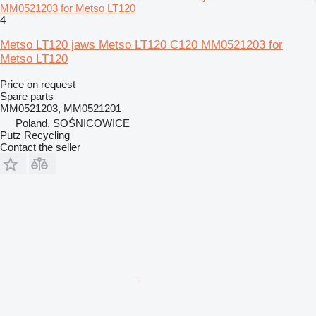
MM0521203 for Metso LT120
4
Metso LT120 jaws Metso LT120 C120 MM0521203 for
Metso LT120
Price on request
Spare parts
MM0521203, MM0521201
Poland, SOŚNICOWICE
Putz Recycling
Contact the seller