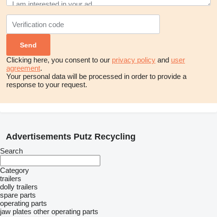
Clicking here, you consent to our
privacy policy
and
user
agreement
.
Your personal data will be processed in order to provide a
response to your request.
Advertisements Putz Recycling
Search
Category
trailers
dolly trailers
spare parts
operating parts
jaw plates
other operating parts