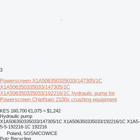
3
Powerscreen X1A506350335033/147305/1C
X1A506350335033/147305/1C
X1A506350335033/192216/1C hydraulic pump for
Powerscreen Chiefitain 2100x crushing equipment
KES 160,700
€1,075
≈ $1,242
Hydraulic pump
X1A506350335033/147305/1C X1A506350335033/192216/1C X1A5-
5-5-192216-1C 192216
Poland, SOŚNICOWICE
Putz Recycling