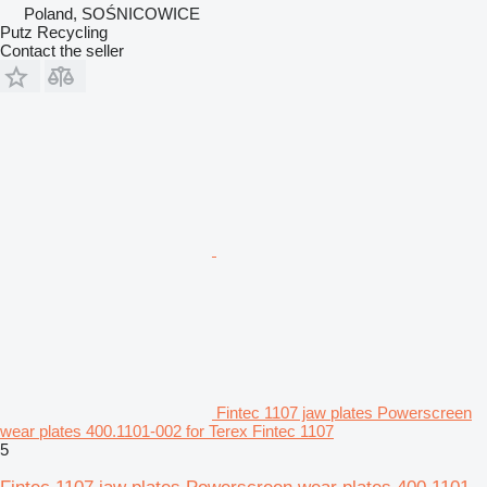
Poland, SOŚNICOWICE
Putz Recycling
Contact the seller
Fintec 1107 jaw plates Powerscreen
wear plates 400.1101-002 for Terex Fintec 1107
5