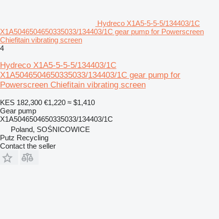
Hydreco X1A5-5-5-5/134403/1C
X1A5046504650335033/134403/1C gear pump for Powerscreen
Chiefitain vibrating screen
4
Hydreco X1A5-5-5-5/134403/1C
X1A5046504650335033/134403/1C gear pump for
Powerscreen Chiefitain vibrating screen
KES 182,300
€1,220
≈ $1,410
Gear pump
X1A5046504650335033/134403/1C
Poland, SOŚNICOWICE
Putz Recycling
Contact the seller