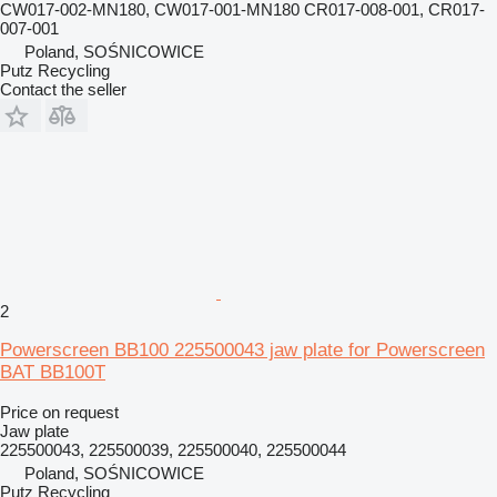
CW017-002-MN180, CW017-001-MN180 CR017-008-001, CR017-
007-001
Poland, SOŚNICOWICE
Putz Recycling
Contact the seller
2
Powerscreen BB100 225500043 jaw plate for Powerscreen
BAT BB100T
Price on request
Jaw plate
225500043, 225500039, 225500040, 225500044
Poland, SOŚNICOWICE
Putz Recycling