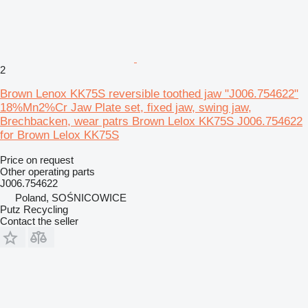
2
Brown Lenox KK75S reversible toothed jaw "J006.754622"
18%Mn2%Cr Jaw Plate set, fixed jaw, swing jaw,
Brechbacken, wear patrs Brown Lelox KK75S J006.754622
for Brown Lelox KK75S
Price on request
Other operating parts
J006.754622
Poland, SOŚNICOWICE
Putz Recycling
Contact the seller