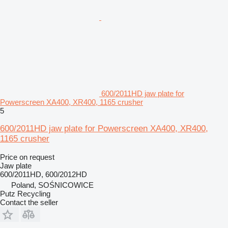
600/2011HD jaw plate for
Powerscreen XA400, XR400, 1165 crusher
5
600/2011HD jaw plate for Powerscreen XA400, XR400,
1165 crusher
Price on request
Jaw plate
600/2011HD, 600/2012HD
Poland, SOŚNICOWICE
Putz Recycling
Contact the seller