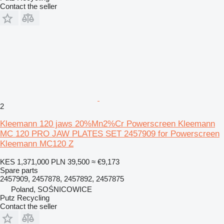
Contact the seller
2
Kleemann 120 jaws 20%Mn2%Cr Powerscreen Kleemann
MC 120 PRO JAW PLATES SET 2457909 for Powerscreen
Kleemann MC120 Z
KES 1,371,000
PLN 39,500
≈ €9,173
Spare parts
2457909, 2457878, 2457892, 2457875
Poland, SOŚNICOWICE
Putz Recycling
Contact the seller