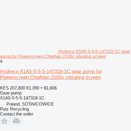
Hydreco X1A5-5-5-5-147318-1C gear
pump for Powerscreen Chieftain 2100x vibrating screen
4
Hydreco X1A5-5-5-5-147318-1C gear pump for
Powerscreen Chieftain 2100x vibrating screen
KES 207,800
€1,390
≈ $1,606
Gear pump
X1A5-5-5-5-147318-1C
Poland, SOŚNICOWICE
Putz Recycling
Contact the seller