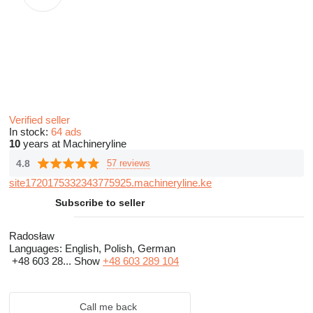
Verified seller
In stock:
64 ads
10
years at Machineryline
4.8
57 reviews
site1720175332343775925.machineryline.ke
Subscribe to seller
Radosław
Languages:
English, Polish, German
+48 603 28...
Show
+48 603 289 104
Call me back