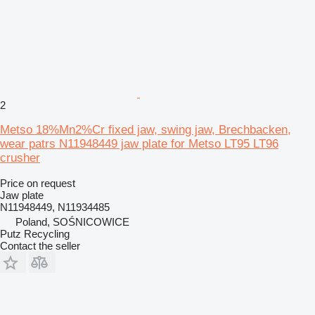
2
Metso 18%Mn2%Cr fixed jaw, swing jaw, Brechbacken,
wear patrs N11948449 jaw plate for Metso LT95 LT96
crusher
Price on request
Jaw plate
N11948449, N11934485
Poland, SOŚNICOWICE
Putz Recycling
Contact the seller