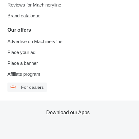
Reviews for Machineryline
Brand catalogue
Our offers
Advertise on Machineryline
Place your ad
Place a banner
Affiliate program
For dealers
Download our Apps