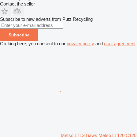
Contact the seller
Subscribe to new adverts from Putz Recycling
Subscribe
Clicking here, you consent to our
privacy policy
and
user agreement
.
Metso LT120 jaws Metso LT120 C120