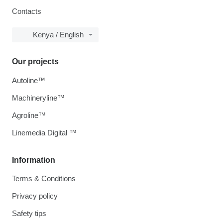
Contacts
Kenya / English
Our projects
Autoline™
Machineryline™
Agroline™
Linemedia Digital ™
Information
Terms & Conditions
Privacy policy
Safety tips