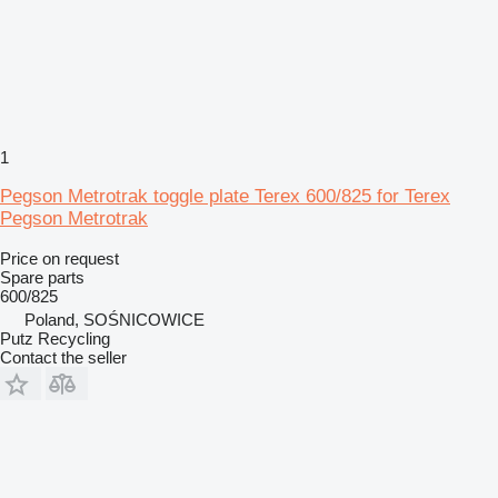
1
Pegson Metrotrak toggle plate Terex 600/825 for Terex
Pegson Metrotrak
Price on request
Spare parts
600/825
Poland, SOŚNICOWICE
Putz Recycling
Contact the seller