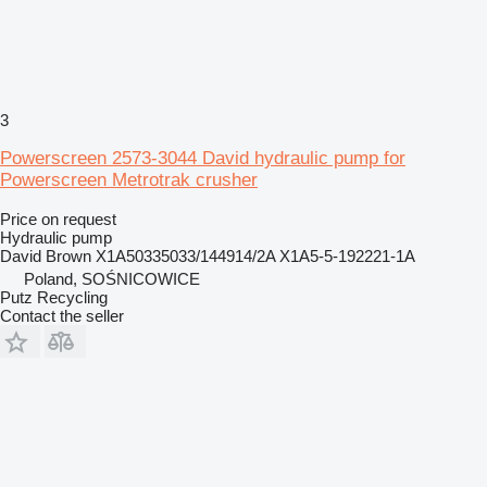
3
Powerscreen 2573-3044 David hydraulic pump for
Powerscreen Metrotrak crusher
Price on request
Hydraulic pump
David Brown X1A50335033/144914/2A X1A5-5-192221-1A
Poland, SOŚNICOWICE
Putz Recycling
Contact the seller