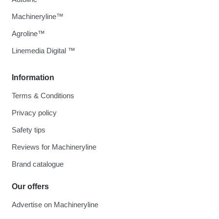
Machineryline™
Agroline™
Linemedia Digital ™
Information
Terms & Conditions
Privacy policy
Safety tips
Reviews for Machineryline
Brand catalogue
Our offers
Advertise on Machineryline