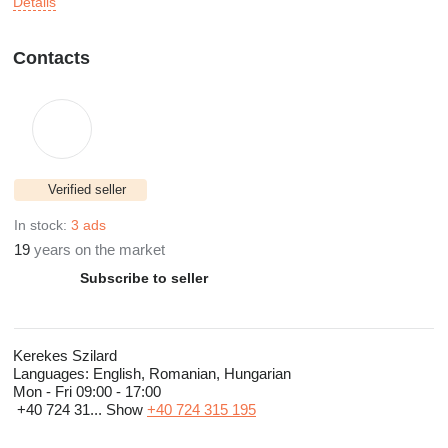
Details
Contacts
Verified seller
In stock:
3 ads
19
years on the market
Subscribe to seller
Kerekes Szilard
Languages:
English, Romanian, Hungarian
Mon - Fri
09:00 - 17:00
+40 724 31...
Show
+40 724 315 195