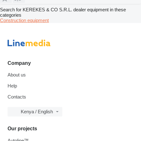
Search for KEREKES & CO S.R.L. dealer equipment in these
categories
Construction equipment
Company
About us
Help
Contacts
Kenya / English
Our projects
Autoline™