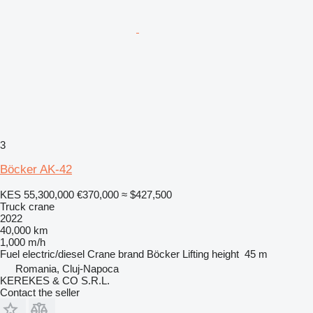
3
Böcker AK-42
KES 55,300,000
€370,000
≈ $427,500
Truck crane
2022
40,000 km
1,000 m/h
Fuel
electric/diesel
Crane brand
Böcker
Lifting height
45 m
Romania, Cluj-Napoca
KEREKES & CO S.R.L.
Contact the seller