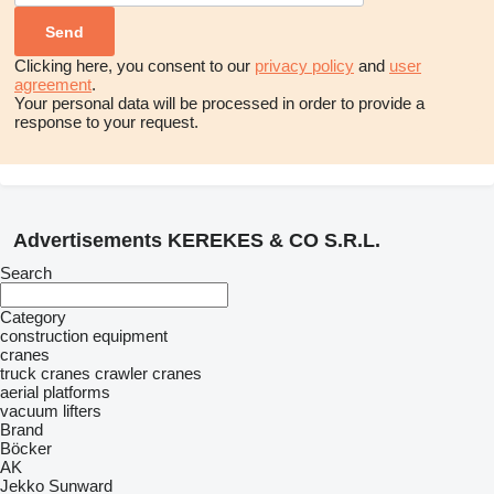
Clicking here, you consent to our
privacy policy
and
user
agreement
.
Your personal data will be processed in order to provide a
response to your request.
Advertisements KEREKES & CO S.R.L.
Search
Category
construction equipment
cranes
truck cranes
crawler cranes
aerial platforms
vacuum lifters
Brand
Böcker
AK
Jekko
Sunward