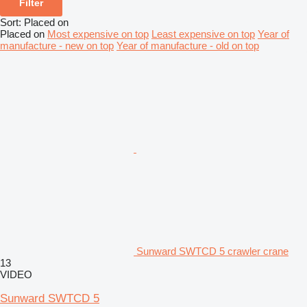
Filter
Sort
:
Placed on
Placed on
Most expensive on top
Least expensive on top
Year of
manufacture - new on top
Year of manufacture - old on top
Sunward SWTCD 5 crawler crane
13
VIDEO
Sunward SWTCD 5