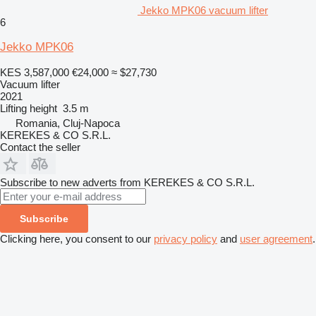
Jekko MPK06 vacuum lifter
6
Jekko MPK06
KES 3,587,000
€24,000
≈ $27,730
Vacuum lifter
2021
Lifting height
3.5 m
Romania, Cluj-Napoca
KEREKES & CO S.R.L.
Contact the seller
Subscribe to new adverts from KEREKES & CO S.R.L.
Subscribe
Clicking here, you consent to our
privacy policy
and
user agreement
.