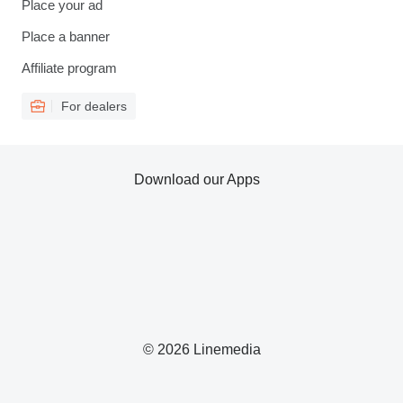
Place your ad
Place a banner
Affiliate program
For dealers
Download our Apps
© 2026 Linemedia