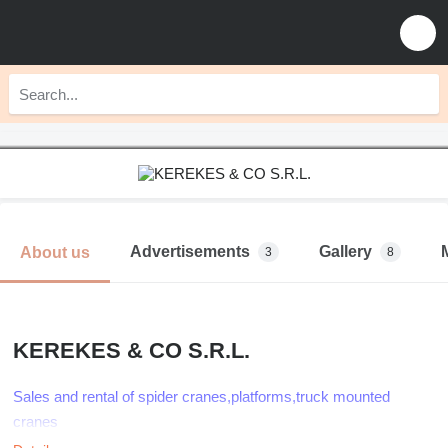
Advertisements
Gallery
About us
3
8
KEREKES & CO S.R.L.
Sales and rental of spider cranes,platforms,truck mounted
cranes