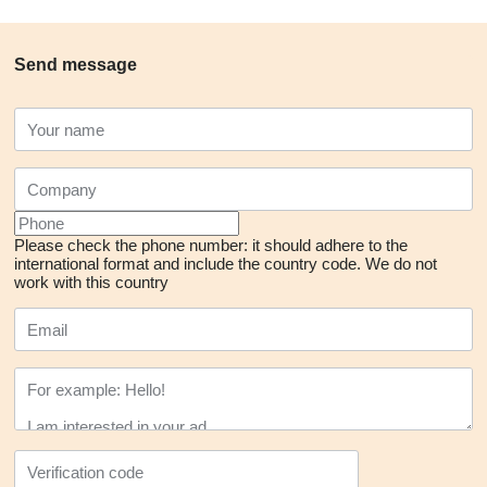
Send message
Please check the phone number: it should adhere to the
international format and include the country code.
We do not
work with this country