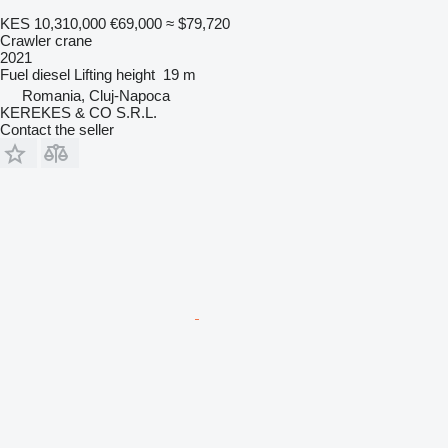
KES 10,310,000
€69,000
≈ $79,720
Crawler crane
2021
Fuel
diesel
Lifting height
19 m
Romania, Cluj-Napoca
KEREKES & CO S.R.L.
Contact the seller