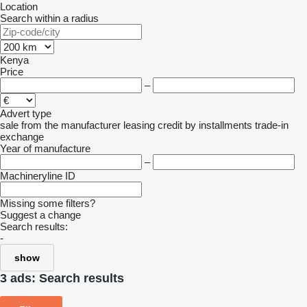
Location
Search within a radius
Kenya
Price
–
Advert type
sale
from the manufacturer
leasing
credit
by installments
trade-in
exchange
Year of manufacture
–
Machineryline ID
Missing some filters?
Suggest a change
Search results:
-
show
3 ads:
Search results