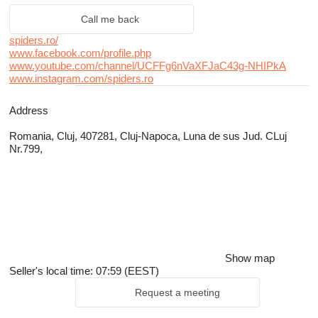
Call me back
spiders.ro/
www.facebook.com/profile.php
www.youtube.com/channel/UCFFg6nVaXFJaC43g-NHIPkA
www.instagram.com/spiders.ro
Address
Romania, Cluj, 407281, Cluj-Napoca, Luna de sus Jud. CLuj
Nr.799,
Show map
Seller's local time: 07:59 (EEST)
Request a meeting