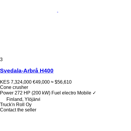
3
Svedala-Arbrå H400
KES 7,324,000
€49,000
≈ $56,610
Cone crusher
Power
272 HP (200 kW)
Fuel
electro
Mobile
✓
Finland, Ylöjärvi
Truck'n Roll Oy
Contact the seller