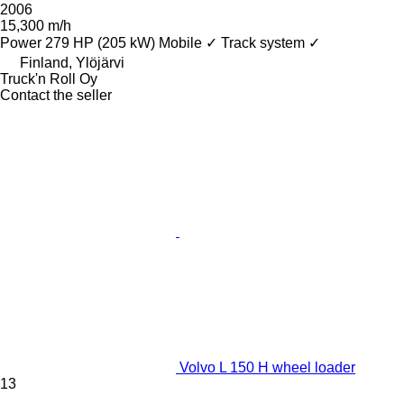
2006
15,300 m/h
Power
279 HP (205 kW)
Mobile
✓
Track system
✓
Finland, Ylöjärvi
Truck'n Roll Oy
Contact the seller
Volvo L 150 H wheel loader
13