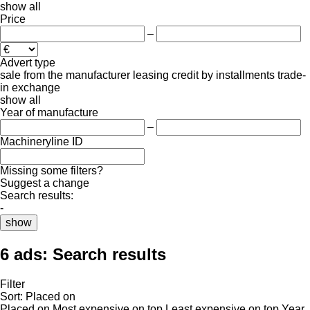
show all
Price
–
Advert type
sale
from the manufacturer
leasing
credit
by installments
trade-
in
exchange
show all
Year of manufacture
–
Machineryline ID
Missing some filters?
Suggest a change
Search results:
-
show
6 ads:
Search results
Filter
Sort
:
Placed on
Placed on
Most expensive on top
Least expensive on top
Year