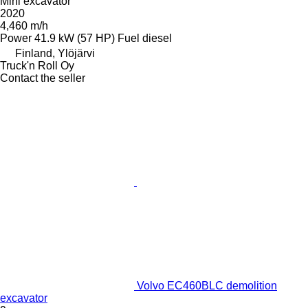
Mini excavator
2020
4,460 m/h
Power
41.9 kW (57 HP)
Fuel
diesel
Finland, Ylöjärvi
Truck'n Roll Oy
Contact the seller
Volvo EC460BLC demolition
excavator