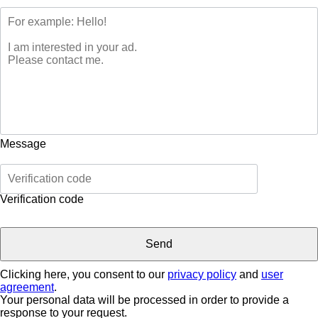
Message
Verification code
Clicking here, you consent to our
privacy policy
and
user
agreement
.
Your personal data will be processed in order to provide a
response to your request.