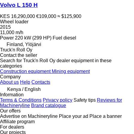
Volvo L 150 H
KES 16,290,000
€109,000
≈ $125,900
Wheel loader
2015
11,000 m/h
Power
220 kW (299 HP)
Fuel
diesel
Finland, Ylöjärvi
Truck'n Roll Oy
Contact the seller
Search for Truck'n Roll Oy dealer equipment in these
categories
Construction equipment
Mining equipment
Company
About us
Help
Contacts
Kenya / English
Information
Terms & Conditions
Privacy policy
Safety tips
Reviews for
Machineryline
Brand catalogue
Our offers
Advertise on Machineryline
Place your ad
Place a banner
Affiliate program
For dealers
Our projects