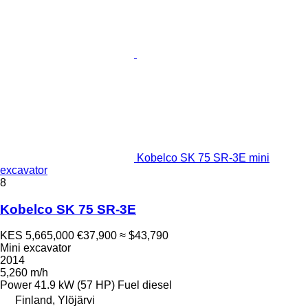
Kobelco SK 75 SR-3E mini
excavator
8
Kobelco SK 75 SR-3E
KES 5,665,000
€37,900
≈ $43,790
Mini excavator
2014
5,260 m/h
Power
41.9 kW (57 HP)
Fuel
diesel
Finland, Ylöjärvi