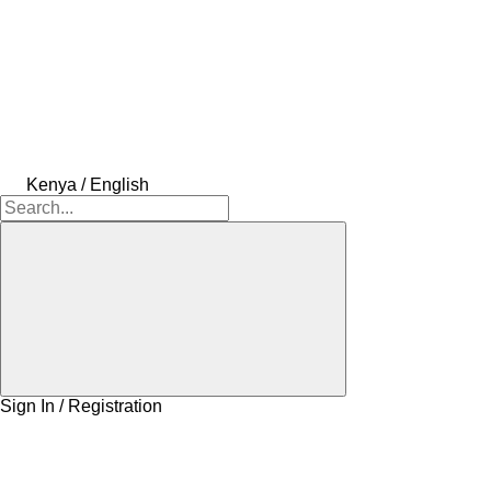
Kenya / English
Sign In / Registration