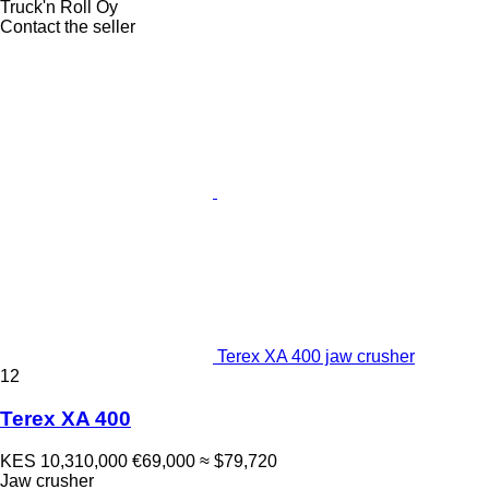
Truck'n Roll Oy
Contact the seller
Terex XA 400 jaw crusher
12
Terex XA 400
KES 10,310,000
€69,000
≈ $79,720
Jaw crusher