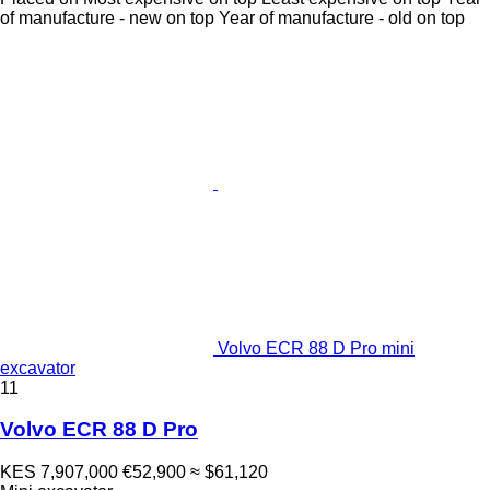
of manufacture - new on top
Year of manufacture - old on top
Volvo ECR 88 D Pro mini
excavator
11
Volvo ECR 88 D Pro
KES 7,907,000
€52,900
≈ $61,120