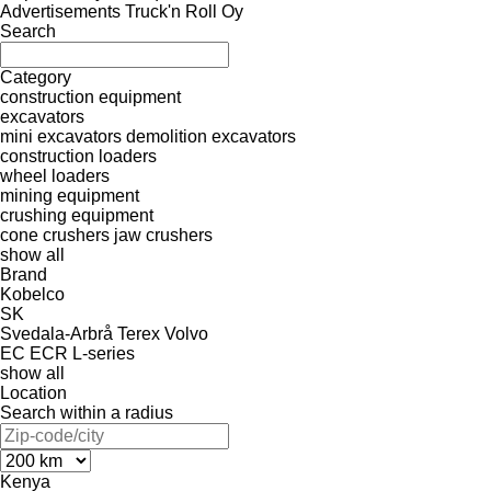
Advertisements Truck'n Roll Oy
Search
Category
construction equipment
excavators
mini excavators
demolition excavators
construction loaders
wheel loaders
mining equipment
crushing equipment
cone crushers
jaw crushers
show all
Brand
Kobelco
SK
Svedala-Arbrå
Terex
Volvo
EC
ECR
L-series
show all
Location
Search within a radius
Kenya