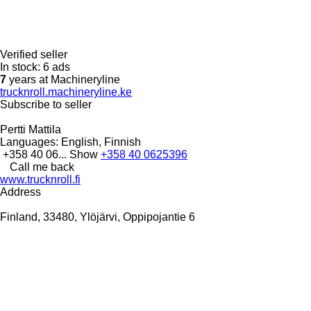
Verified seller
In stock:
6 ads
7
years at Machineryline
trucknroll.machineryline.ke
Subscribe to seller
Pertti Mattila
Languages:
English, Finnish
+358 40 06...
Show
+358 40 0625396
Call me back
www.trucknroll.fi
Address
Finland, 33480, Ylöjärvi, Oppipojantie 6