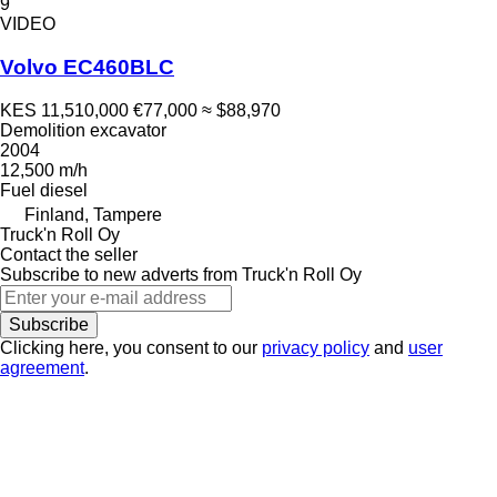
9
VIDEO
Volvo EC460BLC
KES 11,510,000
€77,000
≈ $88,970
Demolition excavator
2004
12,500 m/h
Fuel
diesel
Finland, Tampere
Truck'n Roll Oy
Contact the seller
Subscribe to new adverts from Truck'n Roll Oy
Subscribe
Clicking here, you consent to our
privacy policy
and
user
agreement
.