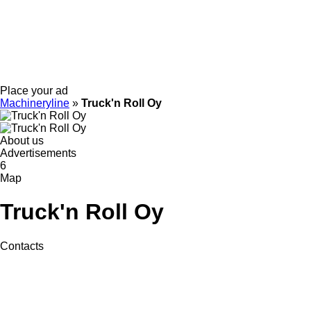
Place your ad
Machineryline
»
Truck'n Roll Oy
About us
Advertisements
6
Map
Truck'n Roll Oy
Contacts