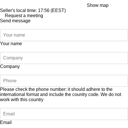
Show map
Seller's local time: 17:56 (EEST)
Request a meeting
Send message
Your name
Company
Please check the phone number: it should adhere to the
international format and include the country code.
We do not
work with this country
Email