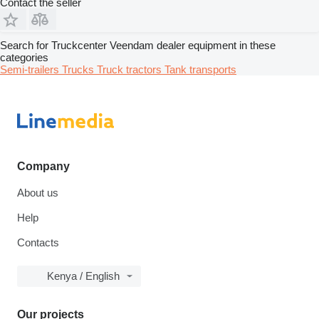
Contact the seller
Search for Truckcenter Veendam dealer equipment in these
categories
Semi-trailers
Trucks
Truck tractors
Tank transports
Company
About us
Help
Contacts
Kenya / English
Our projects