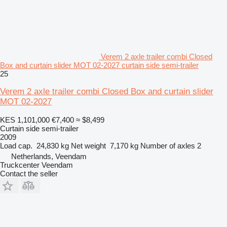
Verem 2 axle trailer combi Closed
Box and curtain slider MOT 02-2027 curtain side semi-trailer
25
Verem 2 axle trailer combi Closed Box and curtain slider
MOT 02-2027
KES 1,101,000
€7,400
≈ $8,499
Curtain side semi-trailer
2009
Load cap.
24,830 kg
Net weight
7,170 kg
Number of axles
2
Netherlands, Veendam
Truckcenter Veendam
Contact the seller