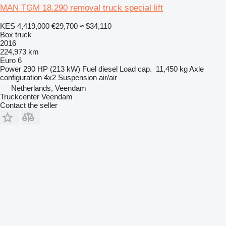
MAN TGM 18.290 removal truck special lift
KES 4,419,000
€29,700
≈ $34,110
Box truck
2016
224,973 km
Euro 6
Power
290 HP (213 kW)
Fuel
diesel
Load cap.
11,450 kg
Axle
configuration
4x2
Suspension
air/air
Netherlands, Veendam
Truckcenter Veendam
Contact the seller