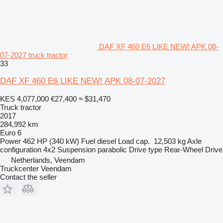
DAF XF 460 E6 LIKE NEW! APK 08-
07-2027 truck tractor
33
DAF XF 460 E6 LIKE NEW! APK 08-07-2027
KES 4,077,000
€27,400
≈ $31,470
Truck tractor
2017
284,992 km
Euro 6
Power
462 HP (340 kW)
Fuel
diesel
Load cap.
12,503 kg
Axle
configuration
4x2
Suspension
parabolic
Drive type
Rear-Wheel Drive
Netherlands, Veendam
Truckcenter Veendam
Contact the seller