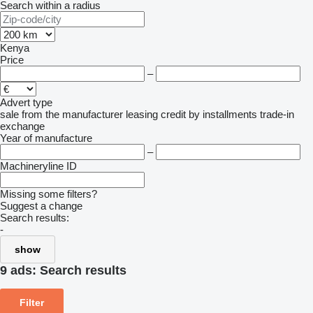
Search within a radius
Kenya
Price
–
Advert type
sale
from the manufacturer
leasing
credit
by installments
trade-in
exchange
Year of manufacture
–
Machineryline ID
Missing some filters?
Suggest a change
Search results:
-
show
9 ads:
Search results
Filter