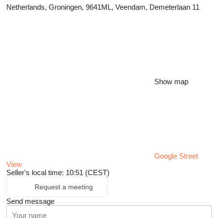
Netherlands, Groningen, 9641ML, Veendam, Demeterlaan 11
Show map
Google Street
View
Seller's local time: 10:51 (CEST)
Request a meeting
Send message