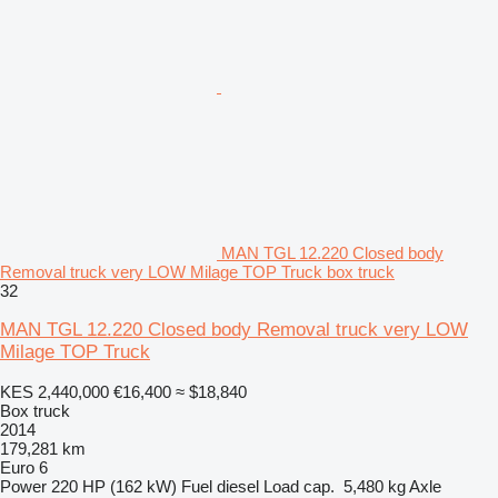
MAN TGL 12.220 Closed body
Removal truck very LOW Milage TOP Truck box truck
32
MAN TGL 12.220 Closed body Removal truck very LOW
Milage TOP Truck
KES 2,440,000
€16,400
≈ $18,840
Box truck
2014
179,281 km
Euro 6
Power
220 HP (162 kW)
Fuel
diesel
Load cap.
5,480 kg
Axle