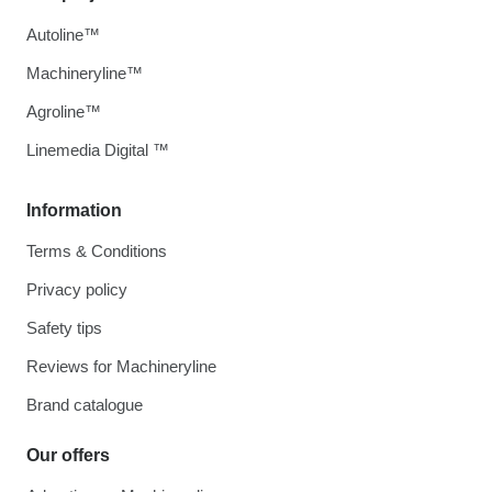
Autoline™
Machineryline™
Agroline™
Linemedia Digital ™
Information
Terms & Conditions
Privacy policy
Safety tips
Reviews for Machineryline
Brand catalogue
Our offers