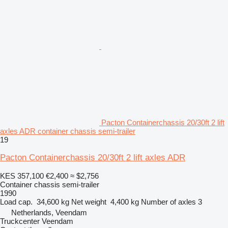
Pacton Containerchassis 20/30ft 2 lift
axles ADR container chassis semi-trailer
19
Pacton Containerchassis 20/30ft 2 lift axles ADR
KES 357,100
€2,400
≈ $2,756
Container chassis semi-trailer
1990
Load cap.
34,600 kg
Net weight
4,400 kg
Number of axles
3
Netherlands, Veendam
Truckcenter Veendam