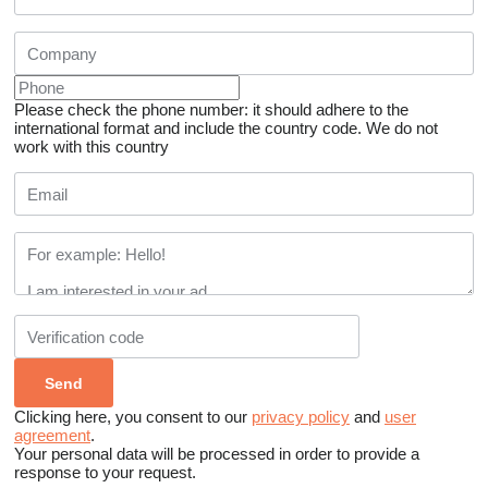
Please check the phone number: it should adhere to the
international format and include the country code.
We do not
work with this country
Clicking here, you consent to our
privacy policy
and
user
agreement
.
Your personal data will be processed in order to provide a
response to your request.