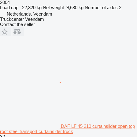
2004
Load cap.
22,320 kg
Net weight
9,680 kg
Number of axles
2
Netherlands, Veendam
Truckcenter Veendam
Contact the seller
DAF LF 45 210 curtainslider open top
roof steel transport curtainsider truck
32