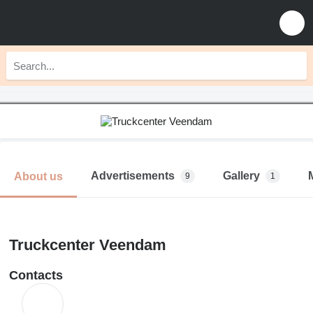
Advertisements
Gallery
About us
9
1
Truckcenter Veendam
Contacts