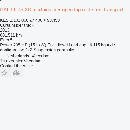
DAF LF 45 210 curtainslider open top roof steel transport
KES 1,101,000
€7,400
≈ $8,499
Curtainsider truck
2013
681,511 km
Euro 5
Power
205 HP (151 kW)
Fuel
diesel
Load cap.
6,115 kg
Axle
configuration
4x2
Suspension
parabolic
Netherlands, Veendam
Truckcenter Veendam
Contact the seller