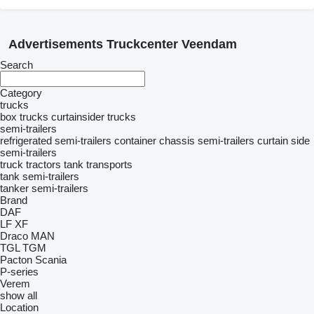
Advertisements Truckcenter Veendam
Search
Category
trucks
box trucks
curtainsider trucks
semi-trailers
refrigerated semi-trailers
container chassis semi-trailers
curtain side
semi-trailers
truck tractors
tank transports
tank semi-trailers
tanker semi-trailers
Brand
DAF
LF
XF
Draco
MAN
TGL
TGM
Pacton
Scania
P-series
Verem
show all
Location