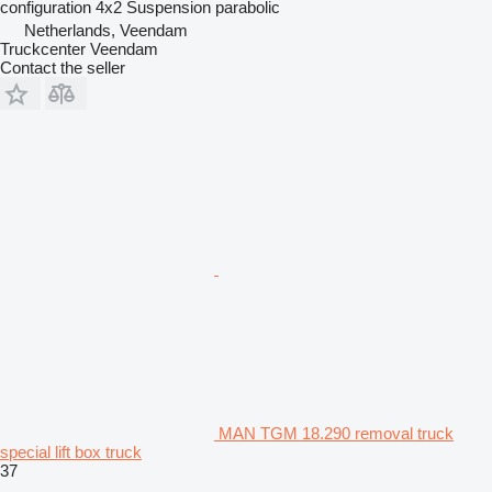
configuration
4x2
Suspension
parabolic
Netherlands, Veendam
Truckcenter Veendam
Contact the seller
MAN TGM 18.290 removal truck
special lift box truck
37