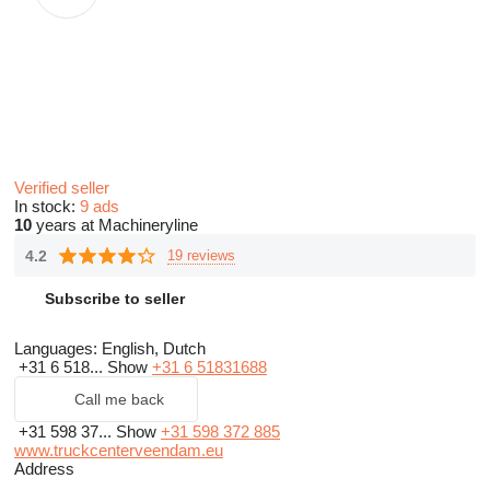
Verified seller
In stock:
9 ads
10
years at Machineryline
4.2
19 reviews
Subscribe to seller
Languages:
English, Dutch
+31 6 518...
Show
+31 6 51831688
Call me back
+31 598 37...
Show
+31 598 372 885
www.truckcenterveendam.eu
Address