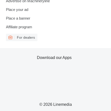
Advertise on Machineryline
Place your ad
Place a banner
Affiliate program
For dealers
Download our Apps
© 2026 Linemedia