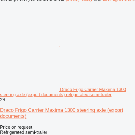
Draco Frigo Carrier Maxima 1300
steering axle (export documents) refrigerated semi-trailer
29
Draco Frigo Carrier Maxima 1300 steering axle (export
documents)
Price on request
Refrigerated semi-trailer