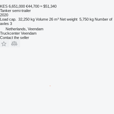
KES 6,651,000
€44,700
≈ $51,340
Tanker semi-trailer
2020
Load cap.
32,250 kg
Volume
26 m³
Net weight
5,750 kg
Number of
axles
3
Netherlands, Veendam
Truckcenter Veendam
Contact the seller