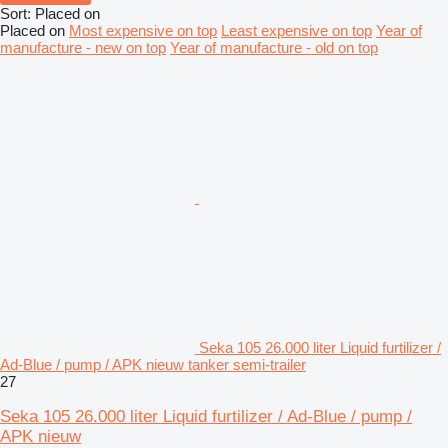
Sort
:
Placed on
Placed on
Most expensive on top
Least expensive on top
Year of
manufacture - new on top
Year of manufacture - old on top
Seka 105 26.000 liter Liquid furtilizer /
Ad-Blue / pump / APK nieuw tanker semi-trailer
27
Seka 105 26.000 liter Liquid furtilizer / Ad-Blue / pump /
APK nieuw