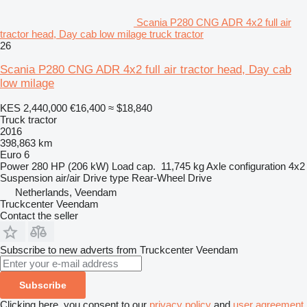
Scania P280 CNG ADR 4x2 full air
tractor head, Day cab low milage truck tractor
26
Scania P280 CNG ADR 4x2 full air tractor head, Day cab
low milage
KES 2,440,000
€16,400
≈ $18,840
Truck tractor
2016
398,863 km
Euro 6
Power
280 HP (206 kW)
Load cap.
11,745 kg
Axle configuration
4x2
Suspension
air/air
Drive type
Rear-Wheel Drive
Netherlands, Veendam
Truckcenter Veendam
Contact the seller
Subscribe to new adverts from Truckcenter Veendam
Subscribe
Clicking here, you consent to our
privacy policy
and
user agreement
.