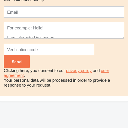
Clicking here, you consent to our
privacy policy
and
user
agreement
.
Your personal data will be processed in order to provide a
response to your request.