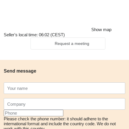
Show map
Seller's local time: 06:02 (CEST)
Request a meeting
Send message
Please check the phone number: it should adhere to the
international format and include the country code.
We do not
work with this country