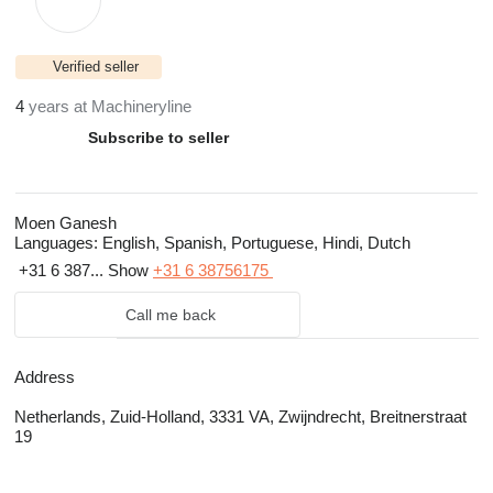
Verified seller
4
years at Machineryline
Subscribe to seller
Moen Ganesh
Languages:
English, Spanish, Portuguese, Hindi, Dutch
+31 6 387...
Show
+31 6 38756175
Call me back
Address
Netherlands, Zuid-Holland, 3331 VA, Zwijndrecht, Breitnerstraat
19