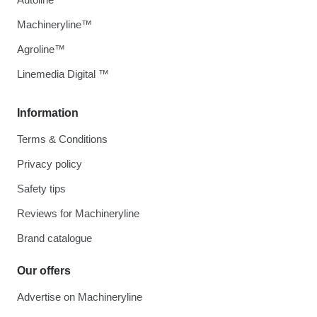
Machineryline™
Agroline™
Linemedia Digital ™
Information
Terms & Conditions
Privacy policy
Safety tips
Reviews for Machineryline
Brand catalogue
Our offers
Advertise on Machineryline