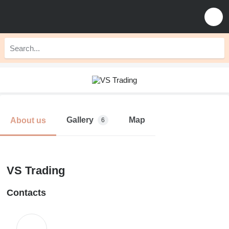
Gallery
Map
About us
6
VS Trading
Contacts