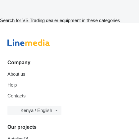
Search for VS Trading dealer equipment in these categories
Company
About us
Help
Contacts
Kenya / English
Our projects
Autoline™