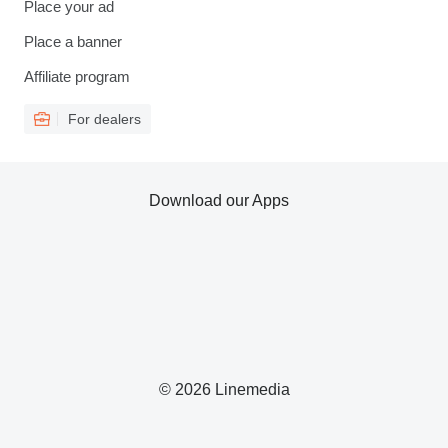
Place your ad
Place a banner
Affiliate program
For dealers
Download our Apps
© 2026 Linemedia