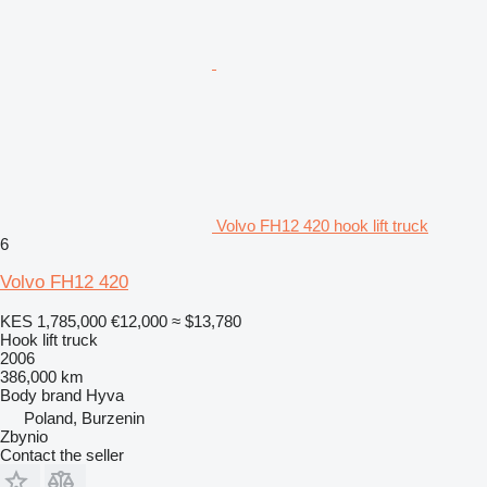
Volvo FH12 420 hook lift truck
6
Volvo FH12 420
KES 1,785,000
€12,000
≈ $13,780
Hook lift truck
2006
386,000 km
Body brand
Hyva
Poland, Burzenin
Zbynio
Contact the seller