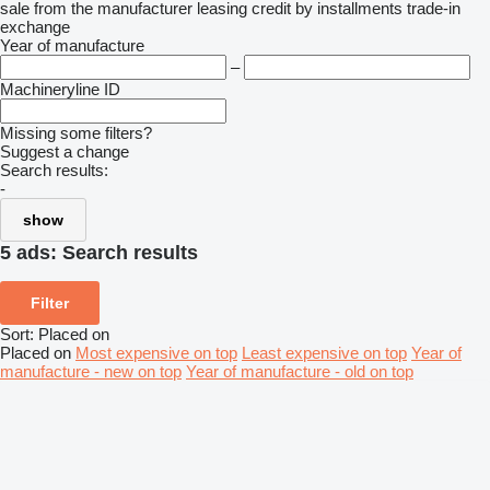
sale
from the manufacturer
leasing
credit
by installments
trade-in
exchange
Year of manufacture
–
Machineryline ID
Missing some filters?
Suggest a change
Search results:
-
show
5 ads:
Search results
Filter
Sort
:
Placed on
Placed on
Most expensive on top
Least expensive on top
Year of
manufacture - new on top
Year of manufacture - old on top