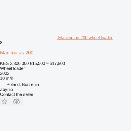
Manitou as 200 wheel loader
8
Manitou as 200
KES 2,306,000
€15,500
≈ $17,800
Wheel loader
2002
10 m/h
Poland, Burzenin
Zbynio
Contact the seller