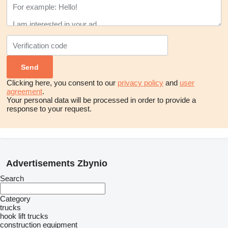
Clicking here, you consent to our
privacy policy
and
user
agreement
.
Your personal data will be processed in order to provide a
response to your request.
Advertisements Zbynio
Search
Category
trucks
hook lift trucks
construction equipment