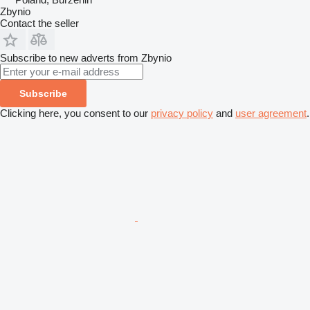
Zbynio
Contact the seller
Subscribe to new adverts from Zbynio
Subscribe
Clicking here, you consent to our
privacy policy
and
user agreement
.