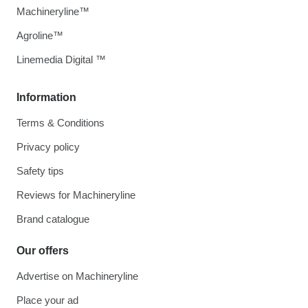
Machineryline™
Agroline™
Linemedia Digital ™
Information
Terms & Conditions
Privacy policy
Safety tips
Reviews for Machineryline
Brand catalogue
Our offers
Advertise on Machineryline
Place your ad