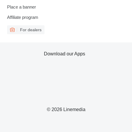
Place a banner
Affiliate program
For dealers
Download our Apps
© 2026 Linemedia