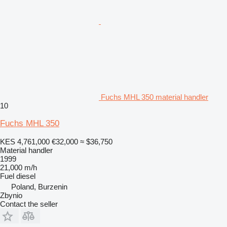
Fuchs MHL 350 material handler
10
Fuchs MHL 350
KES 4,761,000
€32,000
≈ $36,750
Material handler
1999
21,000 m/h
Fuel
diesel
Poland, Burzenin
Zbynio
Contact the seller