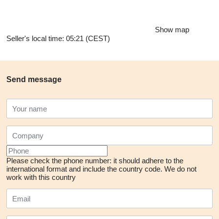
Show map
Seller's local time: 05:21 (CEST)
Send message
Please check the phone number: it should adhere to the
international format and include the country code.
We do not
work with this country