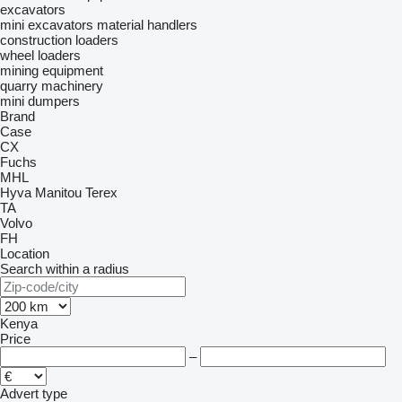
excavators
mini excavators
material handlers
construction loaders
wheel loaders
mining equipment
quarry machinery
mini dumpers
Brand
Case
CX
Fuchs
MHL
Hyva
Manitou
Terex
TA
Volvo
FH
Location
Search within a radius
Kenya
Price
–
Advert type