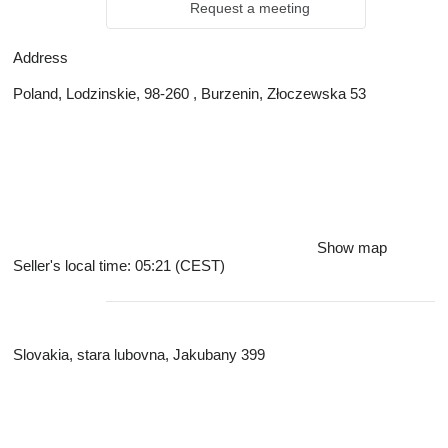
Request a meeting
Address
Poland, Lodzinskie, 98-260 , Burzenin, Złoczewska 53
Show map
Seller's local time: 05:21 (CEST)
Slovakia, stara lubovna, Jakubany 399