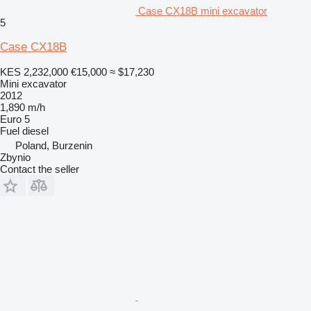
Case CX18B mini excavator
5
Case CX18B
KES 2,232,000
€15,000
≈ $17,230
Mini excavator
2012
1,890 m/h
Euro 5
Fuel
diesel
Poland, Burzenin
Zbynio
Contact the seller