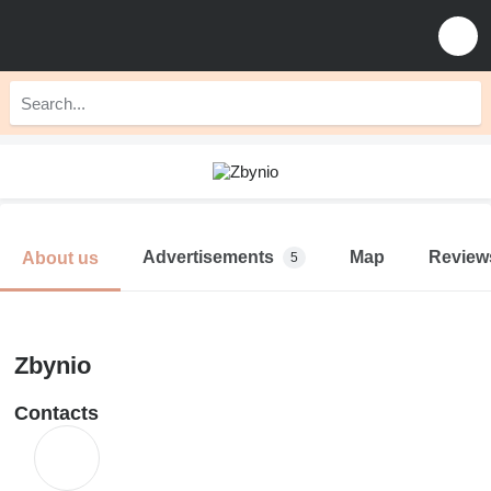
Advertisements
Map
Review
About us
5
Zbynio
Contacts