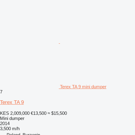
Terex TA 9 mini dumper
7
Terex TA 9
KES 2,009,000
€13,500
≈ $15,500
Mini dumper
2014
3,500 m/h
Poland, Burzenin