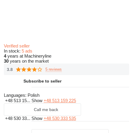
Verified seller
In stock:
5 ads
4
years at Machineryline
30
years on the market
3.8
5 reviews
Subscribe to seller
Languages:
Polish
+48 513 15...
Show
+48 513 159 225
Call me back
+48 530 33...
Show
+48 530 333 535