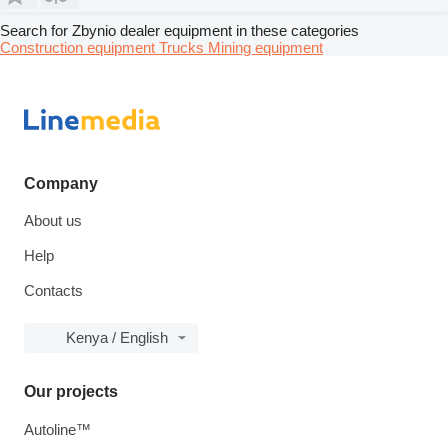
Search for Zbynio dealer equipment in these categories
Construction equipment
Trucks
Mining equipment
Company
About us
Help
Contacts
Kenya / English
Our projects
Autoline™