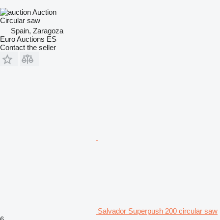
Auction
Circular saw
Spain, Zaragoza
Euro Auctions ES
Contact the seller
Salvador Superpush 200 circular saw
6