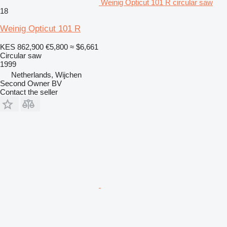
Weinig Opticut 101 R circular saw
18
Weinig Opticut 101 R
KES 862,900
€5,800
≈ $6,661
Circular saw
1999
Netherlands, Wijchen
Second Owner BV
Contact the seller