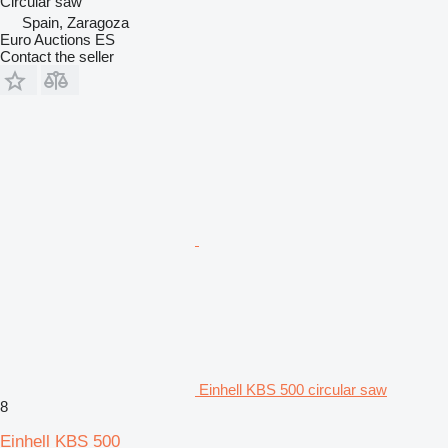
Circular saw
Spain, Zaragoza
Euro Auctions ES
Contact the seller
Einhell KBS 500 circular saw
8
Einhell KBS 500