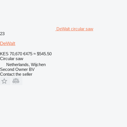
DeWalt circular saw
23
DeWalt
KES 70,670
€475
≈ $545.50
Circular saw
Netherlands, Wijchen
Second Owner BV
Contact the seller