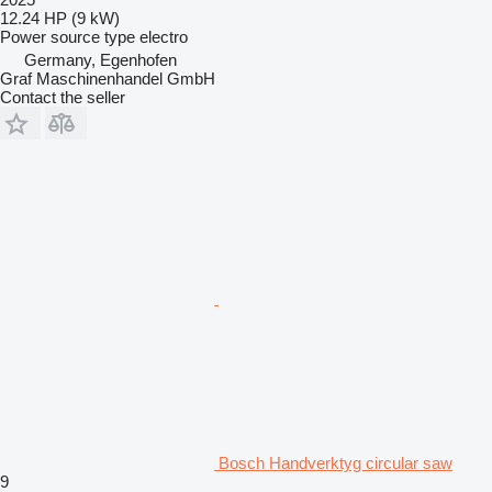
12.24 HP (9 kW)
Power source type
electro
Germany, Egenhofen
Graf Maschinenhandel GmbH
Contact the seller
Bosch Handverktyg circular saw
9