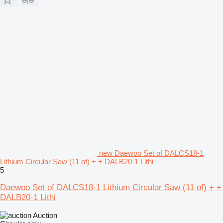
new Daewoo Set of DALCS18-1
Lithium Circular Saw (11 of) + + DALB20-1 Lithi
5
Daewoo Set of DALCS18-1 Lithium Circular Saw (11 of) + +
DALB20-1 Lithi
Auction