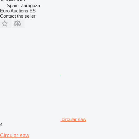
Spain, Zaragoza
Euro Auctions ES
Contact the seller
circular saw
4
Circular saw