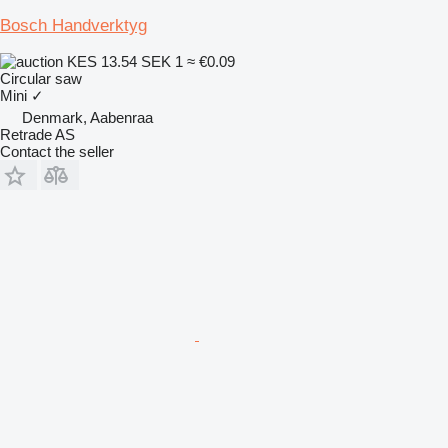
Bosch Handverktyg
KES 13.54
SEK 1
≈ €0.09
Circular saw
Mini
✓
Denmark, Aabenraa
Retrade AS
Contact the seller