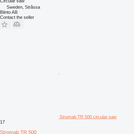
Circular saw
Sweden, Stråssa
Blinto AB
Contact the seller
Stromab TR 500 circular saw
17
Stromab TR 500