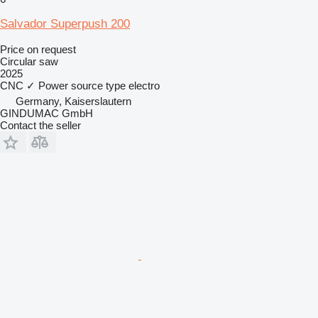
Salvador Superpush 200
Price on request
Circular saw
2025
CNC
✓
Power source type
electro
Germany, Kaiserslautern
GINDUMAC GmbH
Contact the seller