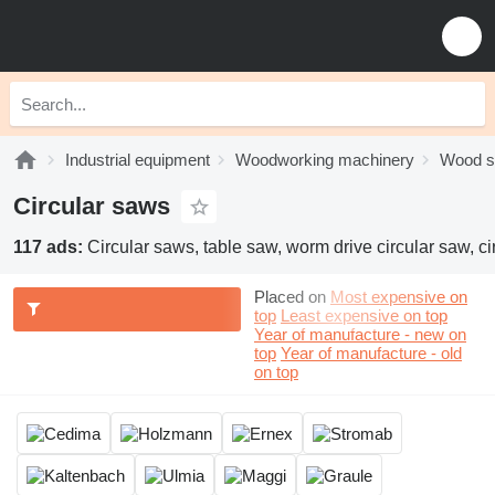
Industrial equipment
Woodworking machinery
Wood 
Circular saws
117 ads:
Circular saws, table saw, worm drive circular saw, c
Placed on
Most expensive on
top
Least expensive on top
Year of manufacture - new on
top
Year of manufacture - old
on top