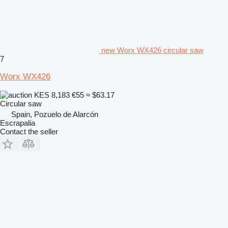
new Worx WX426 circular saw
7
Worx WX426
KES 8,183
€55
≈ $63.17
Circular saw
Spain, Pozuelo de Alarcón
Escrapalia
Contact the seller