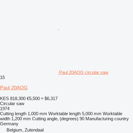
Paul 20AOG circular saw
15
Paul 20AOG
KES 818,300
€5,500
≈ $6,317
Circular saw
1974
Cutting length
1,000 mm
Worktable length
5,000 mm
Worktable
width
1,200 mm
Cutting angle, (degrees)
90
Manufacturing country
Germany
Belgium, Zutendaal