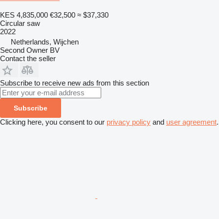
KES 4,835,000
€32,500
≈ $37,330
Circular saw
2022
Netherlands, Wijchen
Second Owner BV
Contact the seller
Subscribe to receive new ads from this section
Subscribe
Clicking here, you consent to our
privacy policy
and
user agreement
.