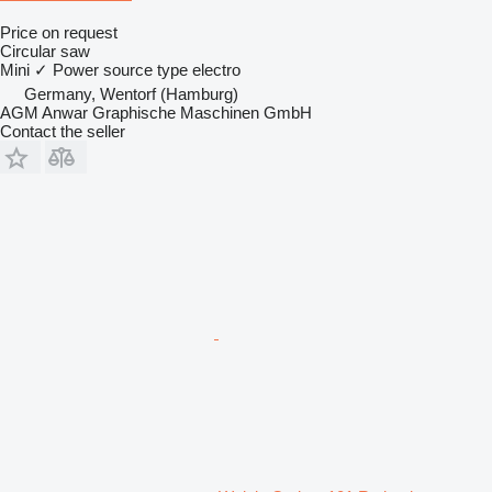
Price on request
Circular saw
Mini
✓
Power source type
electro
Germany, Wentorf (Hamburg)
AGM Anwar Graphische Maschinen GmbH
Contact the seller