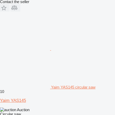
Contact the seller
Yaim YAS145 circular saw
10
Yaim YAS145
Auction
Circular saw