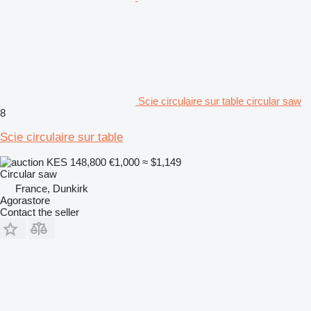
Scie circulaire sur table circular saw
8
Scie circulaire sur table
KES 148,800
€1,000
≈ $1,149
Circular saw
France, Dunkirk
Agorastore
Contact the seller