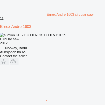
Ernex Andre 1603 circular saw
11
Ernex Andre 1603
KES 13,600
NOK 1,000
≈ €91.39
Circular saw
2012
Norway, Bodø
Auksjonen.no AS
Contact the seller