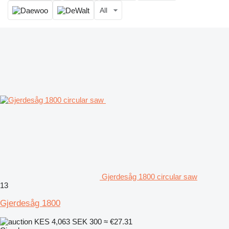
All
Gjerdesåg 1800 circular saw
13
Gjerdesåg 1800
KES 4,063
SEK 300
≈ €27.31