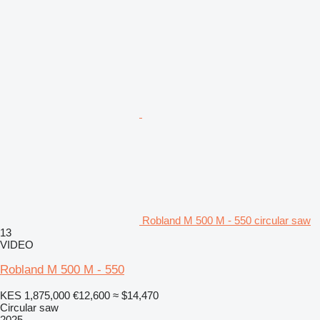
Robland M 500 M - 550 circular saw
13
VIDEO
Robland M 500 M - 550
KES 1,875,000
€12,600
≈ $14,470
Circular saw
2025