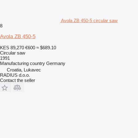
Avola ZB 450-5 circular saw
8
Avola ZB 450-5
KES 89,270
€600
≈ $689.10
Circular saw
1991
Manufacturing country
Germany
Croatia, Lukavec
RADIUS d.o.o.
Contact the seller