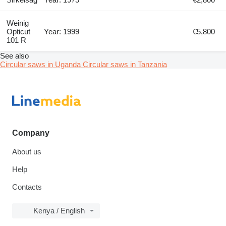
Weinig
Opticut
Year: 1999
€5,800
101 R
See also
Circular saws in Uganda
Circular saws in Tanzania
Company
About us
Help
Contacts
Kenya / English