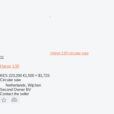
Harwi 130 circular saw
11
Harwi 130
KES 223,200
€1,500
≈ $1,723
Circular saw
Netherlands, Wijchen
Second Owner BV
Contact the seller