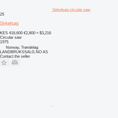
Sirkelsag circular saw
25
Sirkelsag
KES 416,600
€2,800
≈ $3,216
Circular saw
1975
Norway, Trøndelag
LANDBRUKSSALG.NO AS
Contact the seller