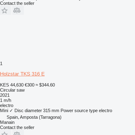
Contact the seller
1
Holzstar TKS 316 E
KES 44,630
€300
≈ $344.60
Circular saw
2021
1 m/h
electro
Mini
✓
Disc diameter
315 mm
Power source type
electro
Spain, Amposta (Tarragona)
Manain
Contact the seller