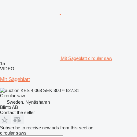
Mit Sägeblatt circular saw
15
VIDEO
Mit Sägeblatt
KES 4,063
SEK 300
≈ €27.31
Circular saw
Sweden, Nynäshamn
Blinto AB
Contact the seller
Subscribe to receive new ads from this section
circular saws