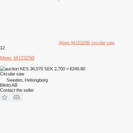
Meec MJ2325B circular saw
12
Meec MJ2325B
KES 36,570
SEK 2,700
≈ €245.80
Circular saw
Sweden, Helsingborg
Blinto AB
Contact the seller