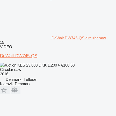
DeWalt DW745-QS circular saw
15
VIDEO
DeWalt DW745-QS
KES 23,880
DKK 1,200
≈ €160.50
Circular saw
2016
Denmark, Tølløse
Klaravik Denmark