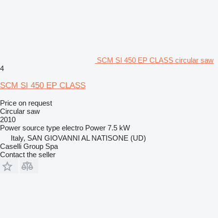
SCM SI 450 EP CLASS circular saw
4
SCM SI 450 EP CLASS
Price on request
Circular saw
2010
Power source type
electro
Power
7.5 kW
Italy, SAN GIOVANNI AL NATISONE (UD)
Caselli Group Spa
Contact the seller