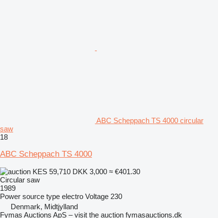
ABC Scheppach TS 4000 circular
saw
18
ABC Scheppach TS 4000
KES 59,710
DKK 3,000
≈ €401.30
Circular saw
1989
Power source type
electro
Voltage
230
Denmark, Midtjylland
Fymas Auctions ApS – visit the auction fymasauctions.dk