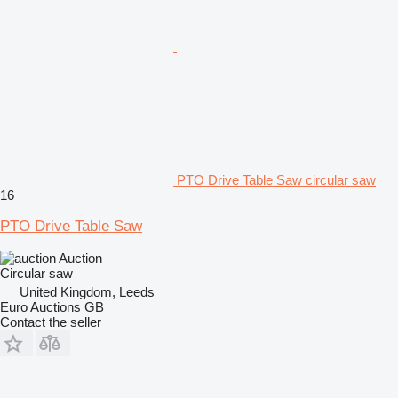
PTO Drive Table Saw circular saw
16
PTO Drive Table Saw
Auction
Circular saw
United Kingdom, Leeds
Euro Auctions GB
Contact the seller