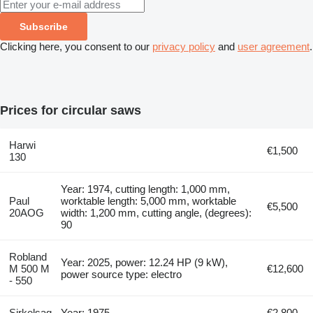
Subscribe
Clicking here, you consent to our
privacy policy
and
user agreement
.
Prices for circular saws
Harwi
€1,500
130
Year: 1974, cutting length: 1,000 mm,
Paul
worktable length: 5,000 mm, worktable
€5,500
20AOG
width: 1,200 mm, cutting angle, (degrees):
90
Robland
Year: 2025, power: 12.24 HP (9 kW),
M 500 M
€12,600
power source type: electro
- 550
Sirkelsag
Year: 1975
€2,800