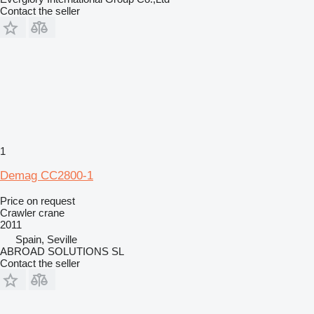
Contact the seller
1
Demag CC2800-1
Price on request
Crawler crane
2011
Spain, Seville
ABROAD SOLUTIONS SL
Contact the seller