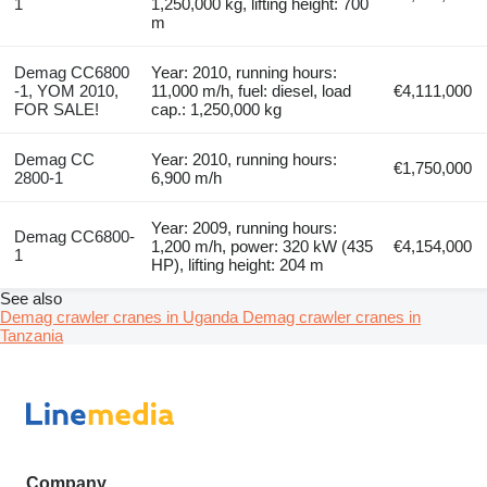
1
1,250,000 kg, lifting height: 700
m
Demag CC6800
Year: 2010, running hours:
-1, YOM 2010,
11,000 m/h, fuel: diesel, load
€4,111,000
FOR SALE!
cap.: 1,250,000 kg
Demag CC
Year: 2010, running hours:
€1,750,000
2800-1
6,900 m/h
Year: 2009, running hours:
Demag CC6800-
1,200 m/h, power: 320 kW (435
€4,154,000
1
HP), lifting height: 204 m
See also
Demag crawler cranes in Uganda
Demag crawler cranes in
Tanzania
Company