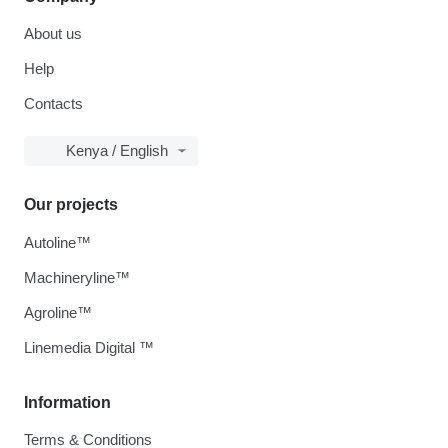
About us
Help
Contacts
Kenya / English
Our projects
Autoline™
Machineryline™
Agroline™
Linemedia Digital ™
Information
Terms & Conditions