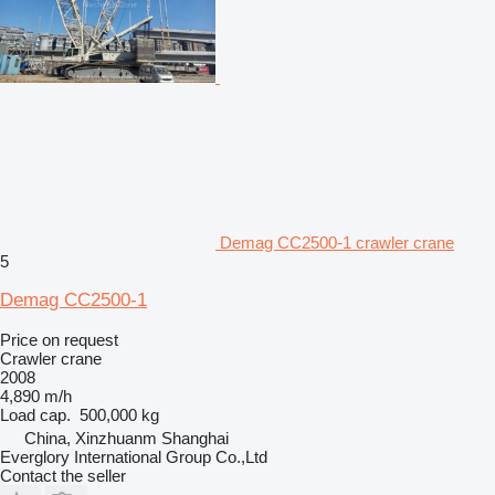
Demag CC2500-1 crawler crane
5
Demag CC2500-1
Price on request
Crawler crane
2008
4,890 m/h
Load cap.
500,000 kg
China, Xinzhuanm Shanghai
Everglory International Group Co.,Ltd
Contact the seller