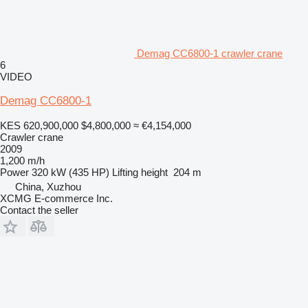
Demag CC6800-1 crawler crane
6
VIDEO
Demag CC6800-1
KES 620,900,000
$4,800,000
≈ €4,154,000
Crawler crane
2009
1,200 m/h
Power
320 kW (435 HP)
Lifting height
204 m
China, Xuzhou
XCMG E-commerce Inc.
Contact the seller