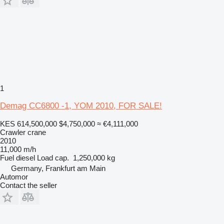
1
Demag CC6800 -1, YOM 2010, FOR SALE!
KES 614,500,000
$4,750,000
≈ €4,111,000
Crawler crane
2010
11,000 m/h
Fuel
diesel
Load cap.
1,250,000 kg
Germany, Frankfurt am Main
Automor
Contact the seller