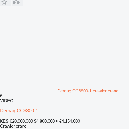
Demag CC6800-1 crawler crane
6
VIDEO
Demag CC6800-1
KES 620,900,000
$4,800,000
≈ €4,154,000
Crawler crane