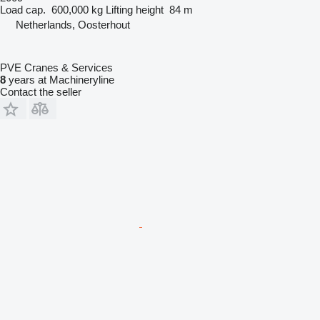
Load cap.
600,000 kg
Lifting height
84 m
Netherlands, Oosterhout
PVE Cranes & Services
8
years at Machineryline
Contact the seller