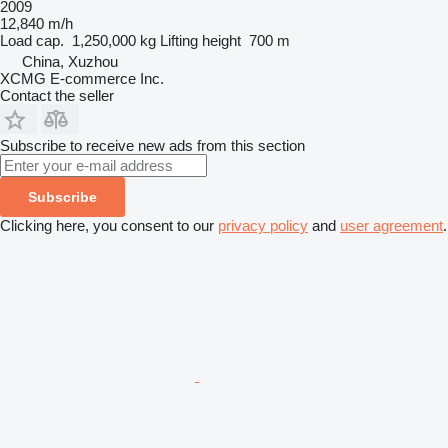
2009
12,840 m/h
Load cap.
1,250,000 kg
Lifting height
700 m
China, Xuzhou
XCMG E-commerce Inc.
Contact the seller
Subscribe to receive new ads from this section
Subscribe
Clicking here, you consent to our
privacy policy
and
user agreement
.