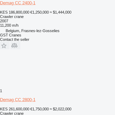
Demag CC 2400-1
KES 186,800,000
€1,250,000
≈ $1,444,000
Crawler crane
2007
11,200 m/h
Belgium, Frasnes-lez-Gosselies
GST Cranes
Contact the seller
1
Demag CC 2800-1
KES 261,600,000
€1,750,000
≈ $2,022,000
Crawler crane