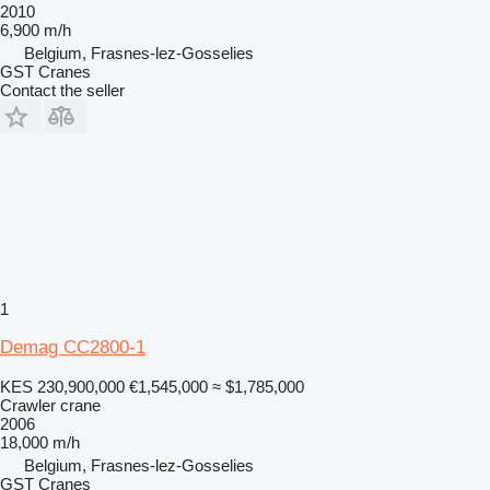
2010
6,900 m/h
Belgium, Frasnes-lez-Gosselies
GST Cranes
Contact the seller
1
Demag CC2800-1
KES 230,900,000
€1,545,000
≈ $1,785,000
Crawler crane
2006
18,000 m/h
Belgium, Frasnes-lez-Gosselies
GST Cranes