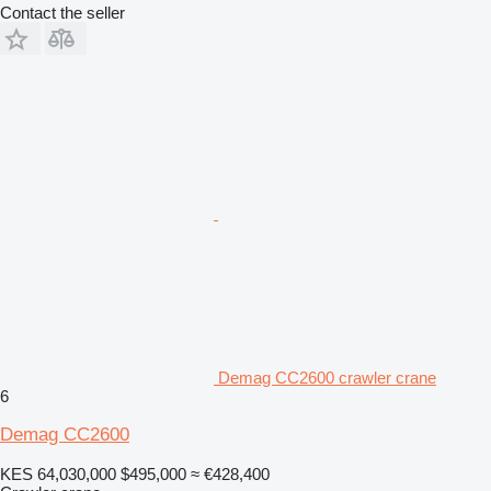
Contact the seller
Demag CC2600 crawler crane
6
Demag CC2600
KES 64,030,000
$495,000
≈ €428,400