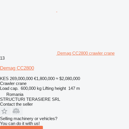
Demag CC2800 crawler crane
13
Demag CC2800
KES 269,000,000
€1,800,000
≈ $2,080,000
Crawler crane
Load cap.
600,000 kg
Lifting height
147 m
Romania
STRUCTURI TERASIERE SRL
Contact the seller
Selling machinery or vehicles?
You can do it with us!