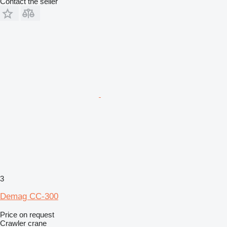
Contact the seller
3
Demag CC-300
Price on request
Crawler crane