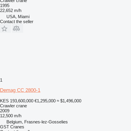
Crawler crane
1995
22,652 m/h
USA, Miami
Contact the seller
1
Demag CC 2800-1
KES 193,600,000
€1,295,000
≈ $1,496,000
Crawler crane
2009
12,500 m/h
Belgium, Frasnes-lez-Gosselies
GST Cranes