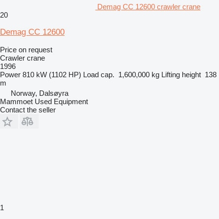
Demag CC 12600 crawler crane
20
Demag CC 12600
Price on request
Crawler crane
1996
Power
810 kW (1102 HP)
Load cap.
1,600,000 kg
Lifting height
138
m
Norway, Dalsøyra
Mammoet Used Equipment
Contact the seller
1