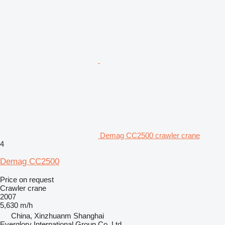
Demag CC2500 crawler crane
4
Demag CC2500
Price on request
Crawler crane
2007
5,630 m/h
China, Xinzhuanm Shanghai
Everglory International Group Co.,Ltd