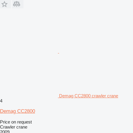
Demag CC2800 crawler crane
4
Demag CC2800
Price on request
Crawler crane
2009