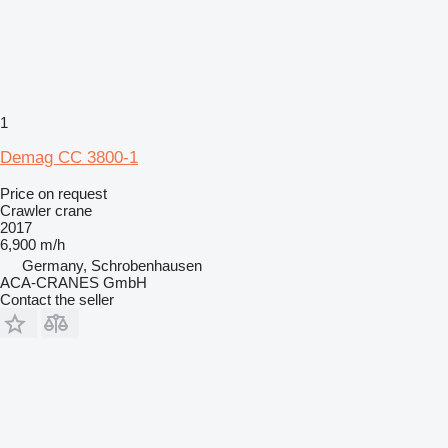
1
Demag CC 3800-1
Price on request
Crawler crane
2017
6,900 m/h
Germany, Schrobenhausen
ACA-CRANES GmbH
Contact the seller