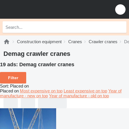
Construction equipment
Cranes
Crawler cranes
De
Demag crawler cranes
19 ads:
Demag crawler cranes
Filter
Sort
:
Placed on
Placed on
Most expensive on top
Least expensive on top
Year of
manufacture - new on top
Year of manufacture - old on top