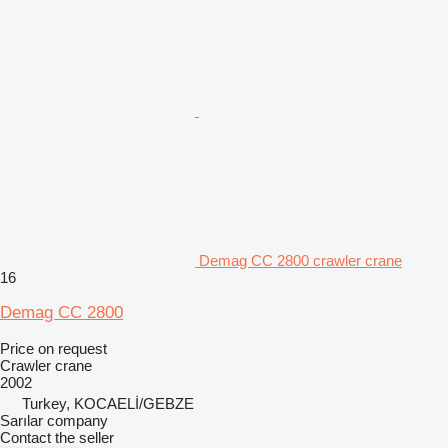
Demag CC 2800 crawler crane
16
Demag CC 2800
Price on request
Crawler crane
2002
Turkey, KOCAELİ/GEBZE
Sarılar company
Contact the seller