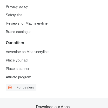
Privacy policy
Safety tips
Reviews for Machineryline
Brand catalogue
Our offers
Advertise on Machineryline
Place your ad
Place a banner
Affiliate program
For dealers
Download our Apps