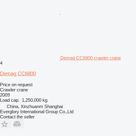
Demag CC6800 crawler crane
4
Demag CC6800
Price on request
Crawler crane
2009
Load cap.
1,250,000 kg
China, Xinzhuanm Shanghai
Everglory International Group Co.,Ltd
Contact the seller