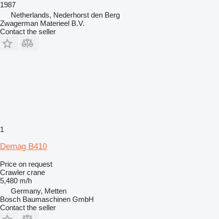
1987
Netherlands, Nederhorst den Berg
Zwagerman Materieel B.V.
Contact the seller
1
Demag B410
Price on request
Crawler crane
5,480 m/h
Germany, Metten
Bosch Baumaschinen GmbH
Contact the seller