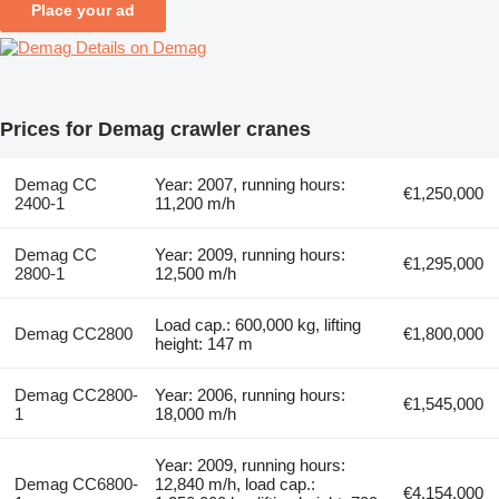
Place your ad
Details on Demag
Prices for Demag crawler cranes
Demag CC
Year: 2007, running hours:
€1,250,000
2400-1
11,200 m/h
Demag CC
Year: 2009, running hours:
€1,295,000
2800-1
12,500 m/h
Load cap.: 600,000 kg, lifting
Demag CC2800
€1,800,000
height: 147 m
Demag CC2800-
Year: 2006, running hours:
€1,545,000
1
18,000 m/h
Year: 2009, running hours:
Demag CC6800-
12,840 m/h, load cap.:
€4,154,000