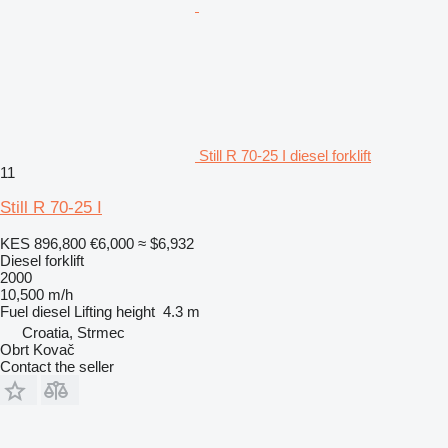
Still R 70-25 I diesel forklift
11
Still R 70-25 I
KES 896,800
€6,000
≈ $6,932
Diesel forklift
2000
10,500 m/h
Fuel
diesel
Lifting height
4.3 m
Croatia, Strmec
Obrt Kovač
Contact the seller