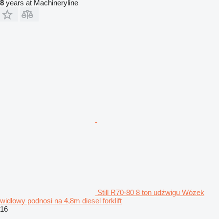
8
years at Machineryline
Still R70-80 8 ton udźwigu Wózek
widłowy podnosi na 4,8m diesel forklift
16