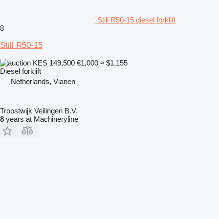
Still R50-15 diesel forklift
8
Still R50-15
KES 149,500
€1,000
≈ $1,155
Diesel forklift
Netherlands, Vianen
Troostwijk Veilingen B.V.
8
years at Machineryline