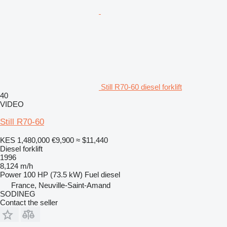
Still R70-60 diesel forklift
40
VIDEO
Still R70-60
KES 1,480,000
€9,900
≈ $11,440
Diesel forklift
1996
8,124 m/h
Power
100 HP (73.5 kW)
Fuel
diesel
France, Neuville-Saint-Amand
SODINEG
Contact the seller