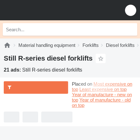
Material handling equipment
Forklifts
Diesel forklifts
Still R-series diesel forklifts
21 ads:
Still R-series diesel forklifts
Placed on
Most expensive on
top
Least expensive on top
Year of manufacture - new on
top
Year of manufacture - old
on top