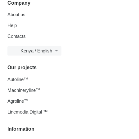
Company
About us
Help
Contacts
Kenya / English
Our projects
Autoline™
Machineryline™
Agroline™
Linemedia Digital ™
Information