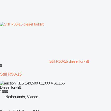
Still R50-15 diesel forklift
9
Still R50-15
KES 149,500
€1,000
≈ $1,155
Diesel forklift
1998
Netherlands, Vianen