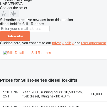
UAB VENSVA
Contact the seller
Subscribe to receive new ads from this section
diesel forklifts
Still - R-series
Subscribe
Clicking here, you consent to our
privacy policy
and
user agreement
.
Details on Still R-series
Prices for Still R-series diesel forklifts
Still R 70-
Year: 2000, running hours: 10,500 m/h,
€6,000
25 I
fuel: diesel, lifting height: 4.3 m