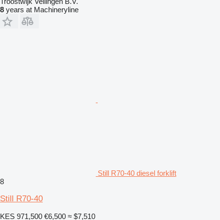
Troostwijk Veilingen B.V.
8
years at Machineryline
Still R70-40 diesel forklift
8
Still R70-40
KES 971,500
€6,500
≈ $7,510