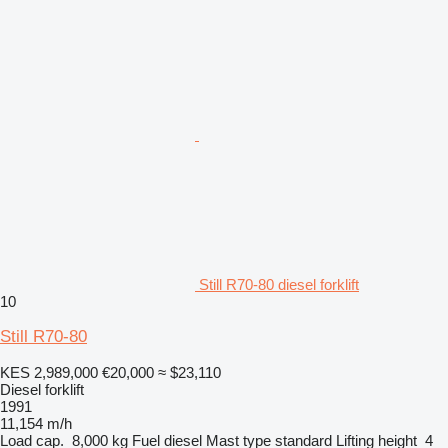
Still R70-80 diesel forklift
10
Still R70-80
KES 2,989,000
€20,000
≈ $23,110
Diesel forklift
1991
11,154 m/h
Load cap.
8,000 kg
Fuel
diesel
Mast type
standard
Lifting height
4