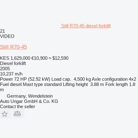
Still R70-45 diesel forklift
21
VIDEO
Still R70-45
KES 1,629,000
€10,900
≈ $12,590
Diesel forklift
2005
10,237 m/h
Power
72 HP (52.92 kW)
Load cap.
4,500 kg
Axle configuration
4x2
Fuel
diesel
Mast type
standard
Lifting height
3.88 m
Fork length
1.8
m
Germany, Wendelstein
Auto Ungar GmbH & Co. KG
Contact the seller