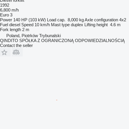
Diesel forklift
1992
6,800 m/h
Euro 3
Power
140 HP (103 kW)
Load cap.
8,000 kg
Axle configuration
4x2
Fuel
diesel
Speed
10 km/h
Mast type
duplex
Lifting height
4.6 m
Fork length
2 m
Poland, Piotrków Trybunalski
QINDITO SPÓŁKA Z OGRANICZONĄ ODPOWIEDZIALNOŚCIĄ
Contact the seller