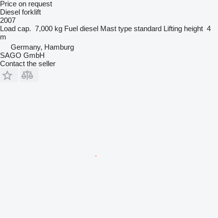
Price on request
Diesel forklift
2007
Load cap.
7,000 kg
Fuel
diesel
Mast type
standard
Lifting height
4
m
Germany, Hamburg
SAGO GmbH
Contact the seller