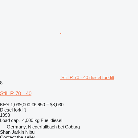
Still R 70 - 40 diesel forklift
8
Still R 70 - 40
KES 1,039,000
€6,950
≈ $8,030
Diesel forklift
1993
Load cap.
4,000 kg
Fuel
diesel
Germany, Niederfullbach bei Coburg
Shan Jarkin Nibu
Contact the seller