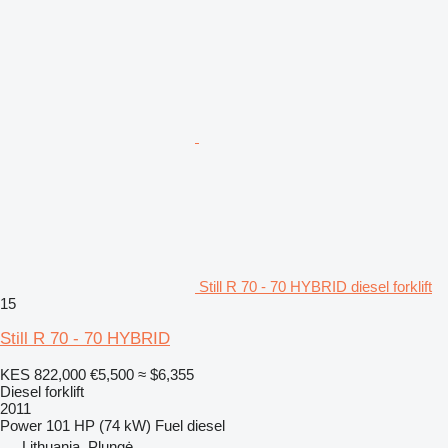
Still R 70 - 70 HYBRID diesel forklift
15
Still R 70 - 70 HYBRID
KES 822,000
€5,500
≈ $6,355
Diesel forklift
2011
Power
101 HP (74 kW)
Fuel
diesel
Lithuania, Plungė