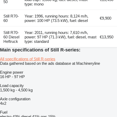
50
type: mono
Still R70-
Year: 1996, running hours: 8,124 m/h,
€9,900
60
power: 100 HP (73.5 kW), fuel: diesel
Still R70-
Year: 2011, running hours: 7,610 m/h,
60 Diesel
power: 97 HP (71.3 kW), fuel: diesel, mast
€13,950
Heftruck
type: standard
Main specifications of Still R-series:
All specifications of Still R-series
Data gathered based on the ads database at Machineryline
Engine power
16 HP
-
97 HP
Load capacity
1,500 kg
-
4,500 kg
Axle configuration
4x2
Fuel
electro
43%
diesel
41%
gas
15%