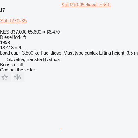
Still R70-35 diesel forklift
17
Still R70-35
KES 837,000
€5,600
≈ $6,470
Diesel forklift
1998
13,418 m/h
Load cap.
3,500 kg
Fuel
diesel
Mast type
duplex
Lifting height
3.5 m
Slovakia, Banská Bystrica
Booster-Lift
Contact the seller