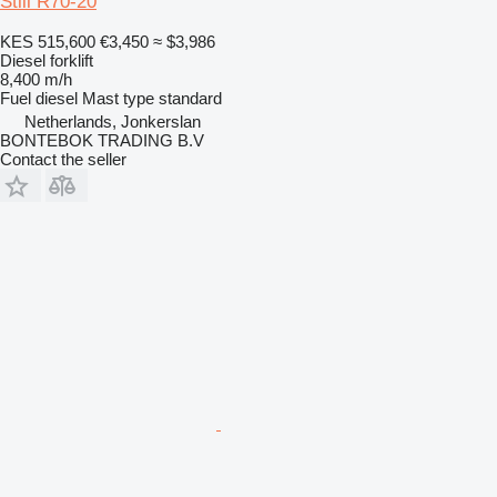
Still R70-20
KES 515,600
€3,450
≈ $3,986
Diesel forklift
8,400 m/h
Fuel
diesel
Mast type
standard
Netherlands, Jonkerslan
BONTEBOK TRADING B.V
Contact the seller