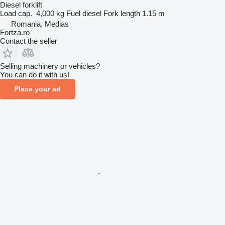
Diesel forklift
Load cap.
4,000 kg
Fuel
diesel
Fork length
1.15 m
Romania, Medias
Fortza.ro
Contact the seller
Selling machinery or vehicles?
You can do it with us!
Place your ad