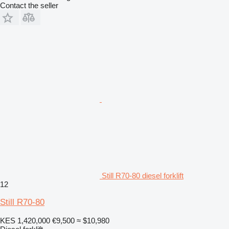
Contact the seller
Still R70-80 diesel forklift
12
Still R70-80
KES 1,420,000
€9,500
≈ $10,980