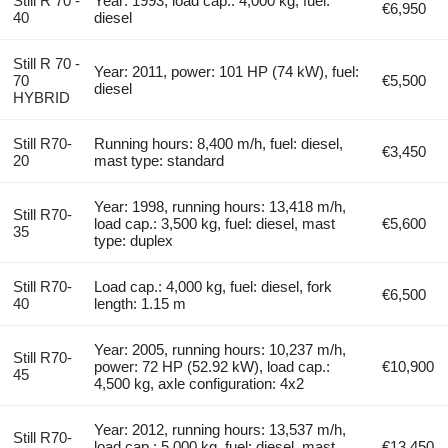
Still R 70 -
Year: 1993, load cap.: 4,000 kg, fuel:
€6,950
40
diesel
Still R 70 -
Year: 2011, power: 101 HP (74 kW), fuel:
70
€5,500
diesel
HYBRID
Still R70-
Running hours: 8,400 m/h, fuel: diesel,
€3,450
20
mast type: standard
Year: 1998, running hours: 13,418 m/h,
Still R70-
load cap.: 3,500 kg, fuel: diesel, mast
€5,600
35
type: duplex
Still R70-
Load cap.: 4,000 kg, fuel: diesel, fork
€6,500
40
length: 1.15 m
Year: 2005, running hours: 10,237 m/h,
Still R70-
power: 72 HP (52.92 kW), load cap.:
€10,900
45
4,500 kg, axle configuration: 4x2
Year: 2012, running hours: 13,537 m/h,
Still R70-
load cap.: 5,000 kg, fuel: diesel, mast
€13,450