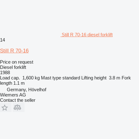
Still R 70-16 diesel forklift
14
Still R 70-16
Price on request
Diesel forklift
1988
Load cap.
1,600 kg
Mast type
standard
Lifting height
3.8 m
Fork
length
1.1 m
Germany, Hövelhof
Wiemers AG
Contact the seller