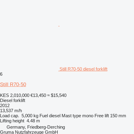
Still R70-50 diesel forklift
6
Still R70-50
KES 2,010,000
€13,450
≈ $15,540
Diesel forklift
2012
13,537 m/h
Load cap.
5,000 kg
Fuel
diesel
Mast type
mono
Free lift
150 mm
Lifting height
4.48 m
Germany, Friedberg-Derching
Gruma Nutzfahrzeuge GmbH