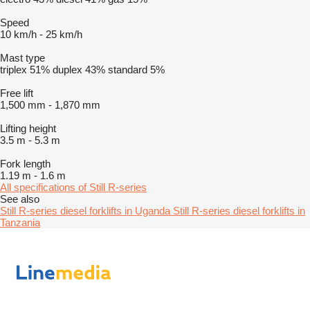
Speed
10 km/h
-
25 km/h
Mast type
triplex
51%
duplex
43%
standard
5%
Free lift
1,500 mm
-
1,870 mm
Lifting height
3.5 m
-
5.3 m
Fork length
1.19 m
-
1.6 m
All specifications of Still R-series
See also
Still R-series diesel forklifts in Uganda
Still R-series diesel forklifts in
Tanzania