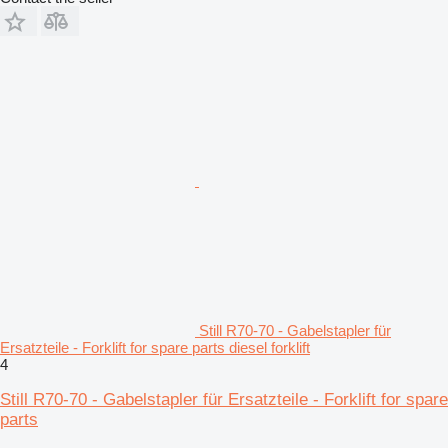
Still R70-70 - Gabelstapler für
Ersatzteile - Forklift for spare parts diesel forklift
4
Still R70-70 - Gabelstapler für Ersatzteile - Forklift for spare
parts