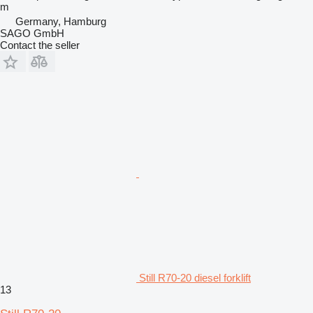
m
Germany, Hamburg
SAGO GmbH
Contact the seller
Still R70-20 diesel forklift
13