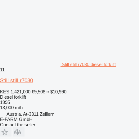
Still still r7030 diesel forklift
11
Still still r7030
KES 1,421,000
€9,508
≈ $10,990
Diesel forklift
1995
13,000 m/h
Austria, At-3311 Zeillern
E-FARM GmbH
Contact the seller