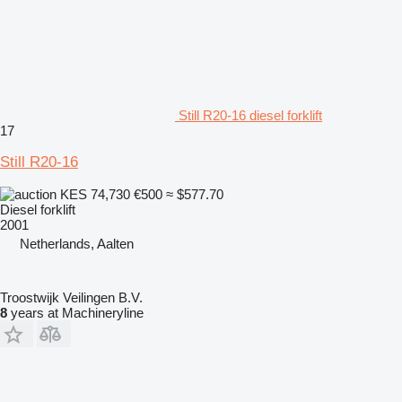
Still R20-16 diesel forklift
17
Still R20-16
KES 74,730
€500
≈ $577.70
Diesel forklift
2001
Netherlands, Aalten
Troostwijk Veilingen B.V.
8
years at Machineryline