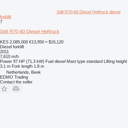
Still R70-60 Diesel Heftruck diesel
forklift
7
Still R70-60 Diesel Heftruck
KES 2,085,000
€13,950
≈ $16,120
Diesel forklift
2011
7,610 m/h
Power
97 HP (71.3 kW)
Fuel
diesel
Mast type
standard
Lifting height
3.1 m
Fork length
1.8 m
Netherlands, Beek
EDMO Trading
Contact the seller