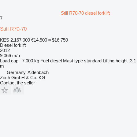
Still R70-70 diesel forklift
7
Still R70-70
KES 2,167,000
€14,500
≈ $16,750
Diesel forklift
2012
9,066 m/h
Load cap.
7,000 kg
Fuel
diesel
Mast type
standard
Lifting height
3.1
m
Germany, Aidenbach
Zoch GmbH & Co. KG
Contact the seller