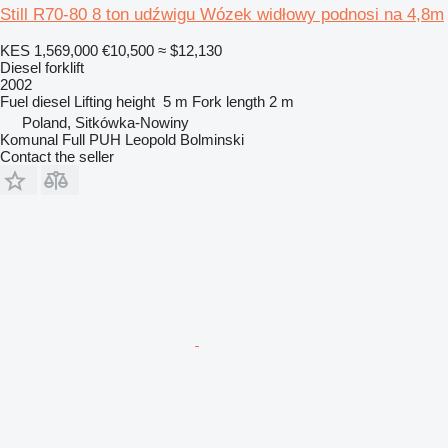
Still R70-80 8 ton udźwigu Wózek widłowy podnosi na 4,8m
KES 1,569,000
€10,500
≈ $12,130
Diesel forklift
2002
Fuel
diesel
Lifting height
5 m
Fork length
2 m
Poland, Sitkówka-Nowiny
Komunal Full PUH Leopold Bolminski
Contact the seller