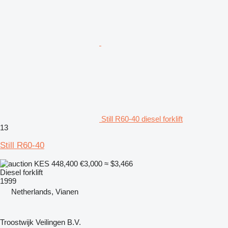
Still R60-40 diesel forklift
13
Still R60-40
KES 448,400
€3,000
≈ $3,466
Diesel forklift
1999
Netherlands, Vianen
Troostwijk Veilingen B.V.