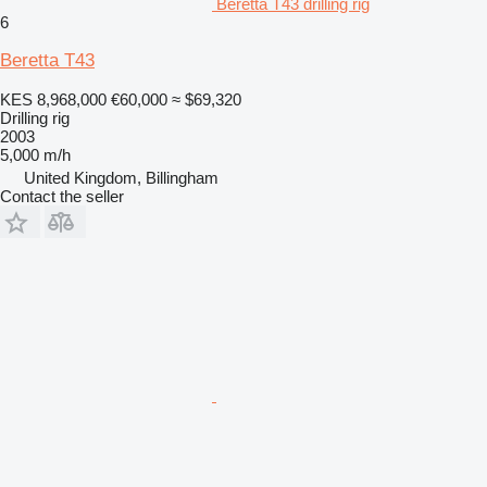
Beretta T43 drilling rig
6
Beretta T43
KES 8,968,000
€60,000
≈ $69,320
Drilling rig
2003
5,000 m/h
United Kingdom, Billingham
Contact the seller