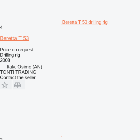
Beretta T 53 drilling rig
4
Beretta T 53
Price on request
Drilling rig
2008
Italy, Osimo (AN)
TONTI TRADING
Contact the seller
2