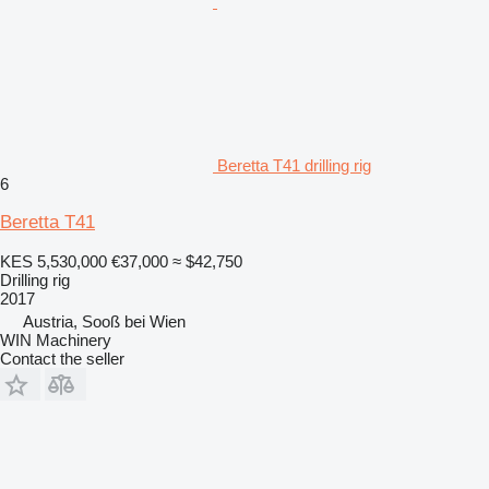
Beretta T41 drilling rig
6
Beretta T41
KES 5,530,000
€37,000
≈ $42,750
Drilling rig
2017
Austria, Sooß bei Wien
WIN Machinery
Contact the seller