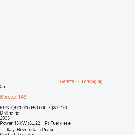
Beretta T43 drilling rig
35
Beretta T43
KES 7,473,000
€50,000
≈ $57,770
Drilling rig
2005
Power
45 kW (61.22 HP)
Fuel
diesel
Italy, Roveredo in Piano
Contact the seller