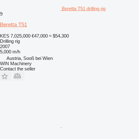
Beretta T51 drilling rig
9
Beretta T51
KES 7,025,000
€47,000
≈ $54,300
Drilling rig
2007
5,000 m/h
Austria, Sooß bei Wien
WIN Machinery
Contact the seller