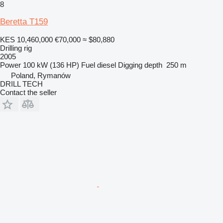
8
Beretta T159
KES 10,460,000
€70,000
≈ $80,880
Drilling rig
2005
Power
100 kW (136 HP)
Fuel
diesel
Digging depth
250 m
Poland, Rymanów
DRILL TECH
Contact the seller