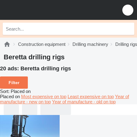
Construction equipment
Drilling machinery
Drilling rig
Beretta drilling rigs
20 ads:
Beretta drilling rigs
Filter
Sort
:
Placed on
Placed on
Most expensive on top
Least expensive on top
Year of
manufacture - new on top
Year of manufacture - old on top