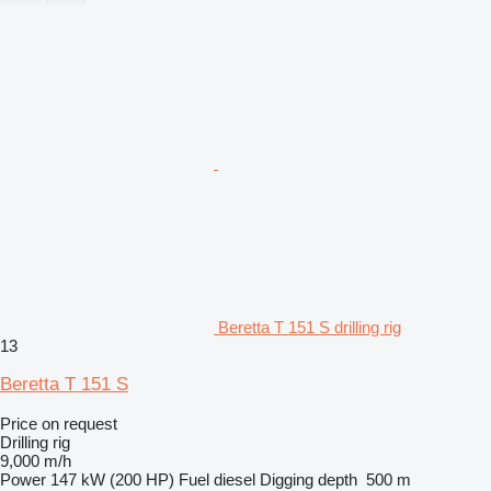
Beretta T 151 S drilling rig
13
Beretta T 151 S
Price on request
Drilling rig
9,000 m/h
Power
147 kW (200 HP)
Fuel
diesel
Digging depth
500 m