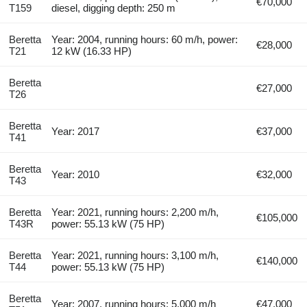
€70,000
T159
diesel, digging depth: 250 m
Beretta
Year: 2004, running hours: 60 m/h, power:
€28,000
T21
12 kW (16.33 HP)
Beretta
€27,000
T26
Beretta
Year: 2017
€37,000
T41
Beretta
Year: 2010
€32,000
T43
Beretta
Year: 2021, running hours: 2,200 m/h,
€105,000
T43R
power: 55.13 kW (75 HP)
Beretta
Year: 2021, running hours: 3,100 m/h,
€140,000
T44
power: 55.13 kW (75 HP)
Beretta
Year: 2007, running hours: 5,000 m/h
€47,000