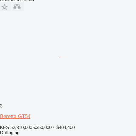
3
Beretta GT54
KES 52,310,000
€350,000
≈ $404,400
Drilling rig