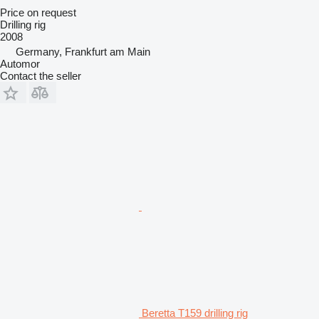
Price on request
Drilling rig
2008
Germany, Frankfurt am Main
Automor
Contact the seller
Beretta T159 drilling rig