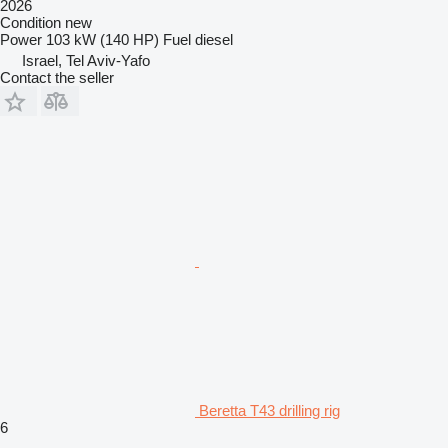
2026
Condition
new
Power
103 kW (140 HP)
Fuel
diesel
Israel, Tel Aviv-Yafo
Contact the seller
Beretta T43 drilling rig
6