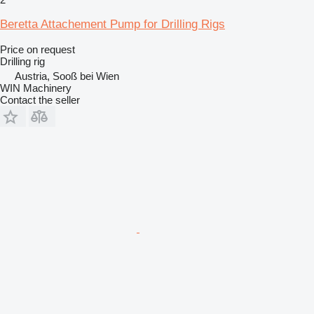
Beretta Attachement Pump for Drilling Rigs
Price on request
Drilling rig
Austria, Sooß bei Wien
WIN Machinery
Contact the seller