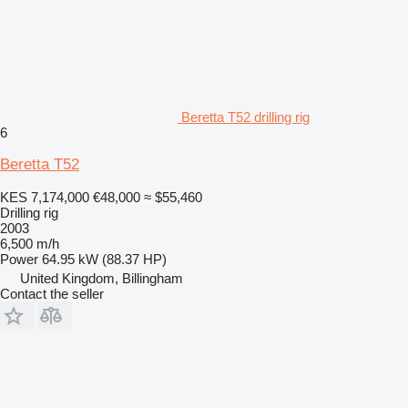
Beretta T52 drilling rig
6
Beretta T52
KES 7,174,000
€48,000
≈ $55,460
Drilling rig
2003
6,500 m/h
Power
64.95 kW (88.37 HP)
United Kingdom, Billingham
Contact the seller