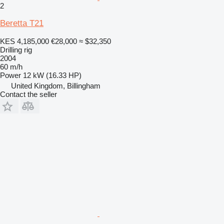
2
Beretta T21
KES 4,185,000
€28,000
≈ $32,350
Drilling rig
2004
60 m/h
Power
12 kW (16.33 HP)
United Kingdom, Billingham
Contact the seller