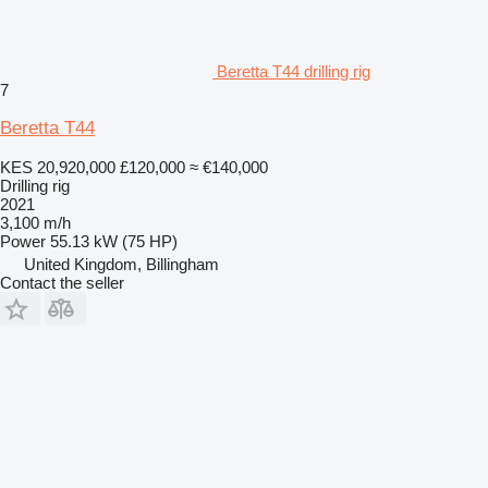
Beretta T44 drilling rig
7
Beretta T44
KES 20,920,000
£120,000
≈ €140,000
Drilling rig
2021
3,100 m/h
Power
55.13 kW (75 HP)
United Kingdom, Billingham
Contact the seller