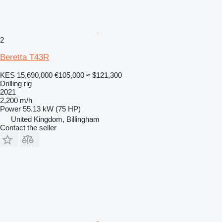
2
Beretta T43R
KES 15,690,000
€105,000
≈ $121,300
Drilling rig
2021
2,200 m/h
Power
55.13 kW (75 HP)
United Kingdom, Billingham
Contact the seller