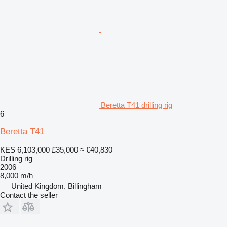
Beretta T41 drilling rig
6
Beretta T41
KES 6,103,000
£35,000
≈ €40,830
Drilling rig
2006
8,000 m/h
United Kingdom, Billingham
Contact the seller