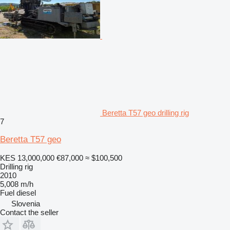
Beretta T57 geo drilling rig
7
Beretta T57 geo
KES 13,000,000
€87,000
≈ $100,500
Drilling rig
2010
5,008 m/h
Fuel
diesel
Slovenia
Contact the seller