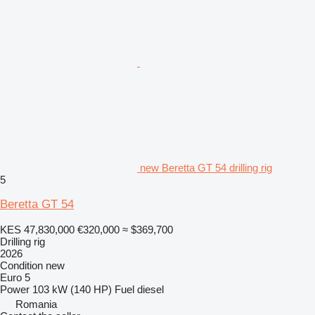
new Beretta GT 54 drilling rig
5
Beretta GT 54
KES 47,830,000
€320,000
≈ $369,700
Drilling rig
2026
Condition
new
Euro 5
Power
103 kW (140 HP)
Fuel
diesel
Romania