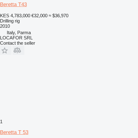
Beretta T43
KES 4,783,000
€32,000
≈ $36,970
Drilling rig
2010
Italy, Parma
LOCAFOR SRL
Contact the seller
1
Beretta T 53