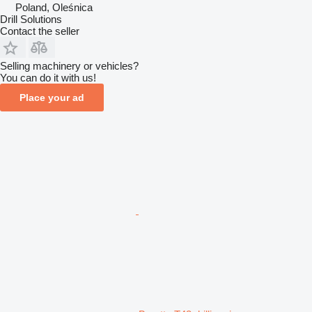
Poland, Oleśnica
Drill Solutions
Contact the seller
Selling machinery or vehicles?
You can do it with us!
Place your ad