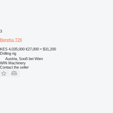
3
Beretta T26
KES 4,035,000
€27,000
≈ $31,200
Drilling rig
Austria, Sooß bei Wien
WIN Machinery
Contact the seller