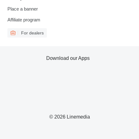
Place a banner
Affiliate program
For dealers
Download our Apps
© 2026 Linemedia