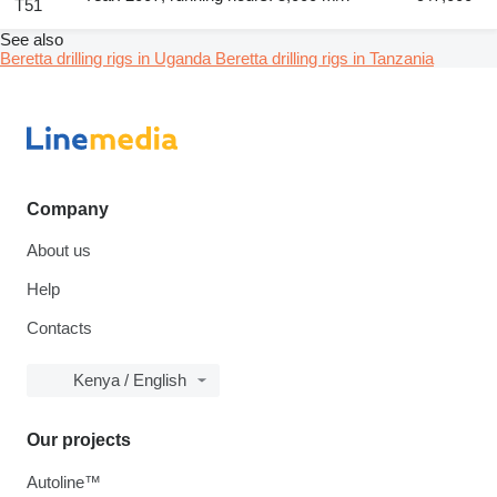
T51
See also
Beretta drilling rigs in Uganda
Beretta drilling rigs in Tanzania
Company
About us
Help
Contacts
Kenya / English
Our projects
Autoline™