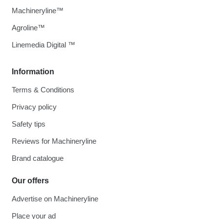
Machineryline™
Agroline™
Linemedia Digital ™
Information
Terms & Conditions
Privacy policy
Safety tips
Reviews for Machineryline
Brand catalogue
Our offers
Advertise on Machineryline
Place your ad