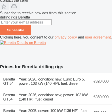
Contact the seller
Subscribe to receive new ads from this section
drilling rigs
Beretta
Subscribe
Clicking here, you consent to our
privacy policy
and
user agreement
.
Details on Beretta
Prices for Beretta drilling rigs
Beretta
Year: 2026, condition: new, Euro: Euro 5,
€320,000
GT 54
power: 103 kW (140 HP), fuel: diesel
Beretta
Year: 2026, condition: new, power: 103 kW
€350,000
GT54
(140 HP), fuel: diesel
Beretta
Year: 2005, power: 100 kW (136 HP), fuel: