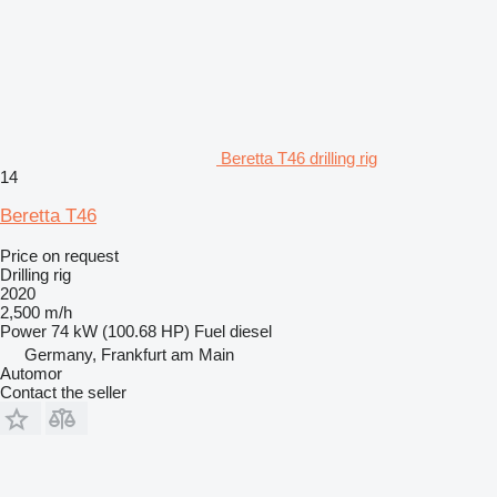
Beretta T46 drilling rig
14
Beretta T46
Price on request
Drilling rig
2020
2,500 m/h
Power
74 kW (100.68 HP)
Fuel
diesel
Germany, Frankfurt am Main
Automor
Contact the seller