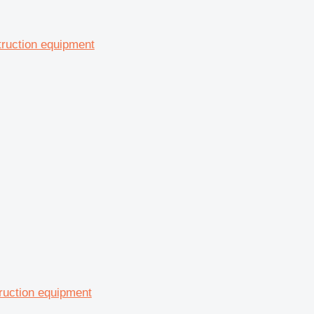
truction equipment
ruction equipment