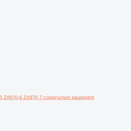
-5 ZX870-6 ZX870-7 construction equipment