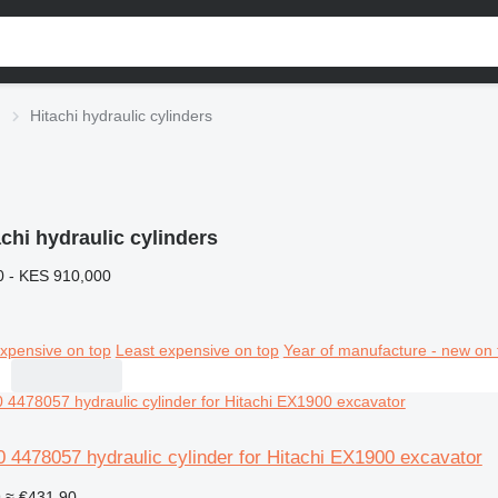
Hitachi hydraulic cylinders
achi hydraulic cylinders
0 - KES 910,000
xpensive on top
Least expensive on top
Year of manufacture - new on 
 4478057 hydraulic cylinder for Hitachi EX1900 excavator
9
≈ €431.90