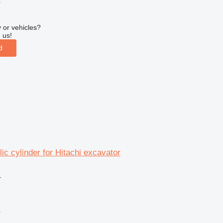
r
 or vehicles?
 us!
d
ic cylinder for Hitachi excavator
r
r