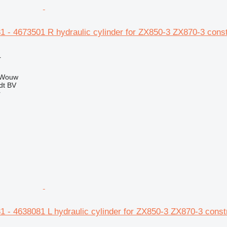
1 - 4673501 R hydraulic cylinder for ZX850-3 ZX870-3 cons
r
 Wouw
dt BV
r
1 - 4638081 L hydraulic cylinder for ZX850-3 ZX870-3 const