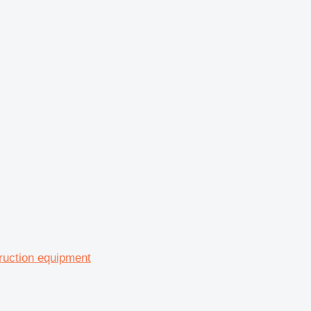
ruction equipment