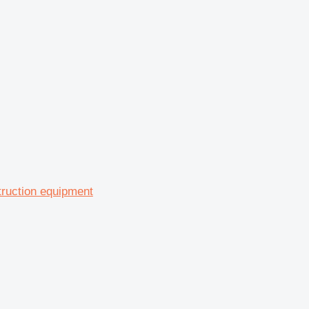
truction equipment