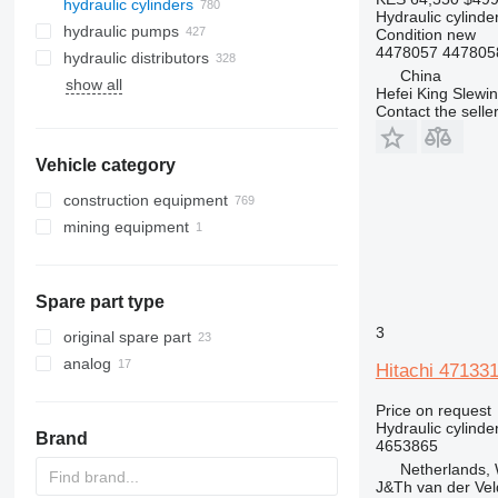
hydraulic cylinders
Hydraulic cylinde
hydraulic pumps
Condition
new
4478057 4478058
hydraulic distributors
China
show all
Hefei King Slewi
Contact the selle
Vehicle category
construction equipment
mining equipment
excavators
aerial platforms
quarry machinery
midi excavators
construction loaders
mini excavators
suspended platforms
haul trucks
Spare part type
other construction equipment
trenchers
wheel loaders
3
original spare part
analog
Hitachi 47133
Price on request
Hydraulic cylinde
Brand
4653865
Netherlands,
J&Th van der Vel