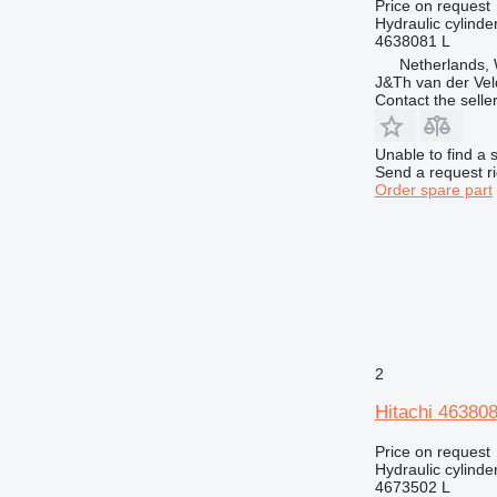
962
Price on request
Hydraulic cylinde
963
4638081 L
966
Netherlands,
J&Th van der Vel
972
Contact the selle
973
980
Unable to find a 
988
Send a request r
Order spare part
990
992
D series
EP
F-series
G-series
GP
2
IT
M-series
Hitachi 463808
MH
Price on request
TH
Hydraulic cylinde
4673502 L