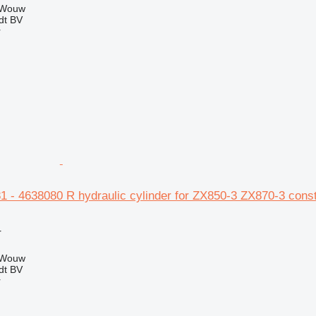
 Wouw
dt BV
r
1 - 4638080 R hydraulic cylinder for ZX850-3 ZX870-3 cons
r
 Wouw
dt BV
r