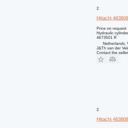
525
2
730
Hitachi 463808
740
773
Price on request
Hydraulic cylinde
777
4673501 R
816
Netherlands,
906
J&Th van der Vel
Contact the selle
907
920
924
926
928
930
936
938
943
2
950
Hitachi 463808
953