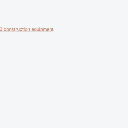
-3 construction equipment