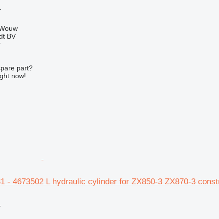
r
 Wouw
dt BV
r
spare part?
ight now!
1 - 4673502 L hydraulic cylinder for ZX850-3 ZX870-3 const
r