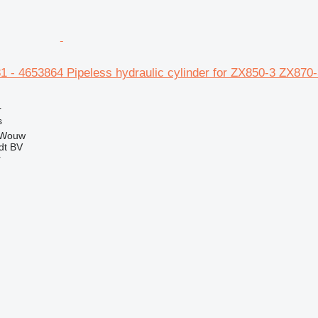
1 - 4653864 Pipeless hydraulic cylinder for ZX850-3 ZX870
r
s
 Wouw
dt BV
r