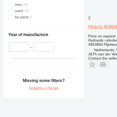
345
new
349
used
350
for parts
2
365
Hitachi 463808
374
375
Year of manufacture
Price on request
Hydraulic cylinde
390
4653864 Pipeles
395
–
Netherlands,
416
J&Th van der Vel
Contact the selle
420
422
424
426
Missing some filters?
428
Suggest a change
430
432
434
438
444