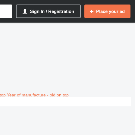
Sign In / Registration
Place your ad
top
Year of manufacture - old on top