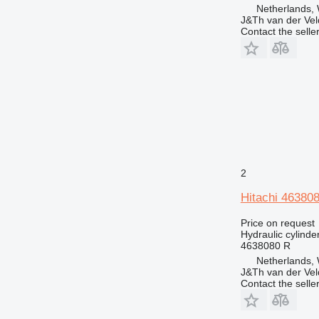
Netherlands,
J&Th van der Vel
Contact the selle
2
Hitachi 463808
Price on request
Hydraulic cylinde
4638080 R
Netherlands,
J&Th van der Vel
Contact the selle