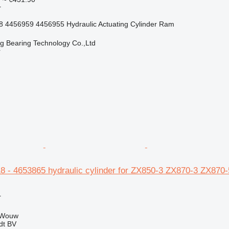
r
 4456959 4456955 Hydraulic Actuating Cylinder Ram
ng Bearing Technology Co.,Ltd
r
18 - 4653865 hydraulic cylinder for ZX850-3 ZX870-3 ZX870
r
 Wouw
dt BV