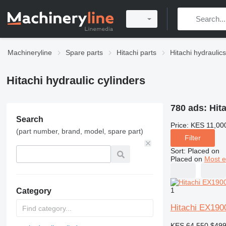
Machineryline
Spare parts
Hitachi parts
Hitachi hydraulics
Hitachi hydraulic cylinders
780 ads:
Hit
Search
Price:
KES 11,00
(part number, brand, model, spare part)
Filter
Sort
:
Placed on
Placed on
Most e
1
Category
Hitachi EX1900
KES 64,550
$49