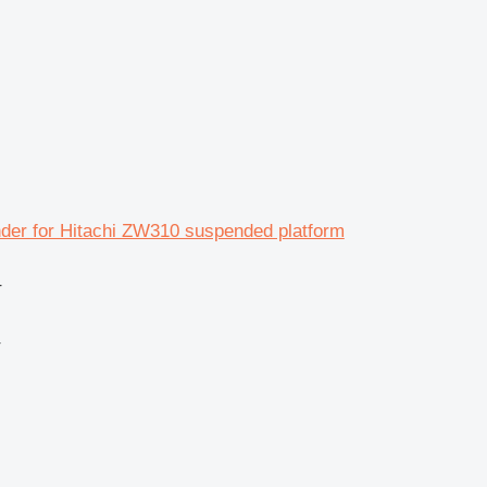
nder for Hitachi ZW310 suspended platform
r
r