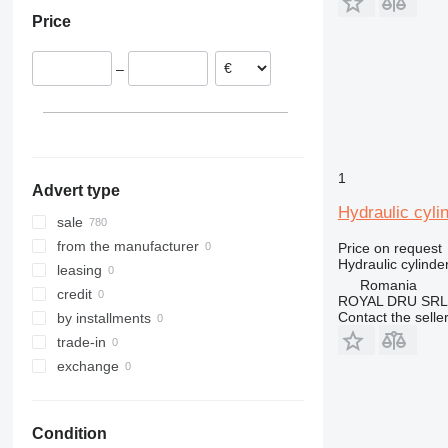
Italy
Oman
312
ZX220
Price
Spain
China
313
ZX225
Poland
314
ZX240
–
Romania
315
ZX250
Estonia
316
ZX270
Sweden
317
ZX280
show all
318
ZX300
319
ZX330
1
Advert type
320
ZX350
Hydraulic cyli
321
ZX400
sale
322
ZX450
from the manufacturer
Price on request
Hydraulic cylinde
323
ZX470
leasing
Romania
324
ZX490
credit
ROYAL DRU SRL
325
ZX520
Contact the selle
by installments
326
ZX650
trade-in
329
ZX670
exchange
330
ZX690
336
ZX870
Condition
340
ZX890