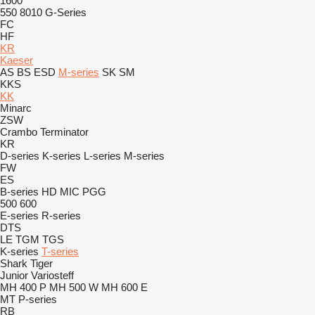
1600
550
8010
G-Series
FC
HF
KR
Kaeser
AS
BS
ESD
M-series
SK
SM
KKS
KK
Minarc
ZSW
Crambo
Terminator
KR
D-series
K-series
L-series
M-series
FW
ES
B-series
HD
MIC
PGG
500
600
E-series
R-series
DTS
LE
TGM
TGS
K-series
T-series
Shark
Tiger
Junior
Variosteff
MH 400 P
MH 500 W
MH 600 E
MT
P-series
RB