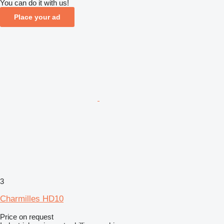
You can do it with us!
Place your ad
3
Charmilles HD10
Price on request