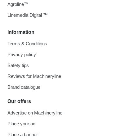
Agroline™
Linemedia Digital ™
Information
Terms & Conditions
Privacy policy
Safety tips
Reviews for Machineryline
Brand catalogue
Our offers
Advertise on Machineryline
Place your ad
Place a banner