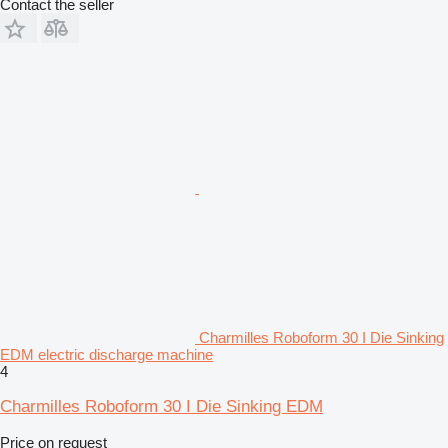
Contact the seller
Charmilles Roboform 30 I Die Sinking
EDM electric discharge machine
4
Charmilles Roboform 30 I Die Sinking EDM
Price on request