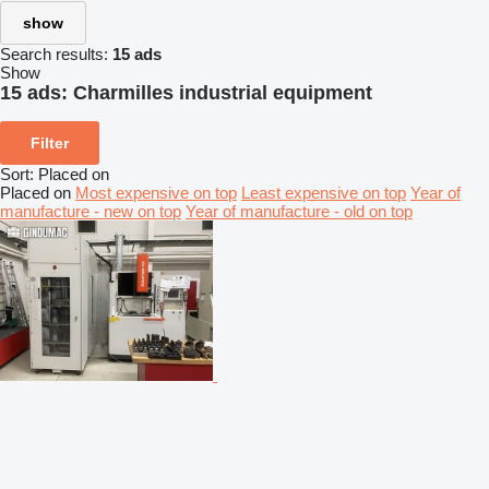
show
Search results:
15 ads
Show
15 ads:
Charmilles industrial equipment
Filter
Sort
:
Placed on
Placed on
Most expensive on top
Least expensive on top
Year of
manufacture - new on top
Year of manufacture - old on top