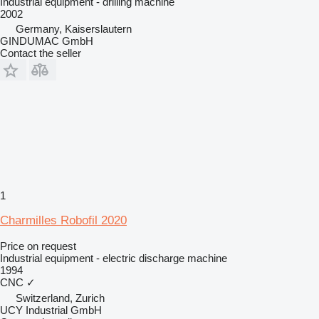
Industrial equipment - drilling machine
2002
Germany, Kaiserslautern
GINDUMAC GmbH
Contact the seller
1
Charmilles Robofil 2020
Price on request
Industrial equipment - electric discharge machine
1994
CNC
✓
Switzerland, Zurich
UCY Industrial GmbH