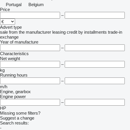
Portugal
Belgium
Price
–
Advert type
sale
from the manufacturer
leasing
credit
by installments
trade-in
exchange
Year of manufacture
–
Characteristics
Net weight
–
kg
Running hours
–
m/h
Engine, gearbox
Engine power
–
HP
Missing some filters?
Suggest a change
Search results:
-