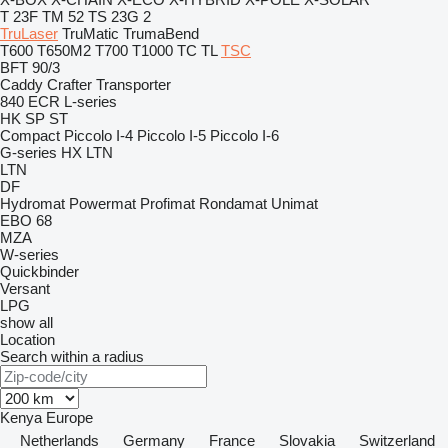
T 23F
TM 52
TS 23G 2
TruLaser
TruMatic
TrumaBend
T600
T650M2
T700
T1000
TC
TL
TSC
BFT 90/3
Caddy
Crafter
Transporter
840
ECR
L-series
HK
SP
ST
Compact
Piccolo I-4
Piccolo I-5
Piccolo I-6
G-series
HX
LTN
LTN
DF
Hydromat
Powermat
Profimat
Rondamat
Unimat
EBO 68
MZA
W-series
Quickbinder
Versant
LPG
show all
Location
Search within a radius
Kenya
Europe
Netherlands
Germany
France
Slovakia
Switzerland