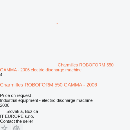
Charmilles ROBOFORM 550
GAMMA - 2006 electric discharge machine
4
Charmilles ROBOFORM 550 GAMMA - 2006
Price on request
Industrial equipment - electric discharge machine
2006
Slovakia, Buzica
IT EUROPE s.r.o.
Contact the seller