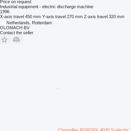
Price on request
Industrial equipment - electric discharge machine
1996
X-axis travel
450 mm
Y-axis travel
270 mm
Z-axis travel
320 mm
Netherlands, Rotterdam
GLOMACH BV
Contact the seller
Charmilles ROBOFIL 4030 Si electric