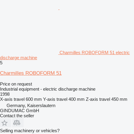
Charmilles ROBOFORM 51 electric
discharge machine
5
Charmilles ROBOFORM 51
Price on request
Industrial equipment - electric discharge machine
1998
X-axis travel
600 mm
Y-axis travel
400 mm
Z-axis travel
450 mm
Germany, Kaiserslautern
GINDUMAC GmbH
Contact the seller
Selling machinery or vehicles?