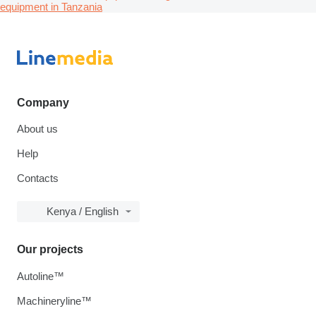
equipment in Tanzania
Company
About us
Help
Contacts
Kenya / English
Our projects
Autoline™
Machineryline™