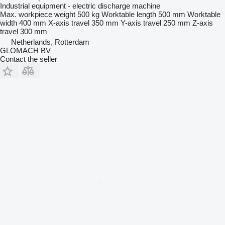
Industrial equipment - electric discharge machine
Max. workpiece weight
500 kg
Worktable length
500 mm
Worktable
width
400 mm
X-axis travel
350 mm
Y-axis travel
250 mm
Z-axis
travel
300 mm
Netherlands, Rotterdam
GLOMACH BV
Contact the seller