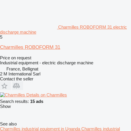
Charmilles ROBOFORM 31 electric
discharge machine
5
Charmilles ROBOFORM 31
Price on request
Industrial equipment - electric discharge machine
France, Bellignat
2 M International Sarl
Contact the seller
Details on Charmilles
Search results:
15 ads
Show
See also
Charmilles industrial equipment in Uganda
Charmilles industrial