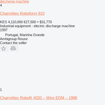
discharge machine
4
Charmilles Roboform 810
KES 4,110,000
€27,500
≈ $31,770
Industrial equipment - electric discharge machine
1997
Portugal, Marinha Grande
Ambigroup Reuse
Contact the seller
1
Charmilles Robofil 4020 – Wire EDM – 1996