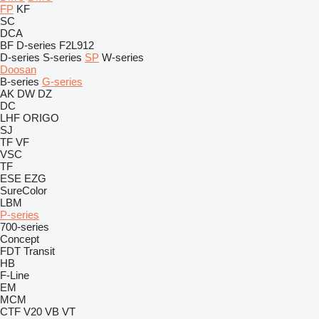
FP
KF
SC
DCA
BF
D-series
F2L912
D-series
S-series
SP
W-series
Doosan
B-series
G-series
AK
DW
DZ
DC
LHF
ORIGO
SJ
TF
VF
VSC
TF
ESE
EZG
SureColor
LBM
P-series
700-series
Concept
FDT
Transit
HB
F-Line
EM
MCM
CTF
V20
VB
VT