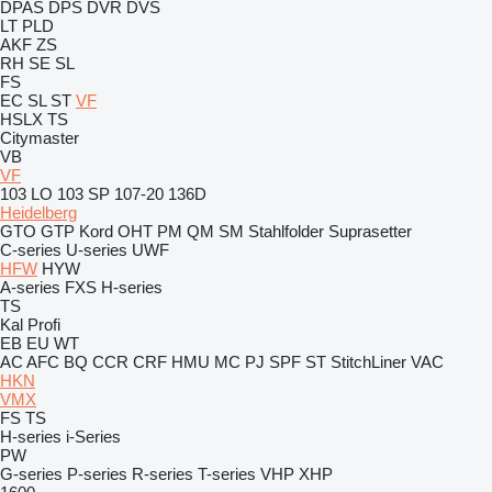
DPAS
DPS
DVR
DVS
LT
PLD
AKF
ZS
RH
SE
SL
FS
EC
SL
ST
VF
HSLX
TS
Citymaster
VB
VF
103 LO
103 SP
107-20
136D
Heidelberg
GTO
GTP
Kord
OHT
PM
QM
SM
Stahlfolder
Suprasetter
C-series
U-series
UWF
HFW
HYW
A-series
FXS
H-series
TS
Kal
Profi
EB
EU
WT
AC
AFC
BQ
CCR
CRF
HMU
MC
PJ
SPF
ST
StitchLiner
VAC
HKN
VMX
FS
TS
H-series
i-Series
PW
G-series
P-series
R-series
T-series
VHP
XHP