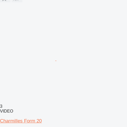
3
VIDEO
Charmilles Form 20