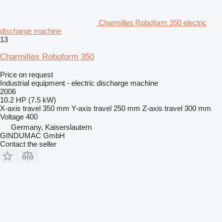
Charmilles Roboform 350 electric
discharge machine
13
Charmilles Roboform 350
Price on request
Industrial equipment - electric discharge machine
2006
10.2 HP (7.5 kW)
X-axis travel
350 mm
Y-axis travel
250 mm
Z-axis travel
300 mm
Voltage
400
Germany, Kaiserslautern
GINDUMAC GmbH
Contact the seller