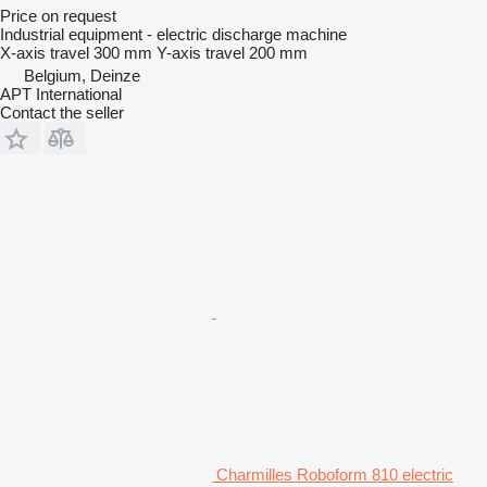
Price on request
Industrial equipment - electric discharge machine
X-axis travel
300 mm
Y-axis travel
200 mm
Belgium, Deinze
APT International
Contact the seller
Charmilles Roboform 810 electric