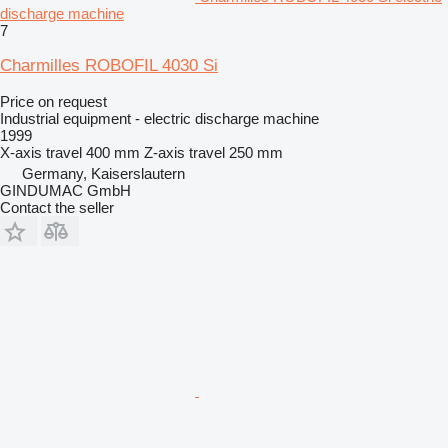
discharge machine
7
Charmilles ROBOFIL 4030 Si
Price on request
Industrial equipment - electric discharge machine
1999
X-axis travel
400 mm
Z-axis travel
250 mm
Germany, Kaiserslautern
GINDUMAC GmbH
Contact the seller