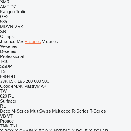
SM3
AMT
DZ
Kangoo
Trafic
GF2
535
MDVN
VRK
SR
Olimpic
J-series
MS
R-series
V-series
W-series
D-series
Professional
T-10
SSDP
TS
F-series
38K
65K
185
260
600
900
CookieMAK
PastryMAK
TW
820
RL
Surfacer
RL
Deco
M-Series
MultiSwiss
Multideco
R-Series
T-Series
VB
VT
Proace
TNK
TNL
X-BOX
X-CHAIN
X-ECO
X-HYBRID
X-POLE
X-SOLAR