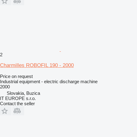
2
Charmilles ROBOFIL 190 - 2000
Price on request
Industrial equipment - electric discharge machine
2000
Slovakia, Buzica
IT EUROPE s.r.o.
Contact the seller