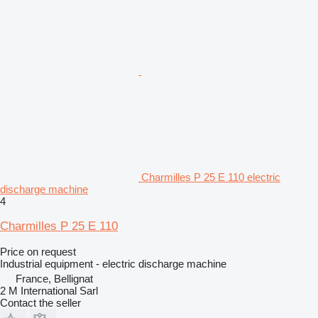
Charmilles P 25 E 110 electric
discharge machine
4
Charmilles P 25 E 110
Price on request
Industrial equipment - electric discharge machine
France, Bellignat
2 M International Sarl
Contact the seller