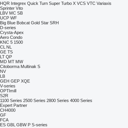
HQR
Integrex
Quick Turn
Super Turbo X
VCS
VTC
Variaxis
Sprinter
Vito
LBV
MC
SB
UCP
WF
Big Blue
Bobcat
Gold Star
SRH
D-series
Crysta-Apex
Aero
Condo
KNC 5 1500
CL
NL
GE
TS
LT
QP
MD
MT
MW
Citoborma
Multinak S
NV
LB
GEH
GEP
XQE
V-series
OPTImill
S2R
1100 Series
2500 Series
2800 Series
4000 Series
Expert
Partner
CH4000
GF
FCA
ES
GBL
GBW
P
S-series