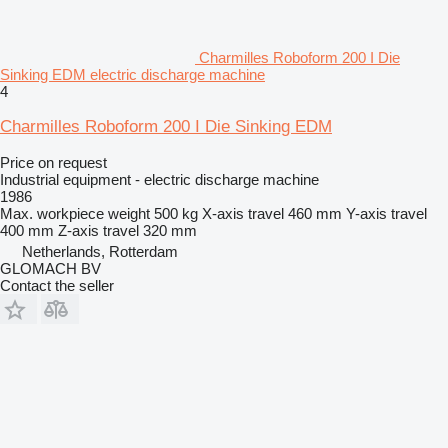
Charmilles Roboform 200 I Die
Sinking EDM electric discharge machine
4
Charmilles Roboform 200 I Die Sinking EDM
Price on request
Industrial equipment - electric discharge machine
1986
Max. workpiece weight
500 kg
X-axis travel
460 mm
Y-axis travel
400 mm
Z-axis travel
320 mm
Netherlands, Rotterdam
GLOMACH BV
Contact the seller