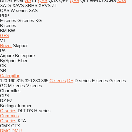
DrillAir
E-Air
GA
LT
QAS
QAX
QEP
QES
QLT
WEDA
XAHS
XAS
XATS
XAVS
XRHS
XRVS
ZT
QAS
W series
XAS
PDP
E-series
G-series
KG
B-series
BM
BW
GFS
VT
Rover
Skipper
PA
Airpure
Britecpure
BySprint Fiber
CK
SR
Caterpillar
120
160
315
320
330
365
C-series
DE
D series
E-series
G-series
GC
M-series
V-series
Charmilles
CPS
DZ
FZ
Berlingo
Jumper
C-series
DLT
DS
H-series
Cummins
C-series
KTA
CMX
CTX
DMC
DMU