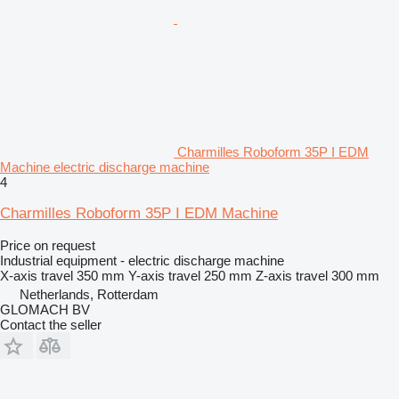
Charmilles Roboform 35P I EDM
Machine electric discharge machine
4
Charmilles Roboform 35P I EDM Machine
Price on request
Industrial equipment - electric discharge machine
X-axis travel
350 mm
Y-axis travel
250 mm
Z-axis travel
300 mm
Netherlands, Rotterdam
GLOMACH BV
Contact the seller