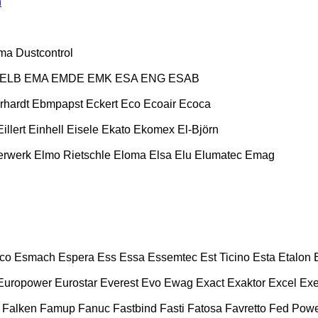
n
ma
Dustcontrol
ELB
EMA
EMDE
EMK
ESA ENG
ESAB
rhardt
Ebmpapst
Eckert
Eco
Ecoair
Ecoca
Eillert
Einhell
Eisele
Ekato
Ekomex
El-Björn
erwerk
Elmo Rietschle
Eloma
Elsa
Elu
Elumatec
Emag
co
Esmach
Espera
Ess
Essa
Essemtec
Est Ticino
Esta
Etalon
Europower
Eurostar
Everest
Evo
Ewag
Exact
Exaktor
Excel
Exe
Falken
Famup
Fanuc
Fastbind
Fasti
Fatosa
Favretto
Fed Pow