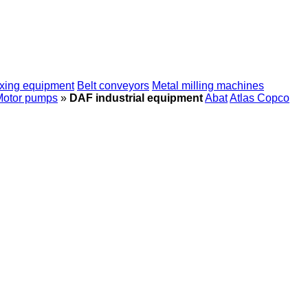
xing equipment
Belt conveyors
Metal milling machines
Motor pumps
»
DAF industrial equipment
Abat
Atlas Copco