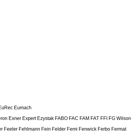
EuRec
Eumach
ron
Exner
Expert
Ezystak
FABO
FAC
FAM
FAT
FFI
FG Wilson
er
Feeler
Fehlmann
Fein
Felder
Femi
Fenwick
Ferbo
Fermat