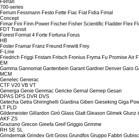
Ferrari
700-series
Ferrum
Fessmann
Festo
Fette
Fiac
Fiat
Fidia
Fimal
Concept
Fimar
Fini
Finn-Power
Fischer
Fisher Scientific
Fladder
Flex
Fl
FDT
Transit
Forest
Format 4
Forte
Fortuna
Forus
HB
Foster
Framar
Franz
Freund
Frewitt
Frey
F-Line
Friedrich
Friggi
Fristam
Fritsch
Fronius
Fryma
Fu Promise Air
F
EM
Gamma
Gannomat
Gantenbein
Garant
Gardner Denver
Garo
G
MCM
Genelec
Generac
CTF
V20
VB
VT
Generga
Genie
Genmac
Gericke
Gernal
Gernep
Gesan
DPAS
DPS
DVR
DVS
Getecha
Getra
Ghiringhelli
Giardina
Giben
Gieseking
Giga Po
LT
PLD
Gildemeister
Gillardon
Giró
Glass
Glatt
Gleason
Glimek
Glunz 
AKF
ZS
Graziano
Grecon
Greefa
Greif
Griggio
Grimme
RH
SE
SL
Grindermak
Grindex
Grit
Gross
Grundfos
Gruppo Fabbri
Gubis