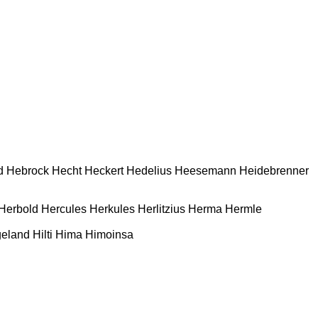
d
Hebrock
Hecht
Heckert
Hedelius
Heesemann
Heidebrenner
Herbold
Hercules
Herkules
Herlitzius
Herma
Hermle
geland
Hilti
Hima
Himoinsa