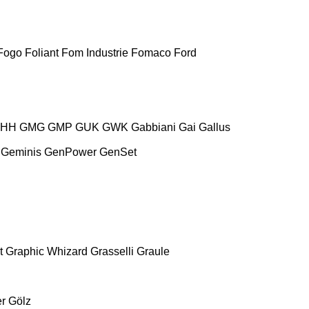
Fogo
Foliant
Fom Industrie
Fomaco
Ford
HH
GMG
GMP
GUK
GWK
Gabbiani
Gai
Gallus
Geminis
GenPower
GenSet
t
Graphic Whizard
Grasselli
Graule
r
Gölz