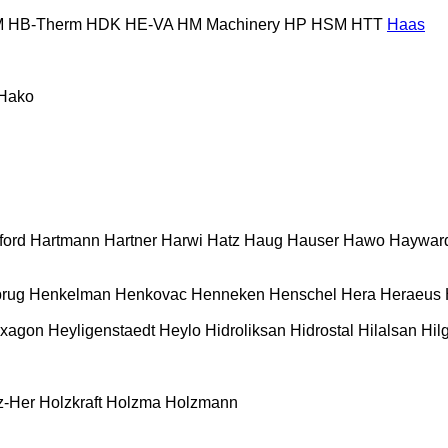
M
HB‑Therm
HDK
HE-VA
HM Machinery
HP
HSM
HTT
Haas
Hako
ford
Hartmann
Hartner
Harwi
Hatz
Haug
Hauser
Hawo
Haywar
rug
Henkelman
Henkovac
Henneken
Henschel
Hera
Heraeus
xagon
Heyligenstaedt
Heylo
Hidroliksan
Hidrostal
Hilalsan
Hil
z-Her
Holzkraft
Holzma
Holzmann