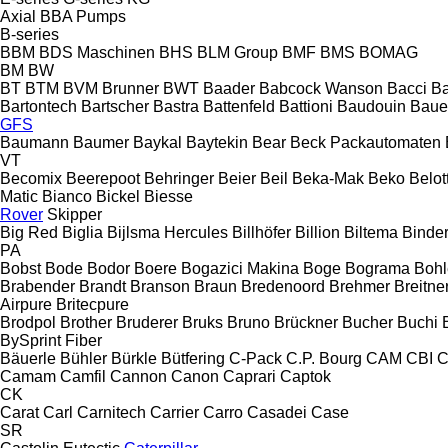
Axial
BBA Pumps
B-series
BBM
BDS Maschinen
BHS
BLM Group
BMF
BMS
BOMAG
BM
BW
BT
BTM
BVM Brunner
BWT
Baader
Babcock Wanson
Bacci
Ba
Bartontech
Bartscher
Bastra
Battenfeld
Battioni
Baudouin
Baue
GFS
Baumann
Baumer
Baykal
Baytekin
Bear
Beck Packautomaten
VT
Becomix
Beerepoot
Behringer
Beier
Beil
Beka-Mak
Beko
Belott
Matic
Bianco
Bickel
Biesse
Rover
Skipper
Big Red
Biglia
Bijlsma Hercules
Billhöfer
Billion
Biltema
Binde
PA
Bobst
Bode
Bodor
Boere
Bogazici Makina
Boge
Bograma
Bohl
Brabender
Brandt
Branson
Braun
Bredenoord
Brehmer
Breitne
Airpure
Britecpure
Brodpol
Brother
Bruderer
Bruks
Bruno
Brückner
Bucher
Buchi
BySprint Fiber
Bäuerle
Bühler
Bürkle
Bütfering
C-Pack
C.P. Bourg
CAM
CBI
C
Camam
Camfil
Cannon
Canon
Caprari
Captok
CK
Carat
Carl
Carnitech
Carrier
Carro
Casadei
Case
SR