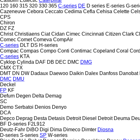
Castolin Eutectic
Caterpillar
120
160
315
320
330
365
C-series
DE
D series
E-series
G-seri
Cazeneuve
Cebora
Ceccato
Cedima
Cefla
Cehisa
Celette
Cel
CPS
Chiron
DZ
FZ
Christ
Christiaens
Ciat
Cidan
Cimec
Cincinnati
Citizen
Clark
C
Comec
Comet
Comeva
CompAir
C-series
DLT
DS
H-series
Compac
Compas
Compo
Conti
Contimac
Copeland
Coral
Cord
C-series
KTA
Cyklop
Cylinda
DAF
DB
DEC
DMC
DMG
CMX
CTX
DMT
DN
DW
Dadaux
Daewoo
Daikin
Dalex
Danfoss
Danobat
DMC
DMU
Deckel
FP
KF
Defum
Degen
Delta
Demag
SC
Demo Serbatoi
Denios
Denyo
DCA
Depco
Deprag
Desta
Detasis
Detroit Diesel
Detroit
Deuma
Deu
BF
D-series
F2L912
Deutz-Fahr
DiBO
Digi
Dima
Dimeco
Dimter
Diosna
D-series
S-series
SP
W-series