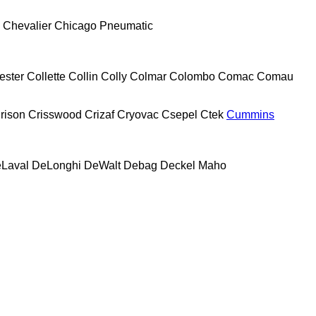
Chevalier
Chicago Pneumatic
ester
Collette
Collin
Colly
Colmar
Colombo
Comac
Comau
rison
Crisswood
Crizaf
Cryovac
Csepel
Ctek
Cummins
Laval
DeLonghi
DeWalt
Debag
Deckel Maho