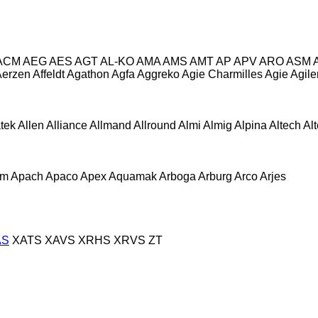
ACM
AEG
AES
AGT
AL-KO
AMA
AMS
AMT
AP
APV
ARO
ASM
Aerzen
Affeldt
Agathon
Agfa
Aggreko
Agie Charmilles
Agie
Agile
atek
Allen
Alliance
Allmand
Allround
Almi
Almig
Alpina
Altech
Al
om
Apach
Apaco
Apex
Aquamak
Arboga
Arburg
Arco
Arjes
AS
XATS
XAVS
XRHS
XRVS
ZT