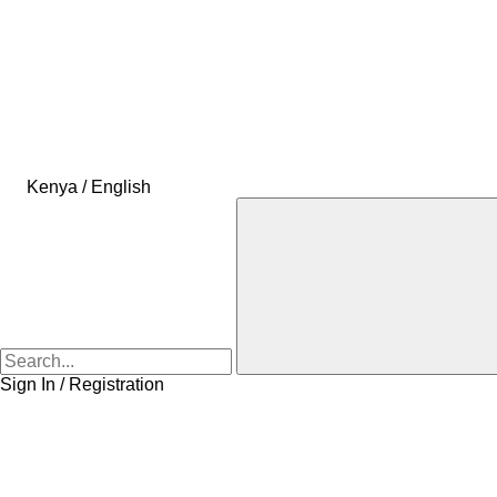
Kenya / English
Sign In / Registration