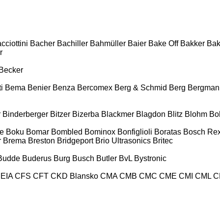
cciottini
Bacher
Bachiller
Bahmüller
Baier
Bake Off
Bakker
Ba
r
Becker
i
Bema
Benier
Benza
Bercomex
Berg & Schmid
Berg
Bergman
r
Binderberger
Bitzer
Bizerba
Blackmer
Blagdon
Blitz
Blohm
Bo
e
Boku
Bomar
Bombled
Bominox
Bonfiglioli
Boratas
Bosch Rex
r
Brema
Breston
Bridgeport
Brio Ultrasonics
Britec
Budde
Buderus
Burg
Busch
Butler
BvL
Bystronic
EIA
CFS
CFT
CKD Blansko
CMA
CMB
CMC
CME
CMI
CML
C