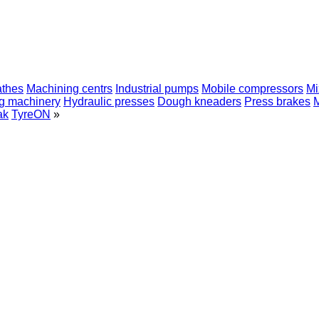
athes
Machining centrs
Industrial pumps
Mobile compressors
Mi
ng machinery
Hydraulic presses
Dough kneaders
Press brakes
ak
TyreON
»