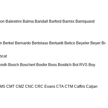
kon
Balestrini
Balma
Bandall
Barford
Barmix
Barriquand
n
Berkel
Bernardo
Bertolaso
Bertuetti
Betico
Beyeler
Beyer
Bi-
bcat
roth
Bosch
Boschert
Bosfor
Boss
Bostitch
Bot RVS
Boy
MS
CMT
CMZ
CNC
CRC Evans
CTA
CTM
Caffini
Caljan