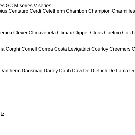
es
GC
M-series
V-series
sius
Centauro
Cerdi
Cetetherm
Chambon
Champion
Charmilles
lemco
Clever
Climaveneta
Climax
Clipper
Cloos
Coelmo
Colch
ia
Corghi
Cornell
Correa
Costa Levigatrici
Courtoy
Creemers
C
Dantherm
Daosmaq
Darley
Daub
Davi
De Dietrich
De Lama
De
tz