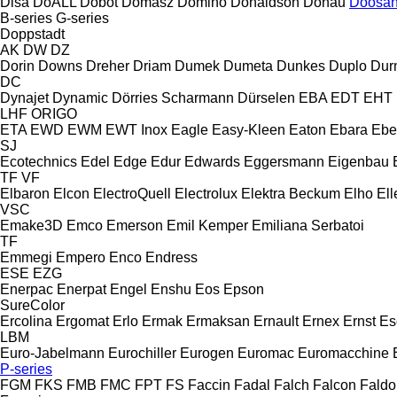
Disa
DoALL
Dobot
Domasz
Domino
Donaldson
Donau
Doosa
B-series
G-series
Doppstadt
AK
DW
DZ
Dorin
Downs
Dreher
Driam
Dumek
Dumeta
Dunkes
Duplo
Dur
DC
Dynajet
Dynamic
Dörries Scharmann
Dürselen
EBA
EDT
EHT
LHF
ORIGO
ETA
EWD
EWM
EWT Inox
Eagle
Easy-Kleen
Eaton
Ebara
Ebe
SJ
Ecotechnics
Edel
Edge
Edur
Edwards
Eggersmann
Eigenbau
TF
VF
Elbaron
Elcon
ElectroQuell
Electrolux
Elektra Beckum
Elho
Ell
VSC
Emake3D
Emco
Emerson
Emil Kemper
Emiliana Serbatoi
TF
Emmegi
Empero
Enco
Endress
ESE
EZG
Enerpac
Enerpat
Engel
Enshu
Eos
Epson
SureColor
Ercolina
Ergomat
Erlo
Ermak
Ermaksan
Ernault
Ernex
Ernst
Es
LBM
Euro-Jabelmann
Eurochiller
Eurogen
Euromac
Euromacchine
P-series
FGM
FKS
FMB
FMC
FPT
FS
Faccin
Fadal
Falch
Falcon
Faldo