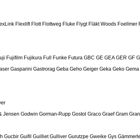
exLink
Flexlift
Flott
Flottweg
Fluke
Flygt
Fläkt Woods
Foellmer
uji
Fujifilm
Fujikura
Full
Funke
Futura
GBC
GE
GEA
GER
GF
G
aser
Gasparini
Gastrorag
Geba
Geho
Geiger
Geka
Geko
Gema
wer
& Jensen
Godwin
Gorman-Rupp
Gostol
Graco
Graef
Gram
Gran
ch
Gucbir
Guifil
Guilliet
Gulliver
Gurutzpe
Gweike
Gys
Gämmerle