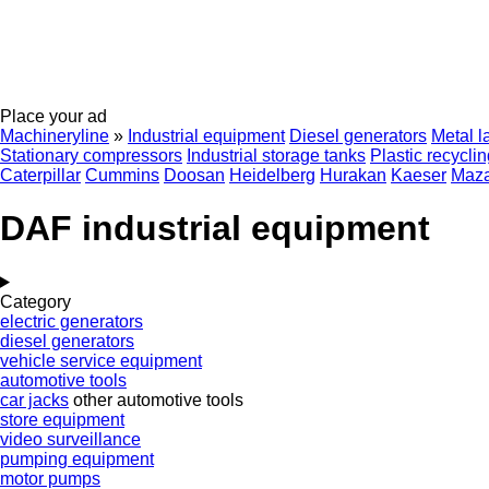
Place your ad
Machineryline
»
Industrial equipment
Diesel generators
Metal l
Stationary compressors
Industrial storage tanks
Plastic recycli
Caterpillar
Cummins
Doosan
Heidelberg
Hurakan
Kaeser
Maz
DAF industrial equipment
Category
electric generators
diesel generators
vehicle service equipment
automotive tools
car jacks
other automotive tools
store equipment
video surveillance
pumping equipment
motor pumps