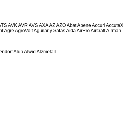
ATS
AVK
AVR
AVS
AXA
AZ
AZO
Abat
Abene
Accurl
AccuteX
nt
Agre
AgroVolt
Aguilar y Salas
Aida
AirPro
Aircraft
Airman
tendorf
Alup
Alwid
Alzmetall