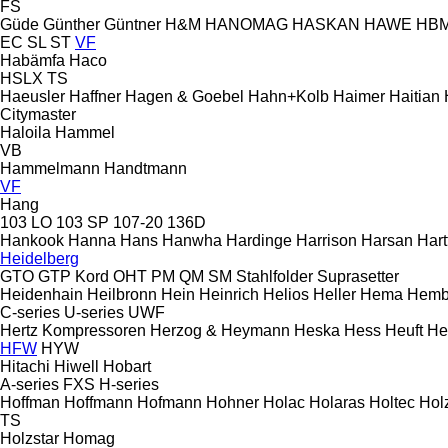
FS
Güde
Günther
Güntner
H&M
HANOMAG
HASKAN
HAWE
HB
EC
SL
ST
VF
Habämfa
Haco
HSLX
TS
Haeusler
Haffner
Hagen & Goebel
Hahn+Kolb
Haimer
Haitian
Citymaster
Haloila
Hammel
VB
Hammelmann
Handtmann
VF
Hang
103 LO
103 SP
107-20
136D
Hankook
Hanna
Hans
Hanwha
Hardinge
Harrison
Harsan
Hart
Heidelberg
GTO
GTP
Kord
OHT
PM
QM
SM
Stahlfolder
Suprasetter
Heidenhain
Heilbronn
Hein
Heinrich
Helios
Heller
Hema
Hemb
C-series
U-series
UWF
Hertz Kompressoren
Herzog & Heymann
Heska
Hess
Heuft
He
HFW
HYW
Hitachi
Hiwell
Hobart
A-series
FXS
H-series
Hoffman
Hoffmann
Hofmann
Hohner
Holac
Holaras
Holtec
Hol
TS
Holzstar
Homag