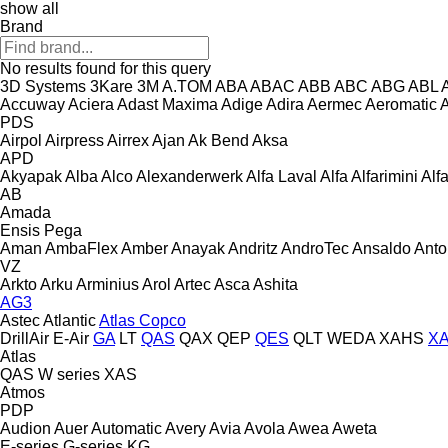
show all
Brand
No results found for this query
3D Systems
3Kare
3M
A.TOM
ABA
ABAC
ABB
ABC
ABG
ABL
Accuway
Aciera
Adast Maxima
Adige
Adira
Aermec
Aeromatic
PDS
Airpol
Airpress
Airrex
Ajan
Ak Bend
Aksa
APD
Akyapak
Alba
Alco
Alexanderwerk
Alfa Laval
Alfa
Alfarimini
Alf
AB
Amada
Ensis
Pega
Aman
AmbaFlex
Amber
Anayak
Andritz
AndroTec
Ansaldo
Ant
VZ
Arkto
Arku
Arminius
Arol
Artec
Asca
Ashita
AG3
Astec
Atlantic
Atlas Copco
DrillAir
E-Air
GA
LT
QAS
QAX
QEP
QES
QLT
WEDA
XAHS
X
Atlas
QAS
W series
XAS
Atmos
PDP
Audion
Auer
Automatic
Avery
Avia
Avola
Awea
Aweta
E-series
G-series
KG