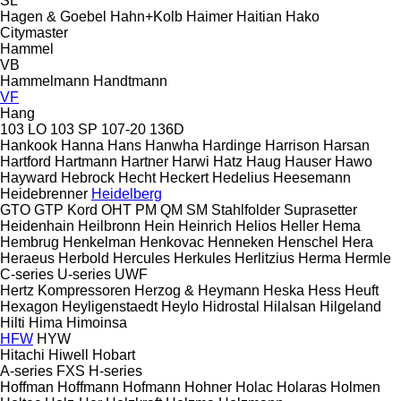
SL
Hagen & Goebel
Hahn+Kolb
Haimer
Haitian
Hako
Citymaster
Hammel
VB
Hammelmann
Handtmann
VF
Hang
103 LO
103 SP
107-20
136D
Hankook
Hanna
Hans
Hanwha
Hardinge
Harrison
Harsan
Hartford
Hartmann
Hartner
Harwi
Hatz
Haug
Hauser
Hawo
Hayward
Hebrock
Hecht
Heckert
Hedelius
Heesemann
Heidebrenner
Heidelberg
GTO
GTP
Kord
OHT
PM
QM
SM
Stahlfolder
Suprasetter
Heidenhain
Heilbronn
Hein
Heinrich
Helios
Heller
Hema
Hembrug
Henkelman
Henkovac
Henneken
Henschel
Hera
Heraeus
Herbold
Hercules
Herkules
Herlitzius
Herma
Hermle
C-series
U-series
UWF
Hertz Kompressoren
Herzog & Heymann
Heska
Hess
Heuft
Hexagon
Heyligenstaedt
Heylo
Hidrostal
Hilalsan
Hilgeland
Hilti
Hima
Himoinsa
HFW
HYW
Hitachi
Hiwell
Hobart
A-series
FXS
H-series
Hoffman
Hoffmann
Hofmann
Hohner
Holac
Holaras
Holmen