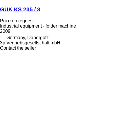
GUK KS 235 / 3
Price on request
Industrial equipment - folder machine
2009
Germany, Dabergotz
3p Vertriebsgesellschaft mbH
Contact the seller