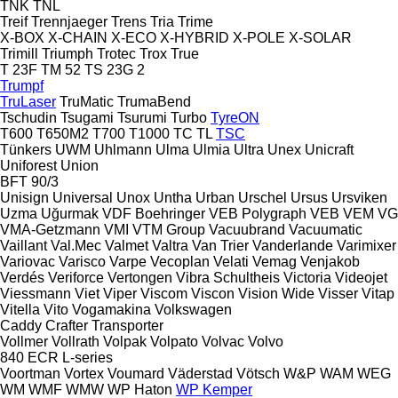
TNK
TNL
Treif
Trennjaeger
Trens
Tria
Trime
X-BOX
X-CHAIN
X-ECO
X-HYBRID
X-POLE
X-SOLAR
Trimill
Triumph
Trotec
Trox
True
T 23F
TM 52
TS 23G 2
Trumpf
TruLaser
TruMatic
TrumaBend
Tschudin
Tsugami
Tsurumi
Turbo
TyreON
T600
T650M2
T700
T1000
TC
TL
TSC
Tünkers
UWM
Uhlmann
Ulma
Ulmia
Ultra
Unex
Unicraft
Uniforest
Union
BFT 90/3
Unisign
Universal
Unox
Untha
Urban
Urschel
Ursus
Ursviken
Uzma
Uğurmak
VDF Boehringer
VEB Polygraph
VEB
VEM
VG
VMA-Getzmann
VMI
VTM Group
Vacuubrand
Vacuumatic
Vaillant
Val.Mec
Valmet
Valtra
Van Trier
Vanderlande
Varimixer
Variovac
Varisco
Varpe
Vecoplan
Velati
Vemag
Venjakob
Verdés
Veriforce
Vertongen
Vibra Schultheis
Victoria
Videojet
Viessmann
Viet
Viper
Viscom
Viscon
Vision Wide
Visser
Vitap
Vitella
Vito
Vogamakina
Volkswagen
Caddy
Crafter
Transporter
Vollmer
Vollrath
Volpak
Volpato
Volvac
Volvo
840
ECR
L-series
Voortman
Vortex
Voumard
Väderstad
Vötsch
W&P
WAM
WEG
WM
WMF
WMW
WP Haton
WP Kemper