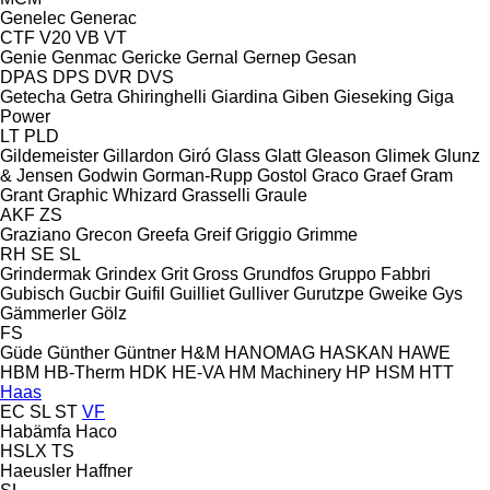
Genelec
Generac
CTF
V20
VB
VT
Genie
Genmac
Gericke
Gernal
Gernep
Gesan
DPAS
DPS
DVR
DVS
Getecha
Getra
Ghiringhelli
Giardina
Giben
Gieseking
Giga
Power
LT
PLD
Gildemeister
Gillardon
Giró
Glass
Glatt
Gleason
Glimek
Glunz
& Jensen
Godwin
Gorman-Rupp
Gostol
Graco
Graef
Gram
Grant
Graphic Whizard
Grasselli
Graule
AKF
ZS
Graziano
Grecon
Greefa
Greif
Griggio
Grimme
RH
SE
SL
Grindermak
Grindex
Grit
Gross
Grundfos
Gruppo Fabbri
Gubisch
Gucbir
Guifil
Guilliet
Gulliver
Gurutzpe
Gweike
Gys
Gämmerler
Gölz
FS
Güde
Günther
Güntner
H&M
HANOMAG
HASKAN
HAWE
HBM
HB‑Therm
HDK
HE-VA
HM Machinery
HP
HSM
HTT
Haas
EC
SL
ST
VF
Habämfa
Haco
HSLX
TS
Haeusler
Haffner