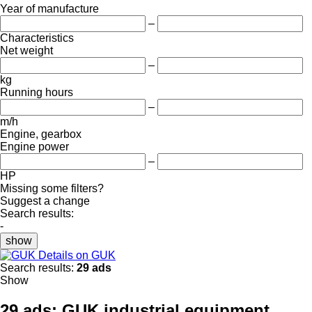
Year of manufacture
–
Characteristics
Net weight
–
kg
Running hours
–
m/h
Engine, gearbox
Engine power
–
HP
Missing some filters?
Suggest a change
Search results:
-
show
Details on GUK
Search results:
29 ads
Show
29 ads:
GUK industrial equipment