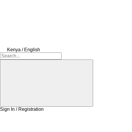
Kenya / English
Sign In / Registration