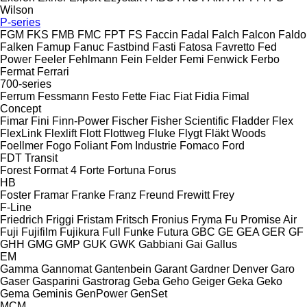
Wilson
P-series
FGM
FKS
FMB
FMC
FPT
FS
Faccin
Fadal
Falch
Falcon
Faldo
Falken
Famup
Fanuc
Fastbind
Fasti
Fatosa
Favretto
Fed
Power
Feeler
Fehlmann
Fein
Felder
Femi
Fenwick
Ferbo
Fermat
Ferrari
700-series
Ferrum
Fessmann
Festo
Fette
Fiac
Fiat
Fidia
Fimal
Concept
Fimar
Fini
Finn-Power
Fischer
Fisher Scientific
Fladder
Flex
FlexLink
Flexlift
Flott
Flottweg
Fluke
Flygt
Fläkt Woods
Foellmer
Fogo
Foliant
Fom Industrie
Fomaco
Ford
FDT
Transit
Forest
Format 4
Forte
Fortuna
Forus
HB
Foster
Framar
Franke
Franz
Freund
Frewitt
Frey
F-Line
Friedrich
Friggi
Fristam
Fritsch
Fronius
Fryma
Fu Promise Air
Fuji
Fujifilm
Fujikura
Full
Funke
Futura
GBC
GE
GEA
GER
GF
GHH
GMG
GMP
GUK
GWK
Gabbiani
Gai
Gallus
EM
Gamma
Gannomat
Gantenbein
Garant
Gardner Denver
Garo
Gaser
Gasparini
Gastrorag
Geba
Geho
Geiger
Geka
Geko
Gema
Geminis
GenPower
GenSet
MCM