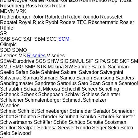
Rolls-Royce
Rolmet
Roluft
Romaco
Romi
Rondo
Ropi
Rosa
Rosenberg
Ross
Rossi
Rotair
MDVN
VRK
Rothenberger
Rotor
Rotortech
Rotox
Roundo
Rousselet
Robatel
Royal
Ruck
Ryobi
Röders TEC
Röschermatic
Rösler
Rühle
SR
SAB
SAC
SAF
SBM
SCC
SCM
Olimpic
SDD
SDMO
J-series
MS
R-series
V-series
SEW-Eurodrive
SGS
SHW
SIG
SIMUL
SIP
SIPA
SISE
SKF
SM
SMD
SMG
SMP
STK Makina
SW
Sabroe
Sacchi
Sachman
Saeilo
Safan
Safe
Sahinler
Sakurai
Salvador
Salvagnini
Salvamac
Samag
Samaref
Samco
Samon
Samsung
Sanders
Sandingmaster
Sandretto
Sartorius
Sato
Scan
Scania
Scantool
Schaublin
Schaudt Mikrosa
Schechtl
Scheer
Schelling
Schenck
Schenk
Scheppach
Schiavi
Schiess
Schlatter
Schleicher
Schmalenberger
Schmedt
Schmelzer
W-series
Schmid
Schmidt
Schneeberger
Schneider Senator
Schneider
Schott
Schouten
Schröder
Schubert
Schuko
Schuler
Schuster
Schwartmanns
Schäffer
Schön
Schüco
Schütte
Scotsman
Sculfort
Sealpac
Seditesa
Seewer Rondo
Seiger
Seko
Selco
Selo
Selwood