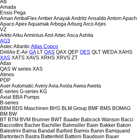
AB
Amada
Ensis
Pega
Aman
AmbaFlex
Amber
Anayak
Andritz
Ansaldo
Antom
Apach
Apaco
Apex
Aquamak
Arboga
Arburg
Arco
Arjes
VZ
Arkto
Arku
Arminius
Arol
Artec
Asca
Ashita
AG3
Astec
Atlantic
Atlas Copco
DrillAir
E-Air
GA
LT
QAS
QAX
QEP
QES
QLT
WEDA
XAHS
XAS
XATS
XAVS
XRHS
XRVS
ZT
Atlas
QAS
W series
XAS
Atmos
PDP
Auer
Automatic
Avery
Avia
Avola
Awea
Aweta
E-series
G-series
KG
Axial
BBA Pumps
B-series
BBM
BDS Maschinen
BHS
BLM Group
BMF
BMS
BOMAG
BM
BW
BT
BTM
BVM Brunner
BWT
Baader
Babcock Wanson
Bacci
Bacciottini
Bacher
Bachiller
Bahmüller
Baier
Bakker
Bakon
Balestrini
Balma
Bandall
Barford
Barmix
Baron
Barriquand
Bartontech
Bastra
Battenfeld
Battioni
Baudouin
Bauer