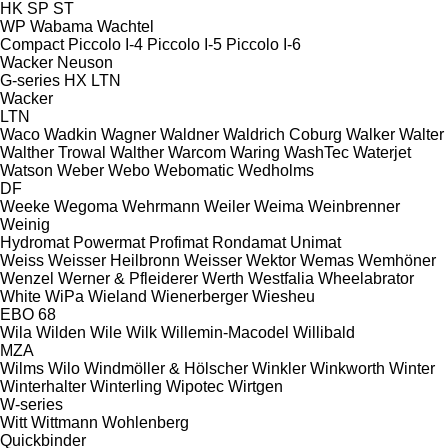
HK
SP
ST
WP
Wabama
Wachtel
Compact
Piccolo I-4
Piccolo I-5
Piccolo I-6
Wacker Neuson
G-series
HX
LTN
Wacker
LTN
Waco
Wadkin
Wagner
Waldner
Waldrich Coburg
Walker
Walter
Walther Trowal
Walther
Warcom
Waring
WashTec
Waterjet
Watson
Weber
Webo
Webomatic
Wedholms
DF
Weeke
Wegoma
Wehrmann
Weiler
Weima
Weinbrenner
Weinig
Hydromat
Powermat
Profimat
Rondamat
Unimat
Weiss
Weisser Heilbronn
Weisser
Wektor
Wemas
Wemhöner
Wenzel
Werner & Pfleiderer
Werth
Westfalia
Wheelabrator
White
WiPa
Wieland
Wienerberger
Wiesheu
EBO 68
Wila
Wilden
Wile
Wilk
Willemin-Macodel
Willibald
MZA
Wilms
Wilo
Windmöller & Hölscher
Winkler
Winkworth
Winter
Winterhalter
Winterling
Wipotec
Wirtgen
W-series
Witt
Wittmann
Wohlenberg
Quickbinder