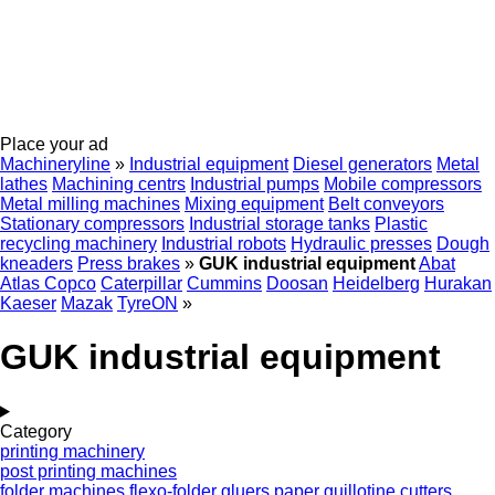
Place your ad
Machineryline
»
Industrial equipment
Diesel generators
Metal
lathes
Machining centrs
Industrial pumps
Mobile compressors
Metal milling machines
Mixing equipment
Belt conveyors
Stationary compressors
Industrial storage tanks
Plastic
recycling machinery
Industrial robots
Hydraulic presses
Dough
kneaders
Press brakes
»
GUK industrial equipment
Abat
Atlas Copco
Caterpillar
Cummins
Doosan
Heidelberg
Hurakan
Kaeser
Mazak
TyreON
»
GUK industrial equipment
Category
printing machinery
post printing machines
folder machines
flexo-folder gluers
paper guillotine cutters