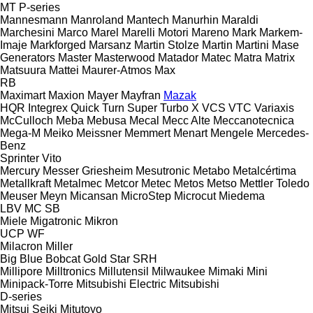
MT
P-series
Mannesmann
Manroland
Mantech
Manurhin
Maraldi
Marchesini
Marco
Marel
Marelli Motori
Mareno
Mark
Markem-
Imaje
Markforged
Marsanz
Martin Stolze
Martin
Martini
Mase
Generators
Master
Masterwood
Matador
Matec
Matra
Matrix
Matsuura
Mattei
Maurer-Atmos
Max
RB
Maximart
Maxion
Mayer
Mayfran
Mazak
HQR
Integrex
Quick Turn
Super Turbo X
VCS
VTC
Variaxis
McCulloch
Meba
Mebusa
Mecal
Mecc Alte
Meccanotecnica
Mega-M
Meiko
Meissner
Memmert
Menart
Mengele
Mercedes-
Benz
Sprinter
Vito
Mercury
Messer Griesheim
Mesutronic
Metabo
Metalcértima
Metallkraft
Metalmec
Metcor
Metec
Metos
Metso
Mettler Toledo
Meuser
Meyn
Micansan
MicroStep
Microcut
Miedema
LBV
MC
SB
Miele
Migatronic
Mikron
UCP
WF
Milacron
Miller
Big Blue
Bobcat
Gold Star
SRH
Millipore
Milltronics
Millutensil
Milwaukee
Mimaki
Mini
Minipack-Torre
Mitsubishi Electric
Mitsubishi
D-series
Mitsui Seiki
Mitutoyo