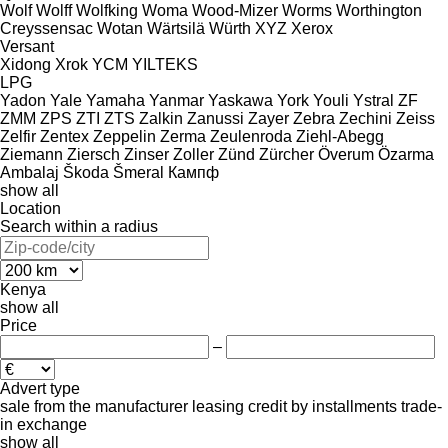
Wolf
Wolff
Wolfking
Woma
Wood-Mizer
Worms
Worthington
Creyssensac
Wotan
Wärtsilä
Würth
XYZ
Xerox
Versant
Xidong
Xrok
YCM
YILTEKS
LPG
Yadon
Yale
Yamaha
Yanmar
Yaskawa
York
Youli
Ystral
ZF
ZMM
ZPS
ZTI
ZTS
Zalkin
Zanussi
Zayer
Zebra
Zechini
Zeiss
Zelfir
Zentex
Zeppelin
Zerma
Zeulenroda
Ziehl-Abegg
Ziemann
Ziersch
Zinser
Zoller
Zünd
Zürcher
Överum
Özarma
Ambalaj
Škoda
Šmeral
Кампф
show all
Location
Search within a radius
Kenya
show all
Price
–
Advert type
sale
from the manufacturer
leasing
credit
by installments
trade-
in
exchange
show all