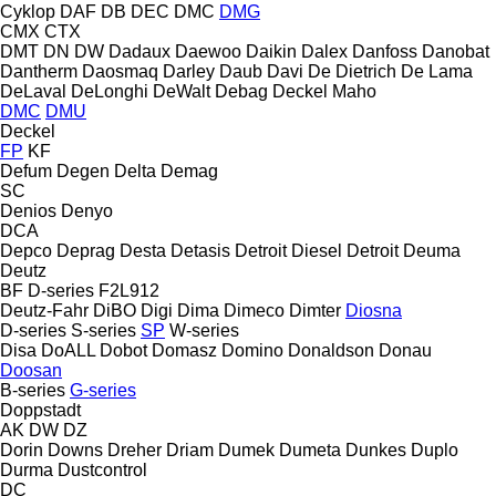
Cyklop
DAF
DB
DEC
DMC
DMG
CMX
CTX
DMT
DN
DW
Dadaux
Daewoo
Daikin
Dalex
Danfoss
Danobat
Dantherm
Daosmaq
Darley
Daub
Davi
De Dietrich
De Lama
DeLaval
DeLonghi
DeWalt
Debag
Deckel Maho
DMC
DMU
Deckel
FP
KF
Defum
Degen
Delta
Demag
SC
Denios
Denyo
DCA
Depco
Deprag
Desta
Detasis
Detroit Diesel
Detroit
Deuma
Deutz
BF
D-series
F2L912
Deutz-Fahr
DiBO
Digi
Dima
Dimeco
Dimter
Diosna
D-series
S-series
SP
W-series
Disa
DoALL
Dobot
Domasz
Domino
Donaldson
Donau
Doosan
B-series
G-series
Doppstadt
AK
DW
DZ
Dorin
Downs
Dreher
Driam
Dumek
Dumeta
Dunkes
Duplo
Durma
Dustcontrol
DC