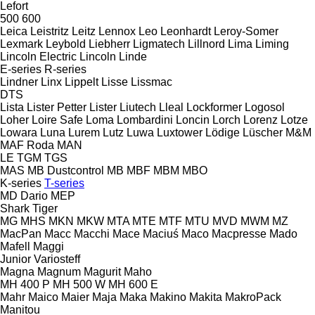
Lefort
500
600
Leica
Leistritz
Leitz
Lennox
Leo
Leonhardt
Leroy-Somer
Lexmark
Leybold
Liebherr
Ligmatech
Lillnord
Lima
Liming
Lincoln Electric
Lincoln
Linde
E-series
R-series
Lindner
Linx
Lippelt
Lisse
Lissmac
DTS
Lista
Lister Petter
Lister
Liutech
Lleal
Lockformer
Logosol
Loher
Loire Safe
Loma
Lombardini
Loncin
Lorch
Lorenz
Lotze
Lowara
Luna
Lurem
Lutz
Luwa
Luxtower
Lödige
Lüscher
M&M
MAF Roda
MAN
LE
TGM
TGS
MAS
MB Dustcontrol
MB
MBF
MBM
MBO
K-series
T-series
MD Dario
MEP
Shark
Tiger
MG
MHS
MKN
MKW
MTA
MTE
MTF
MTU
MVD
MWM
MZ
MacPan
Macc
Macchi
Mace
Maciuś
Maco
Macpresse
Mado
Mafell
Maggi
Junior
Variosteff
Magna
Magnum
Magurit
Maho
MH 400 P
MH 500 W
MH 600 E
Mahr
Maico
Maier
Maja
Maka
Makino
Makita
MakroPack
Manitou