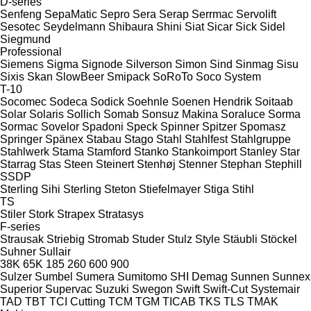
D-series
Senfeng
SepaMatic
Sepro
Sera
Serap
Serrmac
Servolift
Sesotec
Seydelmann
Shibaura
Shini
Siat
Sicar
Sick
Sidel
Siegmund
Professional
Siemens
Sigma
Signode
Silverson
Simon
Sind
Sinmag
Sisu
Sixis
Skan
SlowBeer
Smipack
SoRoTo
Soco System
T-10
Socomec
Sodeca
Sodick
Soehnle
Soenen Hendrik
Soitaab
Solar
Solaris
Sollich
Somab
Sonsuz Makina
Soraluce
Sorma
Sormac
Sovelor
Spadoni
Speck
Spinner
Spitzer
Spomasz
Springer
Spänex
Stabau
Stago
Stahl
Stahlfest
Stahlgruppe
Stahlwerk
Stama
Stamford
Stanko
Stankoimport
Stanley
Star
Starrag
Stas
Steen
Steinert
Stenhøj
Stenner
Stephan
Stephill
SSDP
Sterling Sihi
Sterling
Steton
Stiefelmayer
Stiga
Stihl
TS
Stiler
Stork
Strapex
Stratasys
F-series
Strausak
Striebig
Stromab
Studer
Stulz
Style
Stäubli
Stöckel
Suhner
Sullair
38K
65K
185
260
600
900
Sulzer
Sumbel
Sumera
Sumitomo SHI Demag
Sunnen
Sunnex
Superior
Supervac
Suzuki
Swegon
Swift
Swift-Cut
Systemair
TAD
TBT
TCI Cutting
TCM
TGM
TICAB
TKS
TLS
TMAK