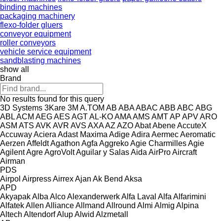
binding machines
packaging machinery
flexo-folder gluers
conveyor equipment
roller conveyors
vehicle service equipment
sandblasting machines
show all
Brand
No results found for this query
3D Systems
3Kare
3M
A.TOM
AB
ABA
ABAC
ABB
ABC
ABG
ABL
ACM
AEG
AES
AGT
AL-KO
AMA
AMS
AMT
AP
APV
ARO
ASM
ATS
AVK
AVR
AVS
AXA
AZ
AZO
Abat
Abene
AccuteX
Accuway
Aciera
Adast Maxima
Adige
Adira
Aermec
Aeromatic
Aerzen
Affeldt
Agathon
Agfa
Aggreko
Agie Charmilles
Agie
Agilent
Agre
AgroVolt
Aguilar y Salas
Aida
AirPro
Aircraft
Airman
PDS
Airpol
Airpress
Airrex
Ajan
Ak Bend
Aksa
APD
Akyapak
Alba
Alco
Alexanderwerk
Alfa Laval
Alfa
Alfarimini
Alfatek
Allen
Alliance
Allmand
Allround
Almi
Almig
Alpina
Altech
Altendorf
Alup
Alwid
Alzmetall