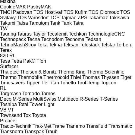
Makina
CookieMAK
PastryMAK
TMCI Padovan
TOS Hostivař
TOS Kuřim
TOS Olomouc
TOS
Svitavy
TOS Varnsdorf
TOS
Tajmac-ZPS
Takamaz
Takisawa
Takumi
Talsa
Tamutom
Tank
Tank
Tatra
TW
Tauring
Taurus
Taylor
Tecalemit
Techkon
TechnologieCNC
Technopack
Tecna
Tecnodom
Tecnoma
Tedsan
TehnoMashStroy
Teka
Tekna
Teksan
Telestack
Telstar
Terberg
Terex
820
RL
Tesa
Tetra Pak®
Tfon
Surfacer
Thaletec
Theisen & Bonitz
Thermo King
Thermo Scientific
Thermo
Thermobile
Thermocold
Thiel
Thomas
Thyssen
Tiger
Timesavers
Tipper Tie
Titan
Tonello
Tool-Temp
Topcon
RL
Torgmash
Tornado
Tornos
Deco
M-Series
MultiSwiss
Multideco
R-Series
T-Series
Toshiba
Total
Tower Light
VB
VT
Townsend
Tox
Toyota
Proace
Tracto-Technik
Trak-Met
Trane
Tranemo
Transfluid
Transmatic
Transnorm
Transpak
Traub