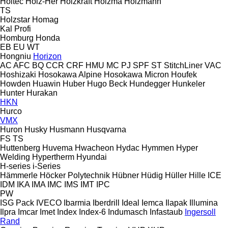
Holtec
Holz-Her
Holzkraft
Holzma
Holzmann
TS
Holzstar
Homag
Kal
Profi
Homburg
Honda
EB
EU
WT
Hongniu
Horizon
AC
AFC
BQ
CCR
CRF
HMU
MC
PJ
SPF
ST
StitchLiner
VAC
Hoshizaki
Hosokawa Alpine
Hosokawa Micron
Houfek
Howden
Huawin
Huber
Hugo Beck
Hundegger
Hunkeler
Hunter
Hurakan
HKN
Hurco
VMX
Huron
Husky
Husmann
Husqvarna
FS
TS
Huttenberg
Huvema
Hwacheon
Hydac
Hymmen
Hyper
Welding
Hypertherm
Hyundai
H-series
i-Series
Hämmerle
Höcker Polytechnik
Hübner
Hüdig
Hüller Hille
ICE
IDM
IKA
IMA
IMC
IMS
IMT
IPC
PW
ISG Pack
IVECO
Ibarmia
Iberdrill
Ideal
Iemca
Ilapak
Illumina
Ilpra
Imcar
Imet
Index
Index-6
Indumasch
Infastaub
Ingersoll
Rand