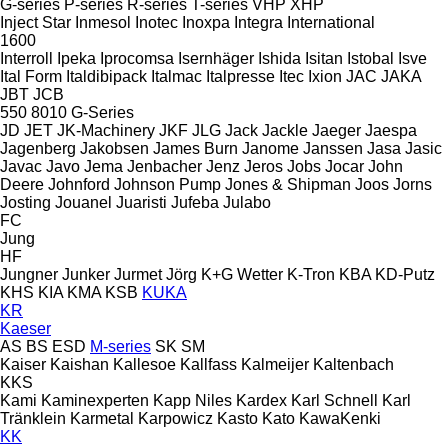
G-series
P-series
R-series
T-series
VHP
XHP
Inject Star
Inmesol
Inotec
Inoxpa
Integra
International
1600
Interroll
Ipeka
Iprocomsa
Isernhäger
Ishida
Isitan
Istobal
Isve
Ital Form
Italdibipack
Italmac
Italpresse
Itec
Ixion
JAC
JAKA
JBT
JCB
550
8010
G-Series
JD
JET
JK-Machinery
JKF
JLG
Jack
Jackle
Jaeger
Jaespa
Jagenberg
Jakobsen
James Burn
Janome
Janssen
Jasa
Jasic
Javac
Javo
Jema
Jenbacher
Jenz
Jeros
Jobs
Jocar
John
Deere
Johnford
Johnson Pump
Jones & Shipman
Joos
Jorns
Josting
Jouanel
Juaristi
Jufeba
Julabo
FC
Jung
HF
Jungner
Junker
Jurmet
Jörg
K+G Wetter
K-Tron
KBA
KD-Putz
KHS
KIA
KMA
KSB
KUKA
KR
Kaeser
AS
BS
ESD
M-series
SK
SM
Kaiser
Kaishan
Kallesoe
Kallfass
Kalmeijer
Kaltenbach
KKS
Kami
Kaminexperten
Kapp Niles
Kardex
Karl Schnell
Karl
Tränklein
Karmetal
Karpowicz
Kasto
Kato
KawaKenki
KK