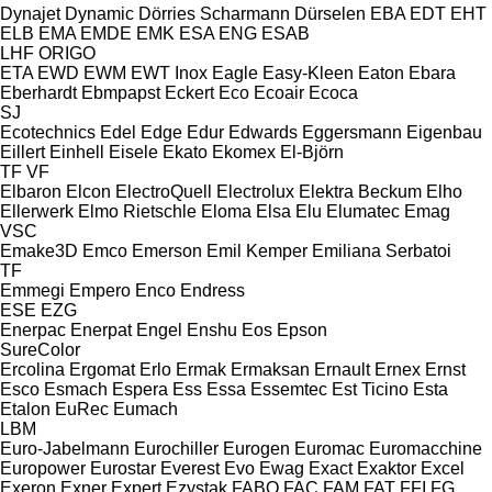
Dynajet
Dynamic
Dörries Scharmann
Dürselen
EBA
EDT
EHT
ELB
EMA
EMDE
EMK
ESA ENG
ESAB
LHF
ORIGO
ETA
EWD
EWM
EWT Inox
Eagle
Easy-Kleen
Eaton
Ebara
Eberhardt
Ebmpapst
Eckert
Eco
Ecoair
Ecoca
SJ
Ecotechnics
Edel
Edge
Edur
Edwards
Eggersmann
Eigenbau
Eillert
Einhell
Eisele
Ekato
Ekomex
El-Björn
TF
VF
Elbaron
Elcon
ElectroQuell
Electrolux
Elektra Beckum
Elho
Ellerwerk
Elmo Rietschle
Eloma
Elsa
Elu
Elumatec
Emag
VSC
Emake3D
Emco
Emerson
Emil Kemper
Emiliana Serbatoi
TF
Emmegi
Empero
Enco
Endress
ESE
EZG
Enerpac
Enerpat
Engel
Enshu
Eos
Epson
SureColor
Ercolina
Ergomat
Erlo
Ermak
Ermaksan
Ernault
Ernex
Ernst
Esco
Esmach
Espera
Ess
Essa
Essemtec
Est Ticino
Esta
Etalon
EuRec
Eumach
LBM
Euro-Jabelmann
Eurochiller
Eurogen
Euromac
Euromacchine
Europower
Eurostar
Everest
Evo
Ewag
Exact
Exaktor
Excel
Exeron
Exner
Expert
Ezystak
FABO
FAC
FAM
FAT
FFI
FG