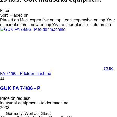
Filter
Sort
:
Placed on
Placed on
Most expensive on top
Least expensive on top
Year
of manufacture - new on top
Year of manufacture - old on top
GUK
FA 74/86 - P folder machine
11
GUK FA 74/86 - P
Price on request
Industrial equipment - folder machine
2008
Germany, Weil der Stadt