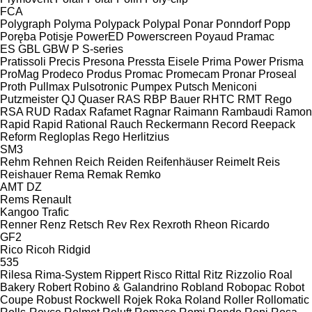
FCA
Polygraph
Polyma
Polypack
Polypal
Ponar
Ponndorf
Popp
Poręba
Potisje
PowerED
Powerscreen
Poyaud
Pramac
ES
GBL
GBW
P
S-series
Pratissoli
Precis
Presona
Pressta Eisele
Prima Power
Prisma
ProMag
Prodeco
Produs
Promac
Promecam
Pronar
Proseal
Proth
Pullmax
Pulsotronic
Pumpex
Putsch Meniconi
Putzmeister
QJ
Quaser
RAS
RBP Bauer
RHTC
RMT Rego
RSA
RUD
Radax
Rafamet
Ragnar
Raimann
Rambaudi
Ramon
Rapid
Rapid
Rational
Rauch
Reckermann
Record
Reepack
Reform
Regloplas
Rego Herlitzius
SM3
Rehm
Rehnen
Reich
Reiden
Reifenhäuser
Reimelt
Reis
Reishauer
Rema
Remak
Remko
AMT
DZ
Rems
Renault
Kangoo
Trafic
Renner
Renz
Retsch
Rev
Rex
Rexroth
Rheon
Ricardo
GF2
Rico
Ricoh
Ridgid
535
Rilesa
Rima-System
Rippert
Risco
Rittal
Ritz
Rizzolio
Roal
Bakery
Robert
Robino & Galandrino
Robland
Robopac
Robot
Coupe
Robust
Rockwell
Rojek
Roka
Roland
Roller
Rollomatic