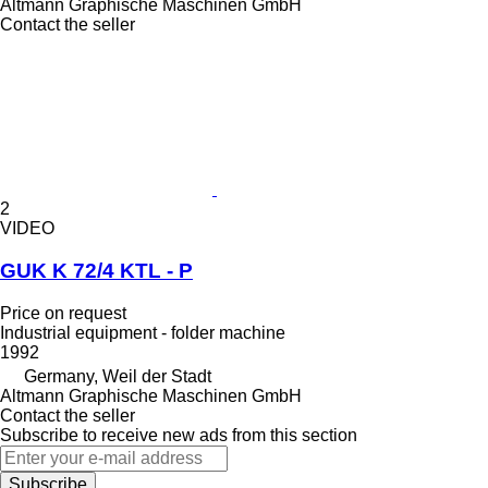
Altmann Graphische Maschinen GmbH
Contact the seller
2
VIDEO
GUK K 72/4 KTL - P
Price on request
Industrial equipment - folder machine
1992
Germany, Weil der Stadt
Altmann Graphische Maschinen GmbH
Contact the seller
Subscribe to receive new ads from this section
Subscribe