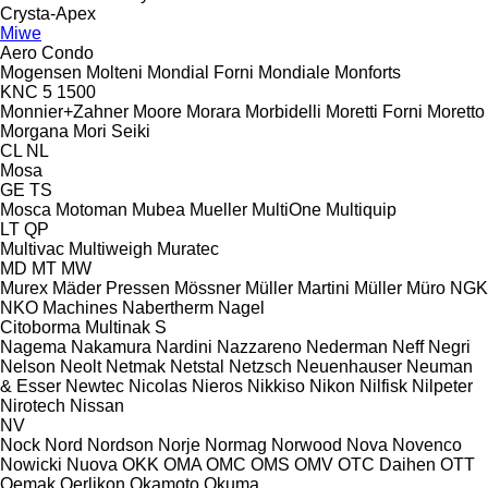
Crysta-Apex
Miwe
Aero
Condo
Mogensen
Molteni
Mondial Forni
Mondiale
Monforts
KNC 5 1500
Monnier+Zahner
Moore
Morara
Morbidelli
Moretti Forni
Moretto
Morgana
Mori Seiki
CL
NL
Mosa
GE
TS
Mosca
Motoman
Mubea
Mueller
MultiOne
Multiquip
LT
QP
Multivac
Multiweigh
Muratec
MD
MT
MW
Murex
Mäder Pressen
Mössner
Müller Martini
Müller
Müro
NGK
NKO Machines
Nabertherm
Nagel
Citoborma
Multinak S
Nagema
Nakamura
Nardini
Nazzareno
Nederman
Neff
Negri
Nelson
Neolt
Netmak
Netstal
Netzsch
Neuenhauser
Neuman
& Esser
Newtec
Nicolas
Nieros
Nikkiso
Nikon
Nilfisk
Nilpeter
Nirotech
Nissan
NV
Nock
Nord
Nordson
Norje
Normag
Norwood
Nova
Novenco
Nowicki
Nuova
OKK
OMA
OMC
OMS
OMV
OTC Daihen
OTT
Oemak
Oerlikon
Okamoto
Okuma