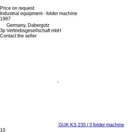
Price on request
Industrial equipment - folder machine
1987
Germany, Dabergotz
3p Vertriebsgesellschaft mbH
Contact the seller
GUK KS 235 / 3 folder machine
10