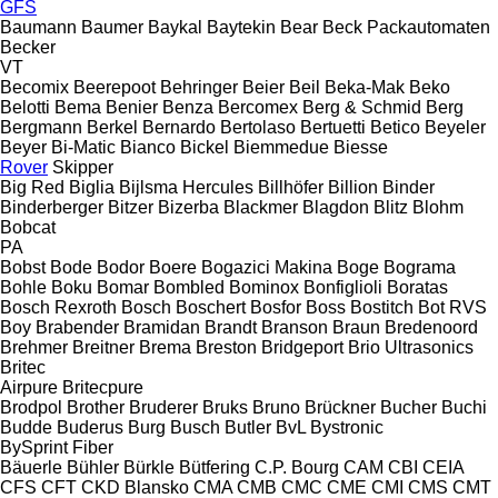
GFS
Baumann
Baumer
Baykal
Baytekin
Bear
Beck Packautomaten
Becker
VT
Becomix
Beerepoot
Behringer
Beier
Beil
Beka-Mak
Beko
Belotti
Bema
Benier
Benza
Bercomex
Berg & Schmid
Berg
Bergmann
Berkel
Bernardo
Bertolaso
Bertuetti
Betico
Beyeler
Beyer
Bi-Matic
Bianco
Bickel
Biemmedue
Biesse
Rover
Skipper
Big Red
Biglia
Bijlsma Hercules
Billhöfer
Billion
Binder
Binderberger
Bitzer
Bizerba
Blackmer
Blagdon
Blitz
Blohm
Bobcat
PA
Bobst
Bode
Bodor
Boere
Bogazici Makina
Boge
Bograma
Bohle
Boku
Bomar
Bombled
Bominox
Bonfiglioli
Boratas
Bosch Rexroth
Bosch
Boschert
Bosfor
Boss
Bostitch
Bot RVS
Boy
Brabender
Bramidan
Brandt
Branson
Braun
Bredenoord
Brehmer
Breitner
Brema
Breston
Bridgeport
Brio Ultrasonics
Britec
Airpure
Britecpure
Brodpol
Brother
Bruderer
Bruks
Bruno
Brückner
Bucher
Buchi
Budde
Buderus
Burg
Busch
Butler
BvL
Bystronic
BySprint Fiber
Bäuerle
Bühler
Bürkle
Bütfering
C.P. Bourg
CAM
CBI
CEIA
CFS
CFT
CKD Blansko
CMA
CMB
CMC
CME
CMI
CMS
CMT