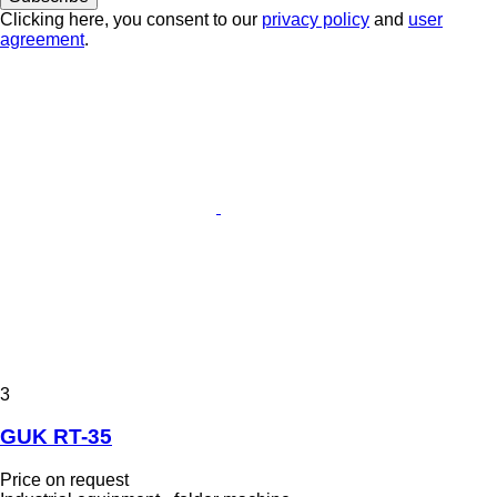
Clicking here, you consent to our
privacy policy
and
user
agreement
.
3
GUK RT-35
Price on request