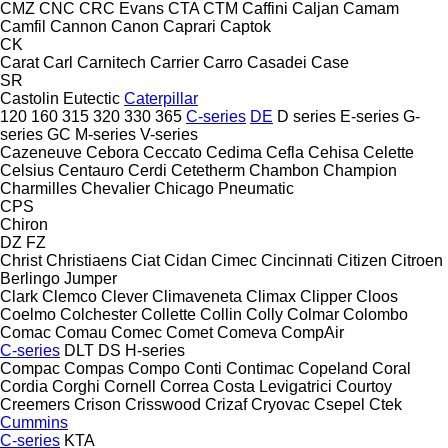
CMZ
CNC
CRC Evans
CTA
CTM
Caffini
Caljan
Camam
Camfil
Cannon
Canon
Caprari
Captok
CK
Carat
Carl
Carnitech
Carrier
Carro
Casadei
Case
SR
Castolin Eutectic
Caterpillar
120
160
315
320
330
365
C-series
DE
D series
E-series
G-
series
GC
M-series
V-series
Cazeneuve
Cebora
Ceccato
Cedima
Cefla
Cehisa
Celette
Celsius
Centauro
Cerdi
Cetetherm
Chambon
Champion
Charmilles
Chevalier
Chicago Pneumatic
CPS
Chiron
DZ
FZ
Christ
Christiaens
Ciat
Cidan
Cimec
Cincinnati
Citizen
Citroen
Berlingo
Jumper
Clark
Clemco
Clever
Climaveneta
Climax
Clipper
Cloos
Coelmo
Colchester
Collette
Collin
Colly
Colmar
Colombo
Comac
Comau
Comec
Comet
Comeva
CompAir
C-series
DLT
DS
H-series
Compac
Compas
Compo
Conti
Contimac
Copeland
Coral
Cordia
Corghi
Cornell
Correa
Costa Levigatrici
Courtoy
Creemers
Crison
Crisswood
Crizaf
Cryovac
Csepel
Ctek
Cummins
C-series
KTA