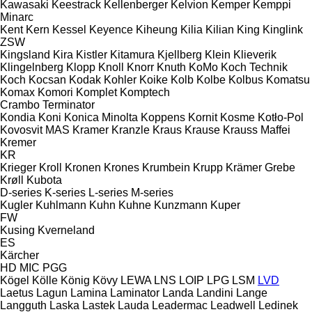
Kawasaki
Keestrack
Kellenberger
Kelvion
Kemper
Kemppi
Minarc
Kent
Kern
Kessel
Keyence
Kiheung
Kilia
Kilian
King
Kinglink
ZSW
Kingsland
Kira
Kistler
Kitamura
Kjellberg
Klein
Klieverik
Klingelnberg
Klopp
Knoll
Knorr
Knuth
KoMo
Koch Technik
Koch
Kocsan
Kodak
Kohler
Koike
Kolb
Kolbe
Kolbus
Komatsu
Komax
Komori
Komplet
Komptech
Crambo
Terminator
Kondia
Koni
Konica Minolta
Koppens
Kornit
Kosme
Kotło-Pol
Kovosvit MAS
Kramer
Kranzle
Kraus
Krause
Krauss Maffei
Kremer
KR
Krieger
Kroll
Kronen
Krones
Krumbein
Krupp
Krämer Grebe
Krøll
Kubota
D-series
K-series
L-series
M-series
Kugler
Kuhlmann
Kuhn
Kuhne
Kunzmann
Kuper
FW
Kusing
Kverneland
ES
Kärcher
HD
MIC
PGG
Kögel
Kölle
König
Kövy
LEWA
LNS
LOIP
LPG
LSM
LVD
Laetus
Lagun
Lamina
Laminator
Landa
Landini
Lange
Langguth
Laska
Lastek
Lauda
Leadermac
Leadwell
Ledinek