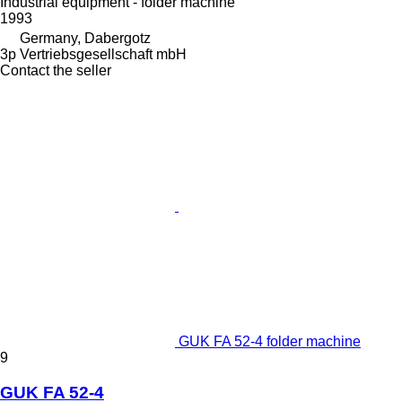
Industrial equipment - folder machine
1993
Germany, Dabergotz
3p Vertriebsgesellschaft mbH
Contact the seller
GUK FA 52-4 folder machine
9
GUK FA 52-4