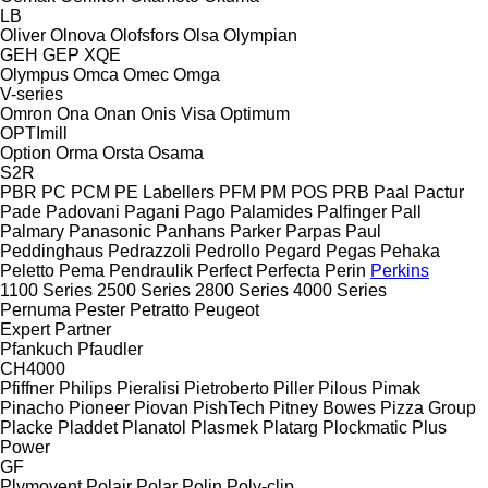
LB
Oliver
Olnova
Olofsfors
Olsa
Olympian
GEH
GEP
XQE
Olympus
Omca
Omec
Omga
V-series
Omron
Ona
Onan
Onis Visa
Optimum
OPTImill
Option
Orma
Orsta
Osama
S2R
PBR
PC
PCM
PE Labellers
PFM
PM
POS
PRB
Paal
Pactur
Pade
Padovani
Pagani
Pago
Palamides
Palfinger
Pall
Palmary
Panasonic
Panhans
Parker
Parpas
Paul
Peddinghaus
Pedrazzoli
Pedrollo
Pegard
Pegas
Pehaka
Peletto
Pema
Pendraulik
Perfect
Perfecta
Perin
Perkins
1100 Series
2500 Series
2800 Series
4000 Series
Pernuma
Pester
Petratto
Peugeot
Expert
Partner
Pfankuch
Pfaudler
CH4000
Pfiffner
Philips
Pieralisi
Pietroberto
Piller
Pilous
Pimak
Pinacho
Pioneer
Piovan
PishTech
Pitney Bowes
Pizza Group
Placke
Pladdet
Planatol
Plasmek
Platarg
Plockmatic
Plus
Power
GF
Plymovent
Polair
Polar
Polin
Poly-clip