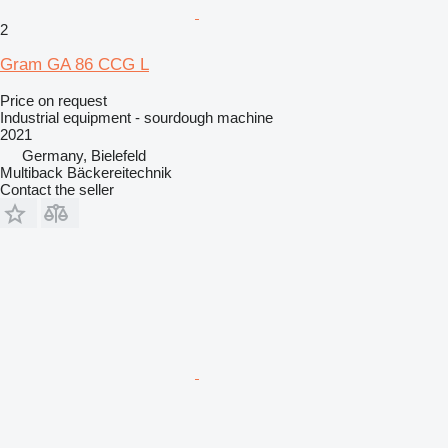
2
Gram GA 86 CCG L
Price on request
Industrial equipment - sourdough machine
2021
Germany, Bielefeld
Multiback Bäckereitechnik
Contact the seller