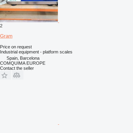
2
Gram
Price on request
Industrial equipment - platform scales
Spain, Barcelona
COMQUIMA EUROPE
Contact the seller