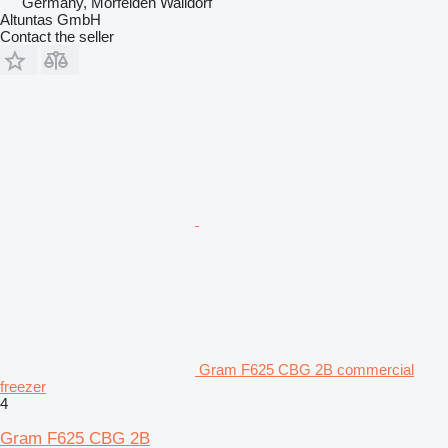
Germany, Mörfelden Walldorf
Altuntas GmbH
Contact the seller
Gram F625 CBG 2B commercial
freezer
4
Gram F625 CBG 2B