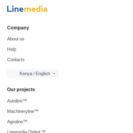
Company
About us
Help
Contacts
Kenya / English
Our projects
Autoline™
Machineryline™
Agroline™
Linemedia Digital ™