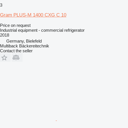
3
Gram PLUS-M 1400 CXG C 10
Price on request
Industrial equipment - commercial refrigerator
2018
Germany, Bielefeld
Multiback Bäckereitechnik
Contact the seller