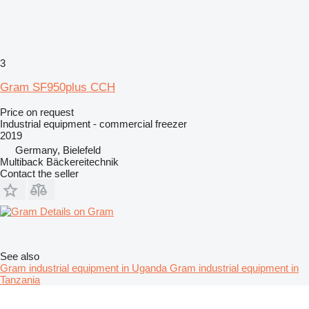
3
Gram SF950plus CCH
Price on request
Industrial equipment - commercial freezer
2019
Germany, Bielefeld
Multiback Bäckereitechnik
Contact the seller
Details on Gram
See also
Gram industrial equipment in Uganda
Gram industrial equipment in
Tanzania