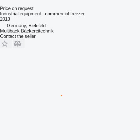
Price on request
Industrial equipment - commercial freezer
2013
Germany, Bielefeld
Multiback Bäckereitechnik
Contact the seller