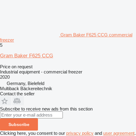
Gram Baker F625 CCG commercial
freezer
5
Gram Baker F625 CCG
Price on request
Industrial equipment - commercial freezer
2020
Germany, Bielefeld
Multiback Bäckereitechnik
Contact the seller
Subscribe to receive new ads from this section
Subscribe
Clicking here, you consent to our
privacy policy
and
user agreement
.