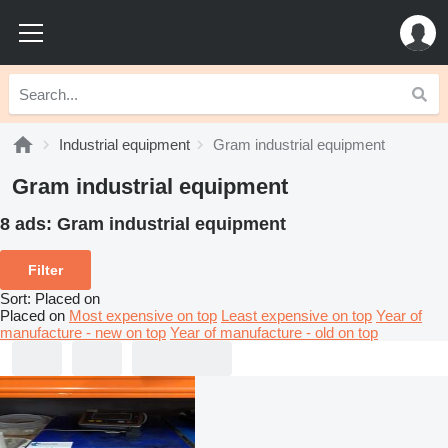
Industrial equipment
Gram industrial equipment
Gram industrial equipment
8 ads:
Gram industrial equipment
Filter
Sort
:
Placed on
Placed on
Most expensive on top
Least expensive on top
Year of
manufacture - new on top
Year of manufacture - old on top