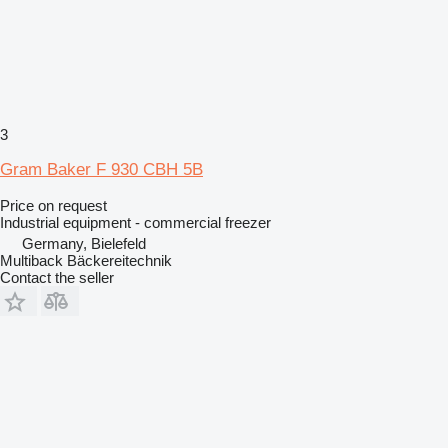
3
Gram Baker F 930 CBH 5B
Price on request
Industrial equipment - commercial freezer
Germany, Bielefeld
Multiback Bäckereitechnik
Contact the seller