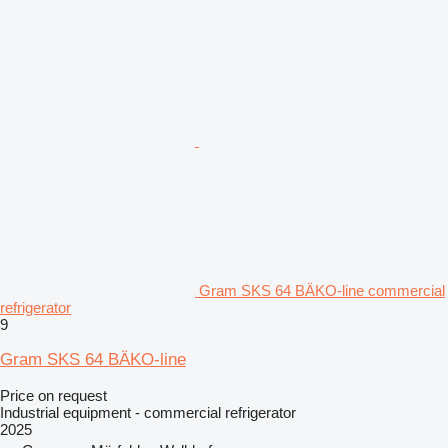
Gram SKS 64 BÄKO-line commercial
refrigerator
9
Gram SKS 64 BÄKO-line
Price on request
Industrial equipment - commercial refrigerator
2025