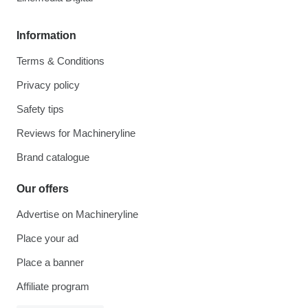
Information
Terms & Conditions
Privacy policy
Safety tips
Reviews for Machineryline
Brand catalogue
Our offers
Advertise on Machineryline
Place your ad
Place a banner
Affiliate program