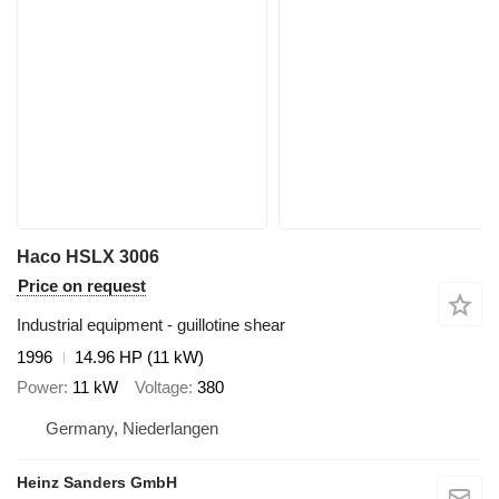
Haco HSLX 3006
Price on request
Industrial equipment - guillotine shear
1996
14.96 HP (11 kW)
Power
11 kW
Voltage
380
Germany, Niederlangen
Heinz Sanders GmbH