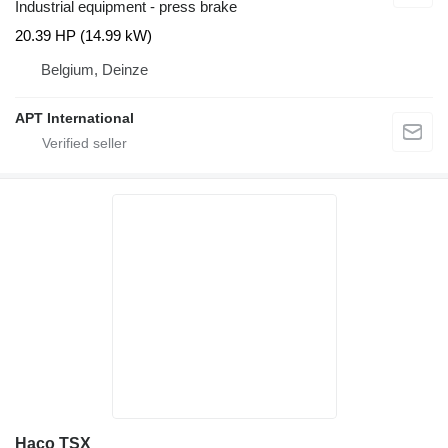
Industrial equipment - press brake
20.39 HP (14.99 kW)
Belgium, Deinze
APT International
Haco TSX