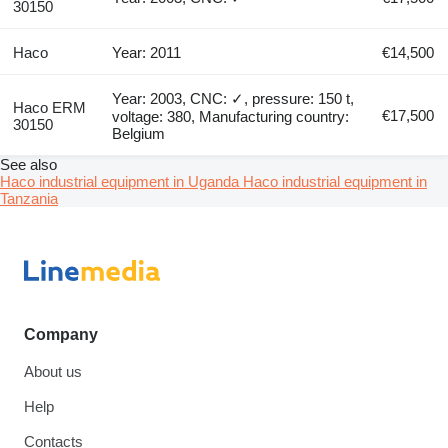
30150
Haco
Year: 2011
€14,500
Year: 2003, CNC: ✓, pressure: 150 t,
Haco ERM
€17,500
voltage: 380, Manufacturing country:
30150
Belgium
See also
Haco industrial equipment in Uganda
Haco industrial equipment in
Tanzania
Company
About us
Help
Contacts