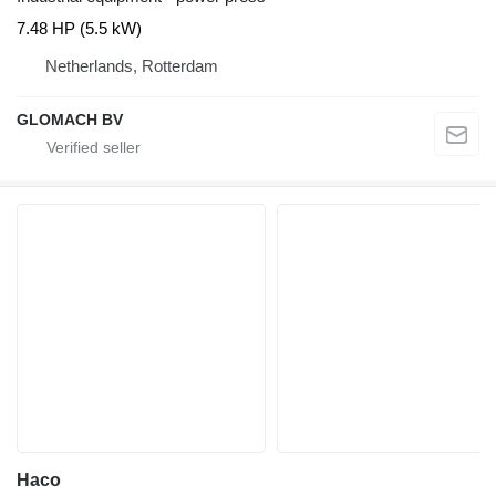
7.48 HP (5.5 kW)
Netherlands, Rotterdam
GLOMACH BV
Haco