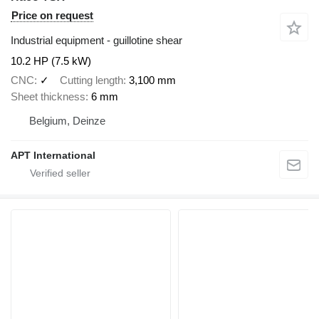
Price on request
Industrial equipment - guillotine shear
10.2 HP (7.5 kW)
CNC
✓
Cutting length
3,100 mm
Sheet thickness
6 mm
Belgium, Deinze
APT International