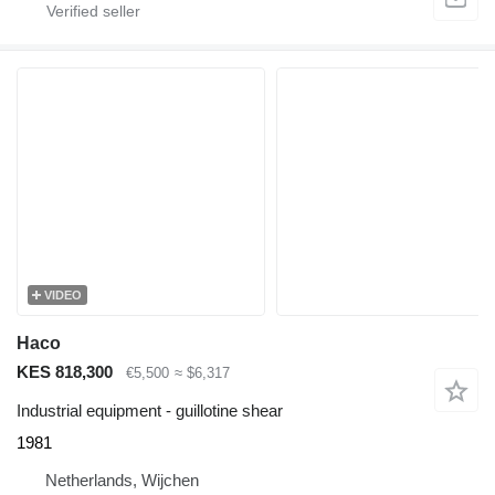
VIDEO
Haco
KES 818,300
€5,500
≈ $6,317
Industrial equipment - guillotine shear
1981
Netherlands, Wijchen