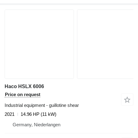
Haco HSLX 6006
Price on request
Industrial equipment - guillotine shear
2021
14.96 HP (11 kW)
Germany, Niederlangen