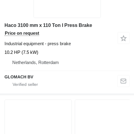
Haco 3100 mm x 110 Ton I Press Brake
Price on request
Industrial equipment - press brake
10.2 HP (7.5 kW)
Netherlands, Rotterdam
GLOMACH BV