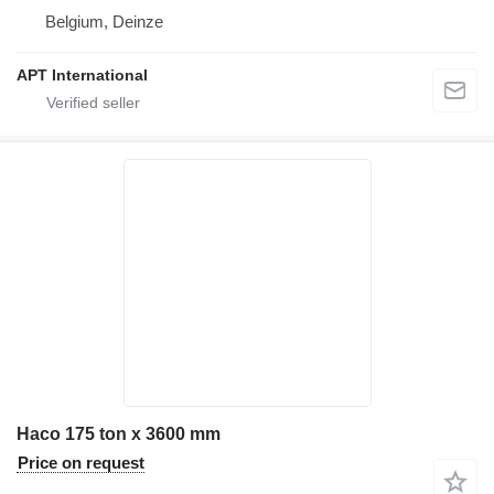
Belgium, Deinze
APT International
Haco 175 ton x 3600 mm
Price on request