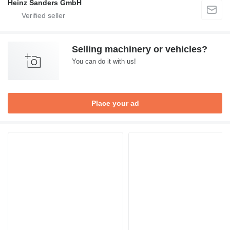
Heinz Sanders GmbH
Selling machinery or vehicles?
You can do it with us!
Place your ad