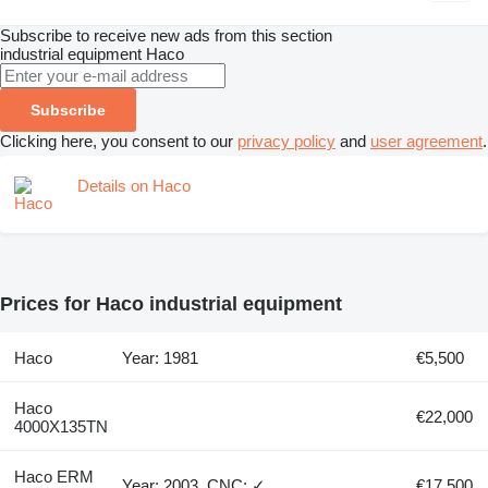
Subscribe to receive new ads from this section
industrial equipment
Haco
Subscribe
Clicking here, you consent to our
privacy policy
and
user agreement
.
Details on Haco
Prices for Haco industrial equipment
Haco
Year: 1981
€5,500
Haco
€22,000
4000X135TN
Haco ERM
Year: 2003, CNC: ✓
€17,500