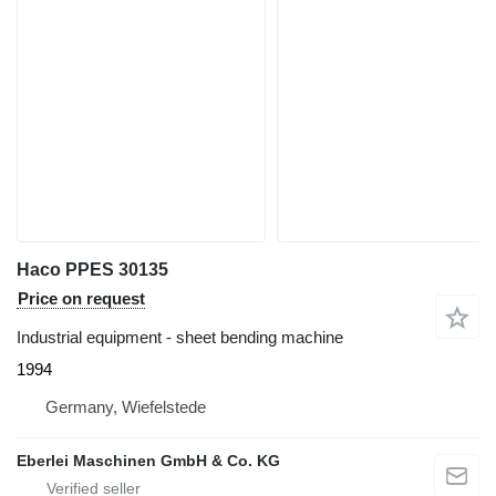
Haco PPES 30135
Price on request
Industrial equipment - sheet bending machine
1994
Germany, Wiefelstede
Eberlei Maschinen GmbH & Co. KG