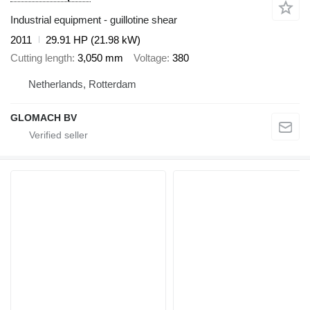
Industrial equipment - guillotine shear
2011
29.91 HP (21.98 kW)
Cutting length
3,050 mm
Voltage
380
Netherlands, Rotterdam
GLOMACH BV