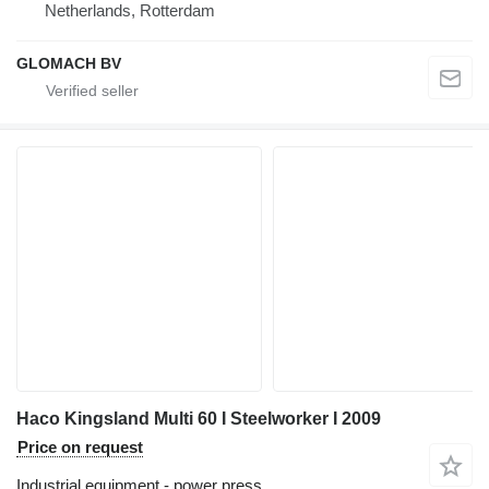
Netherlands, Rotterdam
GLOMACH BV
Haco Kingsland Multi 60 I Steelworker I 2009
Price on request
Industrial equipment - power press