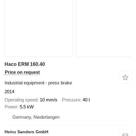
Haco ERM 160.40
Price on request
Industrial equipment - press brake
2014
Operating speed
10 mm/s
Pressure
40 t
Power
5.5 kW
Germany, Niederlangen
Heinz Sanders GmbH