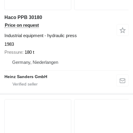
Haco PPB 30180
Price on request
Industrial equipment - hydraulic press
1983
Pressure
180 t
Germany, Niederlangen
Heinz Sanders GmbH