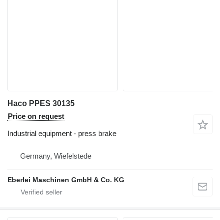
Haco PPES 30135
Price on request
Industrial equipment - press brake
Germany, Wiefelstede
Eberlei Maschinen GmbH & Co. KG