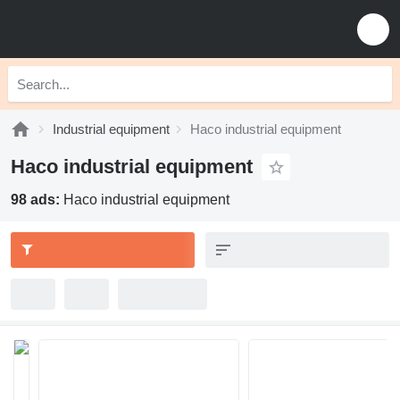
Industrial equipment
Haco industrial equipment
Haco industrial equipment
98 ads:
Haco industrial equipment