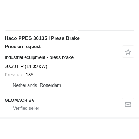
Haco PPES 30135 I Press Brake
Price on request
Industrial equipment - press brake
20.39 HP (14.99 kW)
Pressure
135 t
Netherlands, Rotterdam
GLOMACH BV