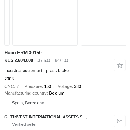
Haco ERM 30150
KES 2,604,000
€17,500
≈ $20,100
Industrial equipment - press brake
2003
CNC
✓
Pressure
150 t
Voltage
380
Manufacturing country
Belgium
Spain, Barcelona
GUTINVEST INTERNATIONAL ASSETS S.L,