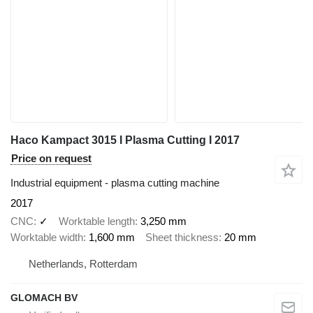
Haco Kampact 3015 I Plasma Cutting I 2017
Price on request
Industrial equipment - plasma cutting machine
2017
CNC
✓
Worktable length
3,250 mm
Worktable width
1,600 mm
Sheet thickness
20 mm
Netherlands, Rotterdam
GLOMACH BV