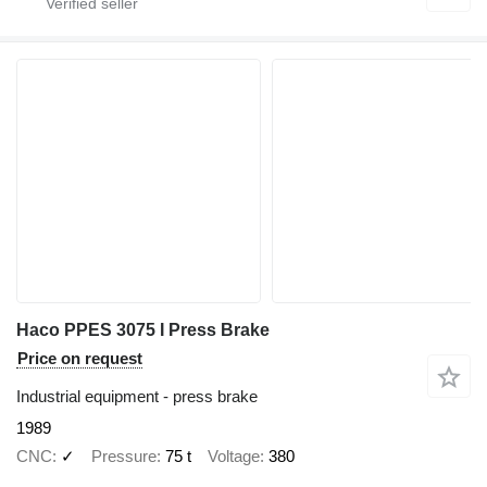
Haco PPES 3075 I Press Brake
Price on request
Industrial equipment - press brake
1989
CNC
✓
Pressure
75 t
Voltage
380