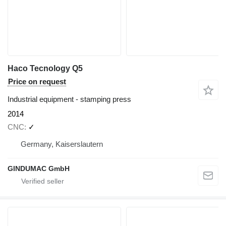
Haco Tecnology Q5
Price on request
Industrial equipment - stamping press
2014
CNC
✓
Germany, Kaiserslautern
GINDUMAC GmbH