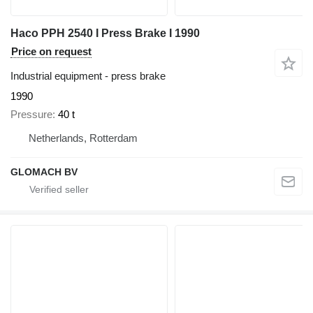
Haco PPH 2540 I Press Brake I 1990
Price on request
Industrial equipment - press brake
1990
Pressure
40 t
Netherlands, Rotterdam
GLOMACH BV