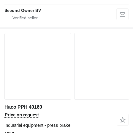
Second Owner BV
Haco PPH 40160
Price on request
Industrial equipment - press brake