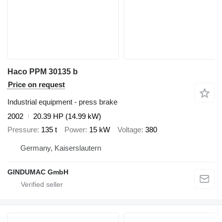
Haco PPM 30135 b
Price on request
Industrial equipment - press brake
2002
20.39 HP (14.99 kW)
Pressure
135 t
Power
15 kW
Voltage
380
Germany, Kaiserslautern
GINDUMAC GmbH