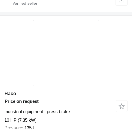
Haco
Price on request
Industrial equipment - press brake
10 HP (7.35 kW)
Pressure
135 t