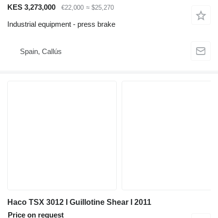
KES 3,273,000
€22,000
≈ $25,270
Industrial equipment - press brake
Spain, Callús
Haco TSX 3012 I Guillotine Shear I 2011
Price on request