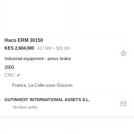
Haco ERM 30150
KES 2,604,000
€17,500
≈ $20,100
Industrial equipment - press brake
2003
CNC
✓
France, La Celle-sous-Gouzon
GUTINVEST INTERNATIONAL ASSETS S.L,