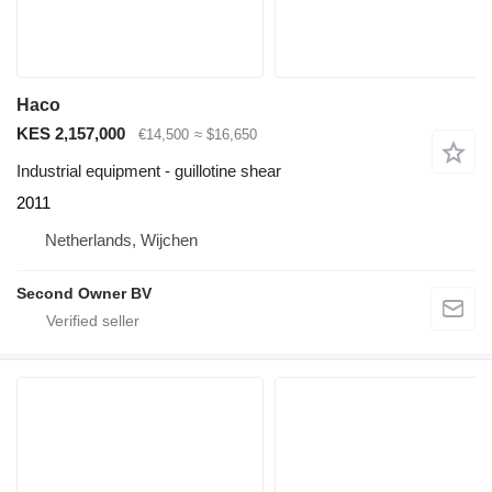
Haco
KES 2,157,000
€14,500
≈ $16,650
Industrial equipment - guillotine shear
2011
Netherlands, Wijchen
Second Owner BV