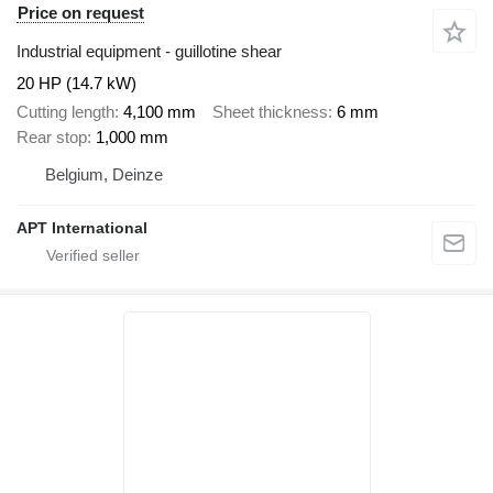
Price on request
Industrial equipment - guillotine shear
20 HP (14.7 kW)
Cutting length
4,100 mm
Sheet thickness
6 mm
Rear stop
1,000 mm
Belgium, Deinze
APT International