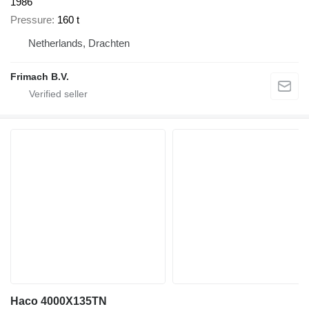
1986
Pressure
160 t
Netherlands, Drachten
Frimach B.V.
Haco 4000X135TN