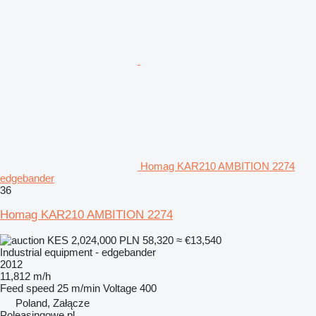
Homag KAR210 AMBITION 2274
edgebander
36
Homag KAR210 AMBITION 2274
KES 2,024,000
PLN 58,320
≈ €13,540
Industrial equipment - edgebander
2012
11,812 m/h
Feed speed
25 m/min
Voltage
400
Poland, Załącze
Poleasingowe.pl