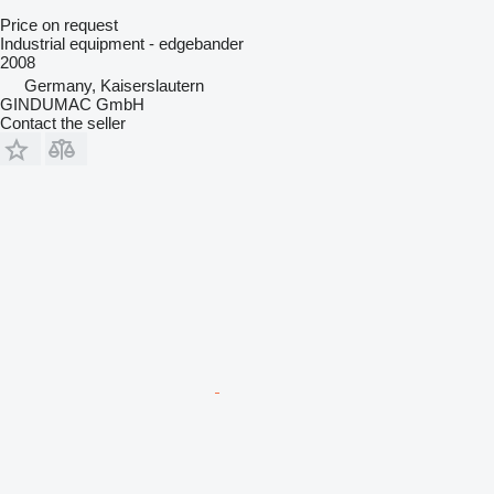
Price on request
Industrial equipment - edgebander
2008
Germany, Kaiserslautern
GINDUMAC GmbH
Contact the seller