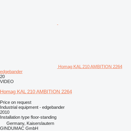
Homag KAL 210 AMBITION 2264
edgebander
20
VIDEO
Homag KAL 210 AMBITION 2264
Price on request
Industrial equipment - edgebander
2010
Installation type
floor-standing
Germany, Kaiserslautern
GINDUMAC GmbH