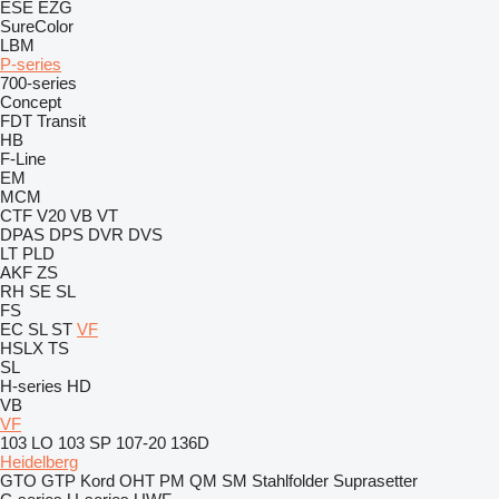
ESE
EZG
SureColor
LBM
P-series
700-series
Concept
FDT
Transit
HB
F-Line
EM
MCM
CTF
V20
VB
VT
DPAS
DPS
DVR
DVS
LT
PLD
AKF
ZS
RH
SE
SL
FS
EC
SL
ST
VF
HSLX
TS
SL
H-series
HD
VB
VF
103 LO
103 SP
107-20
136D
Heidelberg
GTO
GTP
Kord
OHT
PM
QM
SM
Stahlfolder
Suprasetter