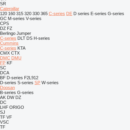
SR
Caterpillar
120
160
315
320
330
365
C-series
DE
D series
E-series
G-series
GC
M-series
V-series
CPS
DZ
FZ
Berlingo
Jumper
C-series
DLT
DS
H-series
Cummins
C-series
KTA
CMX
CTX
DMC
DMU
FP
KF
SC
DCA
BF
D-series
F2L912
D-series
S-series
SP
W-series
Doosan
B-series
G-series
AK
DW
DZ
DC
LHF
ORIGO
SJ
TF
VF
VSC
TF