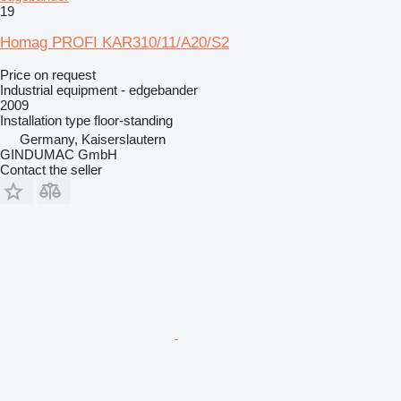
19
Homag PROFI KAR310/11/A20/S2
Price on request
Industrial equipment - edgebander
2009
Installation type
floor-standing
Germany, Kaiserslautern
GINDUMAC GmbH
Contact the seller