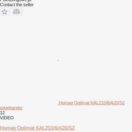
Contact the seller
Homag Optimat KAL210/6/A20/S2
edgebander
12
VIDEO
Homag Optimat KAL210/6/A20/S2