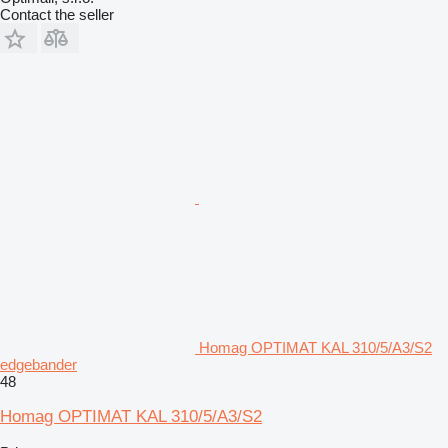
Contact the seller
Homag OPTIMAT KAL 310/5/A3/S2
edgebander
48
Homag OPTIMAT KAL 310/5/A3/S2