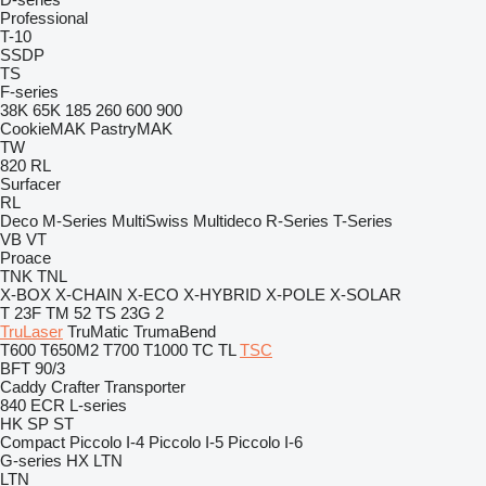
Professional
T-10
SSDP
TS
F-series
38K
65K
185
260
600
900
CookieMAK
PastryMAK
TW
820
RL
Surfacer
RL
Deco
M-Series
MultiSwiss
Multideco
R-Series
T-Series
VB
VT
Proace
TNK
TNL
X-BOX
X-CHAIN
X-ECO
X-HYBRID
X-POLE
X-SOLAR
T 23F
TM 52
TS 23G 2
TruLaser
TruMatic
TrumaBend
T600
T650M2
T700
T1000
TC
TL
TSC
BFT 90/3
Caddy
Crafter
Transporter
840
ECR
L-series
HK
SP
ST
Compact
Piccolo I-4
Piccolo I-5
Piccolo I-6
G-series
HX
LTN
LTN