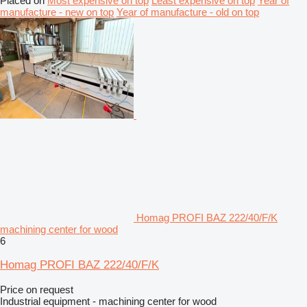
Placed on
Most expensive on top
Least expensive on top
Year of
manufacture - new on top
Year of manufacture - old on top
Homag PROFI BAZ 222/40/F/K
machining center for wood
6
Homag PROFI BAZ 222/40/F/K
Price on request
Industrial equipment - machining center for wood