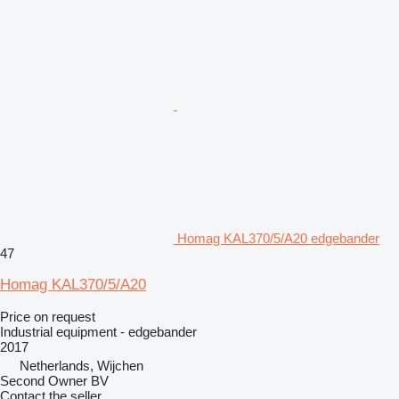
Homag KAL370/5/A20 edgebander
47
Homag KAL370/5/A20
Price on request
Industrial equipment - edgebander
2017
Netherlands, Wijchen
Second Owner BV
Contact the seller