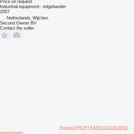
Price on request
Industrial equipment - edgebander
2007
Netherlands, Wijchen
Second Owner BV
Contact the seller
Homag PROFI KAR310/11/A20/S2
edgebander