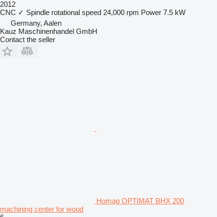
2012
CNC
✓
Spindle rotational speed
24,000 rpm
Power
7.5 kW
Germany, Aalen
Kauz Maschinenhandel GmbH
Contact the seller
Homag OPTIMAT BHX 200
machining center for wood