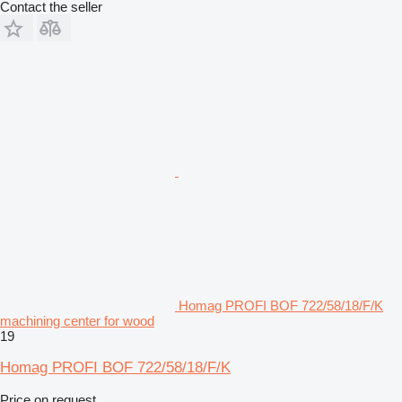
Contact the seller
Homag PROFI BOF 722/58/18/F/K
machining center for wood
19
Homag PROFI BOF 722/58/18/F/K
Price on request