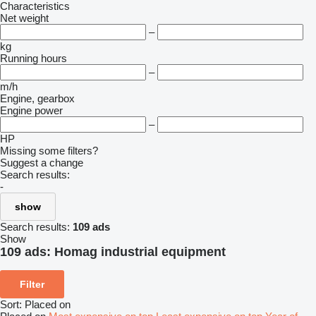
Characteristics
Net weight
–
kg
Running hours
–
m/h
Engine, gearbox
Engine power
–
HP
Missing some filters?
Suggest a change
Search results:
-
show
Search results:
109 ads
Show
109 ads:
Homag industrial equipment
Filter
Sort
:
Placed on