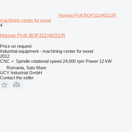
Homag Profi BOF311/40/21/R
machining center for wood
4
Homag Profi BOF311/40/21/R
Price on request
Industrial equipment - machining center for wood
2012
CNC
✓
Spindle rotational speed
24,000 rpm
Power
12 kW
Romania, Satu Mare
UCY Industrial GmbH
Contact the seller