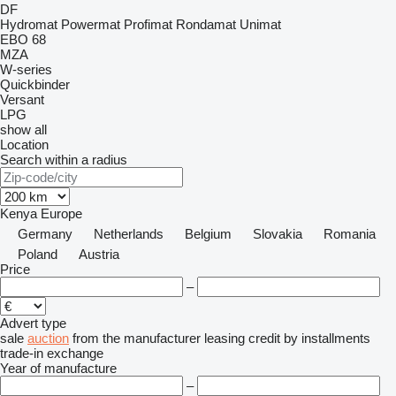
DF
Hydromat
Powermat
Profimat
Rondamat
Unimat
EBO 68
MZA
W-series
Quickbinder
Versant
LPG
show all
Location
Search within a radius
Kenya
Europe
Germany
Netherlands
Belgium
Slovakia
Romania
Poland
Austria
Price
–
Advert type
sale
auction
from the manufacturer
leasing
credit
by installments
trade-in
exchange
Year of manufacture
–