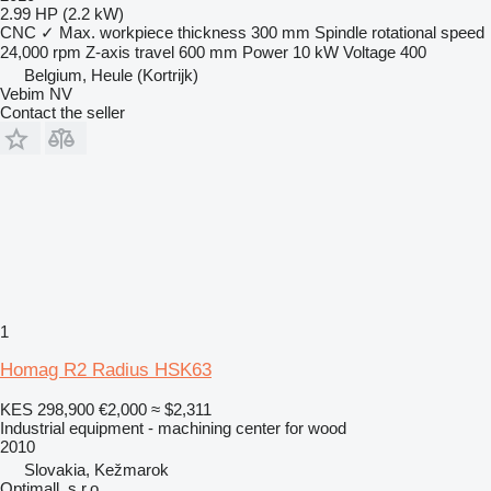
2.99 HP (2.2 kW)
CNC
✓
Max. workpiece thickness
300 mm
Spindle rotational speed
24,000 rpm
Z-axis travel
600 mm
Power
10 kW
Voltage
400
Belgium, Heule (Kortrijk)
Vebim NV
Contact the seller
1
Homag R2 Radius HSK63
KES 298,900
€2,000
≈ $2,311
Industrial equipment - machining center for wood
2010
Slovakia, Kežmarok
Optimall, s.r.o.