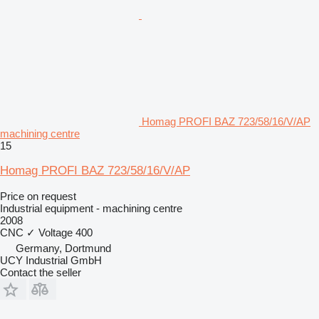
Homag PROFI BAZ 723/58/16/V/AP
machining centre
15
Homag PROFI BAZ 723/58/16/V/AP
Price on request
Industrial equipment - machining centre
2008
CNC
✓
Voltage
400
Germany, Dortmund
UCY Industrial GmbH
Contact the seller