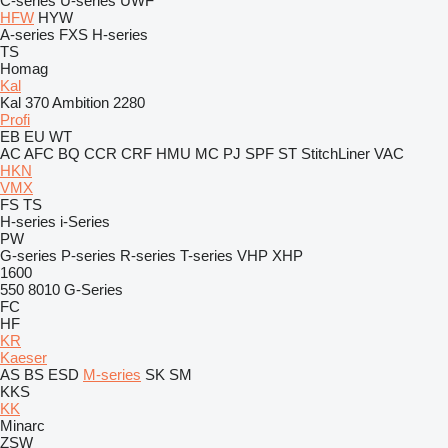
C-series
U-series
UWF
HFW
HYW
A-series
FXS
H-series
TS
Homag
Kal
Kal 370 Ambition 2280
Profi
EB
EU
WT
AC
AFC
BQ
CCR
CRF
HMU
MC
PJ
SPF
ST
StitchLiner
VAC
HKN
VMX
FS
TS
H-series
i-Series
PW
G-series
P-series
R-series
T-series
VHP
XHP
1600
550
8010
G-Series
FC
HF
KR
Kaeser
AS
BS
ESD
M-series
SK
SM
KKS
KK
Minarc
ZSW