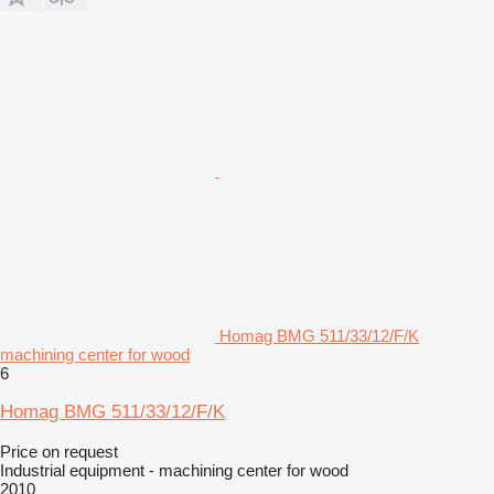
Homag BMG 511/33/12/F/K
machining center for wood
6
Homag BMG 511/33/12/F/K
Price on request
Industrial equipment - machining center for wood
2010