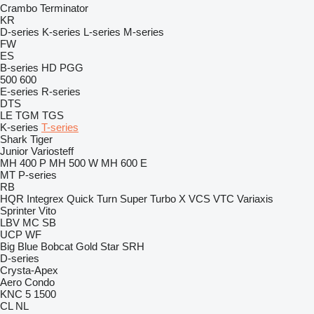
Crambo
Terminator
KR
D-series
K-series
L-series
M-series
FW
ES
B-series
HD
PGG
500
600
E-series
R-series
DTS
LE
TGM
TGS
K-series
T-series
Shark
Tiger
Junior
Variosteff
MH 400 P
MH 500 W
MH 600 E
MT
P-series
RB
HQR
Integrex
Quick Turn
Super Turbo X
VCS
VTC
Variaxis
Sprinter
Vito
LBV
MC
SB
UCP
WF
Big Blue
Bobcat
Gold Star
SRH
D-series
Crysta-Apex
Aero
Condo
KNC 5 1500
CL
NL