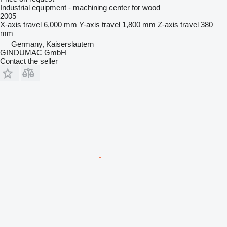
Industrial equipment - machining center for wood
2005
X-axis travel
6,000 mm
Y-axis travel
1,800 mm
Z-axis travel
380
mm
Germany, Kaiserslautern
GINDUMAC GmbH
Contact the seller