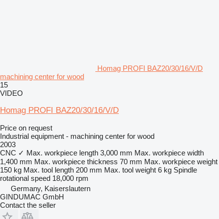
Homag PROFI BAZ20/30/16/V/D
machining center for wood
15
VIDEO
Homag PROFI BAZ20/30/16/V/D
Price on request
Industrial equipment - machining center for wood
2003
CNC
✓
Max. workpiece length
3,000 mm
Max. workpiece width
1,400 mm
Max. workpiece thickness
70 mm
Max. workpiece weight
150 kg
Max. tool length
200 mm
Max. tool weight
6 kg
Spindle
rotational speed
18,000 rpm
Germany, Kaiserslautern
GINDUMAC GmbH
Contact the seller