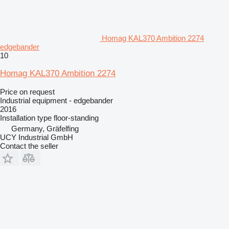
Homag KAL370 Ambition 2274
edgebander
10
Homag KAL370 Ambition 2274
Price on request
Industrial equipment - edgebander
2016
Installation type
floor-standing
Germany, Gräfelfing
UCY Industrial GmbH
Contact the seller