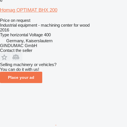
6
Homag OPTIMAT BHX 200
Price on request
Industrial equipment - machining center for wood
2016
Type
horizontal
Voltage
400
Germany, Kaiserslautern
GINDUMAC GmbH
Contact the seller
Selling machinery or vehicles?
You can do it with us!
Place your ad