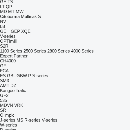
GE
TS
LT
QP
MD
MT
MW
Citoborma
Multinak S
NV
LB
GEH
GEP
XQE
V-series
OPTImill
S2R
1100 Series
2500 Series
2800 Series
4000 Series
Expert
Partner
CH4000
GF
FCA
ES
GBL
GBW
P
S-series
SM3
AMT
DZ
Kangoo
Trafic
GF2
535
MDVN
VRK
SR
Olimpic
J-series
MS
R-series
V-series
W-series
D-series