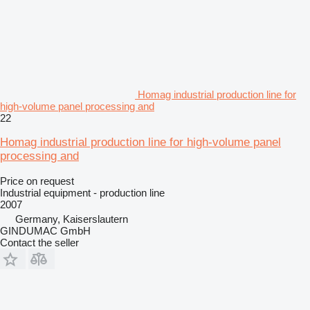
Homag industrial production line for
high-volume panel processing and
22
Homag industrial production line for high-volume panel
processing and
Price on request
Industrial equipment - production line
2007
Germany, Kaiserslautern
GINDUMAC GmbH
Contact the seller