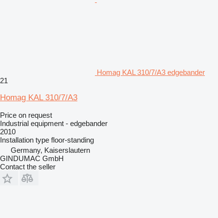
Homag KAL 310/7/A3 edgebander
21
Homag KAL 310/7/A3
Price on request
Industrial equipment - edgebander
2010
Installation type
floor-standing
Germany, Kaiserslautern
GINDUMAC GmbH
Contact the seller