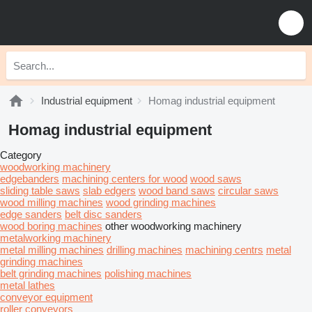
Industrial equipment
Homag industrial equipment
Homag industrial equipment
Category
woodworking machinery
edgebanders
machining centers for wood
wood saws
sliding table saws
slab edgers
wood band saws
circular saws
wood milling machines
wood grinding machines
edge sanders
belt disc sanders
wood boring machines
other woodworking machinery
metalworking machinery
metal milling machines
drilling machines
machining centrs
metal
grinding machines
belt grinding machines
polishing machines
metal lathes
conveyor equipment
roller conveyors