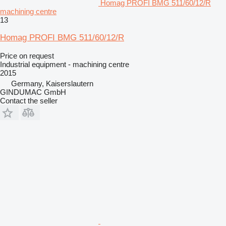
Homag PROFI BMG 511/60/12/R
machining centre
13
Homag PROFI BMG 511/60/12/R
Price on request
Industrial equipment - machining centre
2015
Germany, Kaiserslautern
GINDUMAC GmbH
Contact the seller