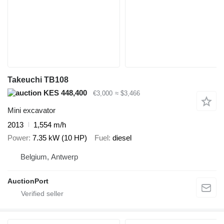
Takeuchi TB108
KES 448,400
€3,000
≈ $3,466
Mini excavator
2013
1,554 m/h
Power
7.35 kW (10 HP)
Fuel
diesel
Belgium, Antwerp
AuctionPort