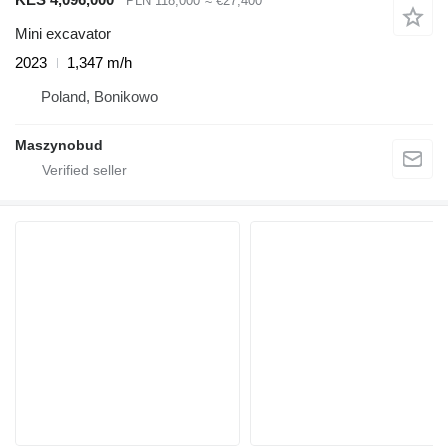
PLN 118,000
≈ €27,400
Mini excavator
2023
1,347 m/h
Poland, Bonikowo
Maszynobud