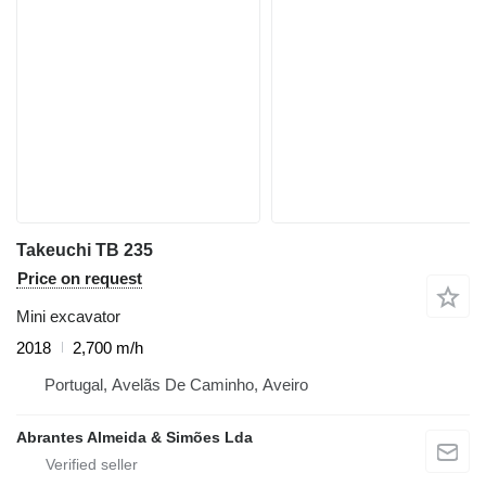
Takeuchi TB 235
Price on request
Mini excavator
2018
2,700 m/h
Portugal, Avelãs De Caminho, Aveiro
Abrantes Almeida & Simões Lda