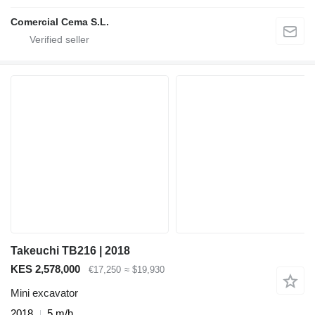
Comercial Cema S.L.
Takeuchi TB216 | 2018
KES 2,578,000
€17,250
≈ $19,930
Mini excavator
2018
5 m/h