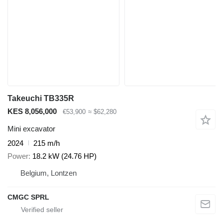
Takeuchi TB335R
KES 8,056,000
€53,900
≈ $62,280
Mini excavator
2024
215 m/h
Power
18.2 kW (24.76 HP)
Belgium, Lontzen
CMGC SPRL