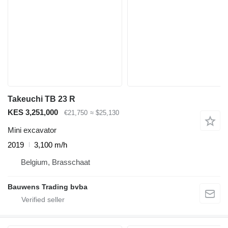
Takeuchi TB 23 R
KES 3,251,000
€21,750
≈ $25,130
Mini excavator
2019
3,100 m/h
Belgium, Brasschaat
Bauwens Trading bvba