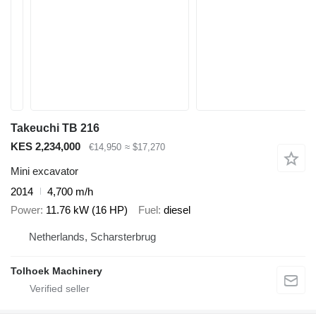
Takeuchi TB 216
KES 2,234,000
€14,950
≈ $17,270
Mini excavator
2014
4,700 m/h
Power
11.76 kW (16 HP)
Fuel
diesel
Netherlands, Scharsterbrug
Tolhoek Machinery