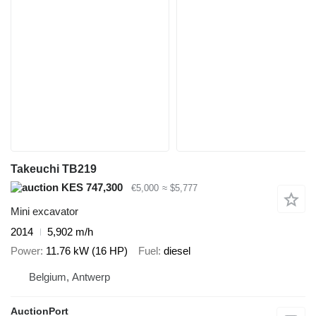
Takeuchi TB219
KES 747,300
€5,000
≈ $5,777
Mini excavator
2014
5,902 m/h
Power
11.76 kW (16 HP)
Fuel
diesel
Belgium, Antwerp
AuctionPort