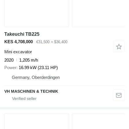
Takeuchi TB225
KES 4,708,000
€31,500
≈ $36,400
Mini excavator
2020
1,205 m/h
Power
16.99 kW (23.11 HP)
Germany, Oberderdingen
VH MASCHINEN & TECHNIK