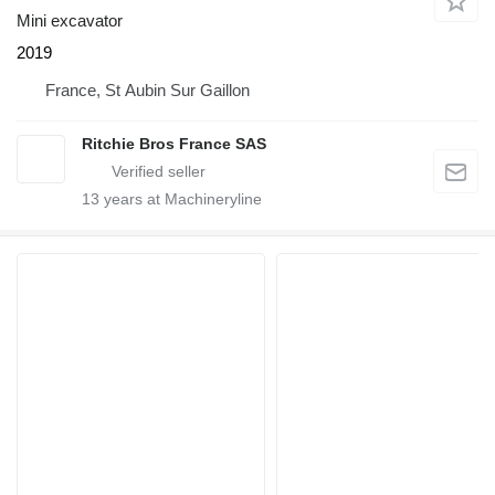
Mini excavator
2019
France, St Aubin Sur Gaillon
Ritchie Bros France SAS
13
years at Machineryline