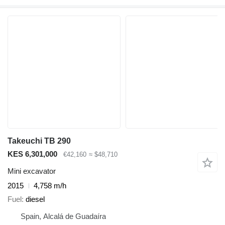
Takeuchi TB 290
KES 6,301,000
€42,160
≈ $48,710
Mini excavator
2015
4,758 m/h
Fuel
diesel
Spain, Alcalá de Guadaíra