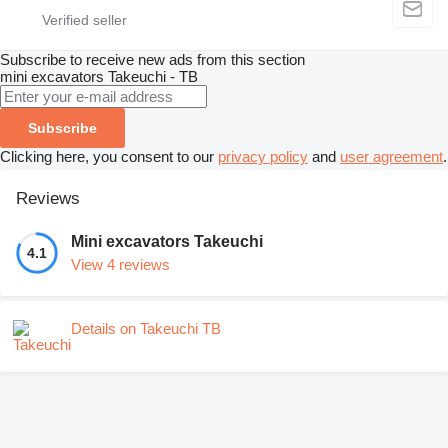
Subscribe to receive new ads from this section
mini excavators
Takeuchi - TB
Subscribe
Clicking here, you consent to our
privacy policy
and
user agreement
.
Reviews
Mini excavators Takeuchi
4.1
View 4 reviews
Details on Takeuchi TB