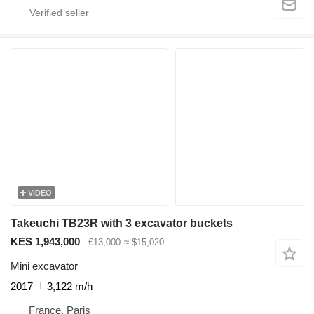
VIDEO
Takeuchi TB23R with 3 excavator buckets
KES 1,943,000
€13,000
≈ $15,020
Mini excavator
2017
3,122 m/h
France, Paris