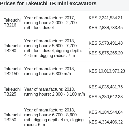
Prices for Takeuchi TB mini excavators
Year of manufacture: 2017,
KES 2,241,934.31
Takeuchi
running hours: 2,000 - 2,700
-
TB216
m/h, fuel: diesel
KES 2,839,783.45
Year of manufacture: 2018,
KES 5,978,491.48
Takeuchi
running hours: 5,900 - 7,700
-
TB290
m/h, fuel: diesel, digging depth:
KES 6,875,265.20
4 - 5 m, digging radius: 7 m
Takeuchi
Year of manufacture: 2018,
KES 10,013,973.23
TB2150
running hours: 6,300 m/h
KES 4,035,481.75
Takeuchi
Year of manufacture: 2018,
-
TB225
running hours: 2,300 - 3,100 m/h
KES 5,380,642.33
Year of manufacture: 2018,
KES 4,184,944.04
Takeuchi
running hours: 6,700 - 8,600
-
TB250
m/h, digging depth: 4 m, digging
KES 4,334,406.32
radius: 6 m