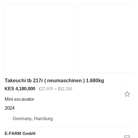
Takeuchi tb 217r ( neumaschinen ) 1.680kg
KES 4,180,000
€27,970
≈ $32,310
Mini excavator
2024
Germany, Hamburg
E-FARM GmbH