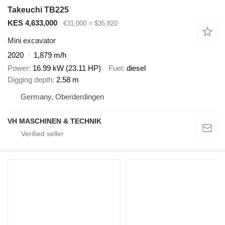
Takeuchi TB225
KES 4,633,000
€31,000
≈ $35,820
Mini excavator
2020
1,879 m/h
Power
16.99 kW (23.11 HP)
Fuel
diesel
Digging depth
2.58 m
Germany, Oberderdingen
VH MASCHINEN & TECHNIK