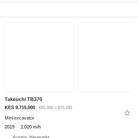
Takeuchi TB370
KES 9,715,000
€65,000
≈ $75,100
Mini excavator
2019
2,020 m/h
Austria, Neumarkt