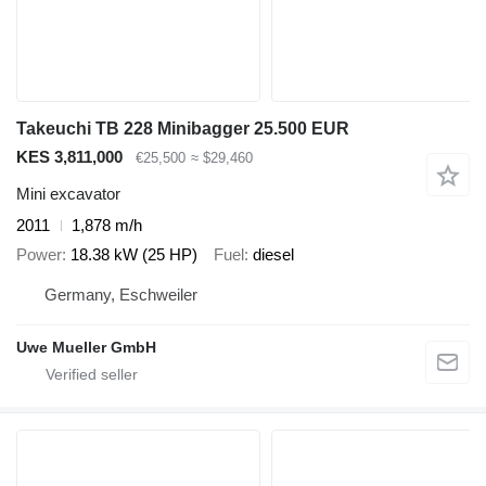
Takeuchi TB 228 Minibagger 25.500 EUR
KES 3,811,000
€25,500
≈ $29,460
Mini excavator
2011
1,878 m/h
Power
18.38 kW (25 HP)
Fuel
diesel
Germany, Eschweiler
Uwe Mueller GmbH