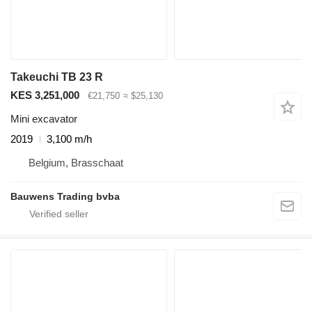
Takeuchi TB 23 R
KES 3,251,000
€21,750
≈ $25,130
Mini excavator
2019
3,100 m/h
Belgium, Brasschaat
Bauwens Trading bvba