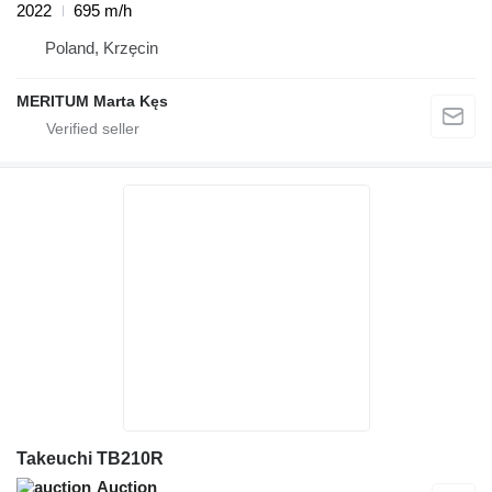
2022
695 m/h
Poland, Krzęcin
MERITUM Marta Kęs
Takeuchi TB210R
Auction