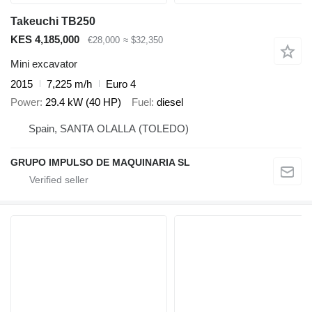
Takeuchi TB250
KES 4,185,000
€28,000
≈ $32,350
Mini excavator
2015
7,225 m/h
Euro 4
Power
29.4 kW (40 HP)
Fuel
diesel
Spain, SANTA OLALLA (TOLEDO)
GRUPO IMPULSO DE MAQUINARIA SL