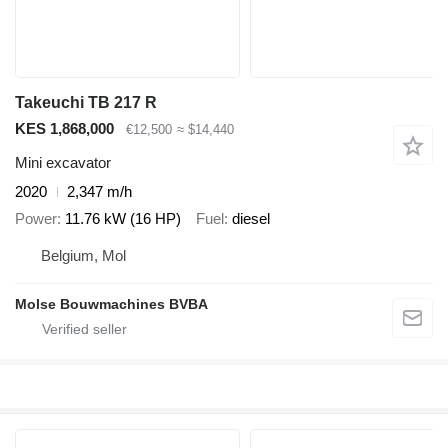
Takeuchi TB 217 R
KES 1,868,000
€12,500
≈ $14,440
Mini excavator
2020
2,347 m/h
Power
11.76 kW (16 HP)
Fuel
diesel
Belgium, Mol
Molse Bouwmachines BVBA