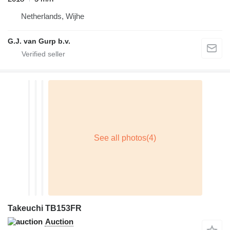
Netherlands, Wijhe
G.J. van Gurp b.v.
Takeuchi TB153FR
Auction