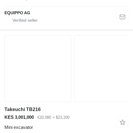
EQUIPPO AG
Takeuchi TB216
KES 3,001,000
€20,080
≈ $23,200
Mini excavator