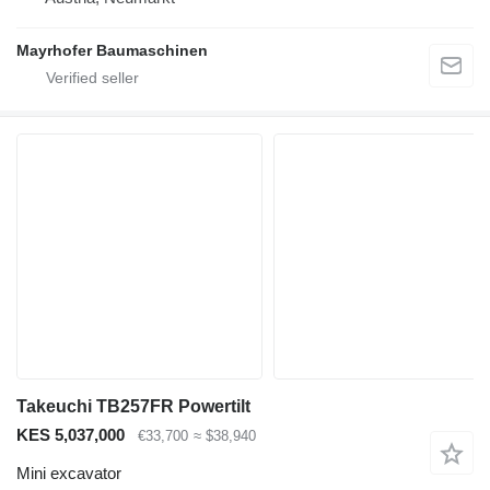
Mayrhofer Baumaschinen
Takeuchi TB257FR Powertilt
KES 5,037,000
€33,700
≈ $38,940
Mini excavator