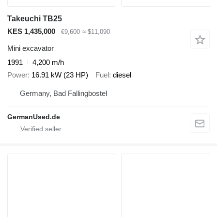
Takeuchi TB25
KES 1,435,000
€9,600
≈ $11,090
Mini excavator
1991
4,200 m/h
Power
16.91 kW (23 HP)
Fuel
diesel
Germany, Bad Fallingbostel
GermanUsed.de