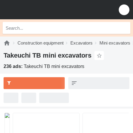
Construction equipment
Excavators
Mini excavators
Takeuchi TB mini excavators
236 ads:
Takeuchi TB mini excavators