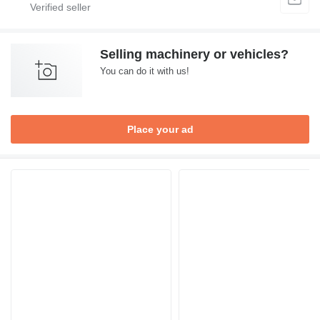
Selling machinery or vehicles?
You can do it with us!
Place your ad