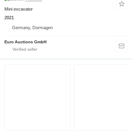
Mini excavator
2021
Germany, Dormagen
Euro Auctions GmbH