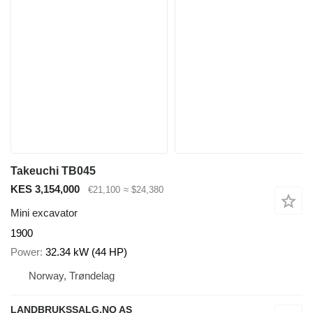
Takeuchi TB045
KES 3,154,000
€21,100
≈ $24,380
Mini excavator
1900
Power
32.34 kW (44 HP)
Norway, Trøndelag
LANDBRUKSSALG.NO AS