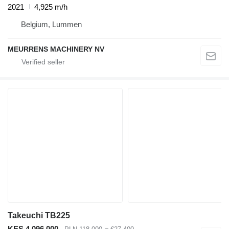
2021
4,925 m/h
Belgium, Lummen
MEURRENS MACHINERY NV
Takeuchi TB225
KES 4,096,000