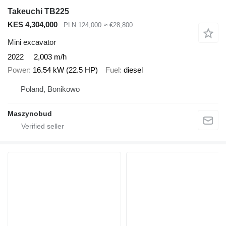
Takeuchi TB225
KES 4,304,000
PLN 124,000
≈ €28,800
Mini excavator
2022
2,003 m/h
Power
16.54 kW (22.5 HP)
Fuel
diesel
Poland, Bonikowo
Maszynobud