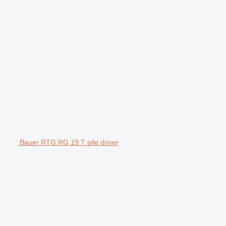
Bauer RTG RG 19 T pile driver