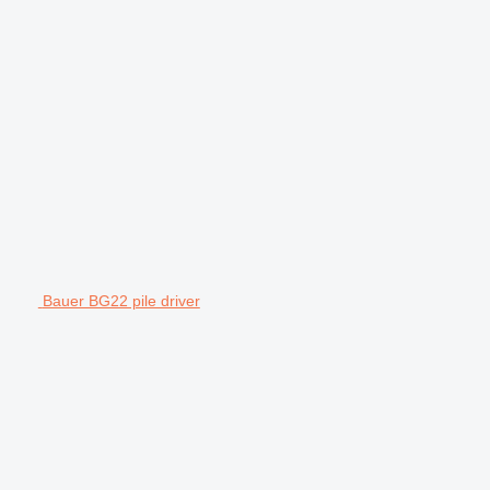
Bauer BG22 pile driver