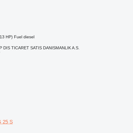
13 HP)
Fuel
diesel
 DIS TICARET SATIS DANISMANLIK A.S.
r
 25 S