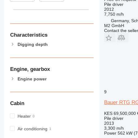
Pile driver
2012
7,750 m/h
Germany, Sc
M2 GmbH
Contact the selle
Characteristics
Digging depth
Engine, gearbox
Engine power
9
Bauer RTG RG
Cabin
KES 69,500,000
Heater
Pile driver
2013
3,300 m/h
Air conditioning
Power
562 kW (7