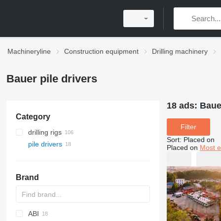
Machineryline
Construction equipment
Drilling machinery
Bauer pile drivers
18 ads:
Bauer
Category
Filter
drilling rigs
Sort
:
Placed on
pile drivers
Placed on
Most e
Brand
ABI