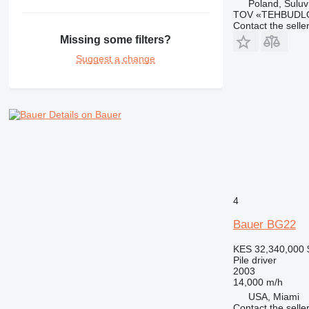
Poland, Suluv
TOV «TEHBUDL
Contact the selle
Missing some filters?
Suggest a change
Details on Bauer
4
Bauer BG22
KES 32,340,000
Pile driver
2003
14,000 m/h
USA, Miami
Contact the selle