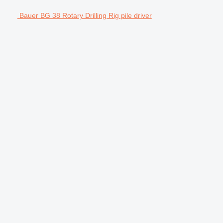
Bauer BG 38 Rotary Drilling Rig pile driver