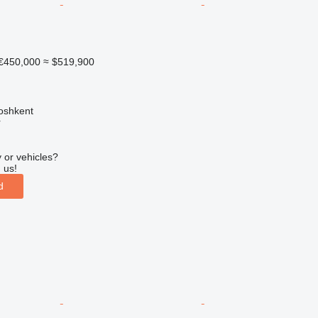
€450,000
≈ $519,900
oshkent
r
 or vehicles?
 us!
d