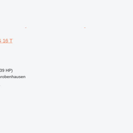
 16 T
39 HP)
hrobenhausen
r