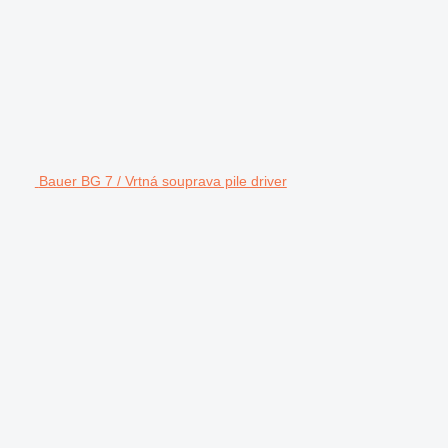
Bauer BG 7 / Vrtná souprava pile driver