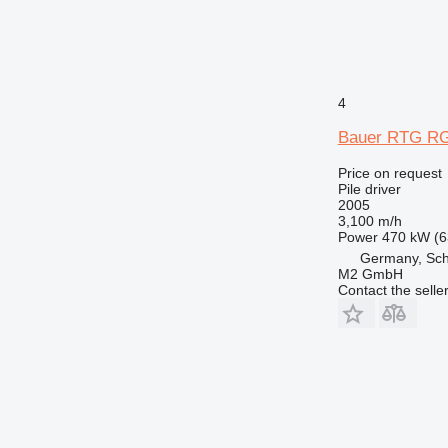
4
Bauer RTG RG
Price on request
Pile driver
2005
3,100 m/h
Power
470 kW (6
Germany, Sc
M2 GmbH
Contact the selle