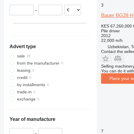
Lithuania
3
–
Austria
Bauer BG28 H
KES 67,260,000
Pile driver
2012
22,000 m/h
Advert type
Uzbekistan, T
Contact the selle
sale
from the manufacturer
Selling machinery
leasing
You can do it with
credit
Place your a
by installments
trade-in
exchange
Year of manufacture
7
–