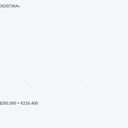
OGISTIKA»
r
$250,000
≈ €216,400
r