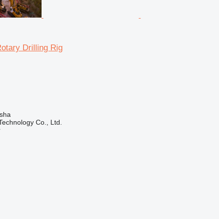
tary Drilling Rig
sha
echnology Co., Ltd.
r