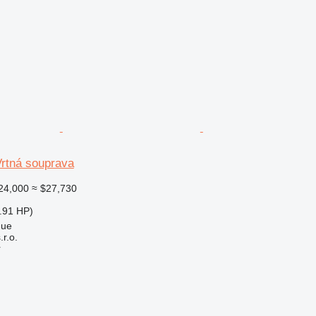
Vrtná souprava
24,000
≈ $27,730
.91 HP)
gue
r.o.
r