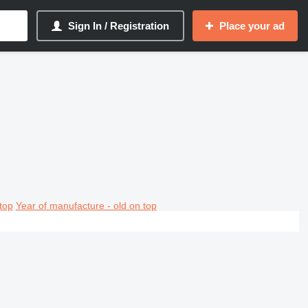
Sign In / Registration
Place your ad
top
Year of manufacture - old on top