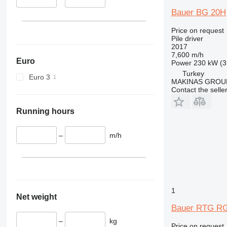
Bauer BG 20H
Price on request
Pile driver
2017
7,600 m/h
Euro
Power
230 kW (3
Turkey
Euro 3
MAKINAS GROUP
Contact the selle
Running hours
–
m/h
1
Net weight
Bauer RTG RG
–
kg
Price on request