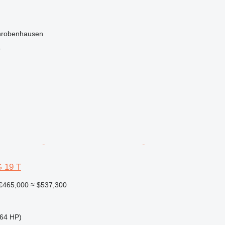
hrobenhausen
r
 19 T
€465,000
≈ $537,300
64 HP)