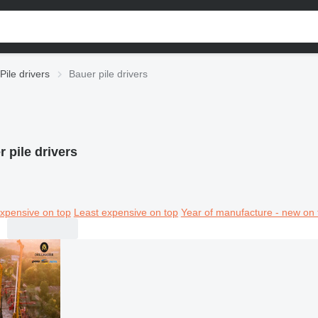
Pile drivers
Bauer pile drivers
 pile drivers
xpensive on top
Least expensive on top
Year of manufacture - new on 