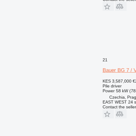
21
Bauer BG 7 / 
KES 3,587,000
€
Pile driver
Power
58 kW (78
Czechia, Pra
EAST WEST 24 s.
Contact the selle