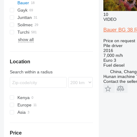
Bauer
Mobilram
ROC
800
Gayk
BG
T 21
B-series
MC
D-series
10
Junttan
BV
C-series
RH
HRE
KH
HBR
223
AF
ECM
2054
BG 18
VIDEO
Soilmec
RG
1412C
PM
709-2
LB
HR
MW
HC
HD
Commando
683
BG 20
BV 1500
Bauer BG 38 Ro
Turchi
KR
LRB
Pantera
PSM
CF
BG 22
RG15
show all
R-series
R210
260S
PD
EC
XC
H
BG 24
RG19
Price on request
Pile driver
R312
300F
XG
BG 28
RG25
2016
SF
XR
7,000 m/h
Euro 3
Location
SM
Fuel
diesel
SR
China, Chang
Search within a radius
Hunan imachine T
Contact the selle
Kenya
Europe
Asia
Poland
Germany
Turkey
United Kingdom
Uzbekistan
Price
Czechia
China