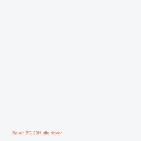
Bauer BG 20H pile driver