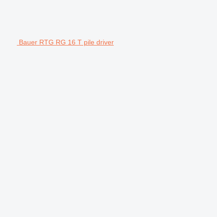
Bauer RTG RG 16 T pile driver