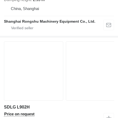
China, Shanghai
Shanghai Rongshu Machinery Equipment Co., Ltd.
SDLG L902H
Price on request