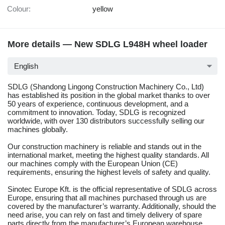
Colour:
yellow
More details — New SDLG L948H wheel loader
English
SDLG (Shandong Lingong Construction Machinery Co., Ltd)
has established its position in the global market thanks to over
50 years of experience, continuous development, and a
commitment to innovation. Today, SDLG is recognized
worldwide, with over 130 distributors successfully selling our
machines globally.
Our construction machinery is reliable and stands out in the
international market, meeting the highest quality standards. All
our machines comply with the European Union (CE)
requirements, ensuring the highest levels of safety and quality.
Sinotec Europe Kft. is the official representative of SDLG across
Europe, ensuring that all machines purchased through us are
covered by the manufacturer’s warranty. Additionally, should the
need arise, you can rely on fast and timely delivery of spare
parts directly from the manufacturer’s European warehouse.