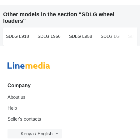
Other models in the section "SDLG wheel
loaders"
SDLG L918
SDLG L956
SDLG L958
SDLG LG
SDLG
Company
About us
Help
Seller's contacts
Kenya / English