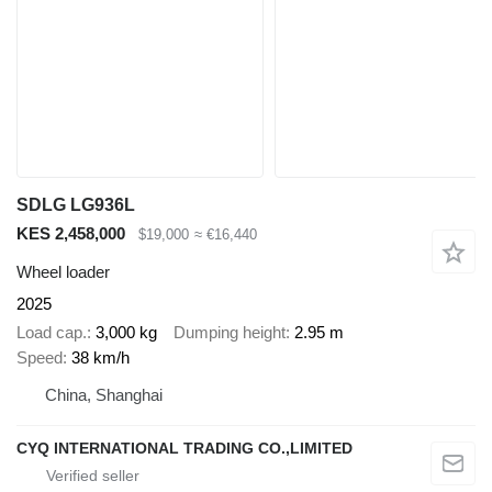
SDLG LG936L
KES 2,458,000
$19,000
≈ €16,440
Wheel loader
2025
Load cap.
3,000 kg
Dumping height
2.95 m
Speed
38 km/h
China, Shanghai
CYQ INTERNATIONAL TRADING CO.,LIMITED