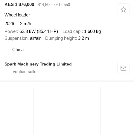
KES 1,876,000
$14,500
≈ €12,550
Wheel loader
2026
2 m/h
Power
62.8 kW (85.44 HP)
Load cap.
1,600 kg
Suspension
air/air
Dumping height
3.2 m
China
Spark Machinery Trading Limited