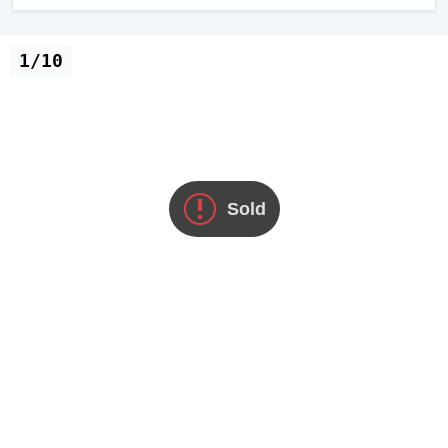
1/10
Sold