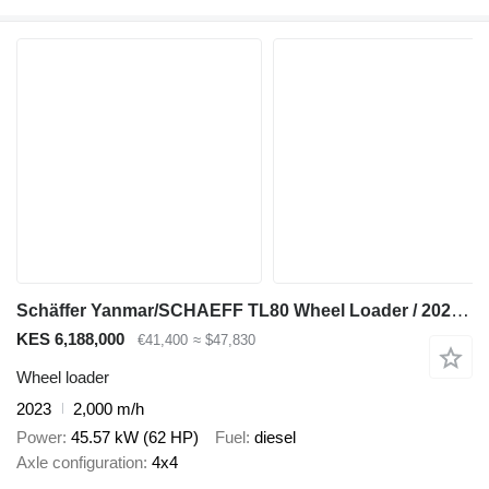
Schäffer Yanmar/SCHAEFF TL80 Wheel Loader / 2023 / 2000 Hours! / 2 units
KES 6,188,000
€41,400
≈ $47,830
Wheel loader
2023
2,000 m/h
Power
45.57 kW (62 HP)
Fuel
diesel
Axle configuration
4x4