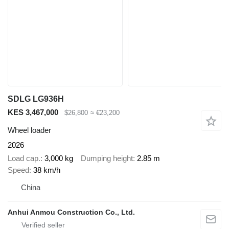
SDLG LG936H
KES 3,467,000
$26,800
≈ €23,200
Wheel loader
2026
Load cap.
3,000 kg
Dumping height
2.85 m
Speed
38 km/h
China
Anhui Anmou Construction Co., Ltd.