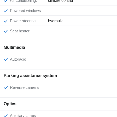
Air conditioning:
climate control
Powered windows
Power steering:
hydraulic
Seat heater
Multimedia
Autoradio
Parking assistance system
Reverse camera
Optics
Auxiliary lamps