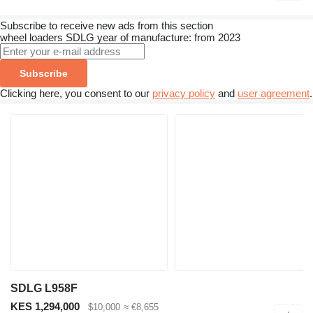
Subscribe to receive new ads from this section
wheel loaders
SDLG
year of manufacture: from 2023
Subscribe
Clicking here, you consent to our
privacy policy
and
user agreement
.
SDLG L958F
KES 1,294,000
$10,000
≈ €8,655