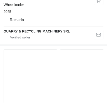
Wheel loader
2025
Romania
QUARRY & RECYCLING MACHINERY SRL