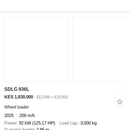
SDLG 936L
KES 1,630,000
$12,600
≈ €10,910
Wheel loader
2025
200 m/h
Power
92 kW (125.17 HP)
Load cap.
3,000 kg
Dumping height
2.95 m