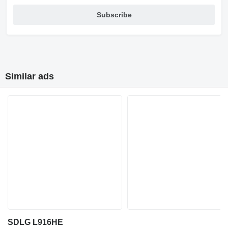
Subscribe
Similar ads
SDLG L916HE