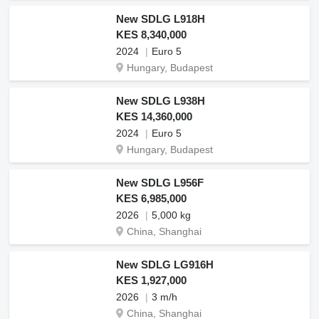
New SDLG L918H
KES 8,340,000
2024
Euro 5
Hungary, Budapest
New SDLG L938H
KES 14,360,000
2024
Euro 5
Hungary, Budapest
New SDLG L956F
KES 6,985,000
2026
5,000 kg
China, Shanghai
New SDLG LG916H
KES 1,927,000
2026
3 m/h
China, Shanghai