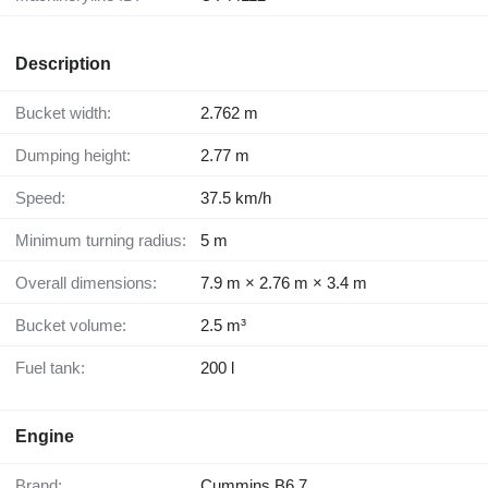
Description
Bucket width:
2.762 m
Dumping height:
2.77 m
Speed:
37.5 km/h
Minimum turning radius:
5 m
Overall dimensions:
7.9 m × 2.76 m × 3.4 m
Bucket volume:
2.5 m³
Fuel tank:
200 l
Engine
Brand:
Cummins B6.7