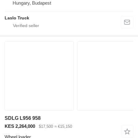
Hungary, Budapest
Laslo Truck
SDLG L956 958
KES 2,264,000
$17,500
≈ €15,150
Wheel loader