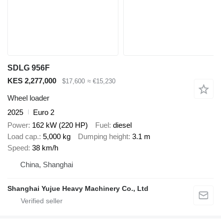
SDLG 956F
KES 2,277,000
$17,600
≈ €15,230
Wheel loader
2025
Euro 2
Power
162 kW (220 HP)
Fuel
diesel
Load cap.
5,000 kg
Dumping height
3.1 m
Speed
38 km/h
China, Shanghai
Shanghai Yujue Heavy Machinery Co., Ltd