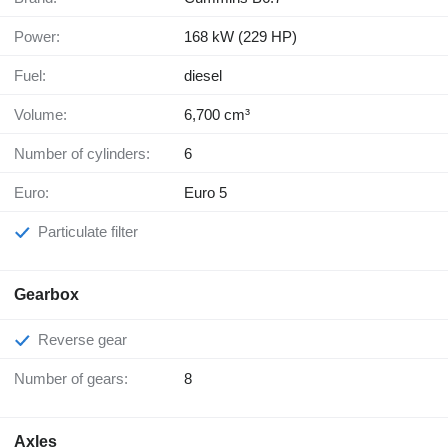
Power:
168 kW (229 HP)
Fuel:
diesel
Volume:
6,700 cm³
Number of cylinders:
6
Euro:
Euro 5
Particulate filter
Gearbox
Reverse gear
Number of gears:
8
Axles