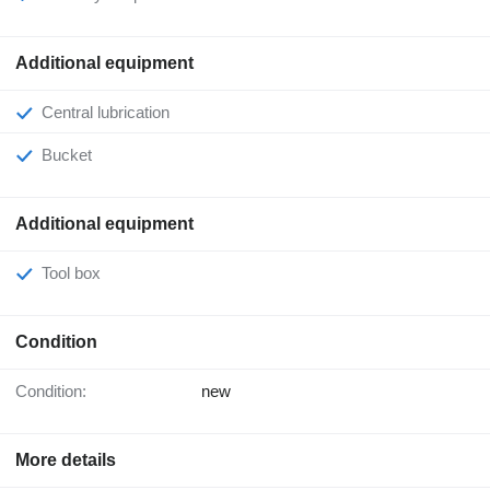
Additional equipment
Central lubrication
Bucket
Additional equipment
Tool box
Condition
Condition:
new
More details