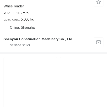
Wheel loader
2025
116 m/h
Load cap.
5,000 kg
China, Shanghai
Shenyou Construction Machinery Co., Ltd