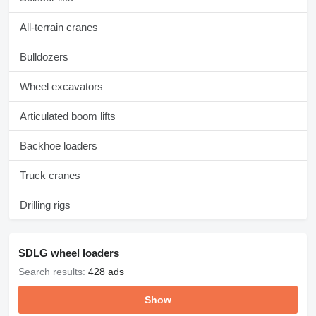
All-terrain cranes
Bulldozers
Wheel excavators
Articulated boom lifts
Backhoe loaders
Truck cranes
Drilling rigs
SDLG wheel loaders
Search results:
428 ads
Show