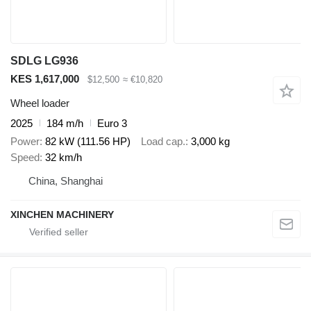
SDLG LG936
KES 1,617,000
$12,500
≈ €10,820
Wheel loader
2025
184 m/h
Euro 3
Power
82 kW (111.56 HP)
Load cap.
3,000 kg
Speed
32 km/h
China, Shanghai
XINCHEN MACHINERY