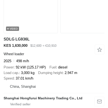
VIDEO
SDLG LG936L
KES 1,630,000
$12,600
≈ €10,910
Wheel loader
2025
498 m/h
Power
92 kW (125.17 HP)
Fuel
diesel
Load cap.
3,000 kg
Dumping height
2.947 m
Speed
37.01 km/h
China, Shanghai
Shanghai Hongfurui Machinery Trading Co., Ltd