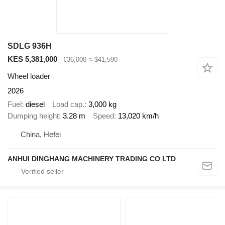
SDLG 936H
KES 5,381,000
€36,000
≈ $41,590
Wheel loader
2026
Fuel
diesel
Load cap.
3,000 kg
Dumping height
3.28 m
Speed
13,020 km/h
China, Hefei
ANHUI DINGHANG MACHINERY TRADING CO LTD