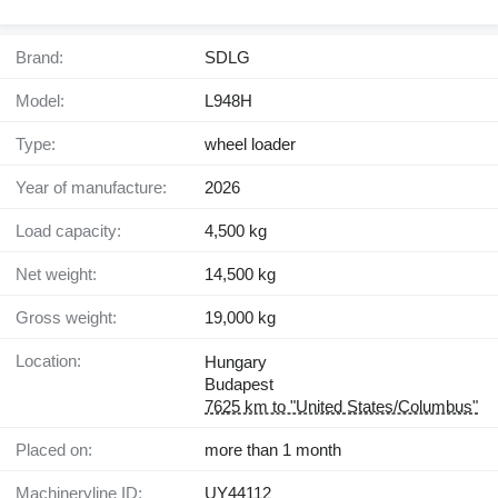
Brand:
SDLG
Model:
L948H
Type:
wheel loader
Year of manufacture:
2026
Load capacity:
4,500 kg
Net weight:
14,500 kg
Gross weight:
19,000 kg
Location:
Hungary
Budapest
7625 km to "United States/Columbus"
Placed on:
more than 1 month
Machineryline ID:
UY44112