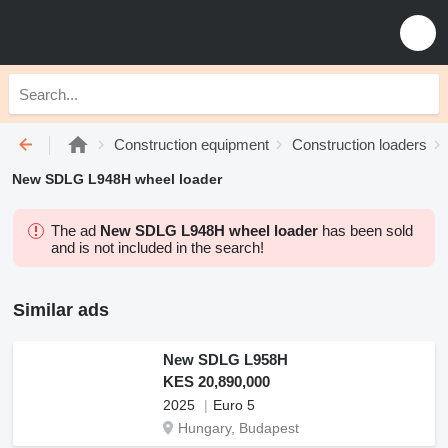
Construction equipment
Construction loaders
New SDLG L948H wheel loader
The ad
New SDLG L948H wheel loader
has been sold
and is not included in the search!
Similar ads
New SDLG L958H
KES 20,890,000
2025
Euro 5
Hungary, Budapest