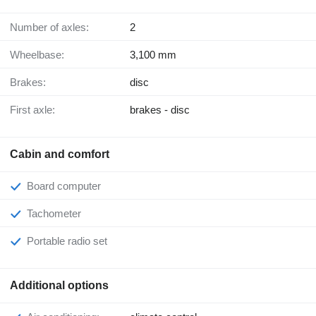
Number of axles:
2
Wheelbase:
3,100 mm
Brakes:
disc
First axle:
brakes - disc
Cabin and comfort
Board computer
Tachometer
Portable radio set
Additional options