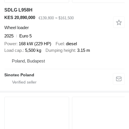
SDLG L958H
KES 20,890,000
€139,800
≈ $161,500
Wheel loader
2025
Euro 5
Power
168 kW (229 HP)
Fuel
diesel
Load cap.
5,500 kg
Dumping height
3.15 m
Poland, Budapest
Sinotec Poland