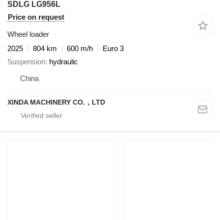
SDLG LG956L
Price on request
Wheel loader
2025
804 km
600 m/h
Euro 3
Suspension
hydraulic
China
XINDA MACHINERY CO.，LTD