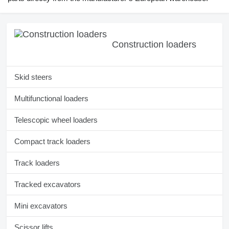
Construction loaders
Skid steers
Multifunctional loaders
Telescopic wheel loaders
Compact track loaders
Track loaders
Tracked excavators
Mini excavators
Scissor lifts