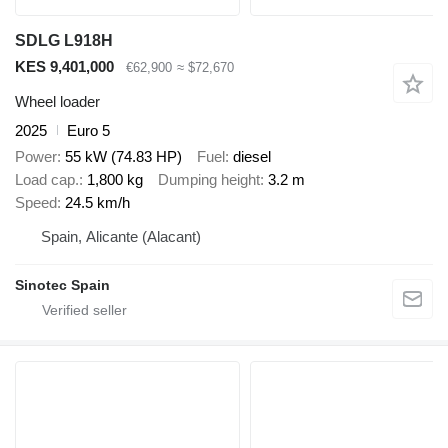
SDLG L918H
KES 9,401,000
€62,900
≈ $72,670
Wheel loader
2025
Euro 5
Power
55 kW (74.83 HP)
Fuel
diesel
Load cap.
1,800 kg
Dumping height
3.2 m
Speed
24.5 km/h
Spain, Alicante (Alacant)
Sinotec Spain