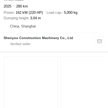
2025
280 km
Power
162 kW (220 HP)
Load cap.
5,000 kg
Dumping height
3.04 m
China, Shanghai
Shenyou Construction Machinery Co., Ltd