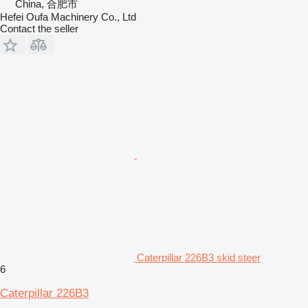
China, 合肥市
Hefei Oufa Machinery Co., Ltd
Contact the seller
Caterpillar 226B3 skid steer
6
Caterpillar 226B3