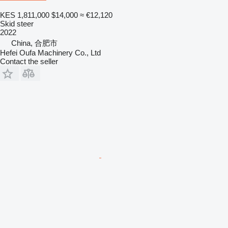
KES 1,811,000
$14,000
≈ €12,120
Skid steer
2022
China, 合肥市
Hefei Oufa Machinery Co., Ltd
Contact the seller