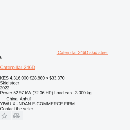
Caterpillar 246D skid steer
6
Caterpillar 246D
KES 4,316,000
€28,880
≈ $33,370
Skid steer
2022
Power
52.97 kW (72.06 HP)
Load cap.
3,000 kg
China, Ānhuī
YIWU XUNDAN E-COMMERCE FIRM
Contact the seller