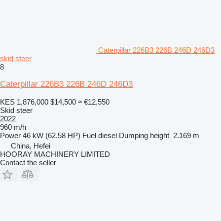
Caterpillar 226B3 226B 246D 246D3
skid steer
8
Caterpillar 226B3 226B 246D 246D3
KES 1,876,000
$14,500
≈ €12,550
Skid steer
2022
960 m/h
Power
46 kW (62.58 HP)
Fuel
diesel
Dumping height
2.169 m
China, Hefei
HOORAY MACHINERY LIMITED
Contact the seller