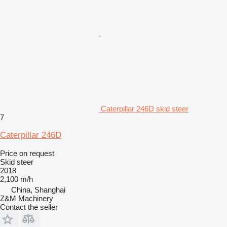
Caterpillar 246D skid steer
7
Caterpillar 246D
Price on request
Skid steer
2018
2,100 m/h
China, Shanghai
Z&M Machinery
Contact the seller