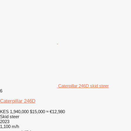
Caterpillar 246D skid steer
6
Caterpillar 246D
KES 1,940,000
$15,000
≈ €12,980
Skid steer
2023
1,100 m/h