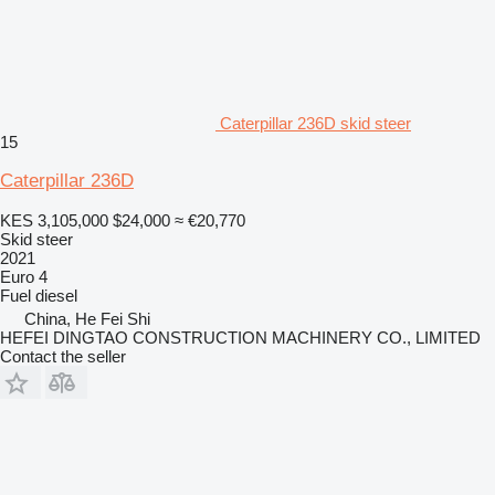
Caterpillar 236D skid steer
15
Caterpillar 236D
KES 3,105,000
$24,000
≈ €20,770
Skid steer
2021
Euro 4
Fuel
diesel
China, He Fei Shi
HEFEI DINGTAO CONSTRUCTION MACHINERY CO., LIMITED
Contact the seller