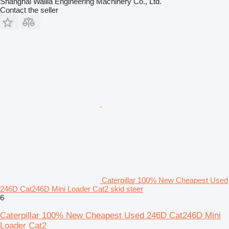
Shanghai Walila Engineering Machinery Co., Ltd.
Contact the seller
Caterpillar 100% New Cheapest Used
246D Cat246D Mini Loader Cat2 skid steer
6
Caterpillar 100% New Cheapest Used 246D Cat246D Mini
Loader Cat2