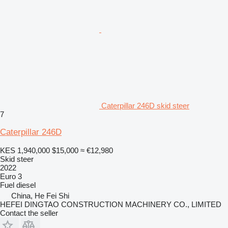
Caterpillar 246D skid steer
7
Caterpillar 246D
KES 1,940,000
$15,000
≈ €12,980
Skid steer
2022
Euro 3
Fuel
diesel
China, He Fei Shi
HEFEI DINGTAO CONSTRUCTION MACHINERY CO., LIMITED
Contact the seller