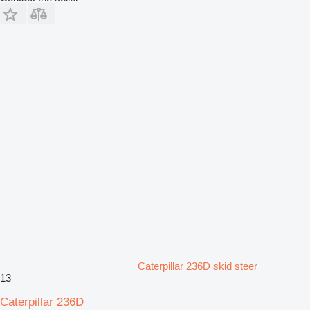
Caterpillar 236D skid steer
13
Caterpillar 236D