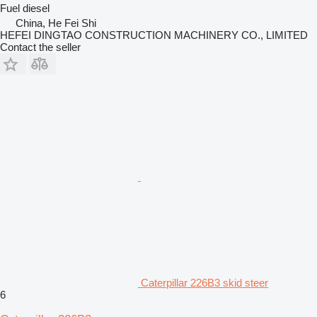
Fuel
diesel
China, He Fei Shi
HEFEI DINGTAO CONSTRUCTION MACHINERY CO., LIMITED
Contact the seller
Caterpillar 226B3 skid steer
6