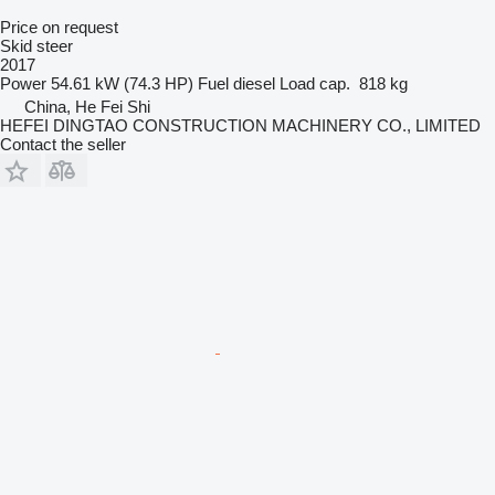
Price on request
Skid steer
2017
Power
54.61 kW (74.3 HP)
Fuel
diesel
Load cap.
818 kg
China, He Fei Shi
HEFEI DINGTAO CONSTRUCTION MACHINERY CO., LIMITED
Contact the seller