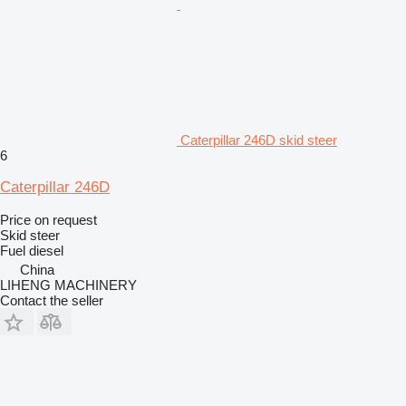
Caterpillar 246D skid steer
6
Caterpillar 246D
Price on request
Skid steer
Fuel
diesel
China
LIHENG MACHINERY
Contact the seller