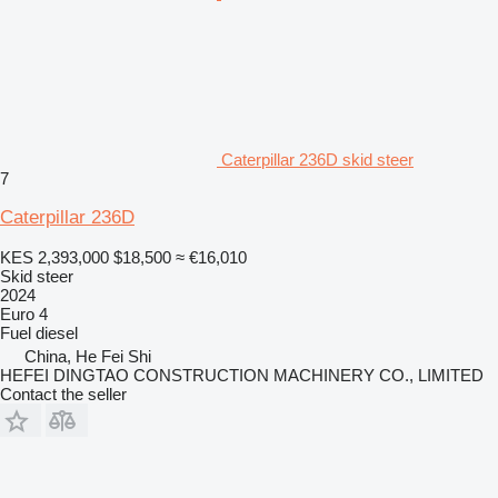
Caterpillar 236D skid steer
7
Caterpillar 236D
KES 2,393,000
$18,500
≈ €16,010
Skid steer
2024
Euro 4
Fuel
diesel
China, He Fei Shi
HEFEI DINGTAO CONSTRUCTION MACHINERY CO., LIMITED
Contact the seller