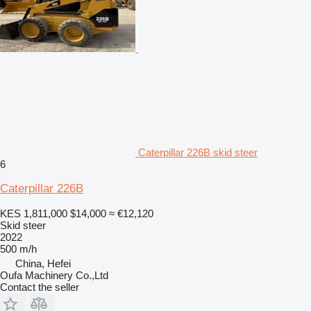
Caterpillar 226B skid steer
6
Caterpillar 226B
KES 1,811,000
$14,000
≈ €12,120
Skid steer
2022
500 m/h
China, Hefei
Oufa Machinery Co.,Ltd
Contact the seller