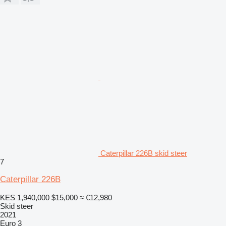
Caterpillar 226B skid steer
7
Caterpillar 226B
KES 1,940,000
$15,000
≈ €12,980
Skid steer
2021
Euro 3