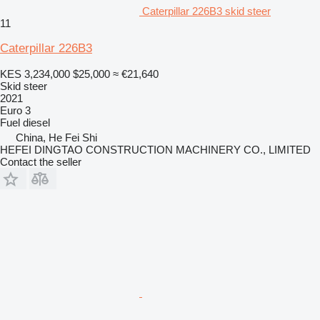
Caterpillar 226B3 skid steer
11
Caterpillar 226B3
KES 3,234,000
$25,000
≈ €21,640
Skid steer
2021
Euro 3
Fuel
diesel
China, He Fei Shi
HEFEI DINGTAO CONSTRUCTION MACHINERY CO., LIMITED
Contact the seller