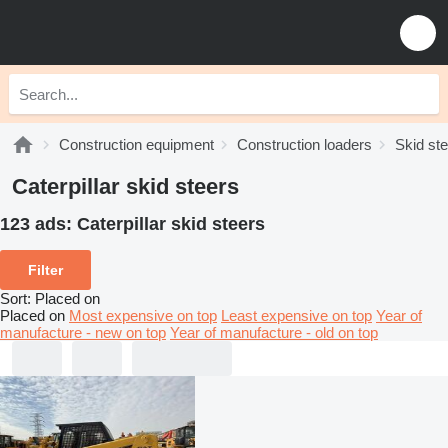
Construction equipment
Construction loaders
Skid st
Caterpillar skid steers
123 ads:
Caterpillar skid steers
Filter
Sort
:
Placed on
Placed on
Most expensive on top
Least expensive on top
Year of
manufacture - new on top
Year of manufacture - old on top