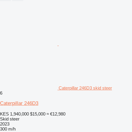
Caterpillar 246D3 skid steer
6
Caterpillar 246D3
KES 1,940,000
$15,000
≈ €12,980
Skid steer
2023
300 m/h