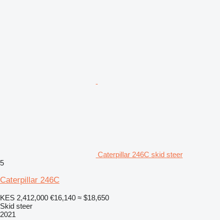
Caterpillar 246C skid steer
5
Caterpillar 246C
KES 2,412,000
€16,140
≈ $18,650
Skid steer
2021