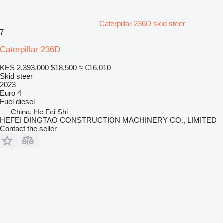
Caterpillar 236D skid steer
7
Caterpillar 236D
KES 2,393,000
$18,500
≈ €16,010
Skid steer
2023
Euro 4
Fuel
diesel
China, He Fei Shi
HEFEI DINGTAO CONSTRUCTION MACHINERY CO., LIMITED
Contact the seller