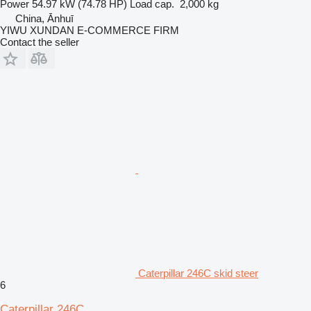
Power
54.97 kW (74.78 HP)
Load cap.
2,000 kg
China, Ānhuī
YIWU XUNDAN E-COMMERCE FIRM
Contact the seller
Caterpillar 246C skid steer
6
Caterpillar 246C