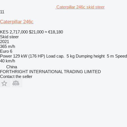
Caterpillar 246c skid steer
11
Caterpillar 246c
KES 2,717,000
$21,000
≈ €18,180
Skid steer
2021
365 m/h
Euro 6
Power
129 kW (176 HP)
Load cap.
5 kg
Dumping height
5 m
Speed
40 km/h
China
FORTHRIGHT INTERNATIONAL TRADING LIMITED
Contact the seller