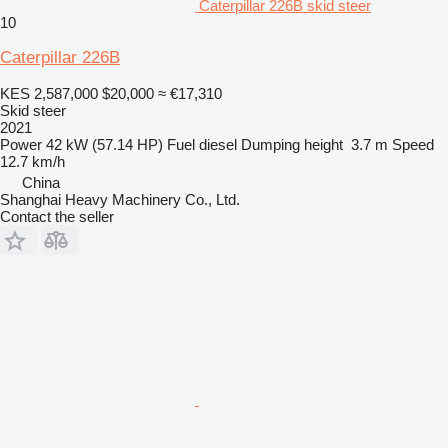
Caterpillar 226B skid steer
10
Caterpillar 226B
KES 2,587,000
$20,000
≈ €17,310
Skid steer
2021
Power
42 kW (57.14 HP)
Fuel
diesel
Dumping height
3.7 m
Speed
12.7 km/h
China
Shanghai Heavy Machinery Co., Ltd.
Contact the seller