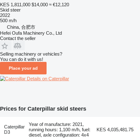
KES 1,811,000
$14,000
≈ €12,120
Skid steer
2022
500 m/h
China, 合肥市
Hefei Oufa Machinery Co., Ltd
Contact the seller
Selling machinery or vehicles?
You can do it with us!
Place your ad
Details on Caterpillar
Prices for Caterpillar skid steers
Year of manufacture: 2021,
Caterpillar
running hours: 1,100 m/h, fuel:
KES 4,035,481.75
D3
diesel, axle configuration: 4x4