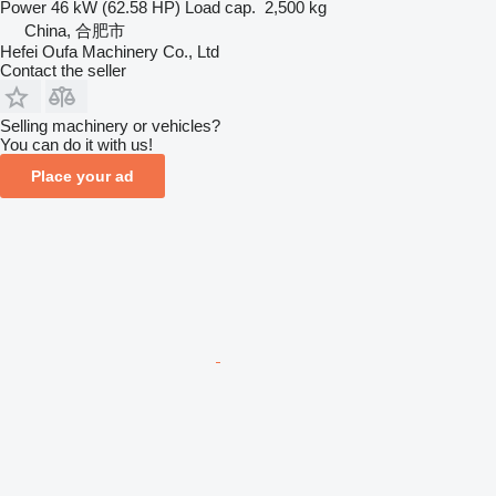
Power
46 kW (62.58 HP)
Load cap.
2,500 kg
China, 合肥市
Hefei Oufa Machinery Co., Ltd
Contact the seller
Selling machinery or vehicles?
You can do it with us!
Place your ad