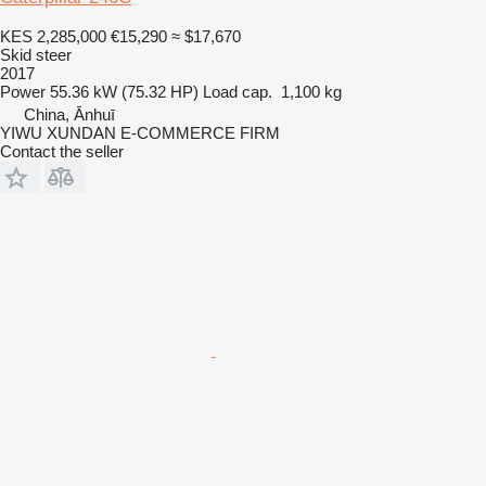
KES 2,285,000
€15,290
≈ $17,670
Skid steer
2017
Power
55.36 kW (75.32 HP)
Load cap.
1,100 kg
China, Ānhuī
YIWU XUNDAN E-COMMERCE FIRM
Contact the seller