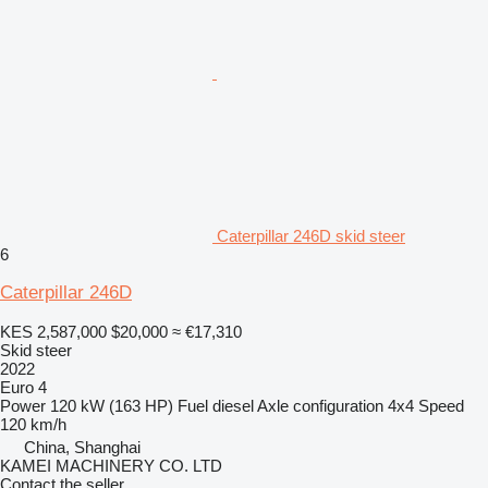
Caterpillar 246D skid steer
6
Caterpillar 246D
KES 2,587,000
$20,000
≈ €17,310
Skid steer
2022
Euro 4
Power
120 kW (163 HP)
Fuel
diesel
Axle configuration
4x4
Speed
120 km/h
China, Shanghai
KAMEI MACHINERY CO. LTD
Contact the seller