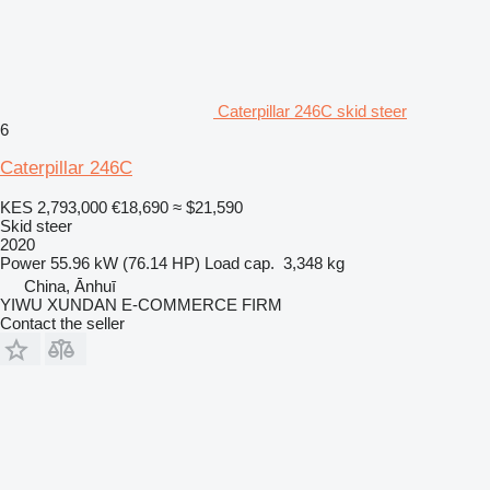
Caterpillar 246C skid steer
6
Caterpillar 246C
KES 2,793,000
€18,690
≈ $21,590
Skid steer
2020
Power
55.96 kW (76.14 HP)
Load cap.
3,348 kg
China, Ānhuī
YIWU XUNDAN E-COMMERCE FIRM
Contact the seller