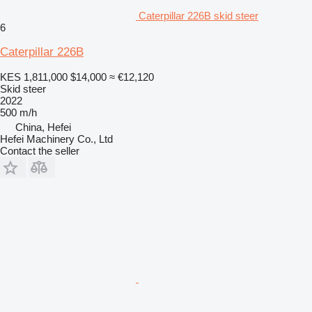
Caterpillar 226B skid steer
6
Caterpillar 226B
KES 1,811,000
$14,000
≈ €12,120
Skid steer
2022
500 m/h
China, Hefei
Hefei Machinery Co., Ltd
Contact the seller