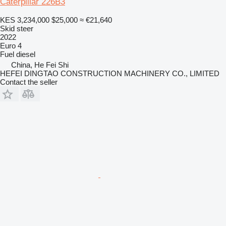
Caterpillar 226B3
KES 3,234,000
$25,000
≈ €21,640
Skid steer
2022
Euro 4
Fuel
diesel
China, He Fei Shi
HEFEI DINGTAO CONSTRUCTION MACHINERY CO., LIMITED
Contact the seller