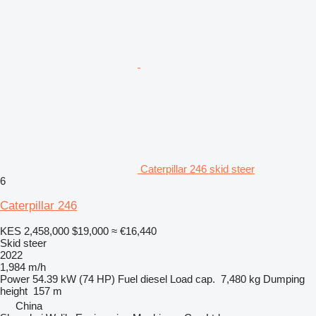
Caterpillar 246 skid steer
6
Caterpillar 246
KES 2,458,000
$19,000
≈ €16,440
Skid steer
2022
1,984 m/h
Power
54.39 kW (74 HP)
Fuel
diesel
Load cap.
7,480 kg
Dumping
height
157 m
China