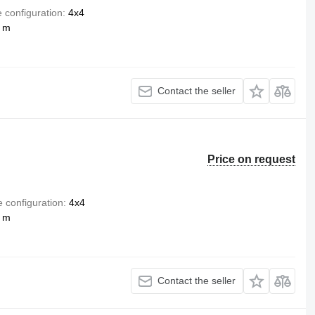
e configuration
4x4
4 m
Contact the seller
Price on request
e configuration
4x4
4 m
Contact the seller