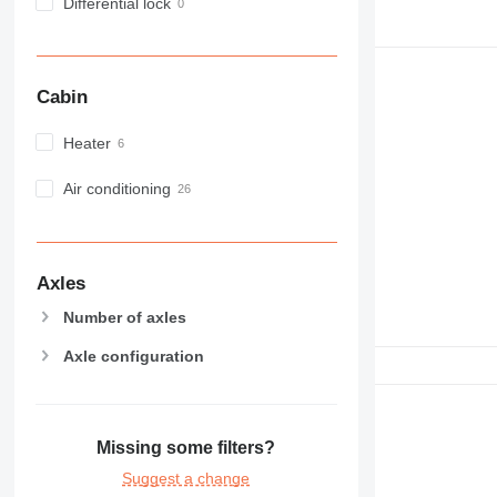
NR
Differential lock
PM
RM
Cabin
Heater
Air conditioning
Axles
Number of axles
Axle configuration
Missing some filters?
Suggest a change