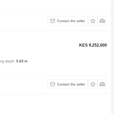
Contact the seller
KES 9,252,000
ing depth
5.63 m
Contact the seller