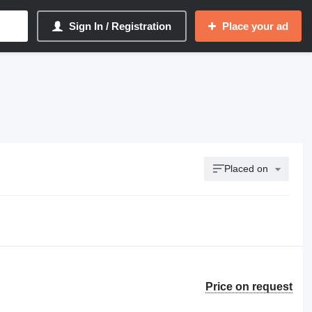
Sign In / Registration
Place your ad
Placed on
Price on request