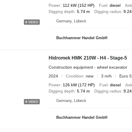
Power
112 kW (152 HP)
Fuel
diesel
Axl
Digging depth
5.74 m
Digging radius
9.2
Germany, Lübeck
VIDEO
Buchhammer Handel GmbH
Hidromek HMK 210W - H4 - Stage-5
Construction equipment - wheel excavator
2024
Condition
new
3 m/h
Euro 5
Power
126 kW (172 HP)
Fuel
diesel
Axl
Digging depth
5.74 m
Digging radius
9.2
Germany, Lübeck
VIDEO
Buchhammer Handel GmbH