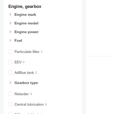
972
Engine, gearbox
973
Engine mark
980
982
Engine model
988
Engine power
990
Fuel
992
AP
Particulate filter
C-series
CB
EEV
CS
D series
AdBlue tank
E-series
Gearbox type
F-series
GC
Retarder
IT
M-series
Central lubrication
MH