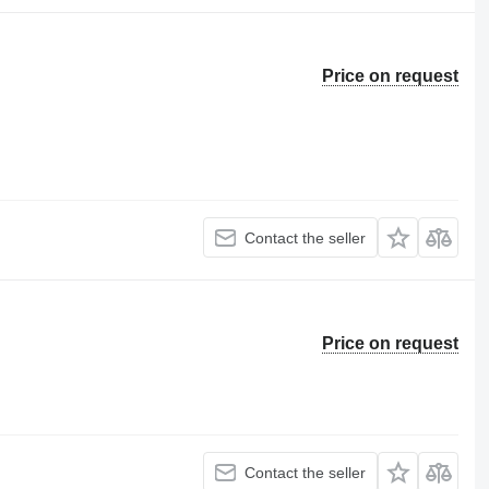
Price on request
Contact the seller
Price on request
Contact the seller