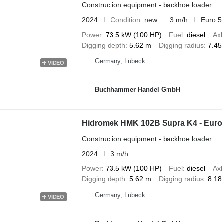
Construction equipment - backhoe loader
2024
Condition
new
3 m/h
Euro 5
Power
73.5 kW (100 HP)
Fuel
diesel
Axl
Digging depth
5.62 m
Digging radius
7.4
Germany, Lübeck
VIDEO
Buchhammer Handel GmbH
Hidromek HMK 102B Supra K4 - Eur
Construction equipment - backhoe loader
2024
3 m/h
Power
73.5 kW (100 HP)
Fuel
diesel
Axl
Digging depth
5.62 m
Digging radius
8.1
Germany, Lübeck
VIDEO