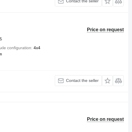
Contact the seller
Price on request
5
xle configuration
4x4
m
Contact the seller
Price on request