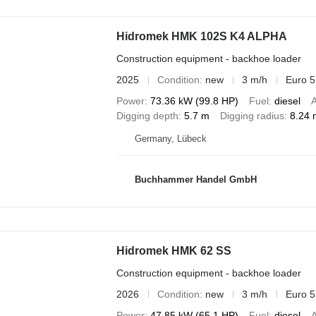
Hidromek HMK 102S K4 ALPHA
Construction equipment - backhoe loader
2025
Condition
new
3 m/h
Euro 5
Power
73.36 kW (99.8 HP)
Fuel
diesel
A
Digging depth
5.7 m
Digging radius
8.24 
Germany, Lübeck
Buchhammer Handel GmbH
Hidromek HMK 62 SS
Construction equipment - backhoe loader
2026
Condition
new
3 m/h
Euro 5
Power
47.85 kW (65.1 HP)
Fuel
diesel
A