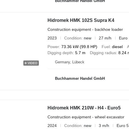
Buchhammer Handel GmbH
Hidromek HMK 102S Supra K4
Construction equipment - backhoe loader
2023
Condition
new
27 m/h
Euro 
Power
73.36 kW (99.8 HP)
Fuel
diesel
A
Digging depth
5.7 m
Digging radius
8.24 
Germany, Lübeck
VIDEO
Buchhammer Handel GmbH
Hidromek HMK 210W - H4 - Euro5
Construction equipment - wheel excavator
2024
Condition
new
3 m/h
Euro 5