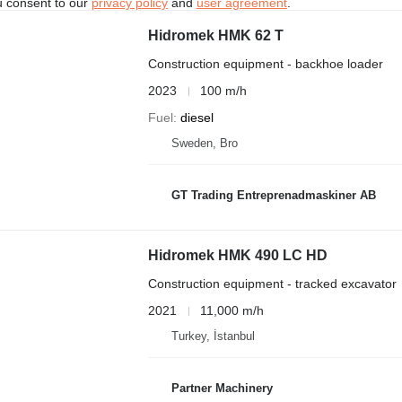
u consent to our
privacy policy
and
user agreement
.
Hidromek HMK 62 T
Construction equipment - backhoe loader
2023
100 m/h
Fuel
diesel
Sweden, Bro
GT Trading Entreprenadmaskiner AB
Hidromek HMK 490 LC HD
Construction equipment - tracked excavator
2021
11,000 m/h
Turkey, İstanbul
Partner Machinery