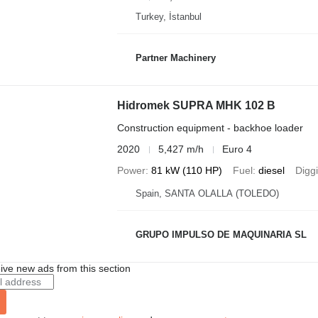
Turkey, İstanbul
Partner Machinery
Hidromek SUPRA MHK 102 B
Construction equipment - backhoe loader
2020
5,427 m/h
Euro 4
Power
81 kW (110 HP)
Fuel
diesel
Digg
Spain, SANTA OLALLA (TOLEDO)
GRUPO IMPULSO DE MAQUINARIA SL
ive new ads from this section