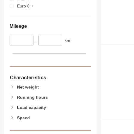
589
Euro 6
826
906
907
Mileage
908
910
–
km
914
918
924
926
928
Characteristics
930
Net weight
938
950
Running hours
953
Load capacity
955
Speed
962
963
966