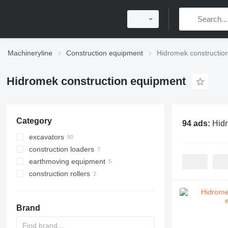
Machineryline
Construction equipment
Hidromek constructio
Hidromek construction equipment
Category
94 ads:
Hidr
excavators
construction loaders
tracked excavators
earthmoving equipment
backhoe loaders
wheel loaders
construction rollers
wheel excavators
compact track loaders
graders
mini excavators
single drum compactors
material handlers
Brand
long reach excavators