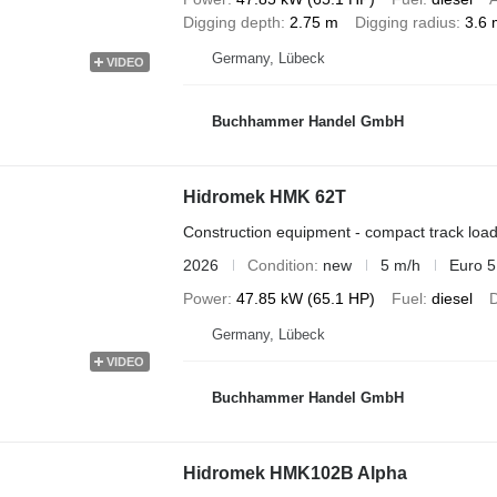
Digging depth
2.75 m
Digging radius
3.6 
Germany, Lübeck
VIDEO
Buchhammer Handel GmbH
Hidromek HMK 62T
Construction equipment - compact track loa
2026
Condition
new
5 m/h
Euro 5
Power
47.85 kW (65.1 HP)
Fuel
diesel
D
Germany, Lübeck
VIDEO
Buchhammer Handel GmbH
Hidromek HMK102B Alpha