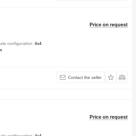
Price on request
xle configuration
4x4
m
Contact the seller
Price on request
xle configuration
4x4