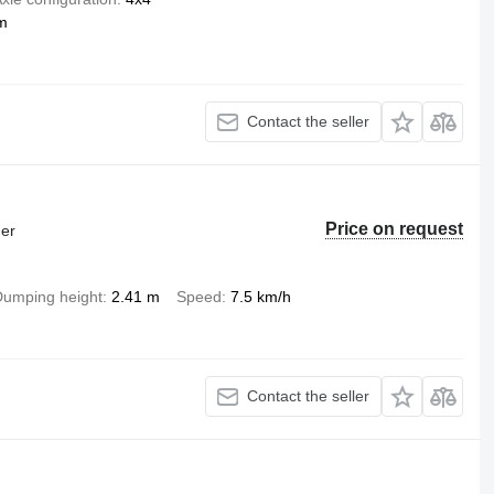
m
Contact the seller
Price on request
der
umping height
2.41 m
Speed
7.5 km/h
Contact the seller