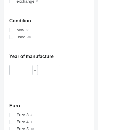
330
S-Series
exchange
336
TM
340
VMT
Condition
345
Vibromax
349
new
350
used
365
374
390
Year of manufacture
395
416
–
420
424
426
428
430
Euro
432
Euro 3
434
Euro 4
444
Euro 5