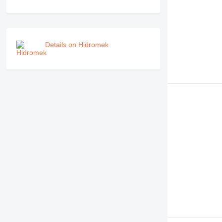
Details on Hidromek