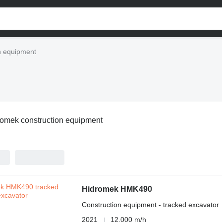
n equipment
omek construction equipment
Hidromek HMK490
Construction equipment - tracked excavator
2021
12,000 m/h