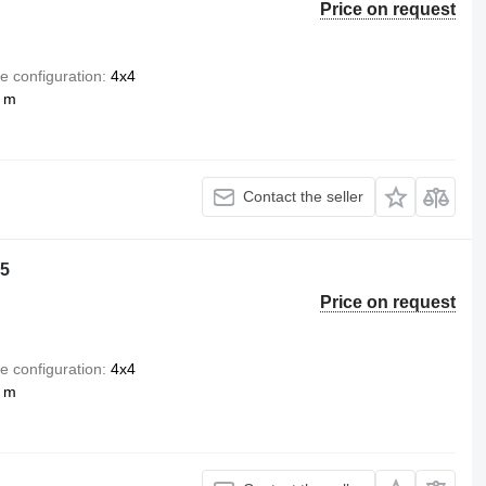
Price on request
e configuration
4x4
5 m
Contact the seller
o5
Price on request
e configuration
4x4
8 m