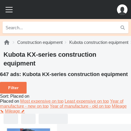
Construction equipment
Kubota construction equipment
Kubota KX-series construction
equipment
647 ads:
Kubota KX-series construction equipment
Filter
Sort
:
Placed on
Placed on
Most expensive on top
Least expensive on top
Year of
manufacture - new on top
Year of manufacture - old on top
Mileage
⬊
Mileage ⬈