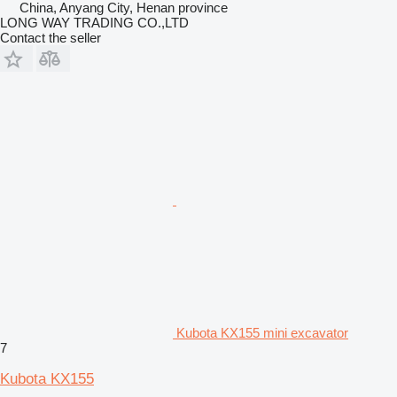
China, Anyang City, Henan province
LONG WAY TRADING CO.,LTD
Contact the seller
Kubota KX155 mini excavator
7
Kubota KX155