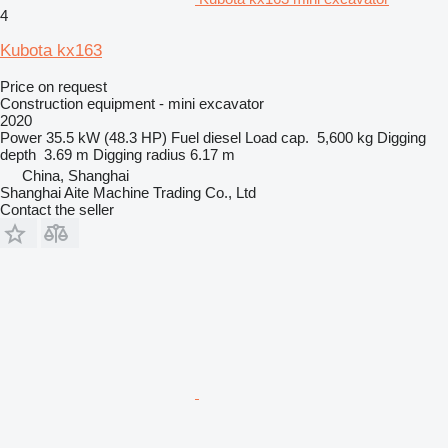
4
Kubota kx163
Price on request
Construction equipment - mini excavator
2020
Power
35.5 kW (48.3 HP)
Fuel
diesel
Load cap.
5,600 kg
Digging
depth
3.69 m
Digging radius
6.17 m
China, Shanghai
Shanghai Aite Machine Trading Co., Ltd
Contact the seller