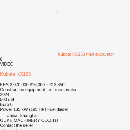
Kubota KX163 mini excavator
8
VIDEO
Kubota KX163
KES 2,070,000
$16,000
≈ €13,850
Construction equipment - mini excavator
2024
500 m/h
Euro 6
Power
139 kW (189 HP)
Fuel
diesel
China, Shanghai
OUKE MACHINERY CO.,LTD
Contact the seller