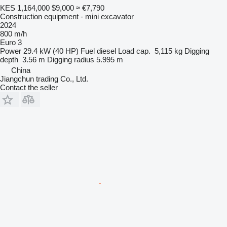
KES 1,164,000
$9,000
≈ €7,790
Construction equipment - mini excavator
2024
800 m/h
Euro 3
Power
29.4 kW (40 HP)
Fuel
diesel
Load cap.
5,115 kg
Digging
depth
3.56 m
Digging radius
5.995 m
China
Jiangchun trading Co., Ltd.
Contact the seller