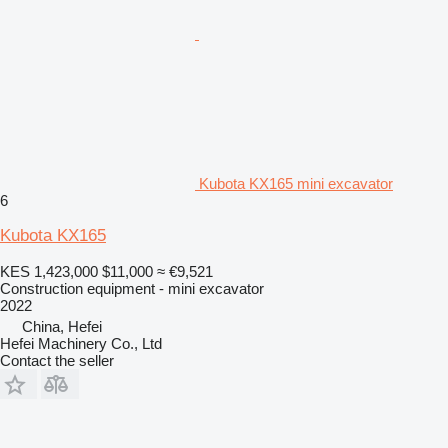
Kubota KX165 mini excavator
6
Kubota KX165
KES 1,423,000
$11,000
≈ €9,521
Construction equipment - mini excavator
2022
China, Hefei
Hefei Machinery Co., Ltd
Contact the seller