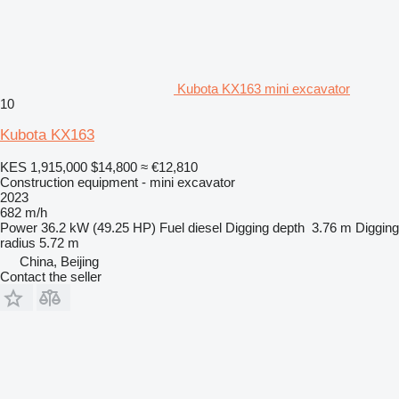
Kubota KX163 mini excavator
10
Kubota KX163
KES 1,915,000
$14,800
≈ €12,810
Construction equipment - mini excavator
2023
682 m/h
Power
36.2 kW (49.25 HP)
Fuel
diesel
Digging depth
3.76 m
Digging
radius
5.72 m
China, Beijing
Contact the seller