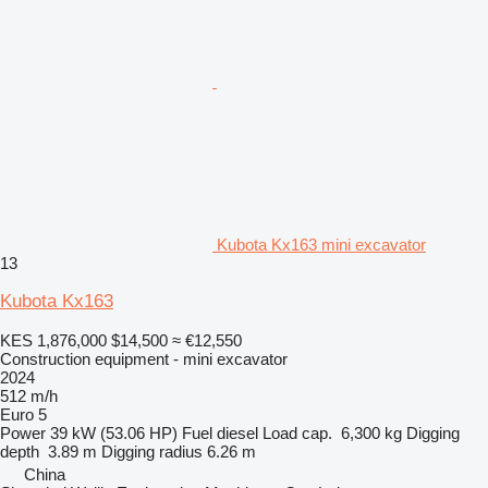
Kubota Kx163 mini excavator
13
Kubota Kx163
KES 1,876,000
$14,500
≈ €12,550
Construction equipment - mini excavator
2024
512 m/h
Euro 5
Power
39 kW (53.06 HP)
Fuel
diesel
Load cap.
6,300 kg
Digging
depth
3.89 m
Digging radius
6.26 m
China