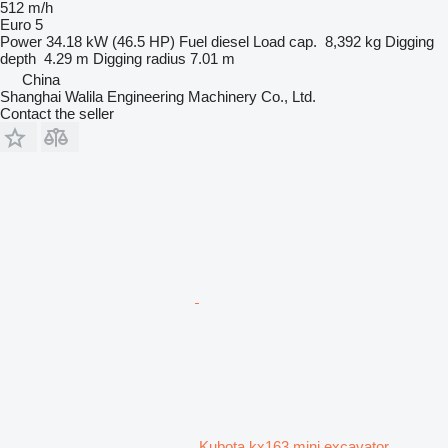
512 m/h
Euro 5
Power
34.18 kW (46.5 HP)
Fuel
diesel
Load cap.
8,392 kg
Digging
depth
4.29 m
Digging radius
7.01 m
China
Shanghai Walila Engineering Machinery Co., Ltd.
Contact the seller
Kubota kx163 mini excavator