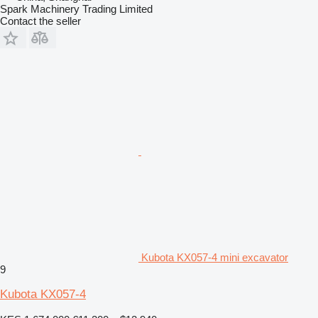
Spark Machinery Trading Limited
Contact the seller
Kubota KX057-4 mini excavator
9
Kubota KX057-4