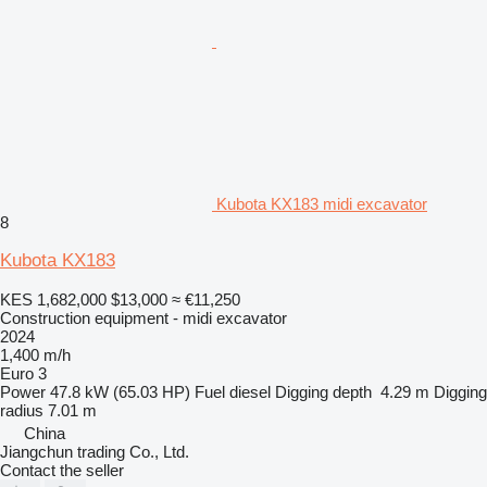
Kubota KX183 midi excavator
8
Kubota KX183
KES 1,682,000
$13,000
≈ €11,250
Construction equipment - midi excavator
2024
1,400 m/h
Euro 3
Power
47.8 kW (65.03 HP)
Fuel
diesel
Digging depth
4.29 m
Digging
radius
7.01 m
China
Jiangchun trading Co., Ltd.
Contact the seller