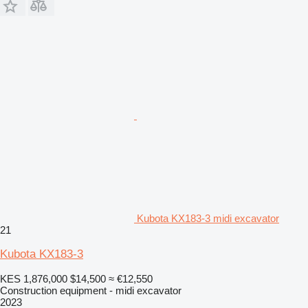
Kubota KX183-3 midi excavator
21
Kubota KX183-3
KES 1,876,000
$14,500
≈ €12,550
Construction equipment - midi excavator
2023