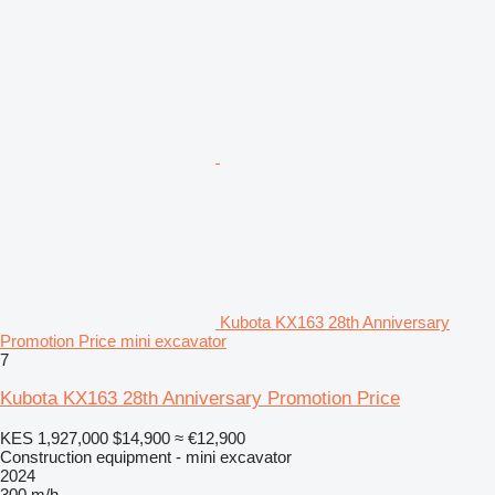
Kubota KX163 28th Anniversary
Promotion Price mini excavator
7
Kubota KX163 28th Anniversary Promotion Price
KES 1,927,000
$14,900
≈ €12,900
Construction equipment - mini excavator
2024
300 m/h