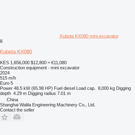
Kubota KX080 mini excavator
8
Kubota KX080
KES 1,656,000
$12,800
≈ €11,080
Construction equipment - mini excavator
2024
515 m/h
Euro 5
Power
48.5 kW (65.98 HP)
Fuel
diesel
Load cap.
8,000 kg
Digging
depth
4.29 m
Digging radius
7.01 m
China
Shanghai Walila Engineering Machinery Co., Ltd.
Contact the seller