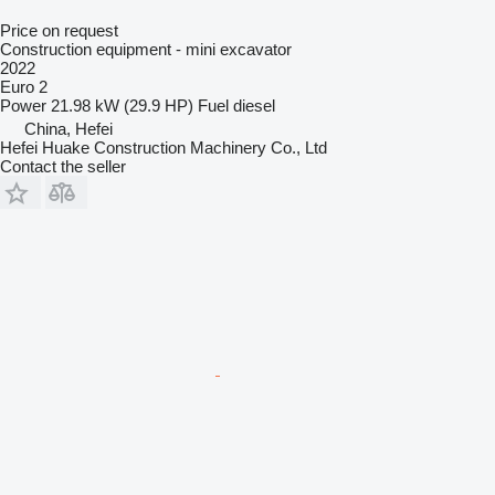
Price on request
Construction equipment - mini excavator
2022
Euro 2
Power
21.98 kW (29.9 HP)
Fuel
diesel
China, Hefei
Hefei Huake Construction Machinery Co., Ltd
Contact the seller