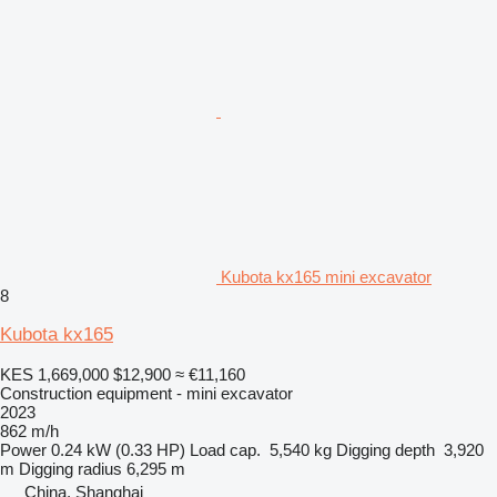
Kubota kx165 mini excavator
8
Kubota kx165
KES 1,669,000
$12,900
≈ €11,160
Construction equipment - mini excavator
2023
862 m/h
Power
0.24 kW (0.33 HP)
Load cap.
5,540 kg
Digging depth
3,920
m
Digging radius
6,295 m
China, Shanghai