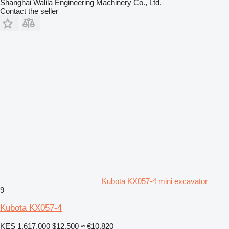
Shanghai Walila Engineering Machinery Co., Ltd.
Contact the seller
Kubota KX057-4 mini excavator
9
Kubota KX057-4
KES 1,617,000
$12,500
≈ €10,820