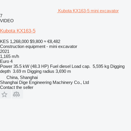
Kubota KX163-5 mini excavator
7
VIDEO
Kubota KX163-5
KES 1,268,000
$9,800
≈ €8,482
Construction equipment - mini excavator
2021
1,165 m/h
Euro 4
Power
35.5 kW (48.3 HP)
Fuel
diesel
Load cap.
5,595 kg
Digging
depth
3.69 m
Digging radius
3,690 m
China, Shanghai
Shanghai Dige Engineering Machinery Co., Ltd
Contact the seller