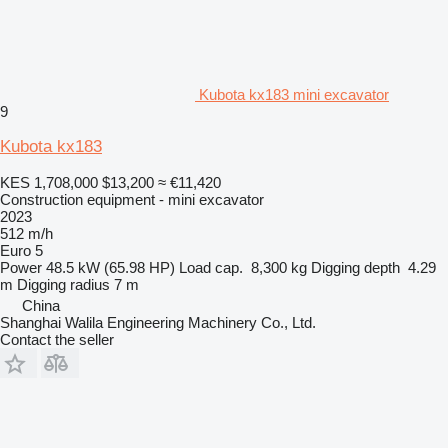
Kubota kx183 mini excavator
9
Kubota kx183
KES 1,708,000
$13,200
≈ €11,420
Construction equipment - mini excavator
2023
512 m/h
Euro 5
Power
48.5 kW (65.98 HP)
Load cap.
8,300 kg
Digging depth
4.29
m
Digging radius
7 m
China
Shanghai Walila Engineering Machinery Co., Ltd.
Contact the seller