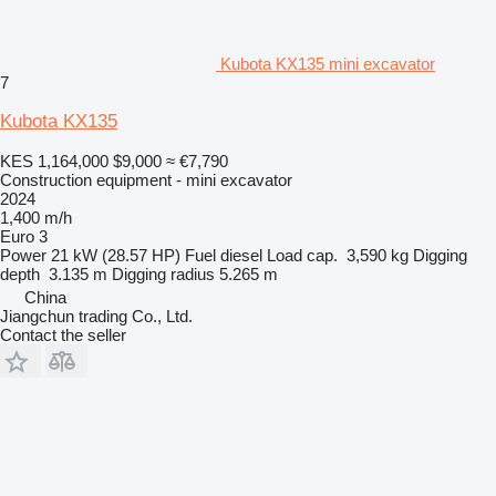
Kubota KX135 mini excavator
7
Kubota KX135
KES 1,164,000
$9,000
≈ €7,790
Construction equipment - mini excavator
2024
1,400 m/h
Euro 3
Power
21 kW (28.57 HP)
Fuel
diesel
Load cap.
3,590 kg
Digging
depth
3.135 m
Digging radius
5.265 m
China
Jiangchun trading Co., Ltd.
Contact the seller