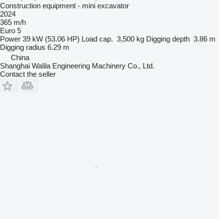
Construction equipment - mini excavator
2024
365 m/h
Euro 5
Power
39 kW (53.06 HP)
Load cap.
3,500 kg
Digging depth
3.86 m
Digging radius
6.29 m
China
Shanghai Walila Engineering Machinery Co., Ltd.
Contact the seller