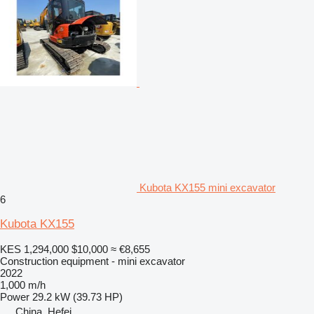
Kubota KX155 mini excavator
6
Kubota KX155
KES 1,294,000
$10,000
≈ €8,655
Construction equipment - mini excavator
2022
1,000 m/h
Power
29.2 kW (39.73 HP)
China, Hefei