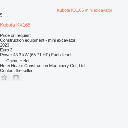
Kubota KX165 mini excavator
5
Kubota KX165
Price on request
Construction equipment - mini excavator
2023
Euro 3
Power
48.3 kW (65.71 HP)
Fuel
diesel
China, Hefei
Hefei Huake Construction Machinery Co., Ltd
Contact the seller