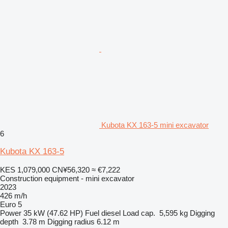
Kubota KX 163-5 mini excavator
6
Kubota KX 163-5
KES 1,079,000
CN¥56,320
≈ €7,222
Construction equipment - mini excavator
2023
426 m/h
Euro 5
Power
35 kW (47.62 HP)
Fuel
diesel
Load cap.
5,595 kg
Digging
depth
3.78 m
Digging radius
6.12 m