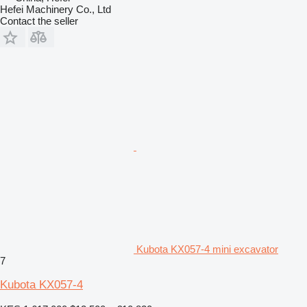
Hefei Machinery Co., Ltd
Contact the seller
Kubota KX057-4 mini excavator
7
Kubota KX057-4