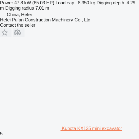
Power
47.8 kW (65.03 HP)
Load cap.
8,350 kg
Digging depth
4.29
m
Digging radius
7.01 m
China, Hefei
Hefei Pufan Construction Machinery Co., Ltd
Contact the seller
Kubota KX135 mini excavator
5