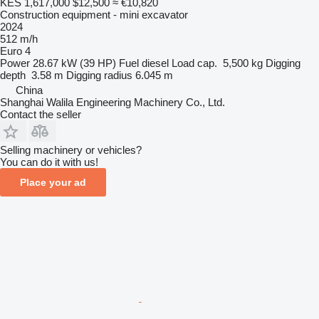
KES 1,617,000
$12,500
≈ €10,820
Construction equipment - mini excavator
2024
512 m/h
Euro 4
Power
28.67 kW (39 HP)
Fuel
diesel
Load cap.
5,500 kg
Digging
depth
3.58 m
Digging radius
6.045 m
China
Shanghai Walila Engineering Machinery Co., Ltd.
Contact the seller
Selling machinery or vehicles?
You can do it with us!
Place your ad