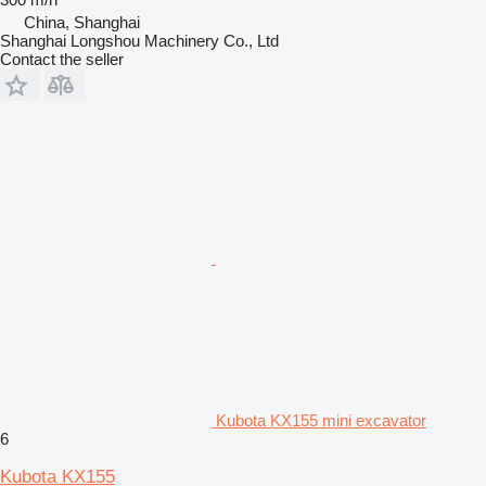
China, Shanghai
Shanghai Longshou Machinery Co., Ltd
Contact the seller
Kubota KX155 mini excavator
6
Kubota KX155