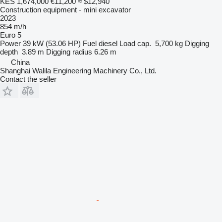
KES 1,674,000
€11,200
≈ $12,940
Construction equipment - mini excavator
2023
854 m/h
Euro 5
Power
39 kW (53.06 HP)
Fuel
diesel
Load cap.
5,700 kg
Digging
depth
3.89 m
Digging radius
6.26 m
China
Shanghai Walila Engineering Machinery Co., Ltd.
Contact the seller