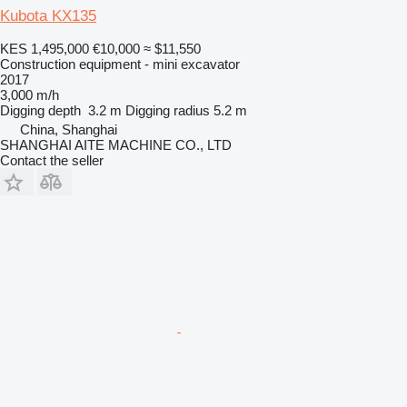
Kubota KX135
KES 1,495,000
€10,000
≈ $11,550
Construction equipment - mini excavator
2017
3,000 m/h
Digging depth
3.2 m
Digging radius
5.2 m
China, Shanghai
SHANGHAI AITE MACHINE CO., LTD
Contact the seller