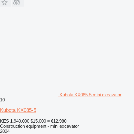
Kubota KX085-5 mini excavator
10
Kubota KX085-5
KES 1,940,000
$15,000
≈ €12,980
Construction equipment - mini excavator
2024