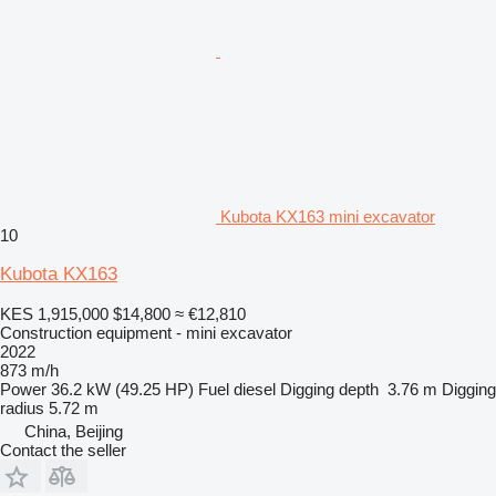
Kubota KX163 mini excavator
10
Kubota KX163
KES 1,915,000
$14,800
≈ €12,810
Construction equipment - mini excavator
2022
873 m/h
Power
36.2 kW (49.25 HP)
Fuel
diesel
Digging depth
3.76 m
Digging
radius
5.72 m
China, Beijing
Contact the seller