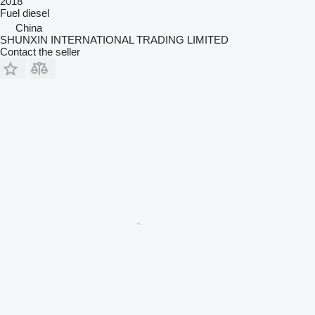
2018
Fuel
diesel
China
SHUNXIN INTERNATIONAL TRADING LIMITED
Contact the seller