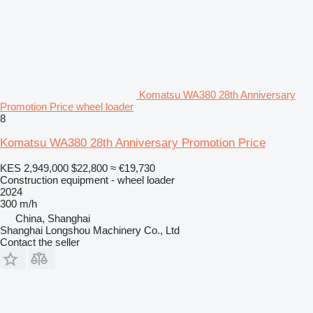
Komatsu WA380 28th Anniversary
Promotion Price wheel loader
8
Komatsu WA380 28th Anniversary Promotion Price
KES 2,949,000
$22,800
≈ €19,730
Construction equipment - wheel loader
2024
300 m/h
China, Shanghai
Shanghai Longshou Machinery Co., Ltd
Contact the seller