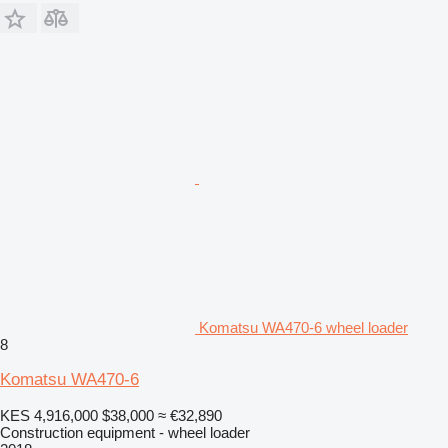
Komatsu WA470-6 wheel loader
8
Komatsu WA470-6
KES 4,916,000
$38,000
≈ €32,890
Construction equipment - wheel loader