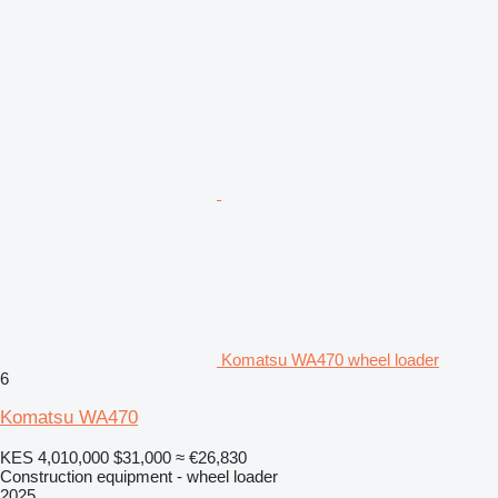
Komatsu WA470 wheel loader
6
Komatsu WA470
KES 4,010,000
$31,000
≈ €26,830
Construction equipment - wheel loader
2025