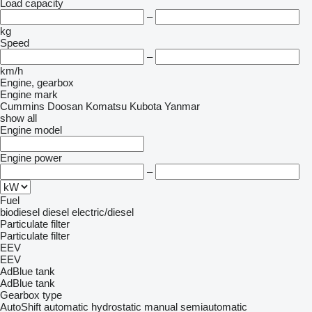
Load capacity
–
kg
Speed
–
km/h
Engine, gearbox
Engine mark
Cummins
Doosan
Komatsu
Kubota
Yanmar
show all
Engine model
Engine power
–
Fuel
biodiesel
diesel
electric/diesel
Particulate filter
Particulate filter
EEV
EEV
AdBlue tank
AdBlue tank
Gearbox type
AutoShift
automatic
hydrostatic
manual
semiautomatic