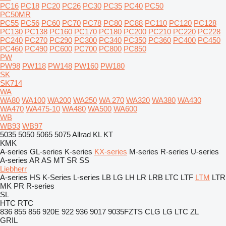
PC16
PC18
PC20
PC26
PC30
PC35
PC40
PC50
PC50MR
PC55
PC56
PC60
PC70
PC78
PC80
PC88
PC110
PC120
PC128
PC130
PC138
PC160
PC170
PC180
PC200
PC210
PC220
PC228
PC240
PC270
PC290
PC300
PC340
PC350
PC360
PC400
PC450
PC460
PC490
PC600
PC700
PC800
PC850
PW
PW98
PW118
PW148
PW160
PW180
SK
SK714
WA
WA80
WA100
WA200
WA250
WA 270
WA320
WA380
WA430
WA470
WA475-10
WA480
WA500
WA600
WB
WB93
WB97
5035
5050
5065
5075
Allrad
KL
KT
KMK
A-series
GL-series
K-series
KX-series
M-series
R-series
U-series
A-series
AR
AS
MT
SR
SS
Liebherr
A-series
HS
K-Series
L-series
LB
LG
LH
LR
LRB
LTC
LTF
LTM
LTR
MK
PR
R-series
SL
HTC
RTC
836
855
856
920E
922
936
9017
9035FZTS
CLG
LG
LTC
ZL
GRIL