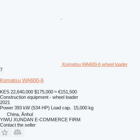
Komatsu WA600-6 wheel loader
7
Komatsu WA600-6
KES 22,640,000
$175,000
≈ €151,500
Construction equipment - wheel loader
2021
Power
393 kW (534 HP)
Load cap.
15,000 kg
China, Ānhuī
YIWU XUNDAN E-COMMERCE FIRM
Contact the seller