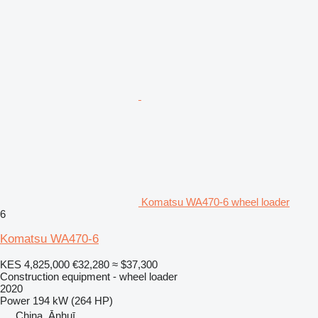
Komatsu WA470-6 wheel loader
6
Komatsu WA470-6
KES 4,825,000
€32,280
≈ $37,300
Construction equipment - wheel loader
2020
Power
194 kW (264 HP)
China, Ānhuī