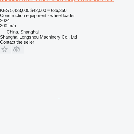
KES 5,433,000
$42,000
≈ €36,350
Construction equipment - wheel loader
2024
300 m/h
China, Shanghai
Shanghai Longshou Machinery Co., Ltd
Contact the seller