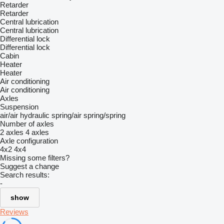
Retarder
Retarder
Central lubrication
Central lubrication
Differential lock
Differential lock
Cabin
Heater
Heater
Air conditioning
Air conditioning
Axles
Suspension
air/air
hydraulic
spring/air
spring/spring
Number of axles
2 axles
4 axles
Axle configuration
4x2
4x4
Missing some filters?
Suggest a change
Search results:
-
show
Reviews