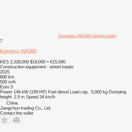
Komatsu WA380 wheel loader
7
Komatsu WA380
KES 2,328,000
$18,000
≈ €15,580
Construction equipment - wheel loader
2025
800 km
500 m/h
Euro 3
Power
146 kW (199 HP)
Fuel
diesel
Load cap.
5,000 kg
Dumping
height
2.9 m
Speed
34 km/h
China
Jiangchun trading Co., Ltd.
Contact the seller