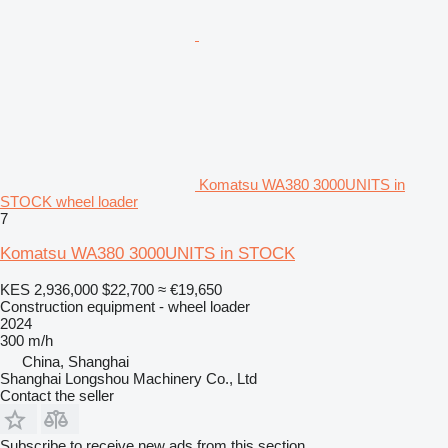
Komatsu WA380 3000UNITS in
STOCK wheel loader
7
Komatsu WA380 3000UNITS in STOCK
KES 2,936,000
$22,700
≈ €19,650
Construction equipment - wheel loader
2024
300 m/h
China, Shanghai
Shanghai Longshou Machinery Co., Ltd
Contact the seller
Subscribe to receive new ads from this section