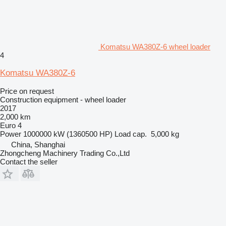
Komatsu WA380Z-6 wheel loader
4
Komatsu WA380Z-6
Price on request
Construction equipment - wheel loader
2017
2,000 km
Euro 4
Power
1000000 kW (1360500 HP)
Load cap.
5,000 kg
China, Shanghai
Zhongcheng Machinery Trading Co.,Ltd
Contact the seller