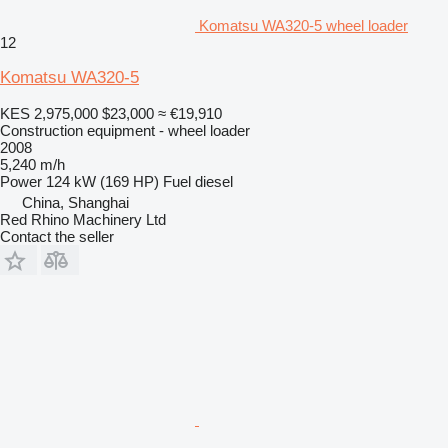
Komatsu WA320-5 wheel loader
12
Komatsu WA320-5
KES 2,975,000
$23,000
≈ €19,910
Construction equipment - wheel loader
2008
5,240 m/h
Power
124 kW (169 HP)
Fuel
diesel
China, Shanghai
Red Rhino Machinery Ltd
Contact the seller