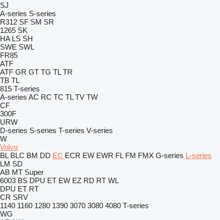
SJ
A-series
S-series
R312
SF
SM
SR
1265
SK
HA
LS
SH
SWE
SWL
FR85
ATF
ATF
GR
GT
TG
TL
TR
TB
TL
815
T-series
A-series
AC
RC
TC
TL
TV
TW
CF
300F
URW
D-series
S-series
T-series
V-series
W
Volvo
BL
BLC
BM
DD
EC
ECR
EW
EWR
FL
FM
FMX
G-series
L-series
LM
SD
AB
MT
Super
6003
BS
DPU
ET
EW
EZ
RD
RT
WL
DPU
ET
RT
CR
SRV
1140
1160
1280
1390
3070
3080
4080
T-series
WG