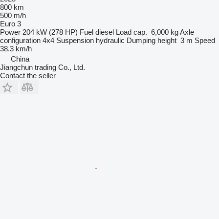
800 km
500 m/h
Euro 3
Power
204 kW (278 HP)
Fuel
diesel
Load cap.
6,000 kg
Axle
configuration
4x4
Suspension
hydraulic
Dumping height
3 m
Speed
38.3 km/h
China
Jiangchun trading Co., Ltd.
Contact the seller