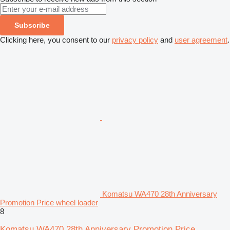
Subscribe
Clicking here, you consent to our
privacy policy
and
user agreement
.
Komatsu WA470 28th Anniversary
Promotion Price wheel loader
8
Komatsu WA470 28th Anniversary Promotion Price