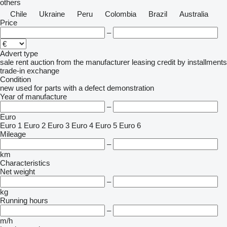
others
Chile
Ukraine
Peru
Colombia
Brazil
Australia
Price
–
Advert type
sale
rent
auction
from the manufacturer
leasing
credit
by installments
trade-in
exchange
Condition
new
used
for parts
with a defect
demonstration
Year of manufacture
–
Euro
Euro 1
Euro 2
Euro 3
Euro 4
Euro 5
Euro 6
Mileage
–
km
Characteristics
Net weight
–
kg
Running hours
–
m/h