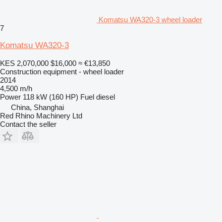
Komatsu WA320-3 wheel loader
7
Komatsu WA320-3
KES 2,070,000
$16,000
≈ €13,850
Construction equipment - wheel loader
2014
4,500 m/h
Power
118 kW (160 HP)
Fuel
diesel
China, Shanghai
Red Rhino Machinery Ltd
Contact the seller