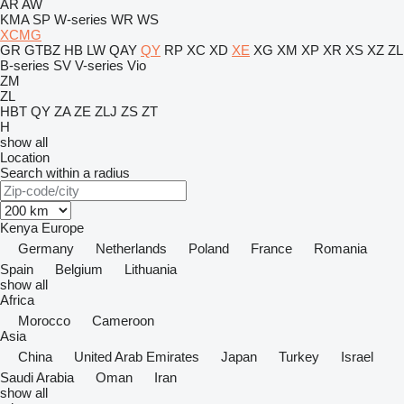
AR
AW
KMA
SP
W-series
WR
WS
XCMG
GR
GTBZ
HB
LW
QAY
QY
RP
XC
XD
XE
XG
XM
XP
XR
XS
XZ
ZL
B-series
SV
V-series
Vio
ZM
ZL
HBT
QY
ZA
ZE
ZLJ
ZS
ZT
H
show all
Location
Search within a radius
Kenya
Europe
Germany
Netherlands
Poland
France
Romania
Spain
Belgium
Lithuania
show all
Africa
Morocco
Cameroon
Asia
China
United Arab Emirates
Japan
Turkey
Israel
Saudi Arabia
Oman
Iran
show all