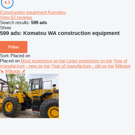
4.3
Construction equipment Komatsu
View 62 reviews
Search results:
599 ads
Show
599 ads:
Komatsu WA construction equipment
Filter
Sort
:
Placed on
Placed on
Most expensive on top
Least expensive on top
Year of
manufacture - new on top
Year of manufacture - old on top
Mileage
⬊
Mileage ⬈