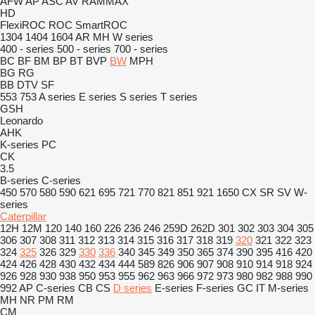
AFW
AP
ASC
AV
RAMMAX
HD
FlexiROC
ROC
SmartROC
1304
1404
1604
AR
MH
W series
400 - series
500 - series
700 - series
BC
BF
BM
BP
BT
BVP
BW
MPH
BG
RG
BB
DTV
SF
553
753
A series
E series
S series
T series
GSH
Leonardo
AHK
K-series
PC
CK
3.5
B-series
C-series
450
570
580
590
621
695
721
770
821
851
921
1650
CX
SR
SV
W-
series
Caterpillar
12H
12M
120
140
160
226
236
246
259D
262D
301
302
303
304
305
306
307
308
311
312
313
314
315
316
317
318
319
320
321
322
323
324
325
326
329
330
336
340
345
349
350
365
374
390
395
416
420
424
426
428
430
432
434
444
589
826
906
907
908
910
914
918
924
926
928
930
938
950
953
955
962
963
966
972
973
980
982
988
990
992
AP
C-series
CB
CS
D series
E-series
F-series
GC
IT
M-series
MH
NR
PM
RM
CM