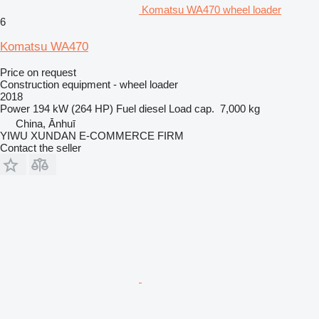
Komatsu WA470 wheel loader
6
Komatsu WA470
Price on request
Construction equipment - wheel loader
2018
Power
194 kW (264 HP)
Fuel
diesel
Load cap.
7,000 kg
China, Ānhuī
YIWU XUNDAN E-COMMERCE FIRM
Contact the seller