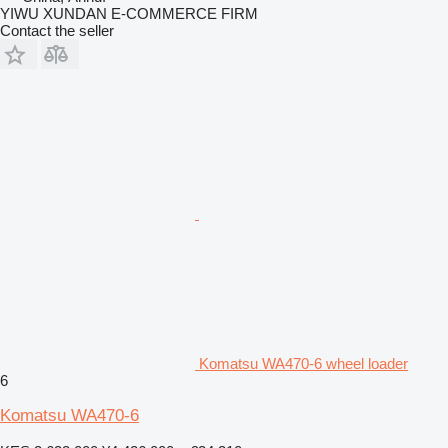
YIWU XUNDAN E-COMMERCE FIRM
Contact the seller
Komatsu WA470-6 wheel loader
6
Komatsu WA470-6