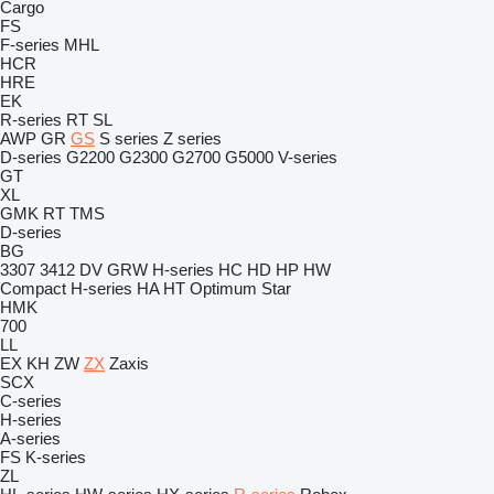
Cargo
FS
F-series
MHL
HCR
HRE
EK
R-series
RT
SL
AWP
GR
GS
S series
Z series
D-series
G2200
G2300
G2700
G5000
V-series
GT
XL
GMK
RT
TMS
D-series
BG
3307
3412
DV
GRW
H-series
HC
HD
HP
HW
Compact
H-series
HA
HT
Optimum
Star
HMK
700
LL
EX
KH
ZW
ZX
Zaxis
SCX
C-series
H-series
A-series
FS
K-series
ZL