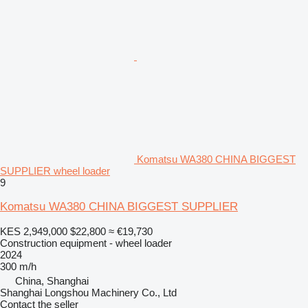
Komatsu WA380 CHINA BIGGEST
SUPPLIER wheel loader
9
Komatsu WA380 CHINA BIGGEST SUPPLIER
KES 2,949,000
$22,800
≈ €19,730
Construction equipment - wheel loader
2024
300 m/h
China, Shanghai
Shanghai Longshou Machinery Co., Ltd
Contact the seller