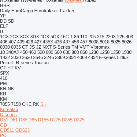
HL-series
HW-series
HX-series
R-series
Robex
HBR
Daily
EuroCargo
Eurotrakker
Trakker
YF
DD
SD
ELF
IT
1CX
2CX
3CX
3DX
4CX
5CX
16C-1
86
110
205
215
220X
225
403
406
407
409
426
427
435S
436
437
456
457
8008
8018
8025
8026
8030
8035
CT
JS
JZ
NXT
S-Series
TM
VMT
Vibromax
10
340AJ
450
460
520
600
660
680
800
860
1230
1250
1350
1930
1932
2030
2630
2646
3246
3369
3394
4069
4394
E-series
Liftlux
Pecolift
R-series
Toucan
CT
HT
KV
SPX
410
PM
KR
NK
KR
KM
7055
7150
CKE
RK
SK
Komatsu
D series
D51
D61
D65
D85
D155
D275
D355
D375
GD
GD511
GD623
PC