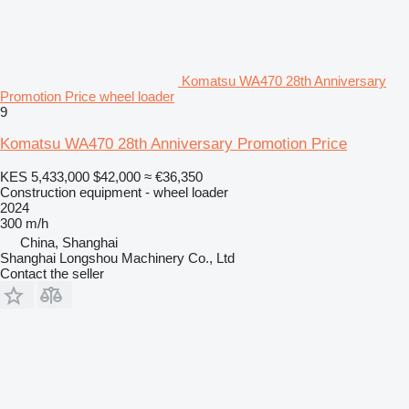
Komatsu WA470 28th Anniversary
Promotion Price wheel loader
9
Komatsu WA470 28th Anniversary Promotion Price
KES 5,433,000
$42,000
≈ €36,350
Construction equipment - wheel loader
2024
300 m/h
China, Shanghai
Shanghai Longshou Machinery Co., Ltd
Contact the seller