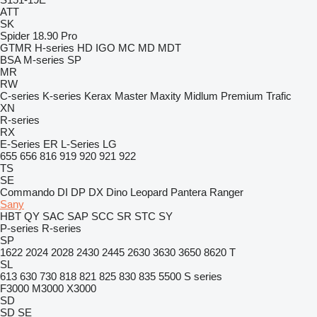
ATT
SK
Spider 18.90 Pro
GTMR
H-series
HD
IGO
MC
MD
MDT
BSA
M-series
SP
MR
RW
C-series
K-series
Kerax
Master
Maxity
Midlum
Premium
Trafic
XN
R-series
RX
E-Series
ER
L-Series
LG
655
656
816
919
920
921
922
TS
SE
Commando
DI
DP
DX
Dino
Leopard
Pantera
Ranger
Sany
HBT
QY
SAC
SAP
SCC
SR
STC
SY
P-series
R-series
SP
1622
2024
2028
2430
2445
2630
3630
3650
8620 T
SL
613
630
730
818
821
825
830
835
5500
S series
F3000
M3000
X3000
SD
SD
SE