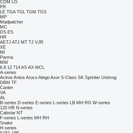
CDM
LG
FR
LE
TGA
TGL
TGM
TGS
MP
Madpatcher
MC
DS
ES
HR
AETJ
ATJ
MT
TJ
VJR
XE
MI
Parma
MW
6
8
12
714
AS
AX
MCL
A-series
Actros
Antos
Arocs
Atego
Axor
S-Class
SK
Sprinter
Unimog
DBM
TF
Canter
VA
AL
B-series
D-series
E-series
L-series
LB
MH
RG
W-series
120
HR
N-series
Cabstar
NT
F-series
L-series
MH
RH
Snake
H-series
S151-19E