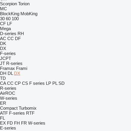
Scorpion
Torion
MC
BlockKing
MobKing
30
60
100
CF
LF
Mega
D-series
RH
AC
CC
DF
DK
DX
F-series
JCPT
JT
R-series
Framax
Frami
DH
DL
DX
TD
CA
CC
CP
CS
F series
LP
PL
SD
R-series
AirROC
W-series
ER
Compact
Turbomix
ATF
F-series
RTF
FL
EX
FD
FH
FR
W-series
E-series