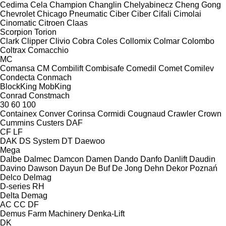
Cedima
Cela
Champion
Changlin
Chelyabinecz
Cheng Gong
Chevrolet
Chicago Pneumatic
Ciber
Ciber
Cifali
Cimolai
Cinomatic
Citroen
Claas
Scorpion
Torion
Clark
Clipper
Clivio
Cobra
Coles
Collomix
Colmar
Colombo
Coltrax
Comacchio
MC
Comansa CM
Combilift
Combisafe
Comedil
Comet
Comilev
Condecta
Conmach
BlockKing
MobKing
Conrad
Constmach
30
60
100
Containex
Conver
Corinsa
Cormidi
Cougnaud
Crawler
Crown
Cummins
Custers
DAF
CF
LF
DAK
DS System
DT
Daewoo
Mega
Dalbe
Dalmec
Damcon
Damen
Dando
Danfo
Danlift
Daudin
Davino
Dawson
Dayun
De Buf
De Jong
Dehn
Dekor Poznań
Delco
Delmag
D-series
RH
Delta
Demag
AC
CC
DF
Demus Farm Machinery
Denka-Lift
DK