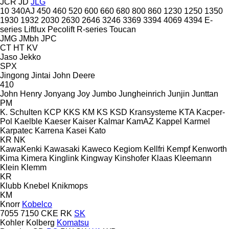
JCR
JD
JLG
10
340AJ
450
460
520
600
660
680
800
860
1230
1250
1350
1930
1932
2030
2630
2646
3246
3369
3394
4069
4394
E-
series
Liftlux
Pecolift
R-series
Toucan
JMG
JMbh
JPC
CT
HT
KV
Jaso
Jekko
SPX
Jingong
Jintai
John Deere
410
John Henry
Jonyang
Joy
Jumbo
Jungheinrich
Junjin
Junttan
PM
K. Schulten
KCP
KKS
KM
KS
KSD Kransysteme
KTA
Kacper-
Pol
Kaelble
Kaeser
Kaiser
Kalmar
KamAZ
Kappel
Karmel
Karpatec
Karrena
Kasei
Kato
KR
NK
KawaKenki
Kawasaki
Kaweco
Kegiom
Kellfri
Kempf
Kenworth
Kima
Kimera
Kinglink
Kingway
Kinshofer
Klaas
Kleemann
Klein
Klemm
KR
Klubb
Knebel
Knikmops
KM
Knorr
Kobelco
7055
7150
CKE
RK
SK
Kohler
Kolberg
Komatsu