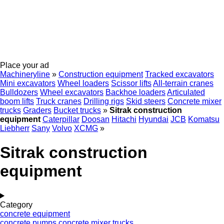
Place your ad
Machineryline
»
Construction equipment
Tracked excavators
Mini excavators
Wheel loaders
Scissor lifts
All-terrain cranes
Bulldozers
Wheel excavators
Backhoe loaders
Articulated
boom lifts
Truck cranes
Drilling rigs
Skid steers
Concrete mixer
trucks
Graders
Bucket trucks
»
Sitrak construction
equipment
Caterpillar
Doosan
Hitachi
Hyundai
JCB
Komatsu
Liebherr
Sany
Volvo
XCMG
»
Sitrak construction
equipment
Category
concrete equipment
concrete pumps
concrete mixer trucks