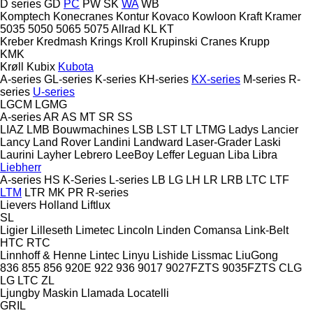
D series
GD
PC
PW
SK
WA
WB
Komptech
Konecranes
Kontur
Kovaco
Kowloon
Kraft
Kramer
5035
5050
5065
5075
Allrad
KL
KT
Kreber
Kredmash
Krings
Kroll
Krupinski Cranes
Krupp
KMK
Krøll
Kubix
Kubota
A-series
GL-series
K-series
KH-series
KX-series
M-series
R-
series
U-series
LGCM
LGMG
A-series
AR
AS
MT
SR
SS
LIAZ
LMB Bouwmachines
LSB
LST
LT
LTMG
Ladys
Lancier
Lancy
Land Rover
Landini
Landward
Laser-Grader
Laski
Laurini
Layher
Lebrero
LeeBoy
Leffer
Leguan
Liba
Libra
Liebherr
A-series
HS
K-Series
L-series
LB
LG
LH
LR
LRB
LTC
LTF
LTM
LTR
MK
PR
R-series
Lievers Holland
Liftlux
SL
Ligier
Lilleseth
Limetec
Lincoln
Linden Comansa
Link-Belt
HTC
RTC
Linnhoff & Henne
Lintec
Linyu
Lishide
Lissmac
LiuGong
836
855
856
920E
922
936
9017
9027FZTS
9035FZTS
CLG
LG
LTC
ZL
Ljungby Maskin
Llamada
Locatelli
GRIL