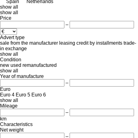
Spain
Netherlands
show all
show all
Price
–
Advert type
sale
from the manufacturer
leasing
credit
by installments
trade-
in
exchange
show all
Condition
new
used
remanufactured
show all
Year of manufacture
–
Euro
Euro 4
Euro 5
Euro 6
show all
Mileage
–
km
Characteristics
Net weight
–