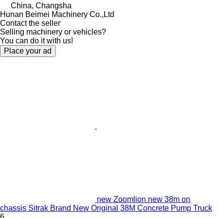
China, Changsha
Hunan Beimei Machinery Co.,Ltd
Contact the seller
Selling machinery or vehicles?
You can do it with us!
Place your ad
new Zoomlion new 38m on
chassis Sitrak Brand New Original 38M Concrete Pump Truck
6