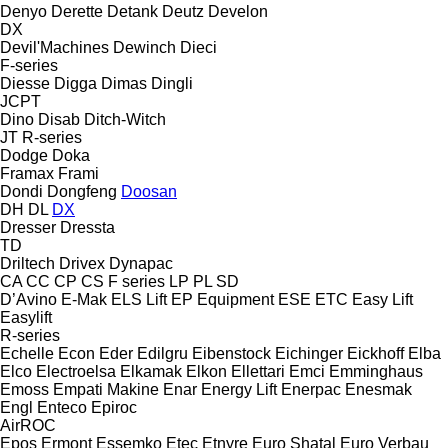
Denyo
Derette
Detank
Deutz
Develon
DX
Devil'Machines
Dewinch
Dieci
F-series
Diesse
Digga
Dimas
Dingli
JCPT
Dino
Disab
Ditch-Witch
JT
R-series
Dodge
Doka
Framax
Frami
Dondi
Dongfeng
Doosan
DH
DL
DX
Dresser
Dressta
TD
Driltech
Drivex
Dynapac
CA
CC
CP
CS
F series
LP
PL
SD
D’Avino
E-Mak
ELS Lift
EP Equipment
ESE
ETC
Easy Lift
Easylift
R-series
Echelle
Econ
Eder
Edilgru
Eibenstock
Eichinger
Eickhoff
Elba
Elco
Electroelsa
Elkamak
Elkon
Ellettari
Emci
Emminghaus
Emoss
Empati Makine
Enar
Energy Lift
Enerpac
Enesmak
Engl
Enteco
Epiroc
AirROC
Epos
Ermont
Essemko
Etec
Etnyre
Euro Shatal
Euro Verbau