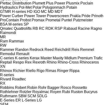
Plettac Distribution
Plumett
Plus Power
Plusmix
Poclain
Hydraulics
Pol-Met
Polar
Polygonmach
Potain
GTMR
H-series
HD
IGO
MC
MD
MDT
Power Curber
Power Tower
Powerscreen
Prakla
Pride
Prinoth
ProContain
Probst
Promax
Prometal
Puntel
Putzmeister
BSA
M-series
SP
Qmatec
Quattrolifts
RB
RC
RDK
RSP
Rabaud
Racine
Ragno
Raimondi
MR
Ram
Rammax
RW
Rammer
Randon
Redrock
Reed
Reichdrill
Reis
Remmel
Remodul
Renault
C-series
K-series
Kerax
Master
Maxity
Midlum
Premium
Trafic
Reptail
Respo
Rex
Rexroth
Rhino
Rhino-Cross
Rhinoceros
XN
Rhinox
Richier
Riello
Rigo
Rimas
Ringer
Rippa
R-series
Rivard
Roadtec
RX
Robbins
Robert
Robin
Rohr Bagger
Rosco
Rossetto
Rothlehner
Rotzler
Royalmac
Royen
Rubi
Ruston Bucyrus
Ruthmann
SBM
SCM
SDLG
E-Series
ER
L-Series
LG
SEM