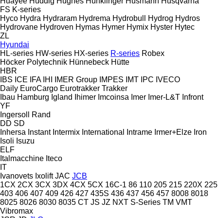
Huayee
Huddig
Hughes
Hunklinger
Husmann
Husqvarna
FS
K-series
Hyco
Hydra
Hydraram
Hydrema
Hydrobull
Hydrog
Hydros
Hydrovane
Hydroven
Hymas
Hymer
Hymix
Hyster
Hytec
ZL
Hyundai
HL-series
HW-series
HX-series
R-series
Robex
Höcker Polytechnik
Hünnebeck
Hütte
HBR
IBS
ICE
IFA
IHI
IMER Group
IMPES
IMT
IPC
IVECO
Daily
EuroCargo
Eurotrakker
Trakker
Ibau Hamburg
Igland
Ihimer
Imcoinsa
Imer
Imer-L&T
Infront
YF
Ingersoll Rand
DD
SD
Inhersa
Instant
Intermix
International
Intrame
Irmer+Elze
Iron
Isoli
Isuzu
ELF
Italmacchine
Iteco
IT
Ivanovets
Ixolift
JAC
JCB
1CX
2CX
3CX
3DX
4CX
5CX
16C-1
86
110
205
215
220X
225
403
406
407
409
426
427
435S
436
437
456
457
8008
8018
8025
8026
8030
8035
CT
JS
JZ
NXT
S-Series
TM
VMT
Vibromax