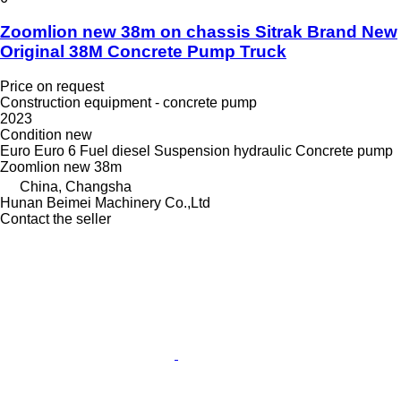
Zoomlion new 38m on chassis Sitrak Brand New
Original 38M Concrete Pump Truck
Price on request
Construction equipment - concrete pump
2023
Condition
new
Euro
Euro 6
Fuel
diesel
Suspension
hydraulic
Concrete pump
Zoomlion new 38m
China, Changsha
Hunan Beimei Machinery Co.,Ltd
Contact the seller