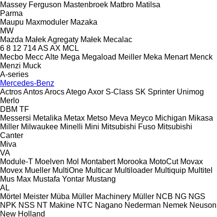
Massey Ferguson
Mastenbroek
Matbro
Matilsa
Parma
Maupu
Maxmoduler
Mazaka
MW
Mazda
Małek Agregaty
Małek
Mecalac
6
8
12
714
AS
AX
MCL
Mecbo
Mecc Alte
Mega
Megaload
Meiller
Meka
Menart
Menck
Menzi Muck
A-series
Mercedes-Benz
Actros
Antos
Arocs
Atego
Axor
S-Class
SK
Sprinter
Unimog
Merlo
DBM
TF
Messersi
Metalika
Metax
Metso
Meva
Meyco
Michigan
Mikasa
Miller
Milwaukee
Minelli
Mini
Mitsubishi Fuso
Mitsubishi
Canter
Miva
VA
Module-T
Moelven
Mol
Montabert
Morooka
MotoCut
Movax
Movex
Mueller
MultiOne
Multicar
Multiloader
Multiquip
Multitel
Mus Max
Mustafa Yontar
Mustang
AL
Mörtel Meister
Müba
Müller Machinery
Müller
NCB
NG
NGS
NPK
NSS
NT Makine
NTC
Nagano
Nederman
Nemek
Neuson
New Holland