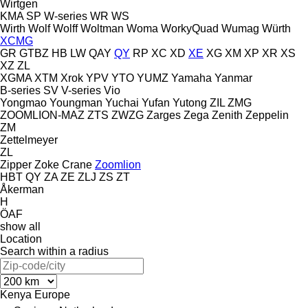
Wirtgen
KMA
SP
W-series
WR
WS
Wirth
Wolf
Wolff
Woltman
Woma
WorkyQuad
Wumag
Würth
XCMG
GR
GTBZ
HB
LW
QAY
QY
RP
XC
XD
XE
XG
XM
XP
XR
XS
XZ
ZL
XGMA
XTM
Xrok
YPV
YTO
YUMZ
Yamaha
Yanmar
B-series
SV
V-series
Vio
Yongmao
Youngman
Yuchai
Yufan
Yutong
ZIL
ZMG
ZOOMLION-MAZ
ZTS
ZWZG
Zarges
Zega
Zenith
Zeppelin
ZM
Zettelmeyer
ZL
Zipper
Zoke Crane
Zoomlion
HBT
QY
ZA
ZE
ZLJ
ZS
ZT
Åkerman
H
ÖAF
show all
Location
Search within a radius
Kenya
Europe