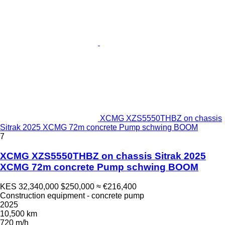
XCMG XZS5550THBZ on chassis
Sitrak 2025 XCMG 72m concrete Pump schwing BOOM
7
XCMG XZS5550THBZ on chassis Sitrak 2025
XCMG 72m concrete Pump schwing BOOM
KES 32,340,000
$250,000
≈ €216,400
Construction equipment - concrete pump
2025
10,500 km
720 m/h