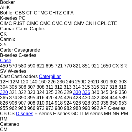
Böcker
AHK
Böhler
CBS
CF
CFMG
CHTZ
CIFA
K-series
PC
CIMC RJST
CIMC
CMC
CMC
CMI
CMV
CNH
CPL
CTE
Camac
Camc
Captok
CK
Carmix
3.5
Carter
Casagrande
B-series
C-series
Case
450
570
580
590
621
695
721
770
821
851
921
1650
CX
SR
SV
W-series
Cast
CastLoaders
Caterpillar
12H
12M
120
140
160
226
236
246
259D
262D
301
302
303
304
305
306
307
308
311
312
313
314
315
316
317
318
319
320
321
322
323
324
325
326
329
330
336
340
345
349
350
365
374
390
395
416
420
424
426
428
430
432
434
444
589
826
906
907
908
910
914
918
924
926
928
930
938
950
953
955
962
963
966
972
973
980
982
988
990
992
AP
C-series
CB
CS
D series
E-series
F-series
GC
IT
M-series
MH
NR
PM
RM
Cattaneo
CM