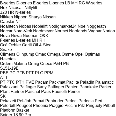
B-series
D-series
E-series
L-series
LB
MH
RG
W-series
Nex
Nicosail
Niftylift
120
HR
N-series
Nikken
Nippon Sharyo
Nissan
Cabstar
NT
Noahtech
Nobas
Noblelift
Nodigmarket24
Noe
Noggerath
Norcar
Nord-Verk
Nordmeyer
Normet
Norrlands Vagnar
Norton
Nova
Nowa
Nuoman
O&K
F-series
L-series
MH
RH
Océ
Oehler
Oertli
Oil & Steel
Snake
Oilmens
Olinpump
Omac
Omega
Omme
Opel
Optimas
H-series
Ordem Makina
Ormig
Orteco
P&H
PB
S151-19E
PBE
PC
PFB
PFT
PLC
PPM
ATT
PT
PTC
PTH
PVE
Pacam
Packmat
Paclite
Paladin
Palamatic
Palazzani
Palfinger Sany
Palfinger
Panien
Pannkoke
Parker
Plant
Partner
Paschal
Paus
Pauselli
Peiner
SK
Pekazett
Pel-Job
Pemat
Pentruder
Perfect
Perfecta
Peri
Peterbilt
Peugeot
Phoenix
Piaggio
Piccini
Pilz
Pinguely
Pitbull
Platform Basket
Spider 18.90 Pro