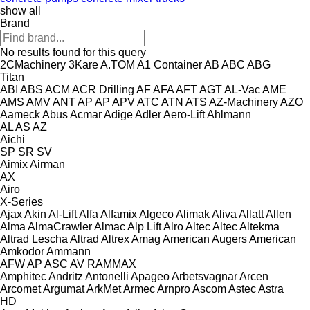
show all
Brand
No results found for this query
2CMachinery
3Kare
A.TOM
A1 Container
AB
ABC
ABG
Titan
ABI
ABS
ACM
ACR Drilling
AF
AFA
AFT
AGT
AL-Vac
AME
AMS
AMV
ANT
AP
AP
APV
ATC
ATN
ATS
AZ-Machinery
AZO
Aameck
Abus
Acmar
Adige
Adler
Aero-Lift
Ahlmann
AL
AS
AZ
Aichi
SP
SR
SV
Aimix
Airman
AX
Airo
X-Series
Ajax
Akin
Al-Lift
Alfa
Alfamix
Algeco
Alimak
Aliva
Allatt
Allen
Alma
AlmaCrawler
Almac
Alp Lift
Alro
Altec
Altec
Altekma
Altrad Lescha
Altrad
Altrex
Amag
American Augers
American
Amkodor
Ammann
AFW
AP
ASC
AV
RAMMAX
Amphitec
Andritz
Antonelli
Apageo
Arbetsvagnar
Arcen
Arcomet
Argumat
ArkMet
Armec
Arnpro
Ascom
Astec
Astra
HD