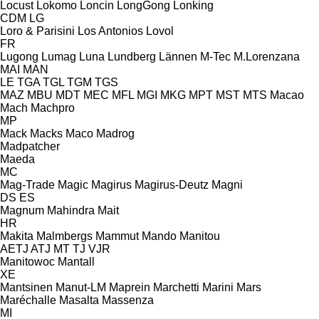
Locust
Lokomo
Loncin
LongGong
Lonking
CDM
LG
Loro & Parisini
Los Antonios
Lovol
FR
Lugong
Lumag
Luna
Lundberg
Lännen
M-Tec
M.Lorenzana
MAI
MAN
LE
TGA
TGL
TGM
TGS
MAZ
MBU
MDT
MEC
MFL
MGI
MKG
MPT
MST
MTS
Macao
Mach
Machpro
MP
Mack
Macks
Maco
Madrog
Madpatcher
Maeda
MC
Mag-Trade
Magic
Magirus
Magirus-Deutz
Magni
DS
ES
Magnum
Mahindra
Mait
HR
Makita
Malmbergs
Mammut
Mando
Manitou
AETJ
ATJ
MT
TJ
VJR
Manitowoc
Mantall
XE
Mantsinen
Manut-LM
Maprein
Marchetti
Marini
Mars
Maréchalle
Masalta
Massenza
MI