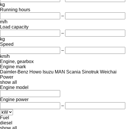
kg
Running hours
–
m/h
Load capacity
–
kg
Speed
–
km/h
Engine, gearbox
Engine mark
Daimler-Benz
Howo
Isuzu
MAN
Scania
Sinotruk
Weichai
Power
show all
Engine model
Engine power
–
Fuel
diesel
show all