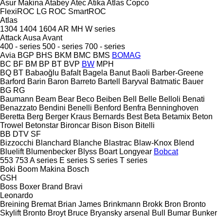
Asur Makina
Atabey
Atec
Atika
Atlas Copco
FlexiROC
LG
ROC
SmartROC
Atlas
1304
1404
1604
AR
MH
W series
Attack
Ausa
Avant
400 - series
500 - series
700 - series
Avia
BGP
BHS
BKM
BMC
BMS
BOMAG
BC
BF
BM
BP
BT
BVP
BW
MPH
BQ
BT
Babaoğlu
Bafalt
Bagela
Banut
Baoli
Barber-Greene
Barford
Barin
Baron
Barreto
Bartell
Baryval
Batmatic
Bauer
BG
RG
Baumann
Beam
Bear
Beco
Beiben
Bell
Belle
Belloli
Benati
Benazzato
Bendini
Benelli
Benford
Benfra
Benninghoven
Beretta
Berg
Berger Kraus
Bernards
Best
Beta
Betamix
Beton
Trowel
Betonstar
Bironcar
Bison
Bison
Bitelli
BB
DTV
SF
Bizzocchi
Blanchard
Blanche
Blastrac
Blaw-Knox
Blend
Bluelift
Blumenbecker
Blyss
Boart Longyear
Bobcat
553
753
A series
E series
S series
T series
Boki
Boom Makina
Bosch
GSH
Boss
Boxer
Brand
Bravi
Leonardo
Breining
Bremat
Brian James
Brinkmann
Brokk
Bron
Bronto
Skylift
Bronto
Broyt
Bruce
Bryansky arsenal
Bull
Bumar
Bunker