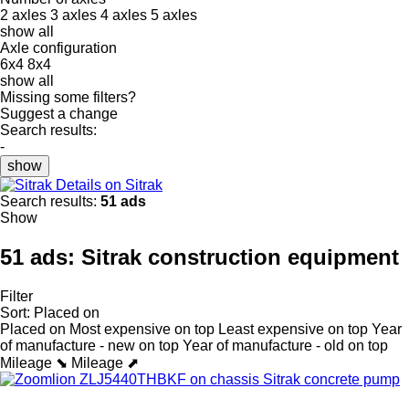
2 axles
3 axles
4 axles
5 axles
show all
Axle configuration
6x4
8x4
show all
Missing some filters?
Suggest a change
Search results:
-
show
Details on Sitrak
Search results:
51 ads
Show
51 ads:
Sitrak construction equipment
Filter
Sort
:
Placed on
Placed on
Most expensive on top
Least expensive on top
Year
of manufacture - new on top
Year of manufacture - old on top
Mileage ⬊
Mileage ⬈