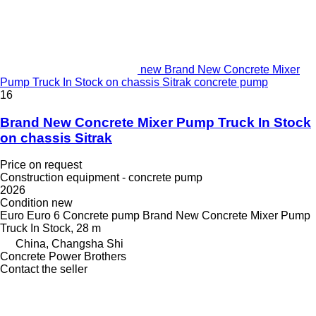
new Brand New Concrete Mixer
Pump Truck In Stock on chassis Sitrak concrete pump
16
Brand New Concrete Mixer Pump Truck In Stock
on chassis Sitrak
Price on request
Construction equipment - concrete pump
2026
Condition
new
Euro
Euro 6
Concrete pump
Brand New Concrete Mixer Pump
Truck In Stock, 28 m
China, Changsha Shi
Concrete Power Brothers
Contact the seller