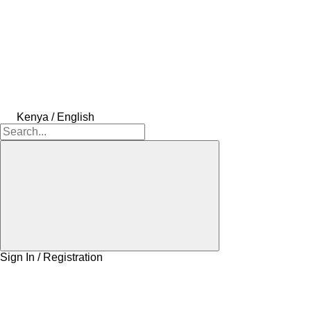
Kenya / English
Sign In / Registration