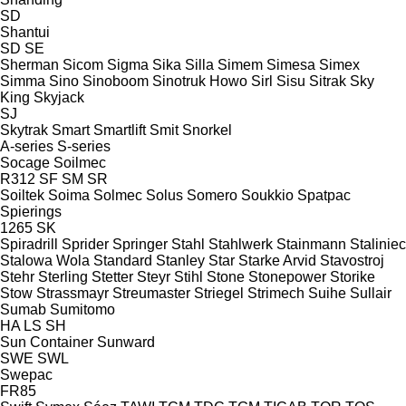
SD
Shantui
SD
SE
Sherman
Sicom
Sigma
Sika
Silla
Simem
Simesa
Simex
Simma
Sino
Sinoboom
Sinotruk Howo
Sirl
Sisu
Sitrak
Sky
King
Skyjack
SJ
Skytrak
Smart
Smartlift
Smit
Snorkel
A-series
S-series
Socage
Soilmec
R312
SF
SM
SR
Soiltek
Soima
Solmec
Solus
Somero
Soukkio
Spatpac
Spierings
1265
SK
Spiradrill
Sprider
Springer
Stahl
Stahlwerk
Stainmann
Staliniec
Stalowa Wola
Standard
Stanley
Star
Starke Arvid
Stavostroj
Stehr
Sterling
Stetter
Steyr
Stihl
Stone
Stonepower
Storike
Stow
Strassmayr
Streumaster
Striegel
Strimech
Suihe
Sullair
Sumab
Sumitomo
HA
LS
SH
Sun Container
Sunward
SWE
SWL
Swepac
FR85