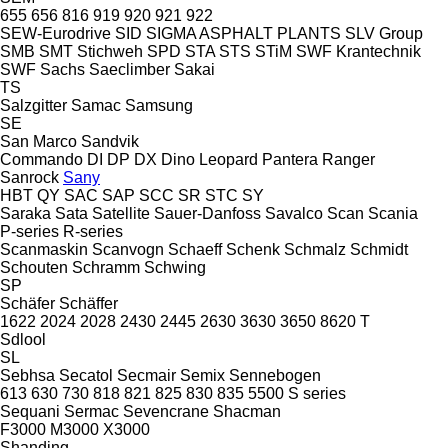
655
656
816
919
920
921
922
SEW-Eurodrive
SID
SIGMA ASPHALT PLANTS
SLV Group
SMB
SMT Stichweh
SPD
STA
STS
STiM
SWF Krantechnik
SWF
Sachs
Saeclimber
Sakai
TS
Salzgitter
Samac
Samsung
SE
San Marco
Sandvik
Commando
DI
DP
DX
Dino
Leopard
Pantera
Ranger
Sanrock
Sany
HBT
QY
SAC
SAP
SCC
SR
STC
SY
Saraka
Sata
Satellite
Sauer-Danfoss
Savalco
Scan
Scania
P-series
R-series
Scanmaskin
Scanvogn
Schaeff
Schenk
Schmalz
Schmidt
Schouten
Schramm
Schwing
SP
Schäfer
Schäffer
1622
2024
2028
2430
2445
2630
3630
3650
8620 T
Sdlool
SL
Sebhsa
Secatol
Secmair
Semix
Sennebogen
613
630
730
818
821
825
830
835
5500
S series
Sequani
Sermac
Sevencrane
Shacman
F3000
M3000
X3000
Shanding