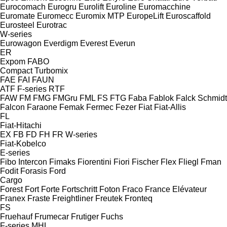
Eurocomach
Eurogru
Eurolift
Euroline
Euromacchine
Euromate
Euromecc
Euromix MTP
EuropeLift
Euroscaffold
Eurosteel
Eurotrac
W-series
Eurowagon
Everdigm
Everest
Everun
ER
Expom
FABO
Compact
Turbomix
FAE
FAI
FAUN
ATF
F-series
RTF
FAW
FM
FMG
FMGru
FML
FS
FTG
Faba
Fablok
Falck Schmidt
Falcon
Faraone
Femak
Fermec
Fezer
Fiat
Fiat-Allis
FL
Fiat-Hitachi
EX
FB
FD
FH
FR
W-series
Fiat-Kobelco
E-series
Fibo Intercon
Fimaks
Fiorentini
Fiori
Fischer
Flex
Fliegl
Fman
Fodit
Forasis
Ford
Cargo
Forest
Fort
Forte
Fortschritt
Foton
Fraco
France Elévateur
Franex
Fraste
Freightliner
Freutek
Fronteq
FS
Fruehauf
Frumecar
Frutiger
Fuchs
F-series
MHL