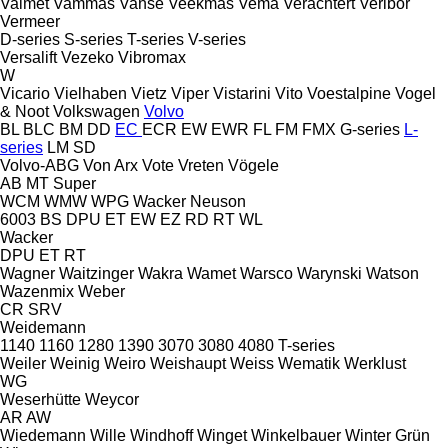
Valmet
Vammas
Vanse
Veekmas
Vema
Verachtert
Veribor
Vermeer
D-series
S-series
T-series
V-series
Versalift
Vezeko
Vibromax
W
Vicario
Vielhaben
Vietz
Viper
Vistarini
Vito
Voestalpine
Vogel
& Noot
Volkswagen
Volvo
BL
BLC
BM
DD
EC
ECR
EW
EWR
FL
FM
FMX
G-series
L-
series
LM
SD
Volvo-ABG
Von Arx
Vote
Vreten
Vögele
AB
MT
Super
WCM
WMW
WPG
Wacker Neuson
6003
BS
DPU
ET
EW
EZ
RD
RT
WL
Wacker
DPU
ET
RT
Wagner
Waitzinger
Wakra
Wamet
Warsco
Warynski
Watson
Wazenmix
Weber
CR
SRV
Weidemann
1140
1160
1280
1390
3070
3080
4080
T-series
Weiler
Weinig
Weiro
Weishaupt
Weiss
Wematik
Werklust
WG
Weserhütte
Weycor
AR
AW
Wiedemann
Wille
Windhoff
Winget
Winkelbauer
Winter Grün