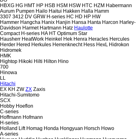
HBXG
HG
HMT
HP
HSB
HSM
HSW
HTC
HZM
Habermann
Aurum Pumpen
Hailo
Haitui
Hakken
Halla
Hamm
3307
3412
DV
GRW
H-series
HC
HD
HP
HW
Hammer
Hangcha
Hanix
Hanjin
Hansa
Hanta
Harcon
Harley-
Davidson
Harmet
Hartmann
Hatz
Haulotte
Compact
H-series
HA
HT
Optimum
Star
Hausherr
HeatWork
Heinkel
Hek
Henra
Heracles
Hercules
Herder
Hered
Herkules
Herrenknecht
Hess
HexL
Hidrokon
Hidromek
HMK
Hightop
Hikoki
Hilti
Hilton
Hino
700
Hinowa
LL
Hitachi
EX
KH
ZW
ZX
Zaxis
Hitachi-Sumitomo
SCX
Hobby
Hoeflon
C-series
Hoffmann
Hofmann
H-series
Holland Lift
Homag
Honda
Hongyuan
Horsch
Howo
A-series