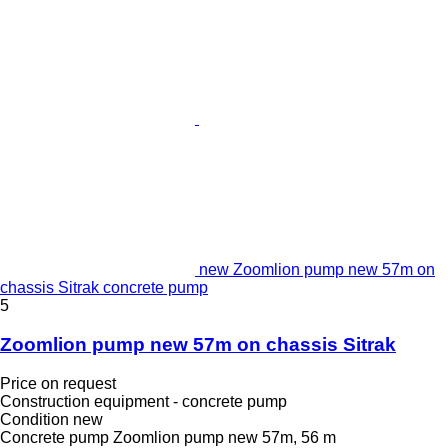
new Zoomlion pump new 57m on
chassis Sitrak concrete pump
5
Zoomlion pump new 57m on chassis Sitrak
Price on request
Construction equipment - concrete pump
Condition
new
Concrete pump
Zoomlion pump new 57m, 56 m