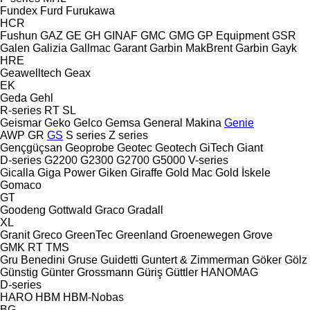
Fundex
Furd
Furukawa
HCR
Fushun
GAZ
GE
GH
GINAF
GMC
GMG
GP Equipment
GSR
Galen
Galizia
Gallmac
Garant
Garbin MakBrent
Garbin
Gayk
HRE
Geawelltech
Geax
EK
Geda
Gehl
R-series
RT
SL
Geismar
Geko
Gelco
Gemsa
General Makina
Genie
AWP
GR
GS
S series
Z series
Gençgüçsan
Geoprobe
Geotec
Geotech
GiTech
Giant
D-series
G2200
G2300
G2700
G5000
V-series
Gicalla
Giga Power
Giken
Giraffe
Gold Mac
Gold İskele
Gomaco
GT
Goodeng
Gottwald
Graco
Gradall
XL
Granit
Greco
GreenTec
Greenland
Groenewegen
Grove
GMK
RT
TMS
Gru Benedini
Gruse
Guidetti
Guntert & Zimmerman
Göker
Gölz
Günstig
Günter Grossmann
Güriş
Güttler
HANOMAG
D-series
HARO
HBM
HBM-Nobas
BG