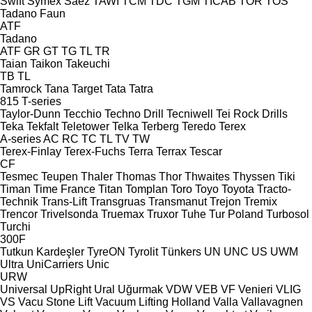
Swift
Symex
Sáez
TAWI
TCM
TDC
TGM
TICAB
TOR
TOS
Tadano Faun
ATF
Tadano
ATF
GR
GT
TG
TL
TR
Taian
Taikon
Takeuchi
TB
TL
Tamrock
Tana
Target
Tata
Tatra
815
T-series
Taylor-Dunn
Tecchio
Techno Drill
Tecniwell
Tei Rock Drills
Teka
Tekfalt
Teletower
Telka
Terberg
Teredo
Terex
A-series
AC
RC
TC
TL
TV
TW
Terex-Finlay
Terex-Fuchs
Terra
Terrax
Tescar
CF
Tesmec
Teupen
Thaler
Thomas
Thor
Thwaites
Thyssen
Tiki
Timan
Time France
Titan
Tomplan
Toro
Toyo
Toyota
Tracto-
Technik
Trans-Lift
Transgruas
Transmanut
Trejon
Tremix
Trencor
Trivelsonda
Truemax
Truxor
Tuhe
Tur Poland
Turbosol
Turchi
300F
Tutkun Kardeşler
TyreON
Tyrolit
Tünkers
UN
UNC
US
UWM
Ultra
UniCarriers
Unic
URW
Universal
UpRight
Ural
Uğurmak
VDW
VEB
VF Venieri
VLIG
VS
Vacu Stone Lift
Vacuum Lifting Holland
Valla
Vallavagnen