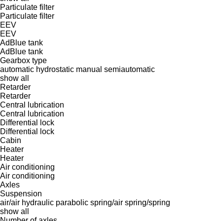
Particulate filter
Particulate filter
EEV
EEV
AdBlue tank
AdBlue tank
Gearbox type
automatic
hydrostatic
manual
semiautomatic
show all
Retarder
Retarder
Central lubrication
Central lubrication
Differential lock
Differential lock
Cabin
Heater
Heater
Air conditioning
Air conditioning
Axles
Suspension
air/air
hydraulic
parabolic
spring/air
spring/spring
show all
Number of axles