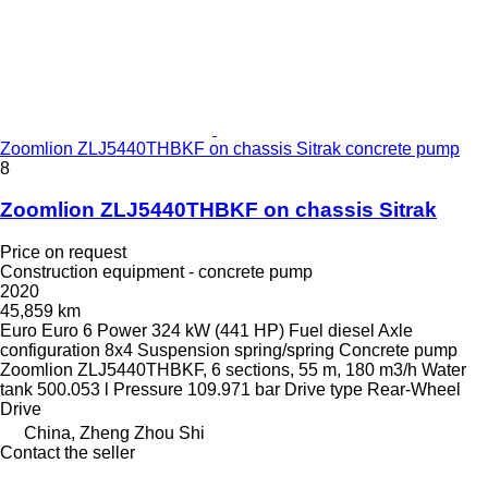
Zoomlion ZLJ5440THBKF on chassis Sitrak concrete pump
8
Zoomlion ZLJ5440THBKF on chassis Sitrak
Price on request
Construction equipment - concrete pump
2020
45,859 km
Euro
Euro 6
Power
324 kW (441 HP)
Fuel
diesel
Axle
configuration
8x4
Suspension
spring/spring
Concrete pump
Zoomlion ZLJ5440THBKF, 6 sections, 55 m, 180 m3/h
Water
tank
500.053 l
Pressure
109.971 bar
Drive type
Rear-Wheel
Drive
China, Zheng Zhou Shi
Contact the seller