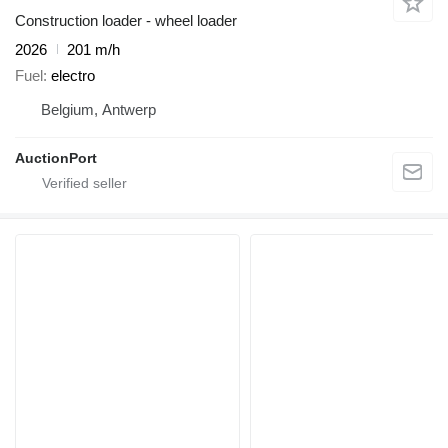
Construction loader - wheel loader
2026
201 m/h
Fuel
electro
Belgium, Antwerp
AuctionPort