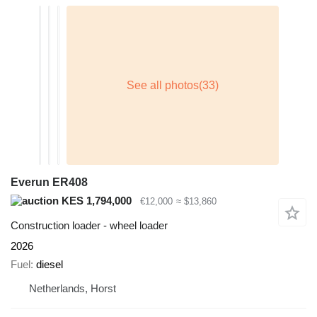
Everun ER408
KES 1,794,000
€12,000
≈ $13,860
Construction loader - wheel loader
2026
Fuel
diesel
Netherlands, Horst