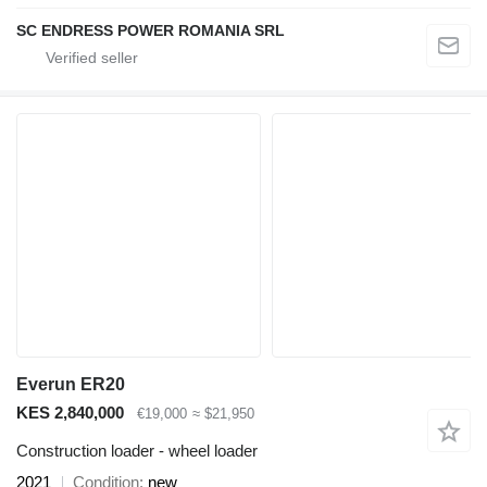
SC ENDRESS POWER ROMANIA SRL
Everun ER20
KES 2,840,000
€19,000
≈ $21,950
Construction loader - wheel loader
2021
Condition
new