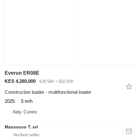
Everun ER08E
KES 4,260,000
€28,500
≈ $32,930
Construction loader - multifunctional loader
2025
5 m/h
Italy, Cuneo
Massucco T. srl