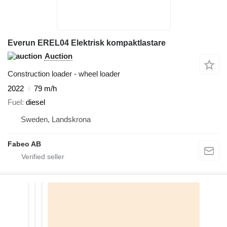
Everun EREL04 Elektrisk kompaktlastare
Auction
Construction loader - wheel loader
2022
79 m/h
Fuel
diesel
Sweden, Landskrona
Fabeo AB