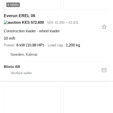
VIDEO
Everun EREL 06
KES 572,600
SEK 42,000
≈ €3,831
Construction loader - wheel loader
10 m/h
Power
8 kW (10.88 HP)
Load cap.
1,200 kg
Sweden, Kalmar
Blinto AB