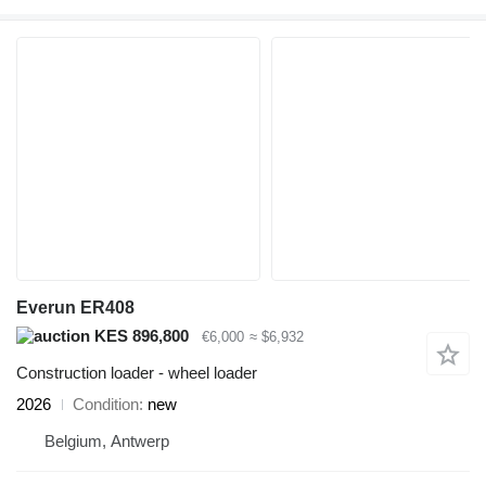
Everun ER408
KES 896,800
€6,000
≈ $6,932
Construction loader - wheel loader
2026
Condition
new
Belgium, Antwerp