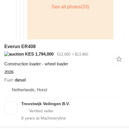
Everun ER408
KES 1,794,000
€12,000
≈ $13,860
Construction loader - wheel loader
2026
Fuel
diesel
Netherlands, Horst
Troostwijk Veilingen B.V.
8
years at Machineryline