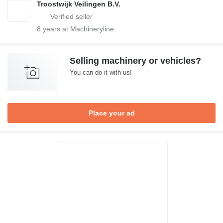
Troostwijk Veilingen B.V.
8
years at Machineryline
Selling machinery or vehicles?
You can do it with us!
Place your ad