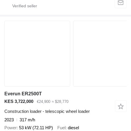
Everun ER2500T
KES 3,722,000
€24,900
≈ $28,770
Construction loader - telescopic wheel loader
2023
317 m/h
Power
53 kW (72.11 HP)
Fuel
diesel