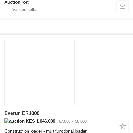
AuctionPort
Everun ER1000
KES 1,046,000
€7,000
≈ $8,088
Construction loader - multifunctional loader