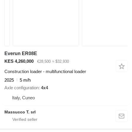
Everun ER08E
KES 4,260,000
€28,500
≈ $32,930
Construction loader - multifunctional loader
2025
5 m/h
Axle configuration
4x4
Italy, Cuneo
Massucco T. srl