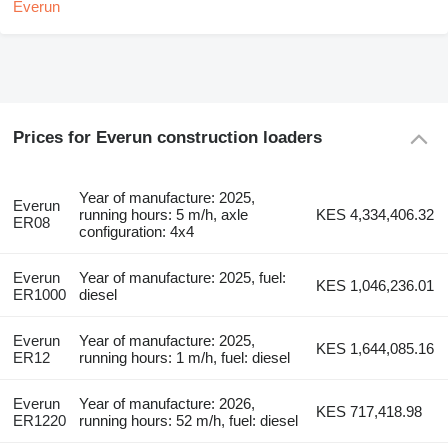
Prices for Everun construction loaders
Year of manufacture: 2025,
Everun
running hours: 5 m/h, axle
KES 4,334,406.32
ER08
configuration: 4x4
Everun
Year of manufacture: 2025, fuel:
KES 1,046,236.01
ER1000
diesel
Everun
Year of manufacture: 2025,
KES 1,644,085.16
ER12
running hours: 1 m/h, fuel: diesel
Everun
Year of manufacture: 2026,
KES 717,418.98
ER1220
running hours: 52 m/h, fuel: diesel