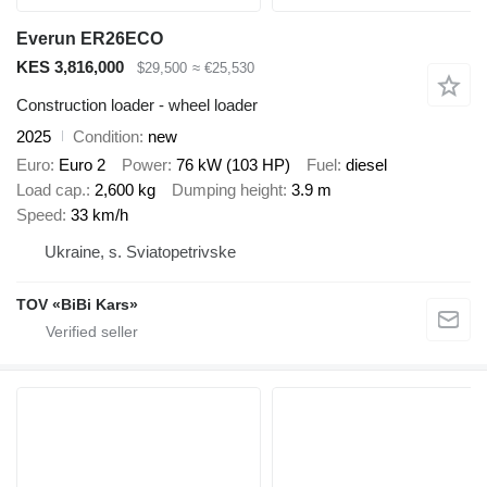
Everun ER26ECO
KES 3,816,000
$29,500
≈ €25,530
Construction loader - wheel loader
2025
Condition
new
Euro
Euro 2
Power
76 kW (103 HP)
Fuel
diesel
Load cap.
2,600 kg
Dumping height
3.9 m
Speed
33 km/h
Ukraine, s. Sviatopetrivske
TOV «BiBi Kars»