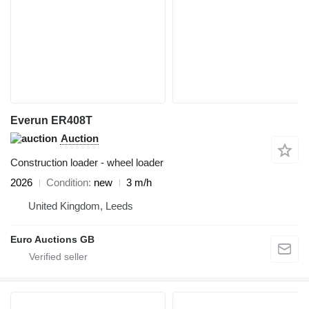
Everun ER408T
Auction
Construction loader - wheel loader
2026
Condition
new
3 m/h
United Kingdom, Leeds
Euro Auctions GB