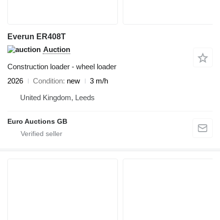
Everun ER408T
Auction
Construction loader - wheel loader
2026
Condition
new
3 m/h
United Kingdom, Leeds
Euro Auctions GB