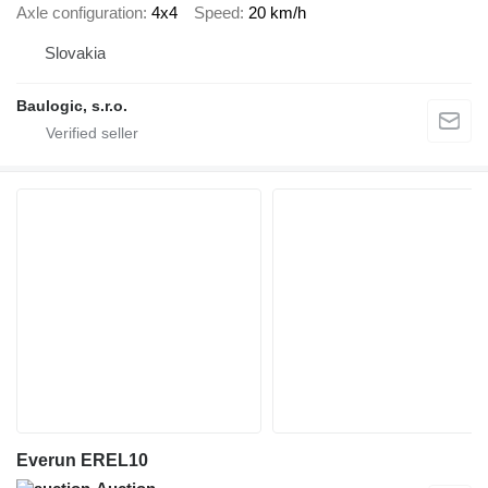
Axle configuration
4x4
Speed
20 km/h
Slovakia
Baulogic, s.r.o.
Everun EREL10