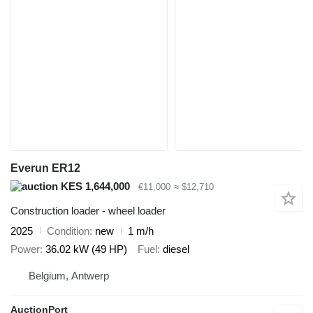
Everun ER12
KES 1,644,000
€11,000
≈ $12,710
Construction loader - wheel loader
2025
Condition
new
1 m/h
Power
36.02 kW (49 HP)
Fuel
diesel
Belgium, Antwerp
AuctionPort