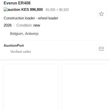
Everun ER408
KES 896,800
€6,000
≈ $6,932
Construction loader - wheel loader
2026
Condition
new
Belgium, Antwerp
AuctionPort