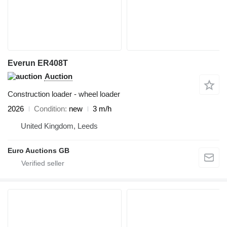
Everun ER408T
Auction
Construction loader - wheel loader
2026
Condition
new
3 m/h
United Kingdom, Leeds
Euro Auctions GB