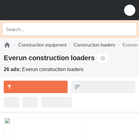
Construction equipment
Construction loaders
Everun 
Everun construction loaders
26 ads:
Everun construction loaders