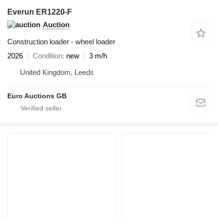
Everun ER1220-F
Auction
Construction loader - wheel loader
2026
Condition
new
3 m/h
United Kingdom, Leeds
Euro Auctions GB