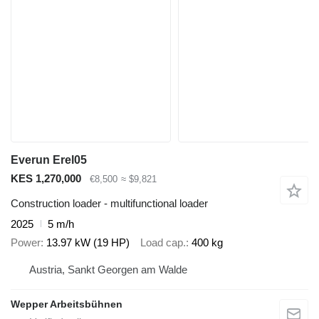
Everun Erel05
KES 1,270,000
€8,500
≈ $9,821
Construction loader - multifunctional loader
2025
5 m/h
Power
13.97 kW (19 HP)
Load cap.
400 kg
Austria, Sankt Georgen am Walde
Wepper Arbeitsbühnen