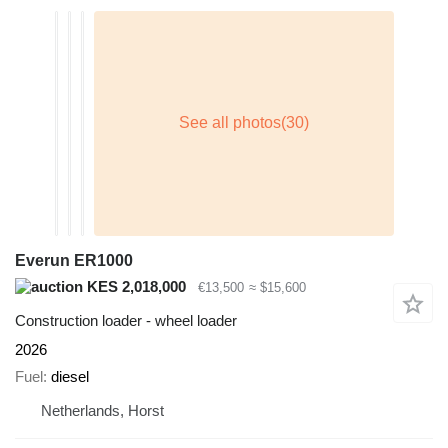
Everun ER1000
KES 2,018,000
€13,500
≈ $15,600
Construction loader - wheel loader
2026
Fuel
diesel
Netherlands, Horst