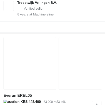
Troostwijk Veilingen B.V.
8
years at Machineryline
Everun EREL05
KES 448,400
€3,000
≈ $3,466