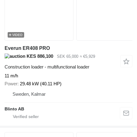
VIDEO
Everun ER408 PRO
KES 886,100
SEK 65,000
≈ €5,929
Construction loader - multifunctional loader
11 m/h
Power
29.48 kW (40.11 HP)
Sweden, Kalmar
Blinto AB