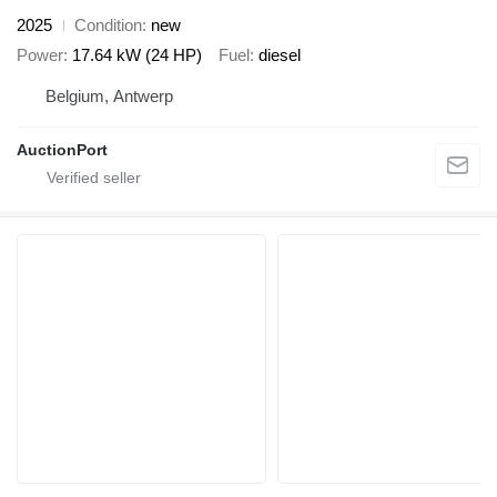
2025
Condition
new
Power
17.64 kW (24 HP)
Fuel
diesel
Belgium, Antwerp
AuctionPort