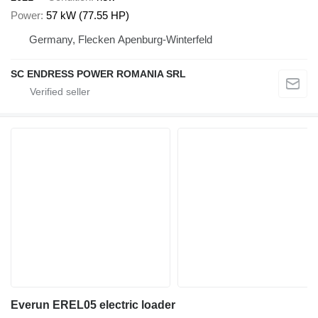
Power
57 kW (77.55 HP)
Germany, Flecken Apenburg-Winterfeld
SC ENDRESS POWER ROMANIA SRL
Everun EREL05 electric loader