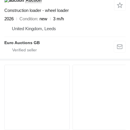
Auction
Construction loader - wheel loader
2026
Condition
new
3 m/h
United Kingdom, Leeds
Euro Auctions GB