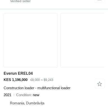
Everun EREL04
KES 1,196,000
€8,000
≈ $9,243
Construction loader - multifunctional loader
2021
Condition
new
Romania, Dumbrăvița