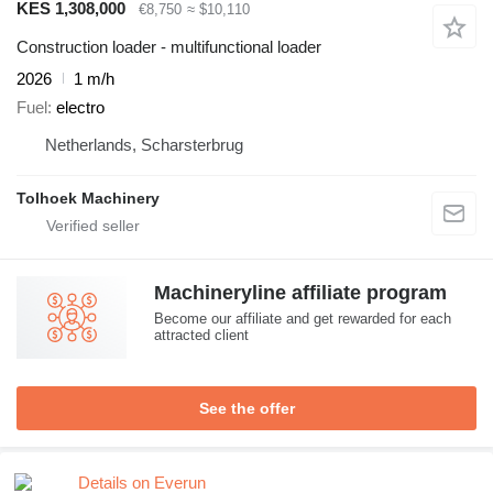
KES 1,308,000
€8,750
≈ $10,110
Construction loader - multifunctional loader
2026
1 m/h
Fuel
electro
Netherlands, Scharsterbrug
Tolhoek Machinery
Machineryline affiliate program
Become our affiliate and get rewarded for each
attracted client
See the offer
Details on Everun