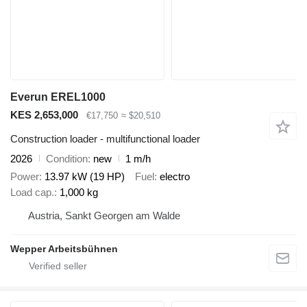
Everun EREL1000
KES 2,653,000
€17,750
≈ $20,510
Construction loader - multifunctional loader
2026
Condition
new
1 m/h
Power
13.97 kW (19 HP)
Fuel
electro
Load cap.
1,000 kg
Austria, Sankt Georgen am Walde
Wepper Arbeitsbühnen