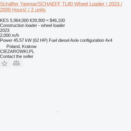
Schäffer Yanmar/SCHAEFF TL80 Wheel Loader / 2023 /
2000 Hours! / 2 units
KES 5,964,000
€39,900
≈ $46,100
Construction loader - wheel loader
2023
2,000 m/h
Power
45.57 kW (62 HP)
Fuel
diesel
Axle configuration
4x4
Poland, Krakow
CIEZAROWKI.PL
Contact the seller