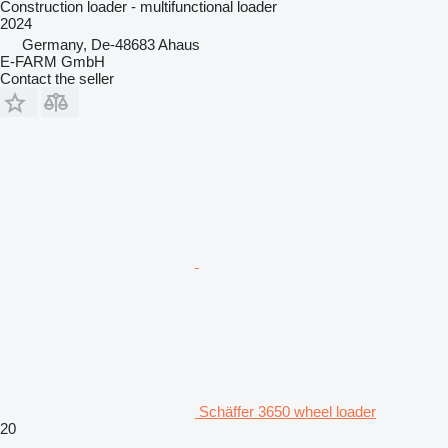
Construction loader - multifunctional loader
2024
Germany, De-48683 Ahaus
E-FARM GmbH
Contact the seller
Schäffer 3650 wheel loader
20