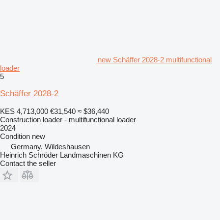
new Schäffer 2028-2 multifunctional
loader
5
Schäffer 2028-2
KES 4,713,000
€31,540
≈ $36,440
Construction loader - multifunctional loader
2024
Condition
new
Germany, Wildeshausen
Heinrich Schröder Landmaschinen KG
Contact the seller