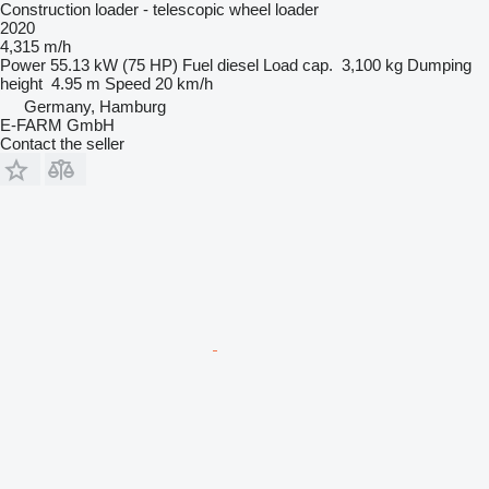
Construction loader - telescopic wheel loader
2020
4,315 m/h
Power
55.13 kW (75 HP)
Fuel
diesel
Load cap.
3,100 kg
Dumping
height
4.95 m
Speed
20 km/h
Germany, Hamburg
E-FARM GmbH
Contact the seller