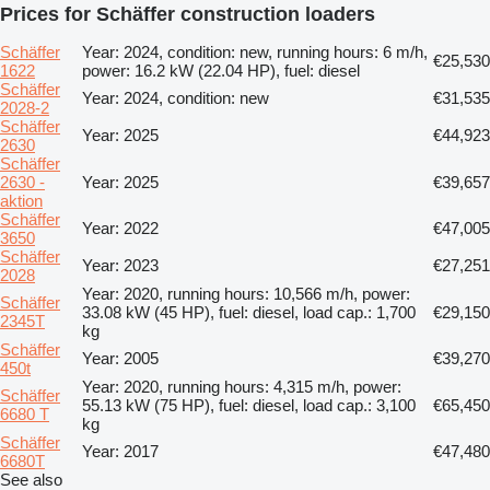
Prices for Schäffer construction loaders
Schäffer
Year: 2024, condition: new, running hours: 6 m/h,
€25,530
1622
power: 16.2 kW (22.04 HP), fuel: diesel
Schäffer
Year: 2024, condition: new
€31,535
2028-2
Schäffer
Year: 2025
€44,923
2630
Schäffer
2630 -
Year: 2025
€39,657
aktion
Schäffer
Year: 2022
€47,005
3650
Schäffer
Year: 2023
€27,251
2028
Year: 2020, running hours: 10,566 m/h, power:
Schäffer
33.08 kW (45 HP), fuel: diesel, load cap.: 1,700
€29,150
2345T
kg
Schäffer
Year: 2005
€39,270
450t
Year: 2020, running hours: 4,315 m/h, power:
Schäffer
55.13 kW (75 HP), fuel: diesel, load cap.: 3,100
€65,450
6680 T
kg
Schäffer
Year: 2017
€47,480
6680T
See also