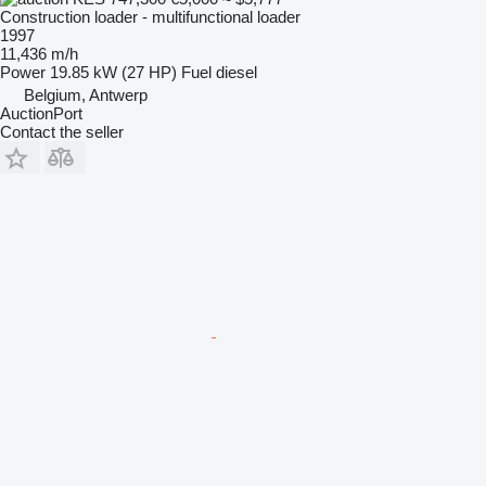
Construction loader - multifunctional loader
1997
11,436 m/h
Power
19.85 kW (27 HP)
Fuel
diesel
Belgium, Antwerp
AuctionPort
Contact the seller