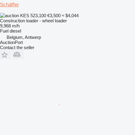
Schäffer
KES 523,100
€3,500
≈ $4,044
Construction loader - wheel loader
9,968 m/h
Fuel
diesel
Belgium, Antwerp
AuctionPort
Contact the seller