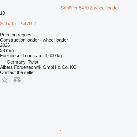
Schäffer 5470 Z wheel loader
10
Schäffer 5470 Z
Price on request
Construction loader - wheel loader
2026
93 m/h
Fuel
diesel
Load cap.
3,600 kg
Germany, Twist
Albers Fördertechnik GmbH & Co. KG
Contact the seller