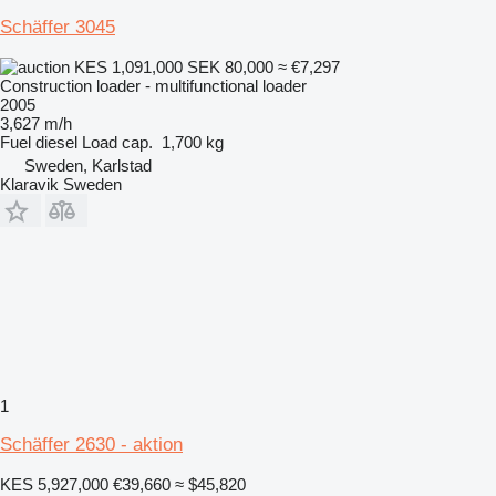
Schäffer 3045
KES 1,091,000
SEK 80,000
≈ €7,297
Construction loader - multifunctional loader
2005
3,627 m/h
Fuel
diesel
Load cap.
1,700 kg
Sweden, Karlstad
Klaravik Sweden
1
Schäffer 2630 - aktion
KES 5,927,000
€39,660
≈ $45,820