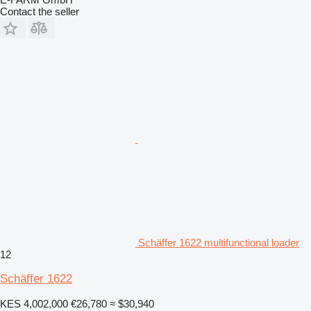
Contact the seller
Schäffer 1622 multifunctional loader
12
Schäffer 1622
KES 4,002,000
€26,780
≈ $30,940