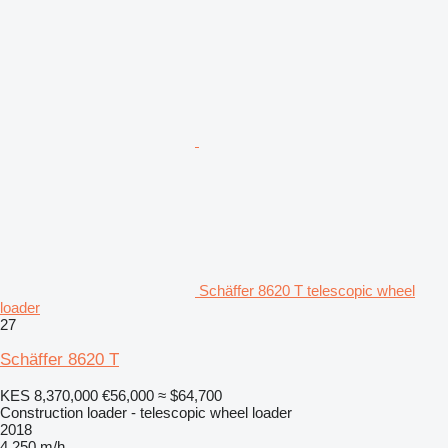
Schäffer 8620 T telescopic wheel
loader
27
Schäffer 8620 T
KES 8,370,000
€56,000
≈ $64,700
Construction loader - telescopic wheel loader
2018
4,250 m/h