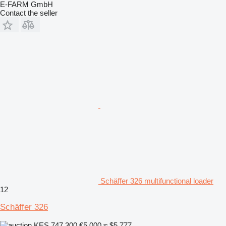
E-FARM GmbH
Contact the seller
Schäffer 326 multifunctional loader
12
Schäffer 326
KES 747,300
€5,000
≈ $5,777