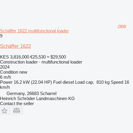
new
Schäffer 1622 multifunctional loader
9
Schäffer 1622
KES 3,816,000
€25,530
≈ $29,500
Construction loader - multifunctional loader
2024
Condition
new
6 m/h
Power
16.2 kW (22.04 HP)
Fuel
diesel
Load cap.
810 kg
Speed
16
km/h
Germany, 26683 Scharrel
Heinrich Schröder Landmaschinen KG
Contact the seller