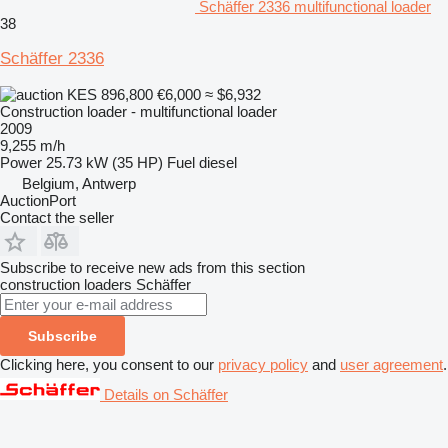
Schäffer 2336 multifunctional loader
38
Schäffer 2336
KES 896,800
€6,000
≈ $6,932
Construction loader - multifunctional loader
2009
9,255 m/h
Power
25.73 kW (35 HP)
Fuel
diesel
Belgium, Antwerp
AuctionPort
Contact the seller
Subscribe to receive new ads from this section
construction loaders
Schäffer
Subscribe
Clicking here, you consent to our
privacy policy
and
user agreement
.
Details on Schäffer