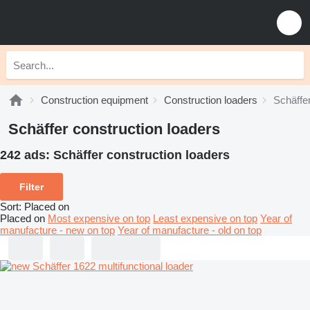
Construction equipment
Construction loaders
Schäffer
Schäffer construction loaders
242 ads:
Schäffer construction loaders
Filter
Sort
:
Placed on
Placed on
Most expensive on top
Least expensive on top
Year of
manufacture - new on top
Year of manufacture - old on top