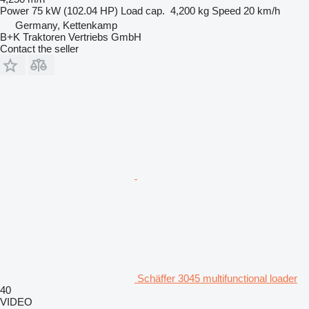
Power
75 kW (102.04 HP)
Load cap.
4,200 kg
Speed
20 km/h
Germany, Kettenkamp
B+K Traktoren Vertriebs GmbH
Contact the seller
Schäffer 3045 multifunctional loader
40
VIDEO