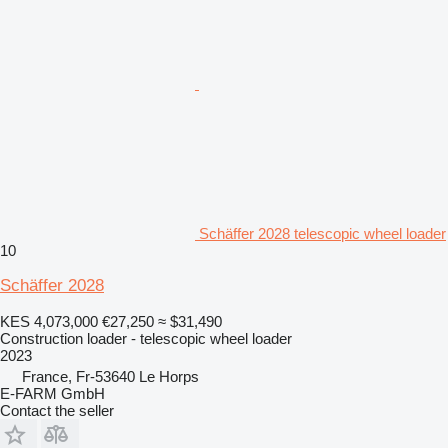
Schäffer 2028 telescopic wheel loader
10
Schäffer 2028
KES 4,073,000
€27,250
≈ $31,490
Construction loader - telescopic wheel loader
2023
France, Fr-53640 Le Horps
E-FARM GmbH
Contact the seller