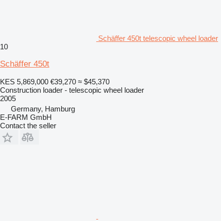
Schäffer 450t telescopic wheel loader
10
Schäffer 450t
KES 5,869,000
€39,270
≈ $45,370
Construction loader - telescopic wheel loader
2005
Germany, Hamburg
E-FARM GmbH
Contact the seller