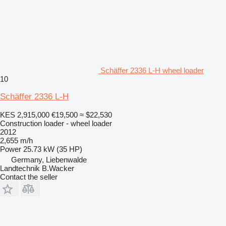
Schäffer 2336 L-H wheel loader
10
Schäffer 2336 L-H
KES 2,915,000
€19,500
≈ $22,530
Construction loader - wheel loader
2012
2,655 m/h
Power
25.73 kW (35 HP)
Germany, Liebenwalde
Landtechnik B.Wacker
Contact the seller