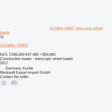
Schäffer 6680T telescopic wheel
loader
11
Schäffer 6680T
KES 7,096,000
€47,480
≈ $54,860
Construction loader - telescopic wheel loader
2017
Germany, Kunde
Merkantil Export-Import GmbH
Contact the seller