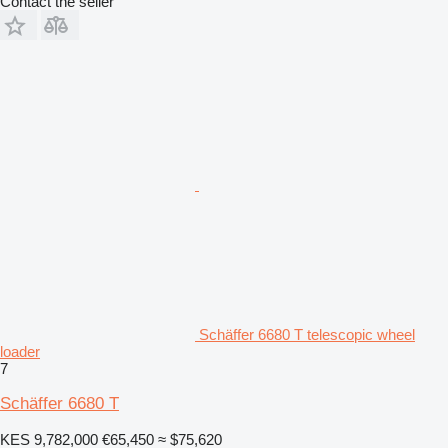
Contact the seller
Schäffer 6680 T telescopic wheel
loader
7
Schäffer 6680 T
KES 9,782,000
€65,450
≈ $75,620