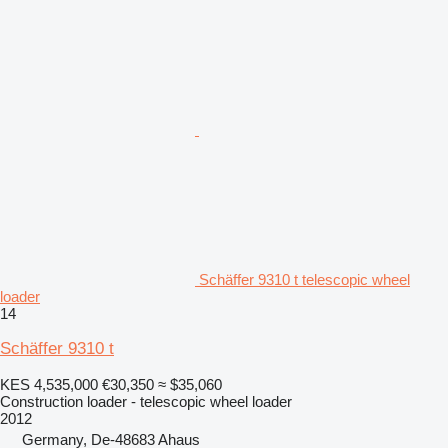
Schäffer 9310 t telescopic wheel
loader
14
Schäffer 9310 t
KES 4,535,000
€30,350
≈ $35,060
Construction loader - telescopic wheel loader
2012
Germany, De-48683 Ahaus