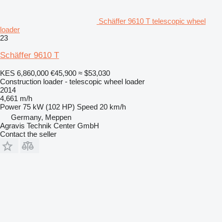
Schäffer 9610 T telescopic wheel
loader
23
Schäffer 9610 T
KES 6,860,000
€45,900
≈ $53,030
Construction loader - telescopic wheel loader
2014
4,661 m/h
Power
75 kW (102 HP)
Speed
20 km/h
Germany, Meppen
Agravis Technik Center GmbH
Contact the seller