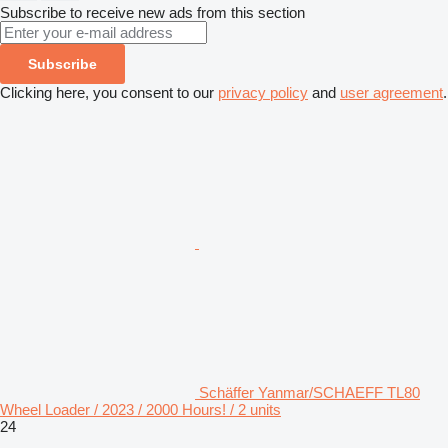
Subscribe to receive new ads from this section
Subscribe
Clicking here, you consent to our
privacy policy
and
user agreement
.
Schäffer Yanmar/SCHAEFF TL80
Wheel Loader / 2023 / 2000 Hours! / 2 units
24