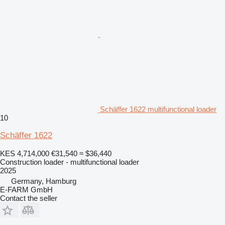
Schäffer 1622 multifunctional loader
10
Schäffer 1622
KES 4,714,000
€31,540
≈ $36,440
Construction loader - multifunctional loader
2025
Germany, Hamburg
E-FARM GmbH
Contact the seller