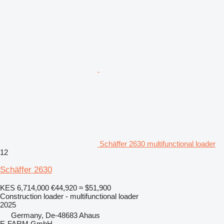
Schäffer 2630 multifunctional loader
12
Schäffer 2630
KES 6,714,000
€44,920
≈ $51,900
Construction loader - multifunctional loader
2025
Germany, De-48683 Ahaus
E-FARM GmbH