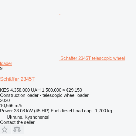
Schäffer 2345T telescopic wheel
loader
9
Schäffer 2345T
KES 4,358,000
UAH 1,500,000
≈ €29,150
Construction loader - telescopic wheel loader
2020
10,566 m/h
Power
33.08 kW (45 HP)
Fuel
diesel
Load cap.
1,700 kg
Ukraine, Kyshchentsi
Contact the seller