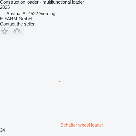
Construction loader - multifunctional loader
2025
Austria, At-4522 Sierning
E-FARM GmbH
Contact the seller
Schäffer wheel loader
34