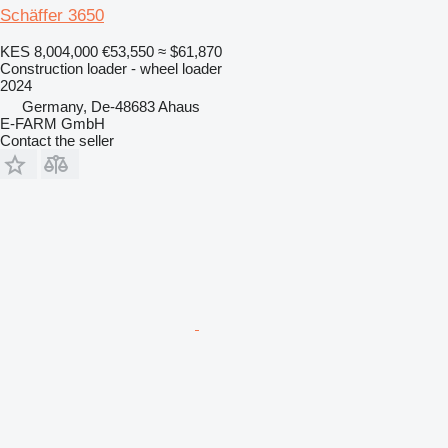
Schäffer 3650
KES 8,004,000
€53,550
≈ $61,870
Construction loader - wheel loader
2024
Germany, De-48683 Ahaus
E-FARM GmbH
Contact the seller