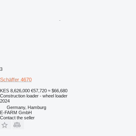
3
Schäffer 4670
KES 8,626,000
€57,720
≈ $66,680
Construction loader - wheel loader
2024
Germany, Hamburg
E-FARM GmbH
Contact the seller