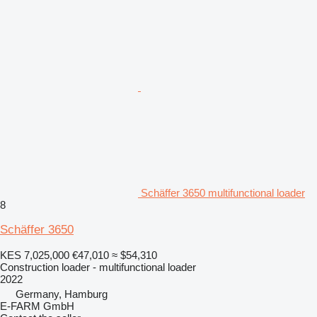
Schäffer 3650 multifunctional loader
8
Schäffer 3650
KES 7,025,000
€47,010
≈ $54,310
Construction loader - multifunctional loader
2022
Germany, Hamburg
E-FARM GmbH