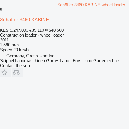
Schäffer 3460 KABINE wheel loader
9
Schäffer 3460 KABINE
KES 5,247,000
€35,110
≈ $40,560
Construction loader - wheel loader
2011
1,580 m/h
Speed
20 km/h
Germany, Gross-Umstadt
Seippel Landmaschinen GmbH Land-, Forst- und Gartentechnik
Contact the seller