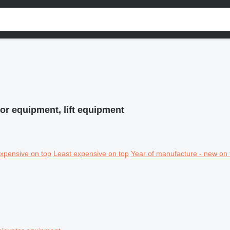
or equipment, lift equipment
xpensive on top
Least expensive on top
Year of manufacture - new on 