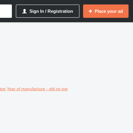
Sign In / Registration
Place your ad
top
Year of manufacture - old on top