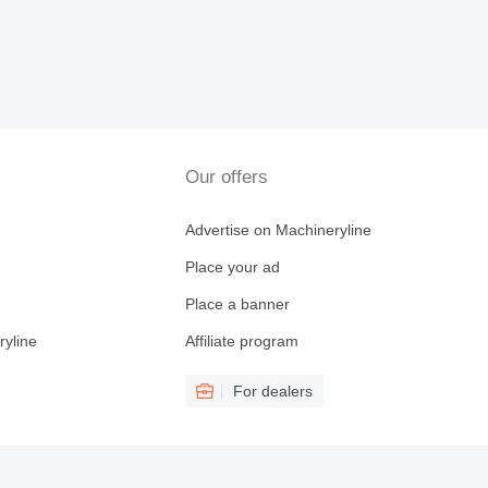
Our offers
Advertise on Machineryline
Place your ad
Place a banner
ryline
Affiliate program
For dealers