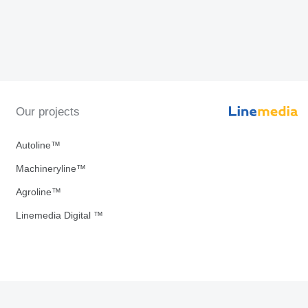
Our projects
Autoline™
Machineryline™
Agroline™
Linemedia Digital ™