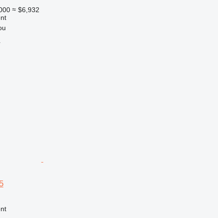
000
≈ $6,932
nt
ou
r
5
nt