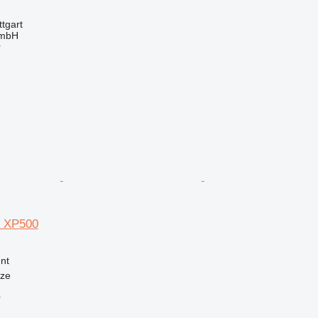
tgart
GmbH
r
e XP500
nt
nze
r