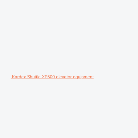
Kardex Shuttle XP500 elevator equipment