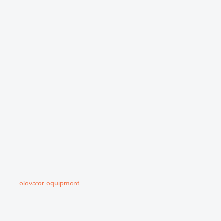
elevator equipment