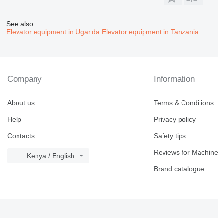
See also
Elevator equipment in Uganda
Elevator equipment in Tanzania
Company
Information
About us
Terms & Conditions
Help
Privacy policy
Contacts
Safety tips
Reviews for Machine
Kenya / English
Brand catalogue