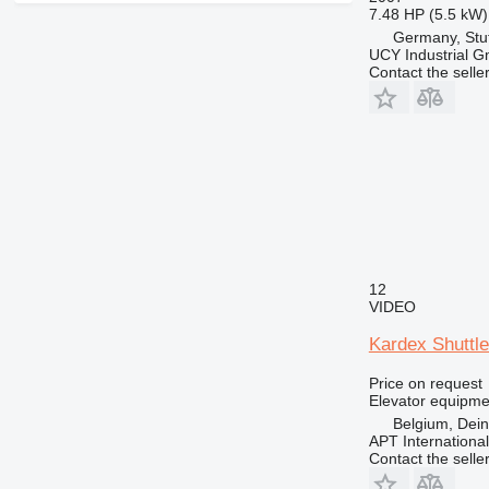
7.48 HP (5.5 kW)
Germany, Stut
UCY Industrial 
Contact the selle
12
VIDEO
Kardex Shuttl
Price on request
Elevator equipme
Belgium, Dei
APT International
Contact the selle