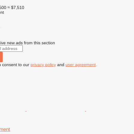
500
≈ $7,510
nt
r
ive new ads from this section
u consent to our
privacy policy
and
user agreement
.
pment