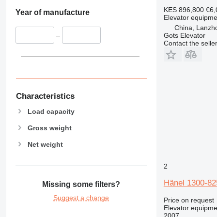
shot blasting machines
thermopots
KES 896,800
€6,
Year of manufacture
Elevator equipme
sandblasting machines
other restaurant equipment
China, Lanzh
metal balers
Gots Elevator
–
pipe cutting machines
Contact the selle
gear shaping machines
transfer machines
metal slotting machines
foundry equipment
Characteristics
metal planers
tool presetters
Load capacity
wheel lathes
Gross weight
quench tanks
Net weight
cold forming machines
kraftformers
2
expanded metal machines
profile projectors
Hänel 1300-82
Missing some filters?
metalworking plants
Suggest a change
Price on request
riveting machines
Elevator equipme
other metalworking machinery
2007