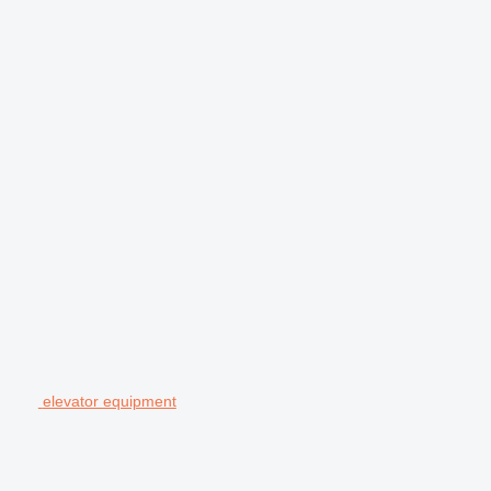
elevator equipment