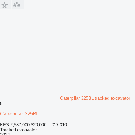
Caterpillar 325BL tracked excavator
8
Caterpillar 325BL
KES 2,587,000
$20,000
≈ €17,310
Tracked excavator
2012