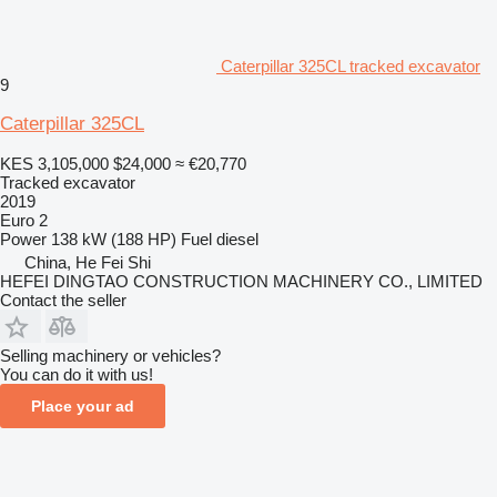
Caterpillar 325CL tracked excavator
9
Caterpillar 325CL
KES 3,105,000
$24,000
≈ €20,770
Tracked excavator
2019
Euro 2
Power
138 kW (188 HP)
Fuel
diesel
China, He Fei Shi
HEFEI DINGTAO CONSTRUCTION MACHINERY CO., LIMITED
Contact the seller
Selling machinery or vehicles?
You can do it with us!
Place your ad