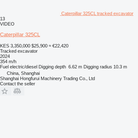
Caterpillar 325CL tracked excavator
13
VIDEO
Caterpillar 325CL
KES 3,350,000
$25,900
≈ €22,420
Tracked excavator
2024
354 m/h
Fuel
electric/diesel
Digging depth
6.62 m
Digging radius
10.3 m
China, Shanghai
Shanghai Hongfurui Machinery Trading Co., Ltd
Contact the seller