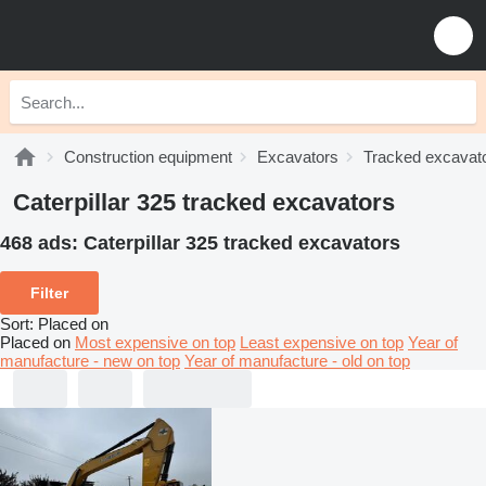
Construction equipment
Excavators
Tracked excavat
Caterpillar 325 tracked excavators
468 ads:
Caterpillar 325 tracked excavators
Filter
Sort
:
Placed on
Placed on
Most expensive on top
Least expensive on top
Year of
manufacture - new on top
Year of manufacture - old on top