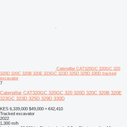
Caterpillar CAT320GC 320GC 320
320D 320C 320B 320E 323GC 323D 325D 329D 330D tracked
excavator
7
Caterpillar CAT320GC 320GC 320 320D 320C 320B 320E
323GC 323D 325D 329D 330D
KES 6,339,000
$49,000
≈ €42,410
Tracked excavator
2022
1,300 m/h