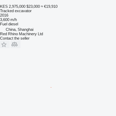
KES 2,975,000
$23,000
≈ €19,910
Tracked excavator
2016
3,600 m/h
Fuel
diesel
China, Shanghai
Red Rhino Machinery Ltd
Contact the seller