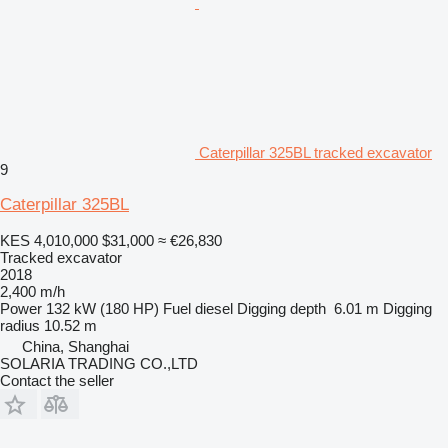
Caterpillar 325BL tracked excavator
9
Caterpillar 325BL
KES 4,010,000
$31,000
≈ €26,830
Tracked excavator
2018
2,400 m/h
Power
132 kW (180 HP)
Fuel
diesel
Digging depth
6.01 m
Digging
radius
10.52 m
China, Shanghai
SOLARIA TRADING CO.,LTD
Contact the seller