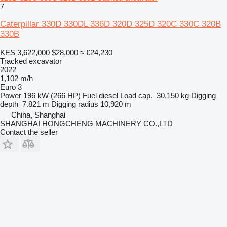
7
Caterpillar 330D 330DL 336D 320D 325D 320C 330C 320B
330B
KES 3,622,000
$28,000
≈ €24,230
Tracked excavator
2022
1,102 m/h
Euro 3
Power
196 kW (266 HP)
Fuel
diesel
Load cap.
30,150 kg
Digging
depth
7.821 m
Digging radius
10,920 m
China, Shanghai
SHANGHAI HONGCHENG MACHINERY CO.,LTD
Contact the seller