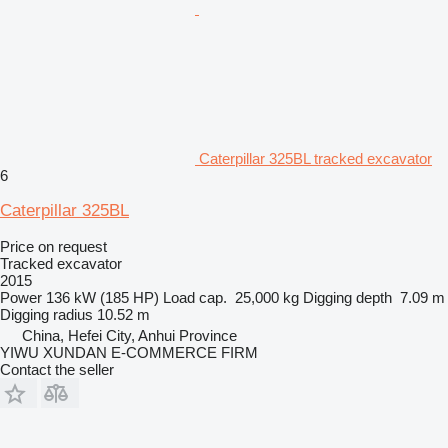
Caterpillar 325BL tracked excavator
6
Caterpillar 325BL
Price on request
Tracked excavator
2015
Power
136 kW (185 HP)
Load cap.
25,000 kg
Digging depth
7.09 m
Digging radius
10.52 m
China, Hefei City, Anhui Province
YIWU XUNDAN E-COMMERCE FIRM
Contact the seller