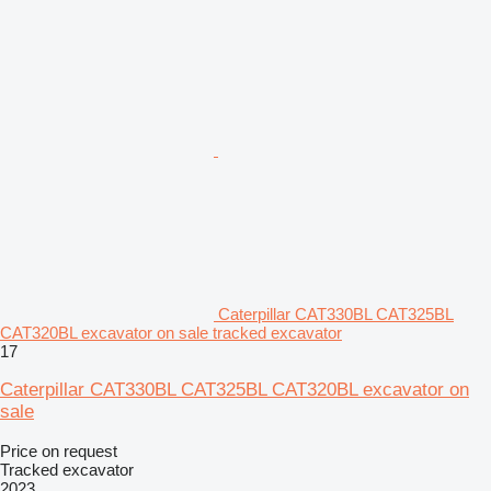
Caterpillar CAT330BL CAT325BL
CAT320BL excavator on sale tracked excavator
17
Caterpillar CAT330BL CAT325BL CAT320BL excavator on
sale
Price on request
Tracked excavator
2023