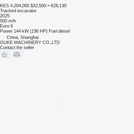
KES 4,204,000
$32,500
≈ €28,130
Tracked excavator
2025
500 m/h
Euro 6
Power
144 kW (196 HP)
Fuel
diesel
China, Shanghai
OUKE MACHINERY CO.,LTD
Contact the seller