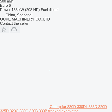
500 m/h
Euro 6
Power
153 kW (208 HP)
Fuel
diesel
China, Shanghai
OUKE MACHINERY CO.,LTD
Contact the seller
Caterpillar 330D 330DL 336D 320D
325D 320C 330C 320B 330B tracked excavator