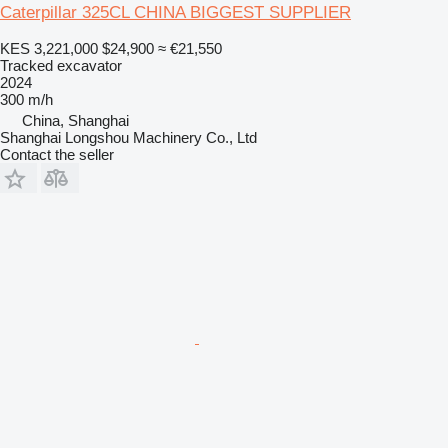
Caterpillar 325CL CHINA BIGGEST SUPPLIER
KES 3,221,000
$24,900
≈ €21,550
Tracked excavator
2024
300 m/h
China, Shanghai
Shanghai Longshou Machinery Co., Ltd
Contact the seller