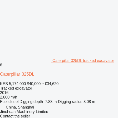
Caterpillar 325DL tracked excavator
8
Caterpillar 325DL
KES 5,174,000
$40,000
≈ €34,620
Tracked excavator
2016
2,800 m/h
Fuel
diesel
Digging depth
7.83 m
Digging radius
3.08 m
China, Shanghai
Jinchuan Machinery Limited
Contact the seller