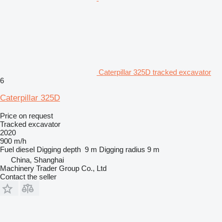
Caterpillar 325D tracked excavator
6
Caterpillar 325D
Price on request
Tracked excavator
2020
900 m/h
Fuel
diesel
Digging depth
9 m
Digging radius
9 m
China, Shanghai
Machinery Trader Group Co., Ltd
Contact the seller