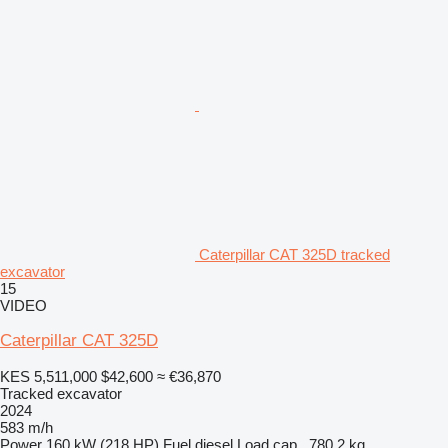
Caterpillar CAT 325D tracked
excavator
15
VIDEO
Caterpillar CAT 325D
KES 5,511,000
$42,600
≈ €36,870
Tracked excavator
2024
583 m/h
Power
160 kW (218 HP)
Fuel
diesel
Load cap.
780.2 kg