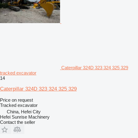
Caterpillar 324D 323 324 325 329
tracked excavator
14
Caterpillar 324D 323 324 325 329
Price on request
Tracked excavator
China, Hefei City
Hefei Sunrise Machinery
Contact the seller