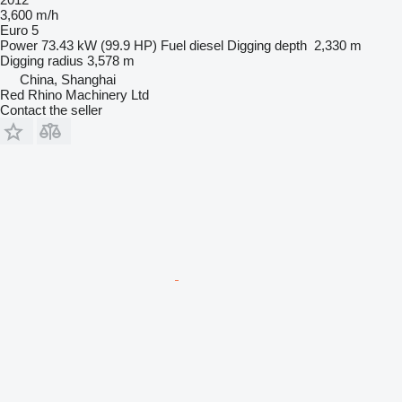
3,600 m/h
Euro 5
Power
73.43 kW (99.9 HP)
Fuel
diesel
Digging depth
2,330 m
Digging radius
3,578 m
China, Shanghai
Red Rhino Machinery Ltd
Contact the seller