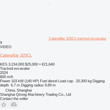
Caterpillar 325CL tracked excavator
9
VIDEO
Caterpillar 325CL
KES 3,234,000
$25,000
≈ €21,640
Tracked excavator
2024
800 m/h
Power
103 kW (140 HP)
Fuel
diesel
Load cap.
20,300 kg
Digging
depth
6.7 m
Digging radius
9.89 m
China, Shanghai
Shanghai Qirong Machinery Trading Co., Ltd
Contact the seller