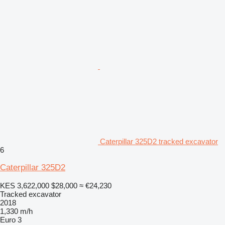
Caterpillar 325D2 tracked excavator
6
Caterpillar 325D2
KES 3,622,000
$28,000
≈ €24,230
Tracked excavator
2018
1,330 m/h
Euro 3