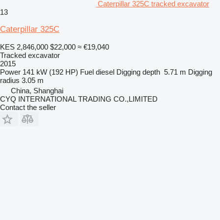
Caterpillar 325C tracked excavator
13
Caterpillar 325C
KES 2,846,000
$22,000
≈ €19,040
Tracked excavator
2015
Power
141 kW (192 HP)
Fuel
diesel
Digging depth
5.71 m
Digging
radius
3.05 m
China, Shanghai
CYQ INTERNATIONAL TRADING CO.,LIMITED
Contact the seller