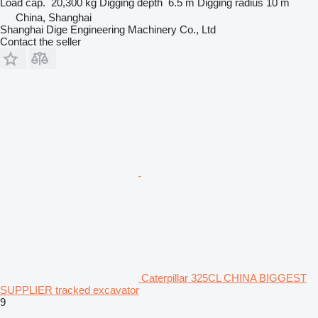
Load cap.
20,300 kg
Digging depth
6.5 m
Digging radius
10 m
China, Shanghai
Shanghai Dige Engineering Machinery Co., Ltd
Contact the seller
Caterpillar 325CL CHINA BIGGEST
SUPPLIER tracked excavator
9