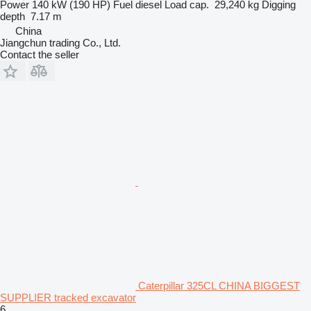
Power
140 kW (190 HP)
Fuel
diesel
Load cap.
29,240 kg
Digging
depth
7.17 m
China
Jiangchun trading Co., Ltd.
Contact the seller
Caterpillar 325CL CHINA BIGGEST
SUPPLIER tracked excavator
6