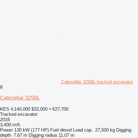
Caterpillar 325BL tracked excavator
8
Caterpillar 325BL
KES 4,140,000
$32,000
≈ €27,700
Tracked excavator
2016
3,400 m/h
Power
130 kW (177 HP)
Fuel
diesel
Load cap.
27,500 kg
Digging
depth
7.67 m
Digging radius
11.07 m