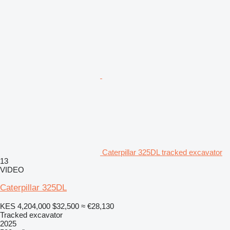
Caterpillar 325DL tracked excavator
13
VIDEO
Caterpillar 325DL
KES 4,204,000
$32,500
≈ €28,130
Tracked excavator
2025