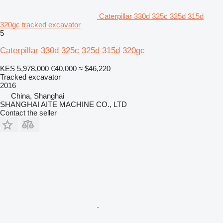
Caterpillar 330d 325c 325d 315d
320gc tracked excavator
5
Caterpillar 330d 325c 325d 315d 320gc
KES 5,978,000
€40,000
≈ $46,220
Tracked excavator
2016
China, Shanghai
SHANGHAI AITE MACHINE CO., LTD
Contact the seller