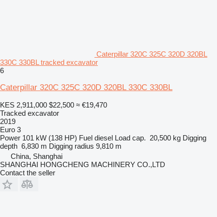
Caterpillar 320C 325C 320D 320BL
330C 330BL tracked excavator
6
Caterpillar 320C 325C 320D 320BL 330C 330BL
KES 2,911,000
$22,500
≈ €19,470
Tracked excavator
2019
Euro 3
Power
101 kW (138 HP)
Fuel
diesel
Load cap.
20,500 kg
Digging
depth
6,830 m
Digging radius
9,810 m
China, Shanghai
SHANGHAI HONGCHENG MACHINERY CO.,LTD
Contact the seller