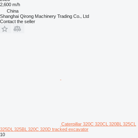
2,600 m/h
China
Shanghai Qirong Machinery Trading Co., Ltd
Contact the seller
Caterpillar 320C 320CL 320BL 325CL
325DL 325BL 320C 320D tracked excavator
10