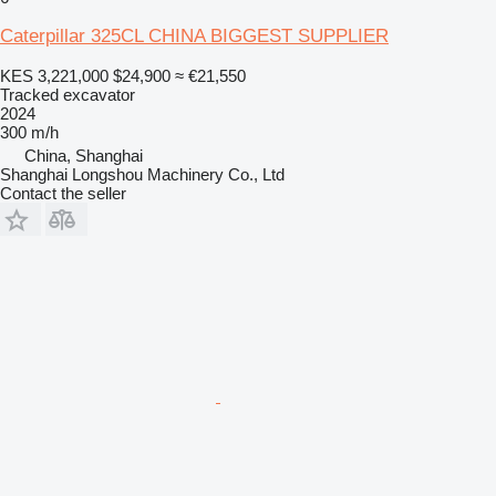
Caterpillar 325CL CHINA BIGGEST SUPPLIER
KES 3,221,000
$24,900
≈ €21,550
Tracked excavator
2024
300 m/h
China, Shanghai
Shanghai Longshou Machinery Co., Ltd
Contact the seller