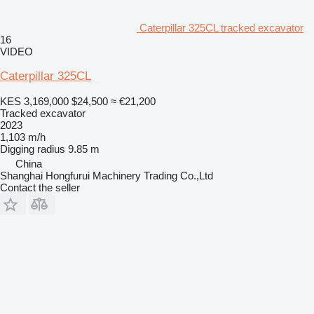
Caterpillar 325CL tracked excavator
16
VIDEO
Caterpillar 325CL
KES 3,169,000
$24,500
≈ €21,200
Tracked excavator
2023
1,103 m/h
Digging radius
9.85 m
China
Shanghai Hongfurui Machinery Trading Co.,Ltd
Contact the seller