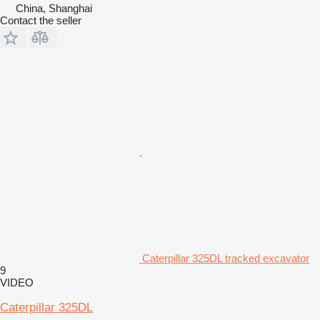
China, Shanghai
Contact the seller
Caterpillar 325DL tracked excavator
9
VIDEO
Caterpillar 325DL