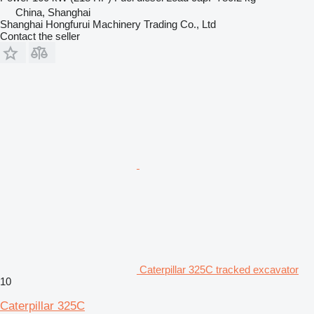
China, Shanghai
Shanghai Hongfurui Machinery Trading Co., Ltd
Contact the seller
Caterpillar 325C tracked excavator
10
Caterpillar 325C