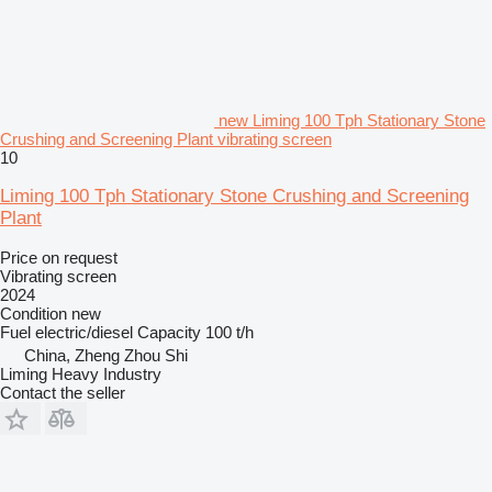
new Liming 100 Tph Stationary Stone
Crushing and Screening Plant vibrating screen
10
Liming 100 Tph Stationary Stone Crushing and Screening
Plant
Price on request
Vibrating screen
2024
Condition
new
Fuel
electric/diesel
Capacity
100 t/h
China, Zheng Zhou Shi
Liming Heavy Industry
Contact the seller