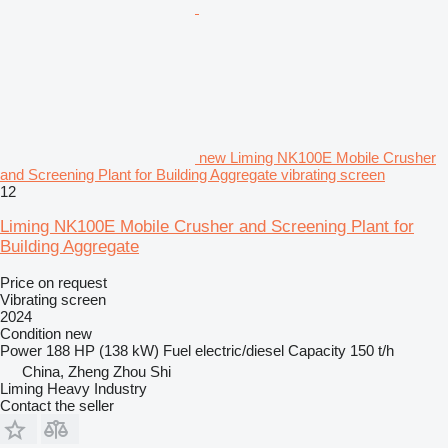
new Liming NK100E Mobile Crusher
and Screening Plant for Building Aggregate vibrating screen
12
Liming NK100E Mobile Crusher and Screening Plant for
Building Aggregate
Price on request
Vibrating screen
2024
Condition
new
Power
188 HP (138 kW)
Fuel
electric/diesel
Capacity
150 t/h
China, Zheng Zhou Shi
Liming Heavy Industry
Contact the seller