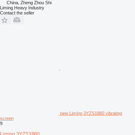
China, Zheng Zhou Shi
Liming Heavy Industry
Contact the seller
new Liming 3YZS1860 vibrating
screen
9
Liming 3YZS1860