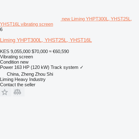
new Liming YHPT300L, YHST25L,
YHST16L vibrating screen
6
Liming YHPT300L, YHST25L, YHST16L
KES 9,055,000
$70,000
≈ €60,590
Vibrating screen
Condition
new
Power
163 HP (120 kW)
Track system
✓
China, Zheng Zhou Shi
Liming Heavy Industry
Contact the seller