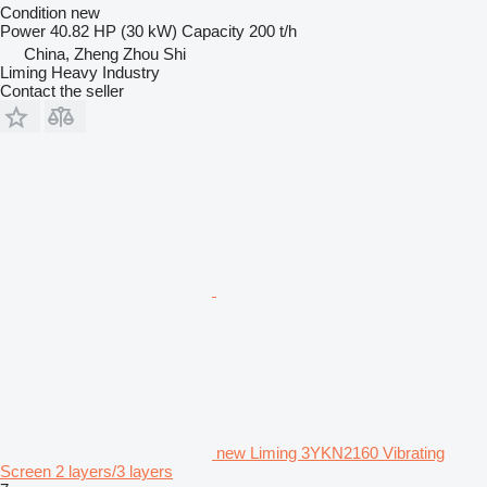
Condition
new
Power
40.82 HP (30 kW)
Capacity
200 t/h
China, Zheng Zhou Shi
Liming Heavy Industry
Contact the seller
new Liming 3YKN2160 Vibrating
Screen 2 layers/3 layers