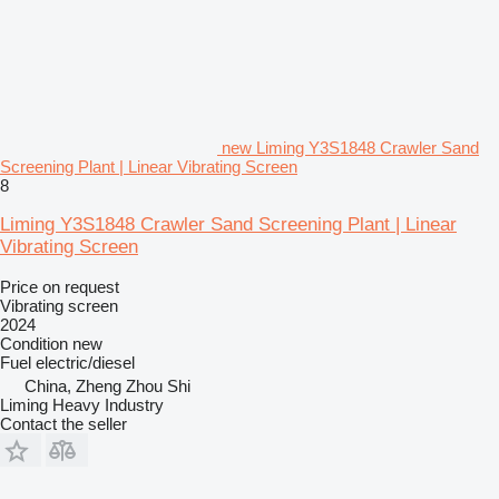
new Liming Y3S1848 Crawler Sand
Screening Plant | Linear Vibrating Screen
8
Liming Y3S1848 Crawler Sand Screening Plant | Linear
Vibrating Screen
Price on request
Vibrating screen
2024
Condition
new
Fuel
electric/diesel
China, Zheng Zhou Shi
Liming Heavy Industry
Contact the seller