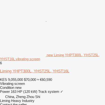
new Liming YHPT300L, YHST25L,
YHST16L vibrating screen
6
Liming YHPT300L, YHST25L, YHST16L
KES 9,055,000
$70,000
≈ €60,590
Vibrating screen
Condition
new
Power
163 HP (120 kW)
Track system
✓
China, Zheng Zhou Shi
Liming Heavy Industry
Contact the seller