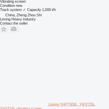
Vibrating screen
Condition
new
Track system
✓
Capacity
1,000 t/h
China, Zheng Zhou Shi
Liming Heavy Industry
Contact the seller
Liming YHPT300L, YHST25L,
YHST16L vibrating screen