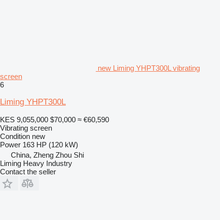
new Liming YHPT300L vibrating
screen
6
Liming YHPT300L
KES 9,055,000
$70,000
≈ €60,590
Vibrating screen
Condition
new
Power
163 HP (120 kW)
China, Zheng Zhou Shi
Liming Heavy Industry
Contact the seller