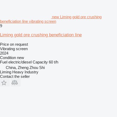
new Liming gold ore crushing
beneficiation line vibrating screen
9
Liming gold ore crushing beneficiation line
Price on request
Vibrating screen
2024
Condition
new
Fuel
electric/diesel
Capacity
60 t/h
China, Zheng Zhou Shi
Liming Heavy Industry
Contact the seller