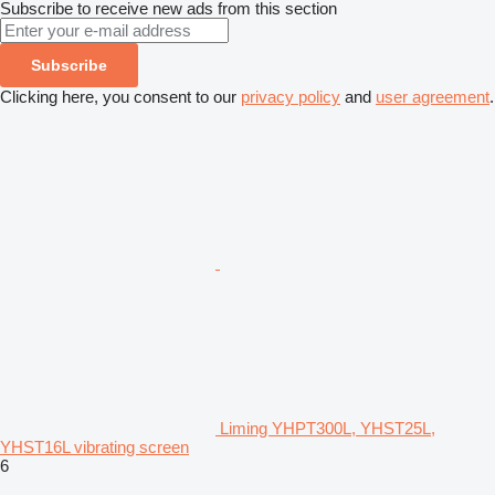
Subscribe to receive new ads from this section
Subscribe
Clicking here, you consent to our
privacy policy
and
user agreement
.
Liming YHPT300L, YHST25L,
YHST16L vibrating screen
6