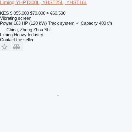
Liming YHPT300L, YHST25L, YHST16L
KES 9,055,000
$70,000
≈ €60,590
Vibrating screen
Power
163 HP (120 kW)
Track system
✓
Capacity
400 t/h
China, Zheng Zhou Shi
Liming Heavy Industry
Contact the seller