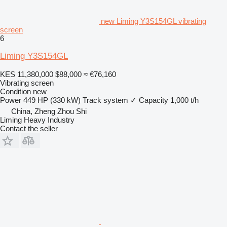
new Liming Y3S154GL vibrating
screen
6
Liming Y3S154GL
KES 11,380,000
$88,000
≈ €76,160
Vibrating screen
Condition
new
Power
449 HP (330 kW)
Track system
✓
Capacity
1,000 t/h
China, Zheng Zhou Shi
Liming Heavy Industry
Contact the seller