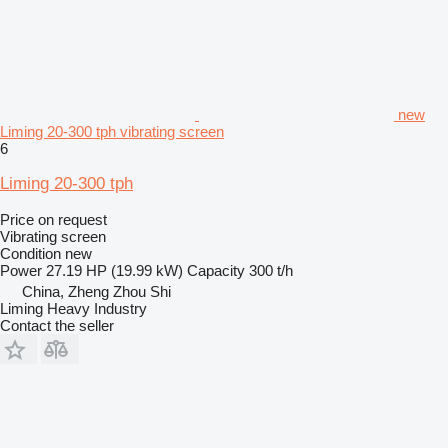
new
Liming 20-300 tph vibrating screen
6
Liming 20-300 tph
Price on request
Vibrating screen
Condition
new
Power
27.19 HP (19.99 kW)
Capacity
300 t/h
China, Zheng Zhou Shi
Liming Heavy Industry
Contact the seller