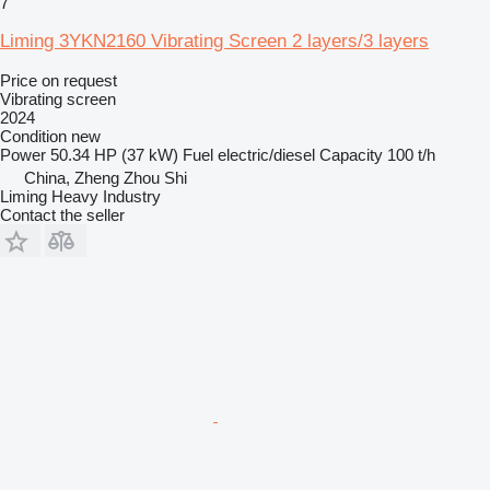
7
Liming 3YKN2160 Vibrating Screen 2 layers/3 layers
Price on request
Vibrating screen
2024
Condition
new
Power
50.34 HP (37 kW)
Fuel
electric/diesel
Capacity
100 t/h
China, Zheng Zhou Shi
Liming Heavy Industry
Contact the seller