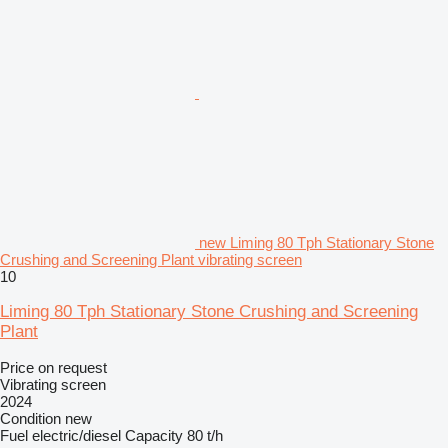
new Liming 80 Tph Stationary Stone
Crushing and Screening Plant vibrating screen
10
Liming 80 Tph Stationary Stone Crushing and Screening
Plant
Price on request
Vibrating screen
2024
Condition
new
Fuel
electric/diesel
Capacity
80 t/h