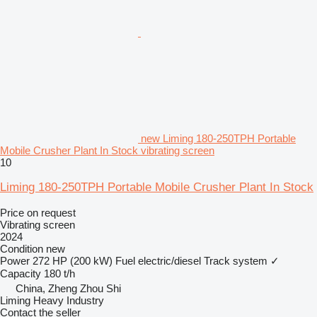
new Liming 180-250TPH Portable
Mobile Crusher Plant In Stock vibrating screen
10
Liming 180-250TPH Portable Mobile Crusher Plant In Stock
Price on request
Vibrating screen
2024
Condition
new
Power
272 HP (200 kW)
Fuel
electric/diesel
Track system
✓
Capacity
180 t/h
China, Zheng Zhou Shi
Liming Heavy Industry
Contact the seller