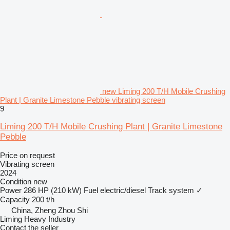
new Liming 200 T/H Mobile Crushing
Plant | Granite Limestone Pebble vibrating screen
9
Liming 200 T/H Mobile Crushing Plant | Granite Limestone
Pebble
Price on request
Vibrating screen
2024
Condition
new
Power
286 HP (210 kW)
Fuel
electric/diesel
Track system
✓
Capacity
200 t/h
China, Zheng Zhou Shi
Liming Heavy Industry
Contact the seller