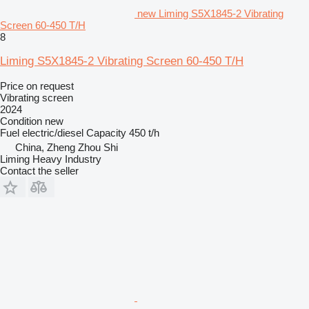
new Liming S5X1845-2 Vibrating
Screen 60-450 T/H
8
Liming S5X1845-2 Vibrating Screen 60-450 T/H
Price on request
Vibrating screen
2024
Condition
new
Fuel
electric/diesel
Capacity
450 t/h
China, Zheng Zhou Shi
Liming Heavy Industry
Contact the seller