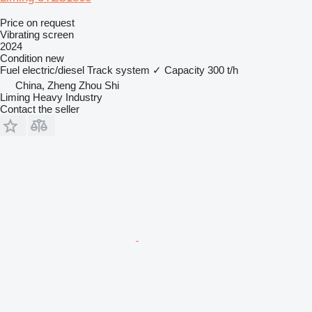
Price on request
Vibrating screen
2024
Condition
new
Fuel
electric/diesel
Track system
✓
Capacity
300 t/h
China, Zheng Zhou Shi
Liming Heavy Industry
Contact the seller