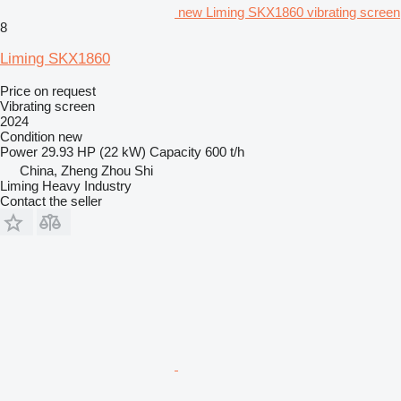
new Liming SKX1860 vibrating screen
8
Liming SKX1860
Price on request
Vibrating screen
2024
Condition
new
Power
29.93 HP (22 kW)
Capacity
600 t/h
China, Zheng Zhou Shi
Liming Heavy Industry
Contact the seller