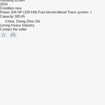
Vibrating screen
2024
Condition
new
Power
204 HP (150 kW)
Fuel
electric/diesel
Track system
✓
Capacity
300 t/h
China, Zheng Zhou Shi
Liming Heavy Industry
Contact the seller