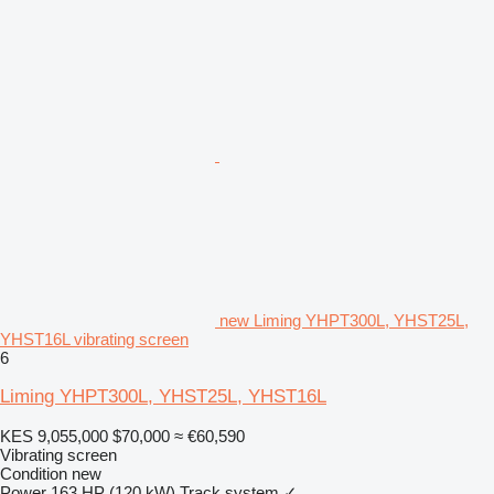
new Liming YHPT300L, YHST25L,
YHST16L vibrating screen
6
Liming YHPT300L, YHST25L, YHST16L
KES 9,055,000
$70,000
≈ €60,590
Vibrating screen
Condition
new
Power
163 HP (120 kW)
Track system
✓