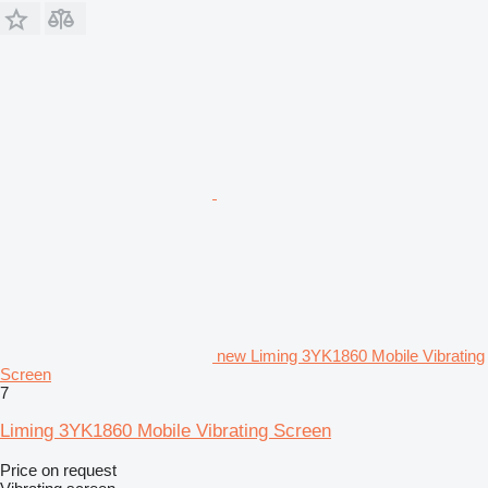
new Liming 3YK1860 Mobile Vibrating
Screen
7
Liming 3YK1860 Mobile Vibrating Screen
Price on request