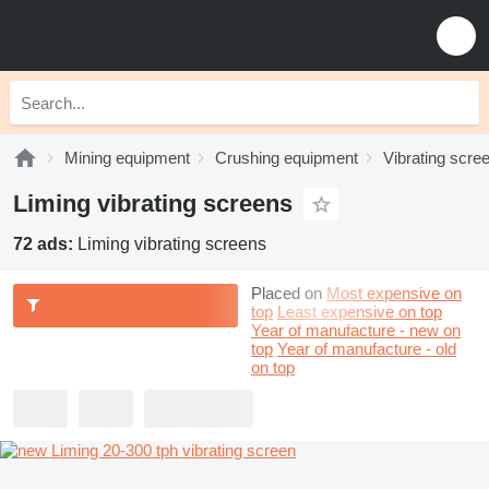
Mining equipment
Crushing equipment
Vibrating scre
Liming vibrating screens
72 ads:
Liming vibrating screens
Placed on
Most expensive on
top
Least expensive on top
Year of manufacture - new on
top
Year of manufacture - old
on top