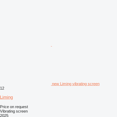
new Liming vibrating screen
12
Liming
Price on request
Vibrating screen
2025