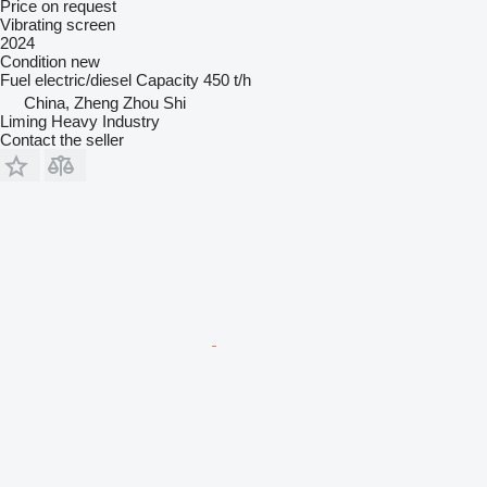
Price on request
Vibrating screen
2024
Condition
new
Fuel
electric/diesel
Capacity
450 t/h
China, Zheng Zhou Shi
Liming Heavy Industry
Contact the seller