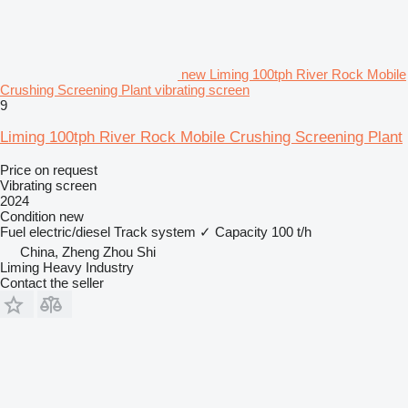
new Liming 100tph River Rock Mobile
Crushing Screening Plant vibrating screen
9
Liming 100tph River Rock Mobile Crushing Screening Plant
Price on request
Vibrating screen
2024
Condition
new
Fuel
electric/diesel
Track system
✓
Capacity
100 t/h
China, Zheng Zhou Shi
Liming Heavy Industry
Contact the seller