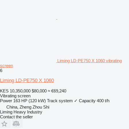
Liming LD-PE750 X 1060 vibrating
screen
6
Liming LD-PE750 X 1060
KES 10,350,000
$80,000
≈ €69,240
Vibrating screen
Power
163 HP (120 kW)
Track system
✓
Capacity
400 t/h
China, Zheng Zhou Shi
Liming Heavy Industry
Contact the seller