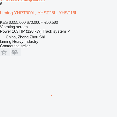
6
Liming YHPT300L, YHST25L, YHST16L
KES 9,055,000
$70,000
≈ €60,590
Vibrating screen
Power
163 HP (120 kW)
Track system
✓
China, Zheng Zhou Shi
Liming Heavy Industry
Contact the seller