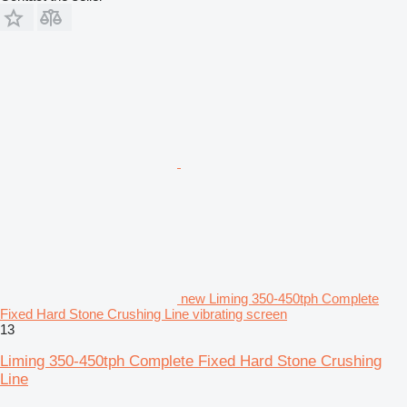
new Liming 350-450tph Complete
Fixed Hard Stone Crushing Line vibrating screen
13
Liming 350-450tph Complete Fixed Hard Stone Crushing
Line