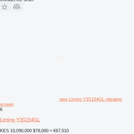
new Liming Y3S154GL vibrating
screen
6
Liming Y3S154GL
KES 10,090,000
$78,000
≈ €67,510